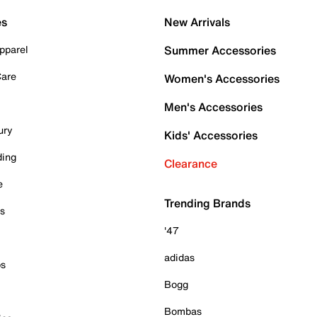
es
New Arrivals
pparel
Summer Accessories
Care
Women's Accessories
Men's Accessories
ury
Kids' Accessories
ding
Clearance
e
Trending Brands
es
'47
adidas
ps
Bogg
Bombas