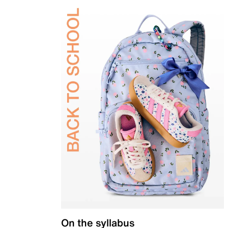
On the syllabus