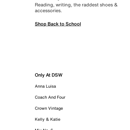
Reading, writing, the raddest shoes &
accessories.
Shop Back to School
Only At DSW
Anna Luisa
Coach And Four
Crown Vintage
Kelly & Katie