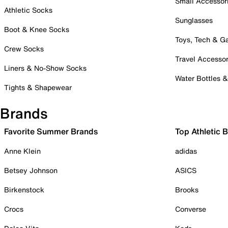
Small Accessor
Athletic Socks
Sunglasses
Boot & Knee Socks
Toys, Tech & 
Crew Socks
Travel Accessor
Liners & No-Show Socks
Water Bottles 
Tights & Shapewear
Brands
Favorite Summer Brands
Top Athletic 
Anne Klein
adidas
Betsey Johnson
ASICS
Birkenstock
Brooks
Crocs
Converse