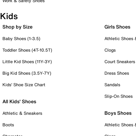
Work & Safety Shoes
Kids
Shop by Size
Girls Shoes
Baby Shoes (1-3.5)
Athletic Shoes
Toddler Shoes (4T-10.5T)
Clogs
Little Kid Shoes (11Y-3Y)
Court Sneakers
Big Kid Shoes (3.5Y-7Y)
Dress Shoes
Kids' Shoe Size Chart
Sandals
Slip-On Shoes
All Kids' Shoes
Boys Shoes
Athletic & Sneakers
Boots
Athletic Shoes