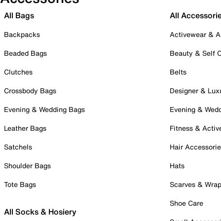
All Bags
All Accessori
Backpacks
Activewear & A
Beaded Bags
Beauty & Self 
Clutches
Belts
Crossbody Bags
Designer & Lux
Evening & Wedding Bags
Evening & Wed
Leather Bags
Fitness & Activ
Satchels
Hair Accessori
Shoulder Bags
Hats
Tote Bags
Scarves & Wra
Shoe Care
All Socks & Hosiery