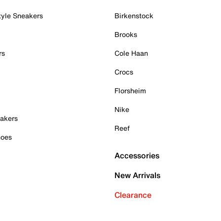
tyle Sneakers
Birkenstock
Brooks
rs
Cole Haan
Crocs
Florsheim
Nike
akers
Reef
hoes
Accessories
New Arrivals
Clearance