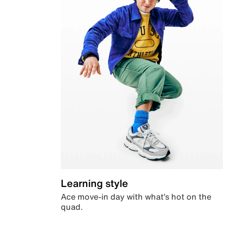
Learning style
Ace move-in day with what’s hot on the
quad.