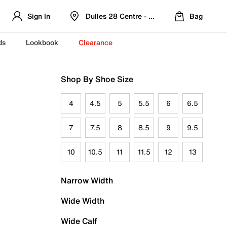
Sign In
Dulles 28 Centre - Refreshed Location
Bag
ds
Lookbook
Clearance
Shop By Shoe Size
4
4.5
5
5.5
6
6.5
7
7.5
8
8.5
9
9.5
10
10.5
11
11.5
12
13
Narrow Width
Wide Width
Wide Calf