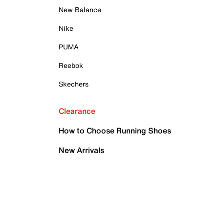
New Balance
Nike
PUMA
Reebok
Skechers
Clearance
How to Choose Running Shoes
New Arrivals