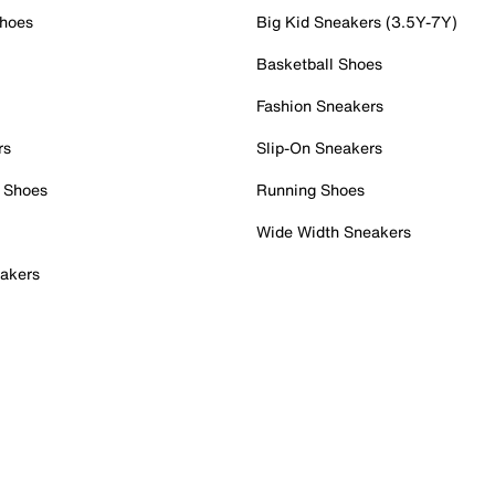
Shoes
Big Kid Sneakers (3.5Y-7Y)
Basketball Shoes
Fashion Sneakers
rs
Slip-On Sneakers
 Shoes
Running Shoes
Wide Width Sneakers
akers