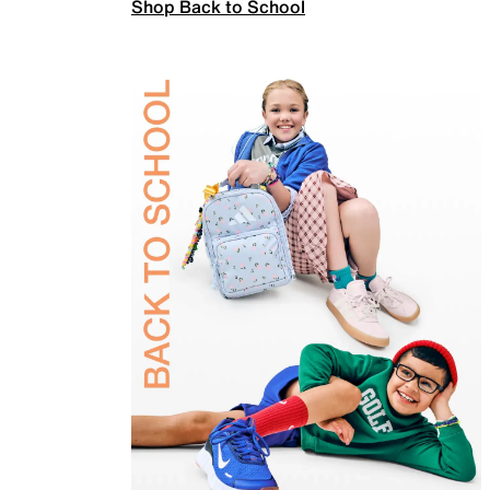
Shop Back to School