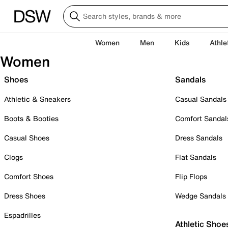
Women
Men
Kids
Athle
Women
Shoes
Sandals
Athletic & Sneakers
Casual Sandals
Boots & Booties
Comfort Sandal
Casual Shoes
Dress Sandals
Clogs
Flat Sandals
Comfort Shoes
Flip Flops
Dress Shoes
Wedge Sandals
Espadrilles
Athletic Shoe