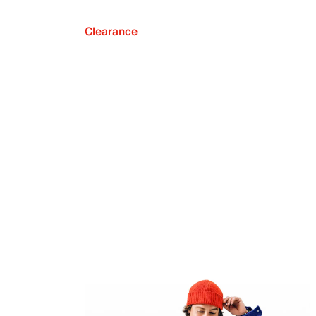
Clearance