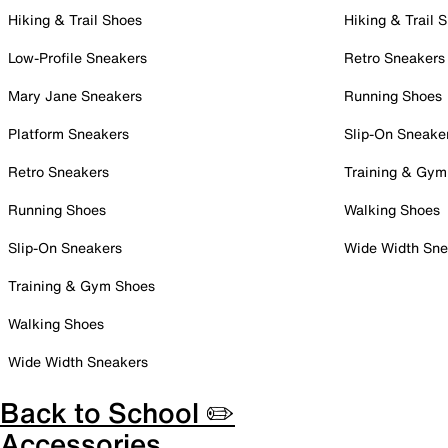
Hiking & Trail Shoes
Hiking & Trail 
Low-Profile Sneakers
Retro Sneakers
Mary Jane Sneakers
Running Shoes
Platform Sneakers
Slip-On Sneake
Retro Sneakers
Training & Gym
Running Shoes
Walking Shoes
Slip-On Sneakers
Wide Width Sne
Training & Gym Shoes
Walking Shoes
Wide Width Sneakers
Back to School ✏️
Accessories