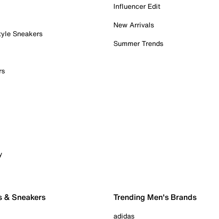
Influencer Edit
New Arrivals
tyle Sneakers
Summer Trends
rs
y
s & Sneakers
Trending Men's Brands
adidas