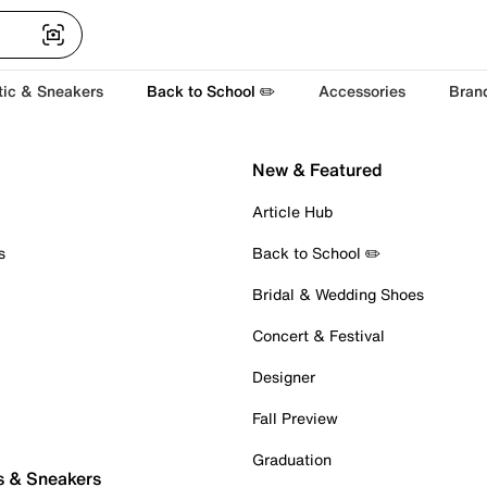
tic & Sneakers
Back to School ✏️
Accessories
Bran
New & Featured
Article Hub
s
Back to School ✏️
Bridal & Wedding Shoes
Concert & Festival
Designer
Fall Preview
Graduation
s & Sneakers