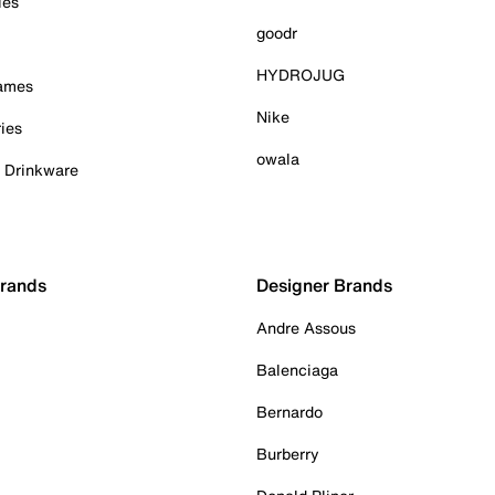
ies
goodr
HYDROJUG
Games
Nike
ies
owala
& Drinkware
Brands
Designer Brands
Andre Assous
Balenciaga
Bernardo
Burberry