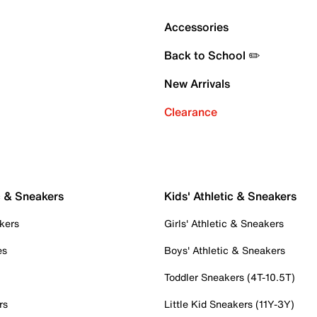
Accessories
Back to School ✏️
New Arrivals
Clearance
c & Sneakers
Kids' Athletic & Sneakers
kers
Girls' Athletic & Sneakers
es
Boys' Athletic & Sneakers
Toddler Sneakers (4T-10.5T)
rs
Little Kid Sneakers (11Y-3Y)