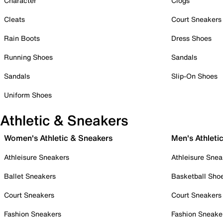
Character
Clogs
Cleats
Court Sneakers
Rain Boots
Dress Shoes
Running Shoes
Sandals
Sandals
Slip-On Shoes
Uniform Shoes
Athletic & Sneakers
Women's Athletic & Sneakers
Men's Athleti
Athleisure Sneakers
Athleisure Snea
Ballet Sneakers
Basketball Sho
Court Sneakers
Court Sneakers
Fashion Sneakers
Fashion Sneake