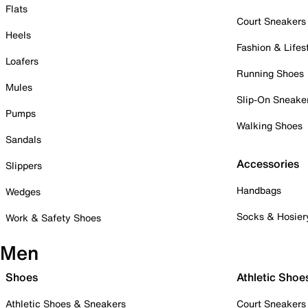
Flats
Court Sneakers
Heels
Fashion & Lifes
Loafers
Running Shoes
Mules
Slip-On Sneake
Pumps
Walking Shoes
Sandals
Accessories
Slippers
Handbags
Wedges
Socks & Hosier
Work & Safety Shoes
Men
Shoes
Athletic Shoe
Athletic Shoes & Sneakers
Court Sneakers