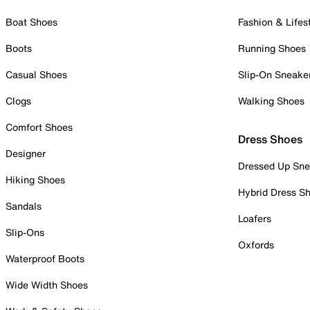
Boat Shoes
Fashion & Lifes
Boots
Running Shoes
Casual Shoes
Slip-On Sneake
Clogs
Walking Shoes
Comfort Shoes
Dress Shoes
Designer
Dressed Up Sne
Hiking Shoes
Hybrid Dress S
Sandals
Loafers
Slip-Ons
Oxfords
Waterproof Boots
Wide Width Shoes