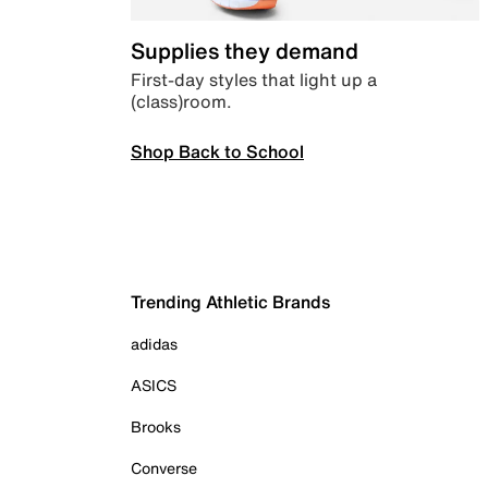
Supplies they demand
First-day styles that light up a
(class)room.
Shop Back to School
Trending Athletic Brands
adidas
ASICS
Brooks
Converse