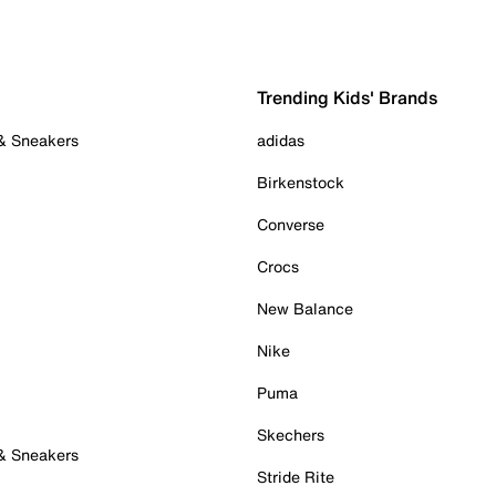
Trending Kids' Brands
 & Sneakers
adidas
Birkenstock
Converse
Crocs
New Balance
Nike
Puma
Skechers
 & Sneakers
Stride Rite