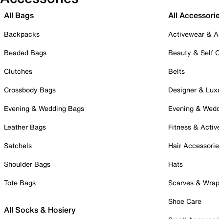
All Bags
All Accessori
Backpacks
Activewear & A
Beaded Bags
Beauty & Self 
Clutches
Belts
Crossbody Bags
Designer & Lux
Evening & Wedding Bags
Evening & Wed
Leather Bags
Fitness & Activ
Satchels
Hair Accessori
Shoulder Bags
Hats
Tote Bags
Scarves & Wra
Shoe Care
All Socks & Hosiery