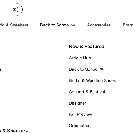
tic & Sneakers
Back to School ✏️
Accessories
Bran
New & Featured
Article Hub
s
Back to School ✏️
Bridal & Wedding Shoes
Concert & Festival
Designer
Fall Preview
Graduation
s & Sneakers