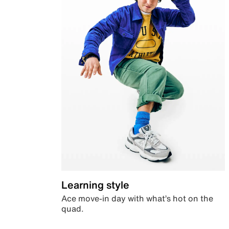
Learning style
Ace move-in day with what’s hot on the
quad.