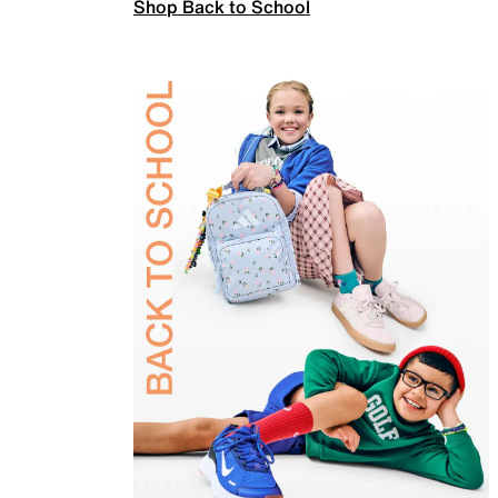
Shop Back to School