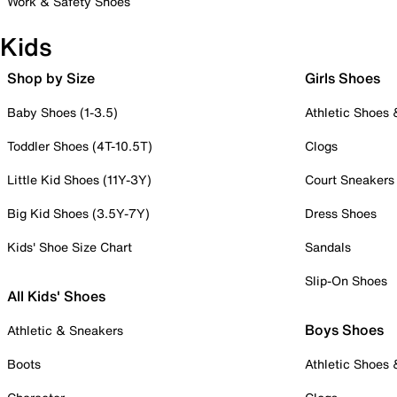
Work & Safety Shoes
Kids
Shop by Size
Girls Shoes
Baby Shoes (1-3.5)
Athletic Shoes
Toddler Shoes (4T-10.5T)
Clogs
Little Kid Shoes (11Y-3Y)
Court Sneakers
Big Kid Shoes (3.5Y-7Y)
Dress Shoes
Kids' Shoe Size Chart
Sandals
Slip-On Shoes
All Kids' Shoes
Boys Shoes
Athletic & Sneakers
Boots
Athletic Shoes