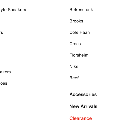
tyle Sneakers
Birkenstock
Brooks
rs
Cole Haan
Crocs
Florsheim
Nike
akers
Reef
hoes
Accessories
New Arrivals
Clearance