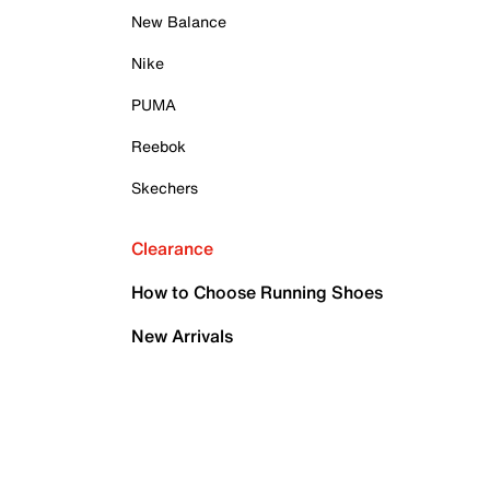
New Balance
Nike
PUMA
Reebok
Skechers
Clearance
How to Choose Running Shoes
New Arrivals