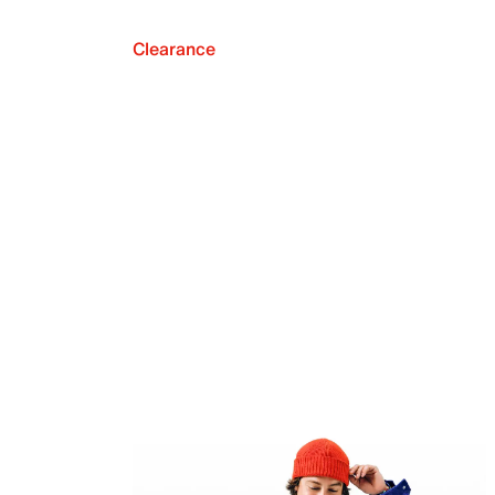
Clearance