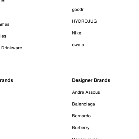
ies
goodr
HYDROJUG
Games
Nike
ies
owala
& Drinkware
Brands
Designer Brands
Andre Assous
Balenciaga
Bernardo
Burberry