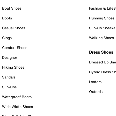
Boat Shoes
Fashion & Lifes
Boots
Running Shoes
Casual Shoes
Slip-On Sneake
Clogs
Walking Shoes
Comfort Shoes
Dress Shoes
Designer
Dressed Up Sne
Hiking Shoes
Hybrid Dress S
Sandals
Loafers
Slip-Ons
Oxfords
Waterproof Boots
Wide Width Shoes