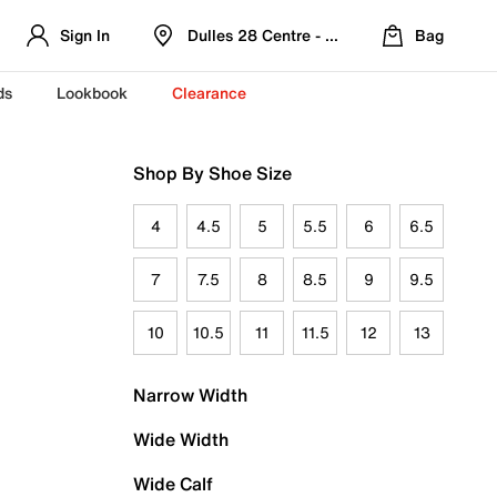
Sign In
Dulles 28 Centre - Refreshed Location
Bag
ds
Lookbook
Clearance
Shop By Shoe Size
4
4.5
5
5.5
6
6.5
7
7.5
8
8.5
9
9.5
10
10.5
11
11.5
12
13
Narrow Width
Wide Width
Wide Calf