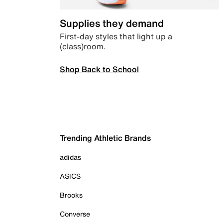
Supplies they demand
First-day styles that light up a
(class)room.
Shop Back to School
Trending Athletic Brands
adidas
ASICS
Brooks
Converse