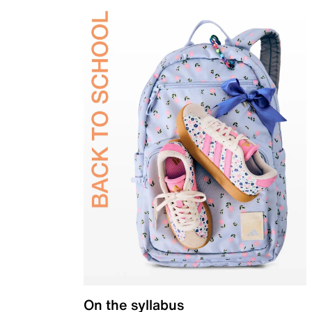
On the syllabus