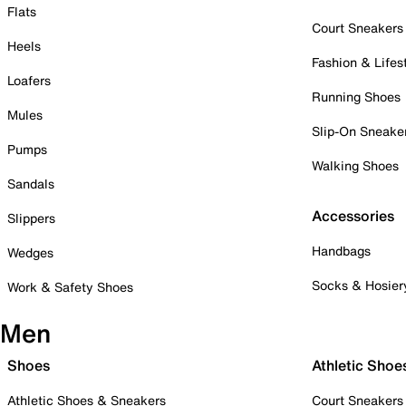
Flats
Court Sneakers
Heels
Fashion & Lifes
Loafers
Running Shoes
Mules
Slip-On Sneake
Pumps
Walking Shoes
Sandals
Accessories
Slippers
Handbags
Wedges
Socks & Hosier
Work & Safety Shoes
Men
Shoes
Athletic Shoe
Athletic Shoes & Sneakers
Court Sneakers