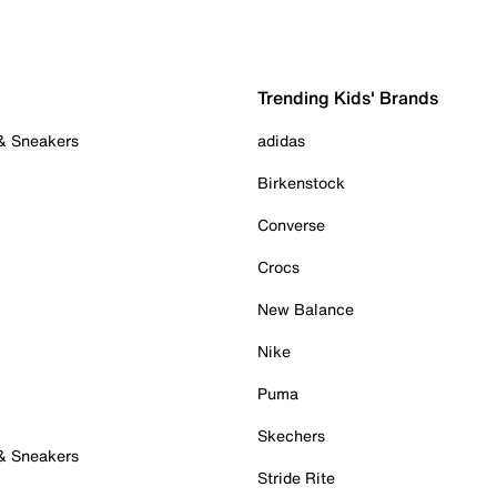
Trending Kids' Brands
 & Sneakers
adidas
Birkenstock
Converse
Crocs
New Balance
Nike
Puma
Skechers
 & Sneakers
Stride Rite