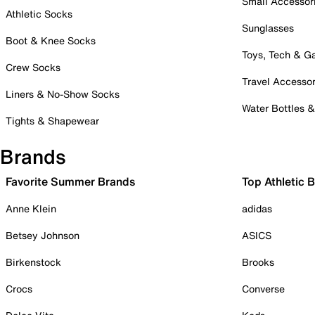
Small Accessor
Athletic Socks
Sunglasses
Boot & Knee Socks
Toys, Tech & 
Crew Socks
Travel Accessor
Liners & No-Show Socks
Water Bottles 
Tights & Shapewear
Brands
Favorite Summer Brands
Top Athletic 
Anne Klein
adidas
Betsey Johnson
ASICS
Birkenstock
Brooks
Crocs
Converse