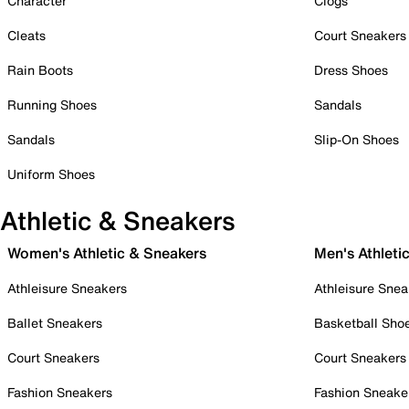
Character
Clogs
Cleats
Court Sneakers
Rain Boots
Dress Shoes
Running Shoes
Sandals
Sandals
Slip-On Shoes
Uniform Shoes
Athletic & Sneakers
Women's Athletic & Sneakers
Men's Athleti
Athleisure Sneakers
Athleisure Snea
Ballet Sneakers
Basketball Sho
Court Sneakers
Court Sneakers
Fashion Sneakers
Fashion Sneake