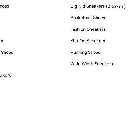
Shoes
Big Kid Sneakers (3.5Y-7Y)
Basketball Shoes
Fashion Sneakers
rs
Slip-On Sneakers
 Shoes
Running Shoes
Wide Width Sneakers
akers