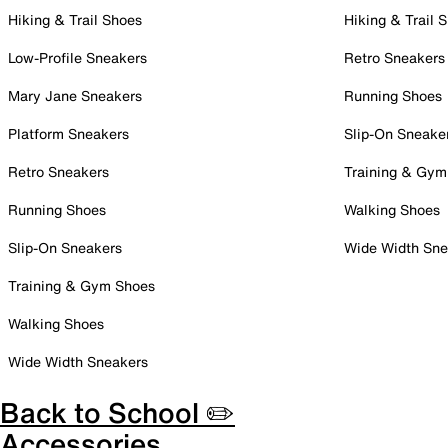
Hiking & Trail Shoes
Hiking & Trail 
Low-Profile Sneakers
Retro Sneakers
Mary Jane Sneakers
Running Shoes
Platform Sneakers
Slip-On Sneake
Retro Sneakers
Training & Gym
Running Shoes
Walking Shoes
Slip-On Sneakers
Wide Width Sne
Training & Gym Shoes
Walking Shoes
Wide Width Sneakers
Back to School ✏️
Accessories