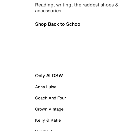
Reading, writing, the raddest shoes &
accessories.
Shop Back to School
Only At DSW
Anna Luisa
Coach And Four
Crown Vintage
Kelly & Katie