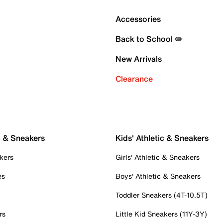
Accessories
Back to School ✏️
New Arrivals
Clearance
c & Sneakers
Kids' Athletic & Sneakers
kers
Girls' Athletic & Sneakers
es
Boys' Athletic & Sneakers
Toddler Sneakers (4T-10.5T)
rs
Little Kid Sneakers (11Y-3Y)