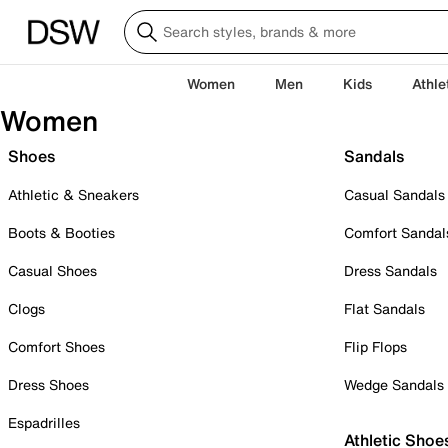
Women
Men
Kids
Athle
Women
Shoes
Sandals
Athletic & Sneakers
Casual Sandals
Boots & Booties
Comfort Sandal
Casual Shoes
Dress Sandals
Clogs
Flat Sandals
Comfort Shoes
Flip Flops
Dress Shoes
Wedge Sandals
Espadrilles
Athletic Shoe