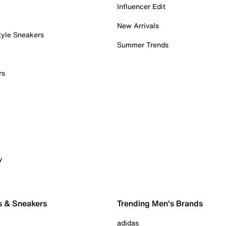
Influencer Edit
New Arrivals
tyle Sneakers
Summer Trends
rs
y
s & Sneakers
Trending Men's Brands
adidas