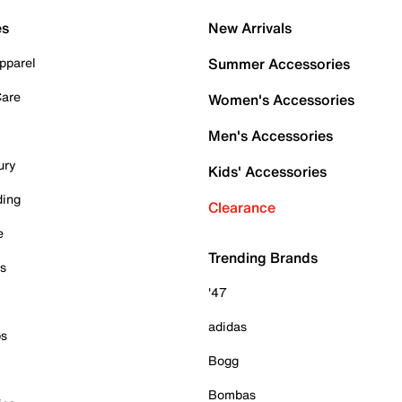
es
New Arrivals
pparel
Summer Accessories
Care
Women's Accessories
Men's Accessories
ury
Kids' Accessories
ding
Clearance
e
Trending Brands
es
'47
adidas
ps
Bogg
Bombas