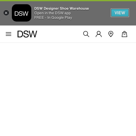
DSW Designer Shoe Warehouse
VIEW
Open in the DSW app
FREE - In Google Play