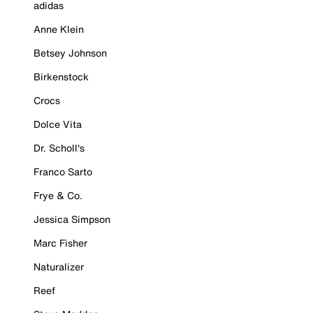
adidas
Anne Klein
Betsey Johnson
Birkenstock
Crocs
Dolce Vita
Dr. Scholl's
Franco Sarto
Frye & Co.
Jessica Simpson
Marc Fisher
Naturalizer
Reef