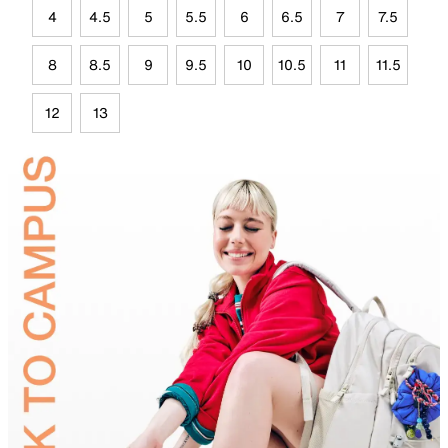
4
4.5
5
5.5
6
6.5
7
7.5
8
8.5
9
9.5
10
10.5
11
11.5
12
13