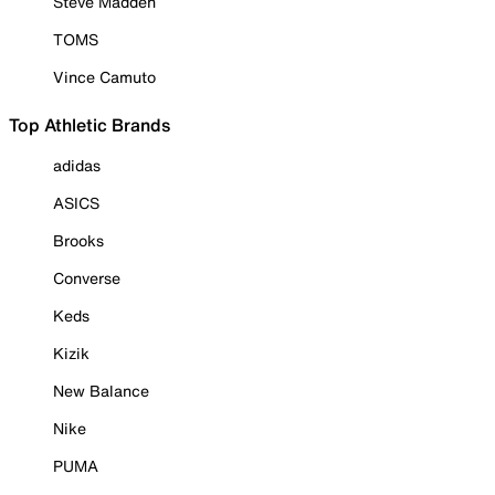
Steve Madden
TOMS
Vince Camuto
Top Athletic Brands
adidas
ASICS
Brooks
Converse
Keds
Kizik
New Balance
Nike
PUMA