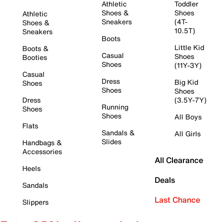
Athletic
Toddler
Shoes &
Shoes
Athletic
Sneakers
(4T-
Shoes &
10.5T)
Sneakers
Boots
Little Kid
Boots &
Casual
Shoes
Booties
Shoes
(11Y-3Y)
Casual
Dress
Big Kid
Shoes
Shoes
Shoes
Dress
(3.5Y-7Y)
Running
Shoes
Shoes
All Boys
Flats
Sandals &
All Girls
Slides
Handbags &
Accessories
All Clearance
Heels
Deals
Sandals
Last Chance
Slippers