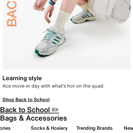
Learning style
Ace move-in day with what’s hot on the quad.
Shop Back to School
Back to School ✏️
Bags & Accessories
ories
Socks & Hosiery
Trending Brands
New 