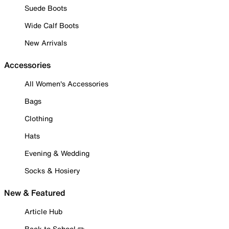
Suede Boots
Wide Calf Boots
New Arrivals
Accessories
All Women's Accessories
Bags
Clothing
Hats
Evening & Wedding
Socks & Hosiery
New & Featured
Article Hub
Back to School ✏️