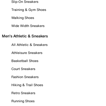
Slip-On Sneakers
Training & Gym Shoes
Walking Shoes
Wide Width Sneakers
Men's Athletic & Sneakers
All Athletic & Sneakers
Athleisure Sneakers
Basketball Shoes
Court Sneakers
Fashion Sneakers
Hiking & Trail Shoes
Retro Sneakers
Running Shoes