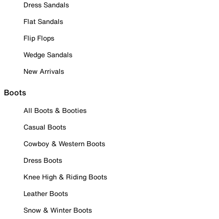
Dress Sandals
Flat Sandals
Flip Flops
Wedge Sandals
New Arrivals
Boots
All Boots & Booties
Casual Boots
Cowboy & Western Boots
Dress Boots
Knee High & Riding Boots
Leather Boots
Snow & Winter Boots