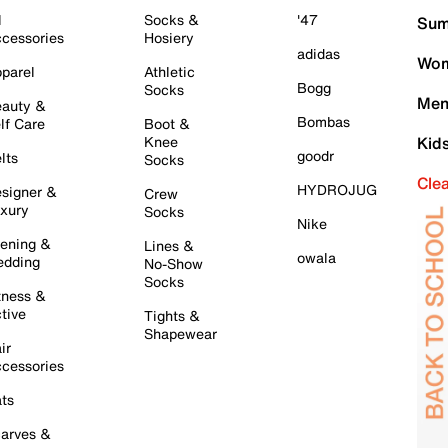
l
Socks &
'47
Sum
cessories
Hosiery
adidas
Wom
parel
Athletic
Bogg
Socks
Men
auty &
Bombas
lf Care
Boot &
Knee
Kid
goodr
lts
Socks
Cle
HYDROJUG
signer &
Crew
xury
Socks
Nike
ening &
Lines &
owala
dding
No-Show
Socks
tness &
tive
Tights &
Shapewear
ir
cessories
ts
arves &