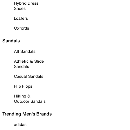
Hybrid Dress
Shoes
Loafers
Oxfords
Sandals
All Sandals
Athletic & Slide
Sandals
Casual Sandals
Flip Flops
Hiking &
Outdoor Sandals
Trending Men's Brands
adidas