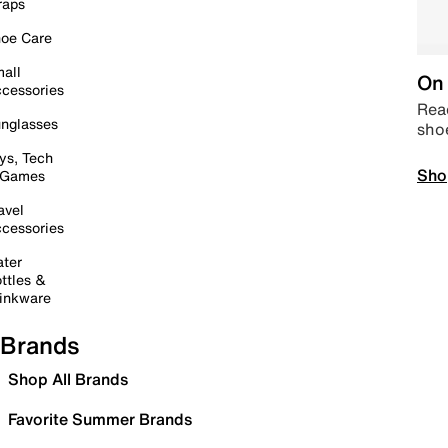
raps
oe Care
all
On 
cessories
Read
nglasses
sho
ys, Tech
Sho
 Games
avel
cessories
ter
ttles &
inkware
Brands
Shop All Brands
Favorite Summer Brands