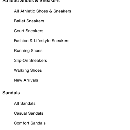
Athletic Shoes & Sneakers
All Athletic Shoes & Sneakers
Ballet Sneakers
Court Sneakers
Fashion & Lifestyle Sneakers
Running Shoes
Slip-On Sneakers
Walking Shoes
New Arrivals
Sandals
All Sandals
Casual Sandals
Comfort Sandals