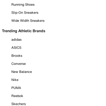
Running Shoes
Slip-On Sneakers
Wide Width Sneakers
Trending Athletic Brands
adidas
ASICS
Brooks
Converse
New Balance
Nike
PUMA
Reebok
Skechers