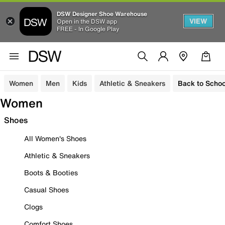
DSW Designer Shoe Warehouse
VIEW
Open in the DSW app
FREE - In Google Play
Women
Men
Kids
Athletic & Sneakers
Back to Schoo
Women
Shoes
All Women's Shoes
Athletic & Sneakers
Boots & Booties
Casual Shoes
Clogs
Comfort Shoes