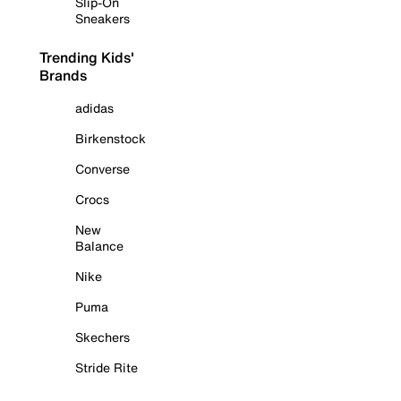
Slip-On
Sneakers
Trending Kids'
Brands
adidas
Birkenstock
Converse
Crocs
New
Balance
Nike
Puma
Skechers
Stride Rite