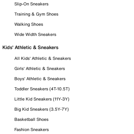
Slip-On Sneakers
Training & Gym Shoes
Walking Shoes
Wide Width Sneakers
Kids' Athletic & Sneakers
All Kids' Athletic & Sneakers
Girls' Athletic & Sneakers
Boys' Athletic & Sneakers
Toddler Sneakers (4T-10.5T)
Little Kid Sneakers (11Y-3Y)
Big Kid Sneakers (3.5Y-7Y)
Basketball Shoes
Fashion Sneakers