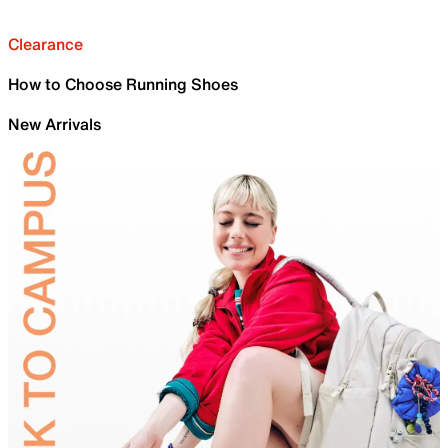
Clearance
How to Choose Running Shoes
New Arrivals