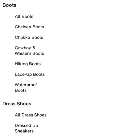
Boots
All Boots
Chelsea Boots
Chukka Boots
Cowboy &
Western Boots
Hiking Boots
Lace-Up Boots
Waterproof
Boots
Dress Shoes
All Dress Shoes
Dressed Up
Sneakers