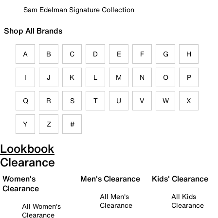
Sam Edelman Signature Collection
Shop All Brands
A
B
C
D
E
F
G
H
I
J
K
L
M
N
O
P
Q
R
S
T
U
V
W
X
Y
Z
#
Lookbook
Clearance
Women's
Men's Clearance
Kids' Clearance
Clearance
All Men's
All Kids
Clearance
Clearance
All Women's
Clearance