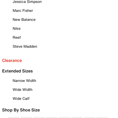
Jessica Simpson
Marc Fisher
New Balance
Nike
Reef
Steve Madden
Clearance
Extended Sizes
Narrow Width
Wide Width
Wide Calf
Shop By Shoe Size