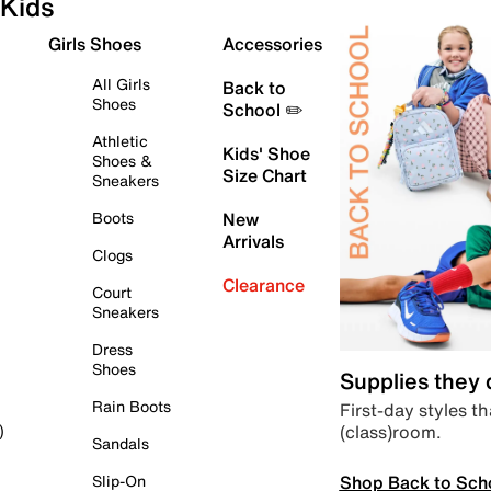
Kids
Girls Shoes
Accessories
All Girls
Back to
Shoes
School ✏️
Athletic
Kids' Shoe
Shoes &
Size Chart
Sneakers
Boots
New
Arrivals
Clogs
Clearance
Court
Sneakers
Dress
Shoes
Supplies they
Rain Boots
First-day styles th
(class)room.
)
Sandals
Shop Back to Sch
Slip-On