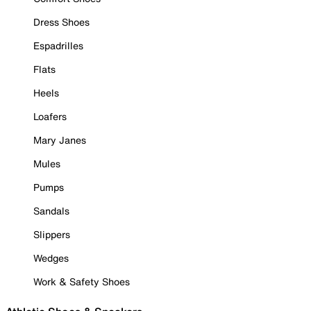
Dress Shoes
Espadrilles
Flats
Heels
Loafers
Mary Janes
Mules
Pumps
Sandals
Slippers
Wedges
Work & Safety Shoes