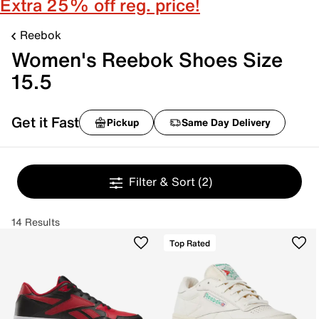
Extra 25% off reg. price!
Reebok
Women's Reebok Shoes Size
15.5
Get it Fast
Pickup
Same Day Delivery
Filter & Sort
(2)
14 Results
Top Rated