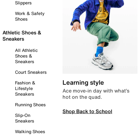
Slippers
Work & Safety
Shoes
Athletic Shoes &
Sneakers
All Athletic
Shoes &
Sneakers
Court Sneakers
Learning style
Fashion &
Lifestyle
Ace move-in day with what’s
Sneakers
hot on the quad.
Running Shoes
Shop Back to School
Slip-On
Sneakers
Walking Shoes