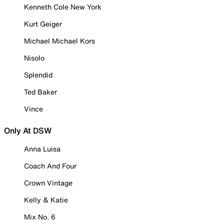
Kenneth Cole New York
Kurt Geiger
Michael Michael Kors
Nisolo
Splendid
Ted Baker
Vince
Only At DSW
Anna Luisa
Coach And Four
Crown Vintage
Kelly & Katie
Mix No. 6