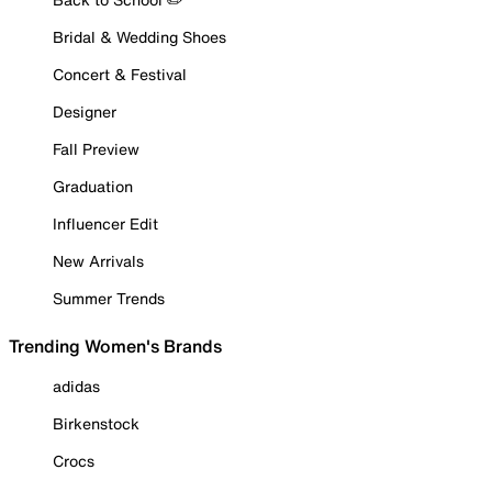
Bridal & Wedding Shoes
Concert & Festival
Designer
Fall Preview
Graduation
Influencer Edit
New Arrivals
Summer Trends
Trending Women's Brands
adidas
Birkenstock
Crocs