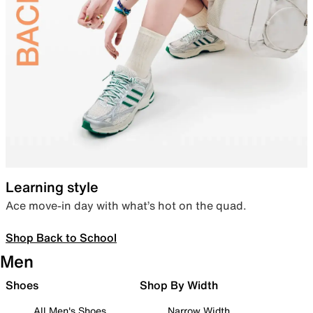
Learning style
Ace move-in day with what’s hot on the quad.
Shop Back to School
Men
Shoes
Shop By Width
All Men's Shoes
Narrow Width