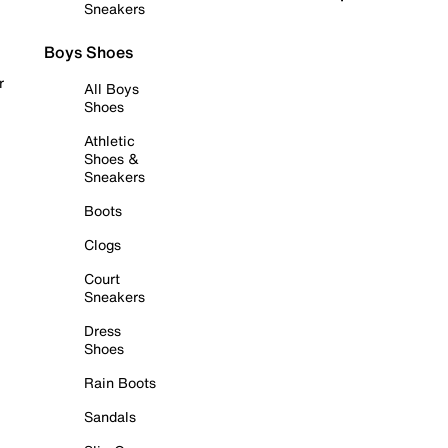
Sneakers
Boys Shoes
r
All Boys
Shoes
Athletic
Shoes &
Sneakers
Boots
Clogs
Court
Sneakers
Dress
Shoes
Rain Boots
Sandals