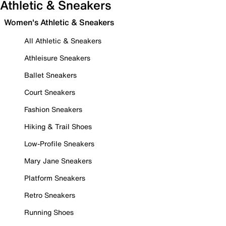
Athletic & Sneakers
Women's Athletic & Sneakers
All Athletic & Sneakers
Athleisure Sneakers
Ballet Sneakers
Court Sneakers
Fashion Sneakers
Hiking & Trail Shoes
Low-Profile Sneakers
Mary Jane Sneakers
Platform Sneakers
Retro Sneakers
Running Shoes