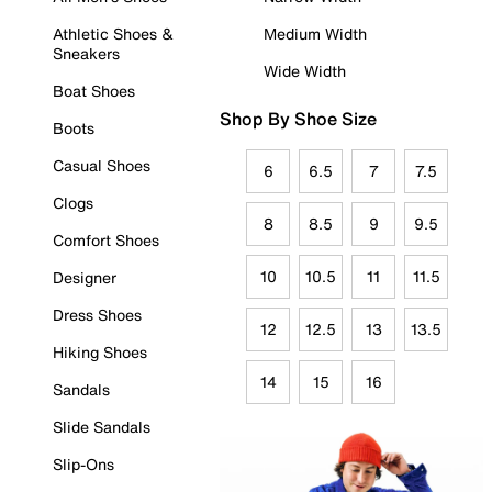
Athletic Shoes &
Medium Width
Sneakers
Wide Width
Boat Shoes
Shop By Shoe Size
Boots
Casual Shoes
6
6.5
7
7.5
Clogs
8
8.5
9
9.5
Comfort Shoes
10
10.5
11
11.5
Designer
Dress Shoes
12
12.5
13
13.5
Hiking Shoes
14
15
16
Sandals
Slide Sandals
Slip-Ons