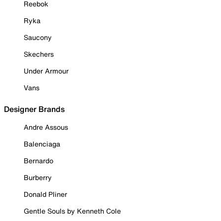
Reebok
Ryka
Saucony
Skechers
Under Armour
Vans
Designer Brands
Andre Assous
Balenciaga
Bernardo
Burberry
Donald Pliner
Gentle Souls by Kenneth Cole