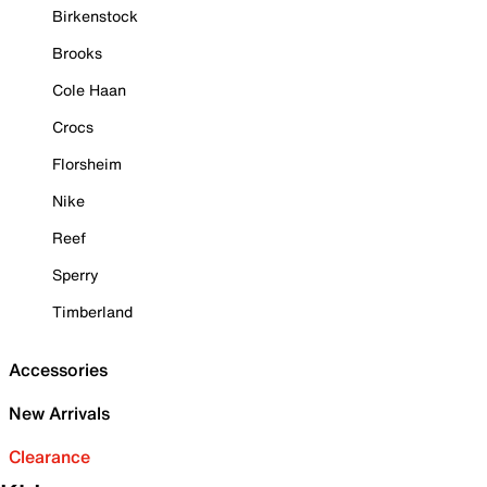
Birkenstock
Brooks
Cole Haan
Crocs
Florsheim
Nike
Reef
Sperry
Timberland
Accessories
New Arrivals
Clearance