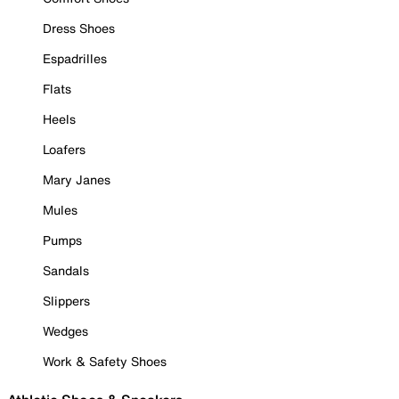
Dress Shoes
Espadrilles
Flats
Heels
Loafers
Mary Janes
Mules
Pumps
Sandals
Slippers
Wedges
Work & Safety Shoes