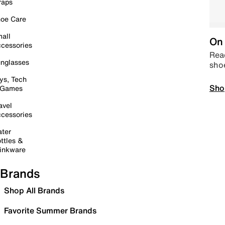
raps
oe Care
all
On 
cessories
Read
nglasses
sho
ys, Tech
Sho
 Games
avel
cessories
ter
ttles &
inkware
Brands
Shop All Brands
Favorite Summer Brands