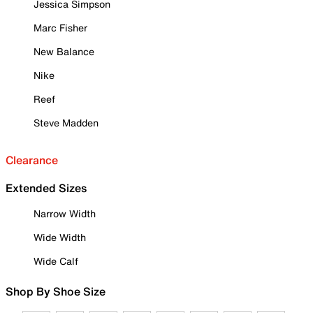
Jessica Simpson
Marc Fisher
New Balance
Nike
Reef
Steve Madden
Clearance
Extended Sizes
Narrow Width
Wide Width
Wide Calf
Shop By Shoe Size