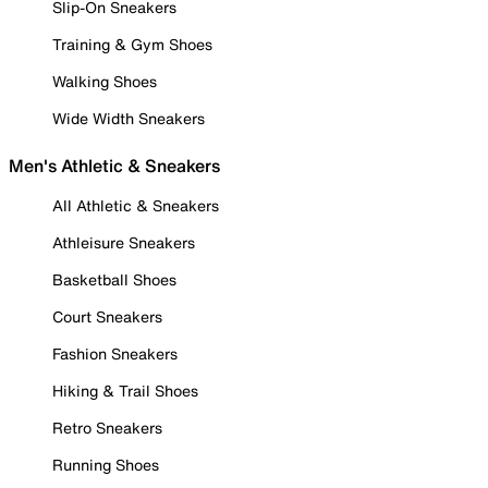
Slip-On Sneakers
Training & Gym Shoes
Walking Shoes
Wide Width Sneakers
Men's Athletic & Sneakers
All Athletic & Sneakers
Athleisure Sneakers
Basketball Shoes
Court Sneakers
Fashion Sneakers
Hiking & Trail Shoes
Retro Sneakers
Running Shoes