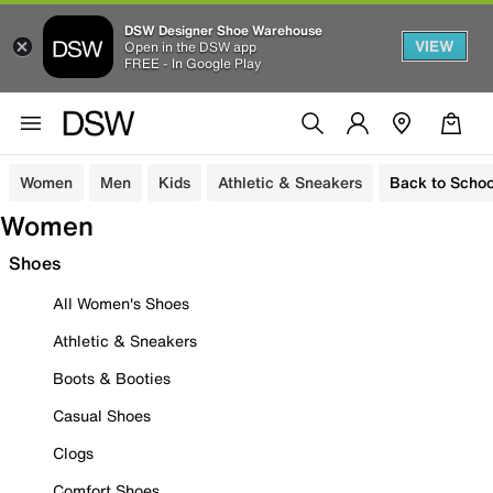
DSW Designer Shoe Warehouse
VIEW
Open in the DSW app
FREE - In Google Play
Women
Men
Kids
Athletic & Sneakers
Back to Schoo
Women
Shoes
All Women's Shoes
Athletic & Sneakers
Boots & Booties
Casual Shoes
Clogs
Comfort Shoes