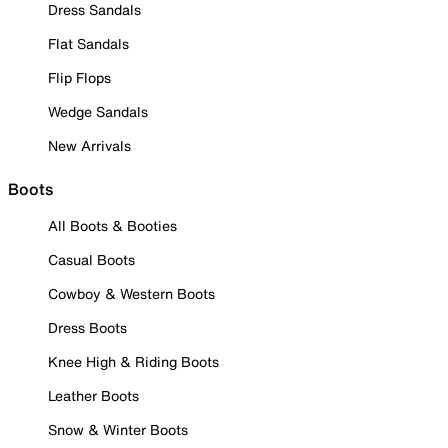
Dress Sandals
Flat Sandals
Flip Flops
Wedge Sandals
New Arrivals
Boots
All Boots & Booties
Casual Boots
Cowboy & Western Boots
Dress Boots
Knee High & Riding Boots
Leather Boots
Snow & Winter Boots