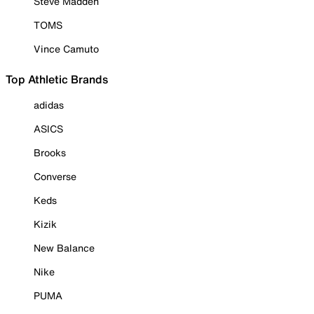
Steve Madden
TOMS
Vince Camuto
Top Athletic Brands
adidas
ASICS
Brooks
Converse
Keds
Kizik
New Balance
Nike
PUMA