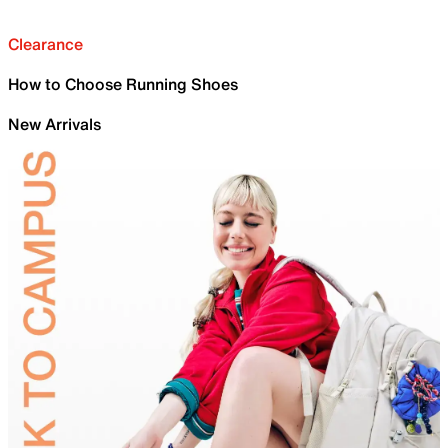
Clearance
How to Choose Running Shoes
New Arrivals