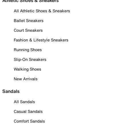
Athletic Shoes & Sneakers
All Athletic Shoes & Sneakers
Ballet Sneakers
Court Sneakers
Fashion & Lifestyle Sneakers
Running Shoes
Slip-On Sneakers
Walking Shoes
New Arrivals
Sandals
All Sandals
Casual Sandals
Comfort Sandals