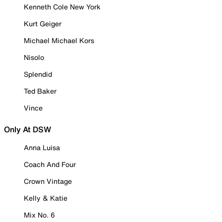
Kenneth Cole New York
Kurt Geiger
Michael Michael Kors
Nisolo
Splendid
Ted Baker
Vince
Only At DSW
Anna Luisa
Coach And Four
Crown Vintage
Kelly & Katie
Mix No. 6