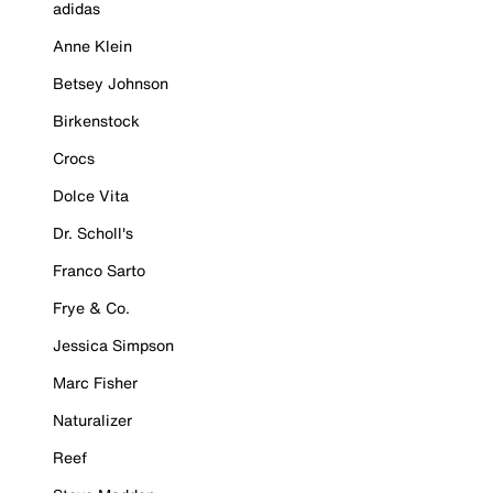
adidas
Anne Klein
Betsey Johnson
Birkenstock
Crocs
Dolce Vita
Dr. Scholl's
Franco Sarto
Frye & Co.
Jessica Simpson
Marc Fisher
Naturalizer
Reef