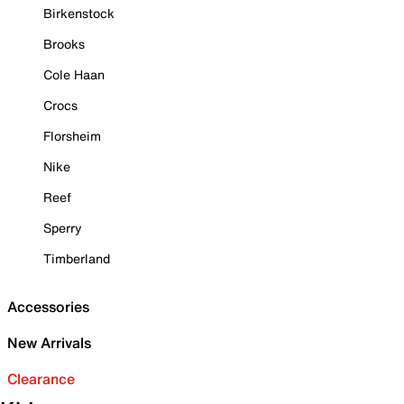
Birkenstock
Brooks
Cole Haan
Crocs
Florsheim
Nike
Reef
Sperry
Timberland
Accessories
New Arrivals
Clearance