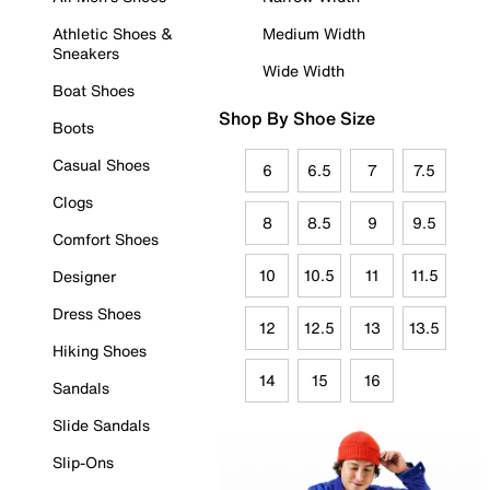
Athletic Shoes &
Medium Width
Sneakers
Wide Width
Boat Shoes
Shop By Shoe Size
Boots
Casual Shoes
6
6.5
7
7.5
Clogs
8
8.5
9
9.5
Comfort Shoes
10
10.5
11
11.5
Designer
Dress Shoes
12
12.5
13
13.5
Hiking Shoes
14
15
16
Sandals
Slide Sandals
Slip-Ons