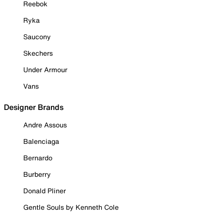
Reebok
Ryka
Saucony
Skechers
Under Armour
Vans
Designer Brands
Andre Assous
Balenciaga
Bernardo
Burberry
Donald Pliner
Gentle Souls by Kenneth Cole