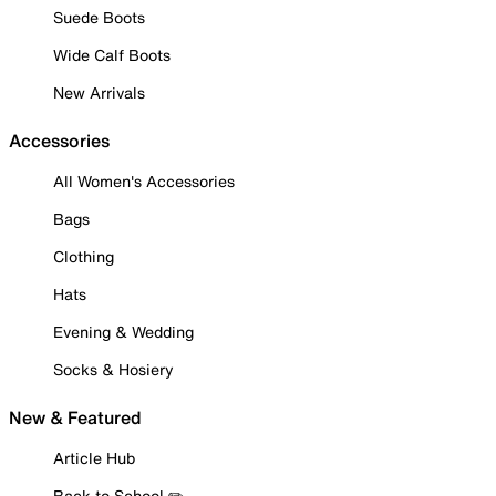
Suede Boots
Wide Calf Boots
New Arrivals
Accessories
All Women's Accessories
Bags
Clothing
Hats
Evening & Wedding
Socks & Hosiery
New & Featured
Article Hub
Back to School ✏️