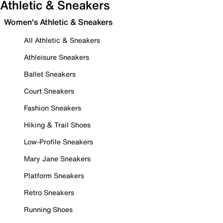
Athletic & Sneakers
Women's Athletic & Sneakers
All Athletic & Sneakers
Athleisure Sneakers
Ballet Sneakers
Court Sneakers
Fashion Sneakers
Hiking & Trail Shoes
Low-Profile Sneakers
Mary Jane Sneakers
Platform Sneakers
Retro Sneakers
Running Shoes