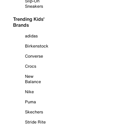
Slip-On
Sneakers
Trending Kids'
Brands
adidas
Birkenstock
Converse
Crocs
New
Balance
Nike
Puma
Skechers
Stride Rite