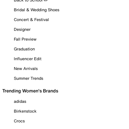
Bridal & Wedding Shoes
Concert & Festival
Designer
Fall Preview
Graduation
Influencer Edit
New Arrivals
Summer Trends
Trending Women's Brands
adidas
Birkenstock
Crocs