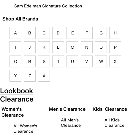
Sam Edelman Signature Collection
Shop All Brands
A
B
C
D
E
F
G
H
I
J
K
L
M
N
O
P
Q
R
S
T
U
V
W
X
Y
Z
#
Lookbook
Clearance
Women's
Men's Clearance
Kids' Clearance
Clearance
All Men's
All Kids
Clearance
Clearance
All Women's
Clearance