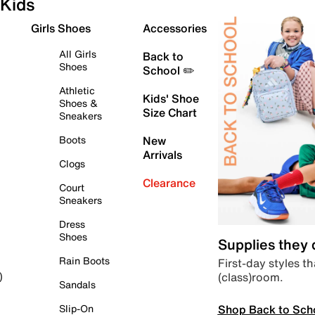
Kids
Girls Shoes
Accessories
All Girls
Back to
Shoes
School ✏️
Athletic
Kids' Shoe
Shoes &
Size Chart
Sneakers
Boots
New
Arrivals
Clogs
Clearance
Court
Sneakers
Dress
Shoes
Supplies they
Rain Boots
First-day styles th
(class)room.
)
Sandals
Shop Back to Sch
Slip-On