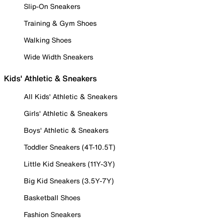
Slip-On Sneakers
Training & Gym Shoes
Walking Shoes
Wide Width Sneakers
Kids' Athletic & Sneakers
All Kids' Athletic & Sneakers
Girls' Athletic & Sneakers
Boys' Athletic & Sneakers
Toddler Sneakers (4T-10.5T)
Little Kid Sneakers (11Y-3Y)
Big Kid Sneakers (3.5Y-7Y)
Basketball Shoes
Fashion Sneakers