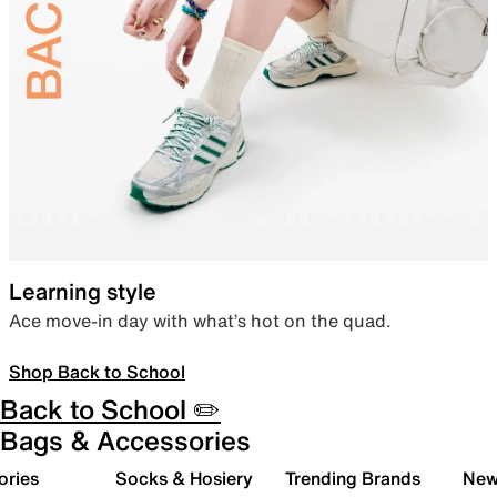
Learning style
Ace move-in day with what’s hot on the quad.
Shop Back to School
Back to School ✏️
Bags & Accessories
ories
Socks & Hosiery
Trending Brands
New 