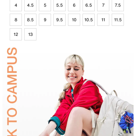
4
4.5
5
5.5
6
6.5
7
7.5
8
8.5
9
9.5
10
10.5
11
11.5
12
13