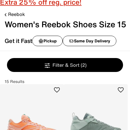
Extra 25% off reg. price!
Reebok
Women's Reebok Shoes Size 15
Get it Fast
Pickup
Same Day Delivery
Filter & Sort
(2)
15 Results