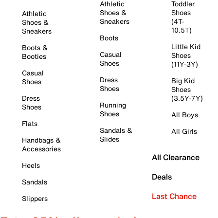
Athletic
Toddler
Shoes &
Shoes
Athletic
Sneakers
(4T-
Shoes &
10.5T)
Sneakers
Boots
Little Kid
Boots &
Casual
Shoes
Booties
Shoes
(11Y-3Y)
Casual
Dress
Big Kid
Shoes
Shoes
Shoes
Dress
(3.5Y-7Y)
Running
Shoes
Shoes
All Boys
Flats
Sandals &
All Girls
Slides
Handbags &
Accessories
All Clearance
Heels
Deals
Sandals
Last Chance
Slippers