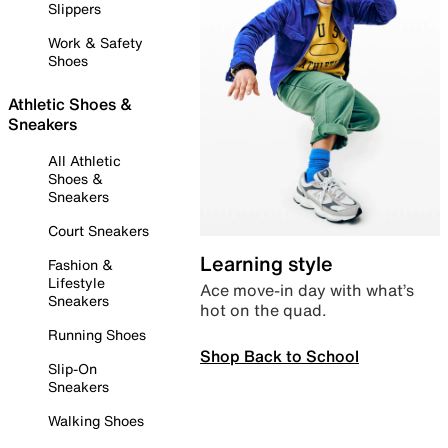
Slippers
Work & Safety
Shoes
Athletic Shoes &
Sneakers
All Athletic
Shoes &
Sneakers
Court Sneakers
Learning style
Fashion &
Lifestyle
Ace move-in day with what’s
Sneakers
hot on the quad.
Running Shoes
Shop Back to School
Slip-On
Sneakers
Walking Shoes