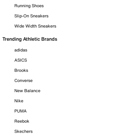
Running Shoes
Slip-On Sneakers
Wide Width Sneakers
Trending Athletic Brands
adidas
ASICS
Brooks
Converse
New Balance
Nike
PUMA
Reebok
Skechers