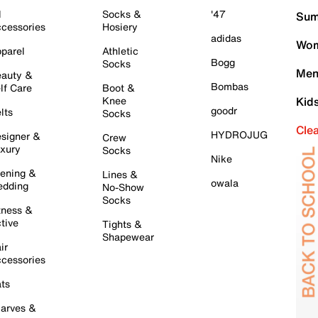
l
Socks &
'47
Sum
cessories
Hosiery
adidas
Wom
parel
Athletic
Bogg
Socks
Men
auty &
Bombas
lf Care
Boot &
Knee
Kid
goodr
lts
Socks
Cle
HYDROJUG
signer &
Crew
xury
Socks
Nike
ening &
Lines &
owala
dding
No-Show
Socks
tness &
tive
Tights &
Shapewear
ir
cessories
ts
arves &