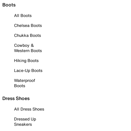
Boots
All Boots
Chelsea Boots
Chukka Boots
Cowboy &
Western Boots
Hiking Boots
Lace-Up Boots
Waterproof
Boots
Dress Shoes
All Dress Shoes
Dressed Up
Sneakers