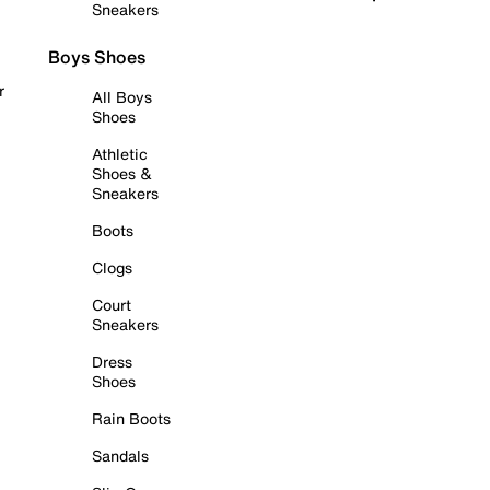
Sneakers
Boys Shoes
r
All Boys
Shoes
Athletic
Shoes &
Sneakers
Boots
Clogs
Court
Sneakers
Dress
Shoes
Rain Boots
Sandals