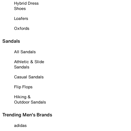
Hybrid Dress
Shoes
Loafers
Oxfords
Sandals
All Sandals
Athletic & Slide
Sandals
Casual Sandals
Flip Flops
Hiking &
Outdoor Sandals
Trending Men's Brands
adidas