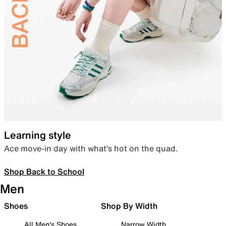
Learning style
Ace move-in day with what’s hot on the quad.
Shop Back to School
Men
Shoes
Shop By Width
All Men's Shoes
Narrow Width