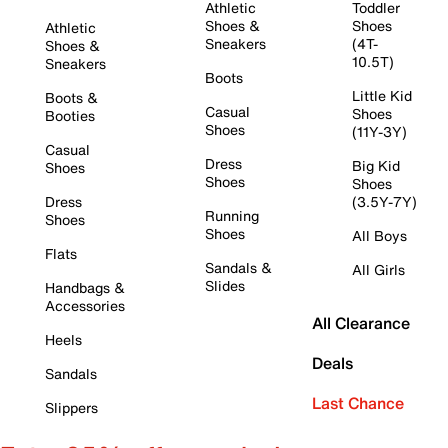
Athletic
Toddler
Shoes &
Shoes
Athletic
Sneakers
(4T-
Shoes &
10.5T)
Sneakers
Boots
Little Kid
Boots &
Casual
Shoes
Booties
Shoes
(11Y-3Y)
Casual
Dress
Big Kid
Shoes
Shoes
Shoes
Dress
(3.5Y-7Y)
Running
Shoes
Shoes
All Boys
Flats
Sandals &
All Girls
Slides
Handbags &
Accessories
All Clearance
Heels
Deals
Sandals
Last Chance
Slippers