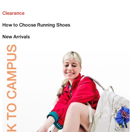
Clearance
How to Choose Running Shoes
New Arrivals