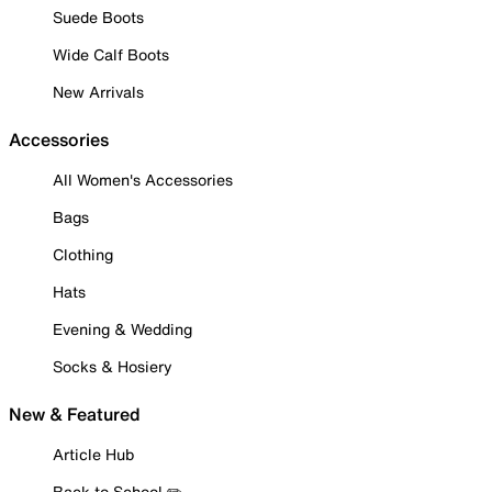
Suede Boots
Wide Calf Boots
New Arrivals
Accessories
All Women's Accessories
Bags
Clothing
Hats
Evening & Wedding
Socks & Hosiery
New & Featured
Article Hub
Back to School ✏️