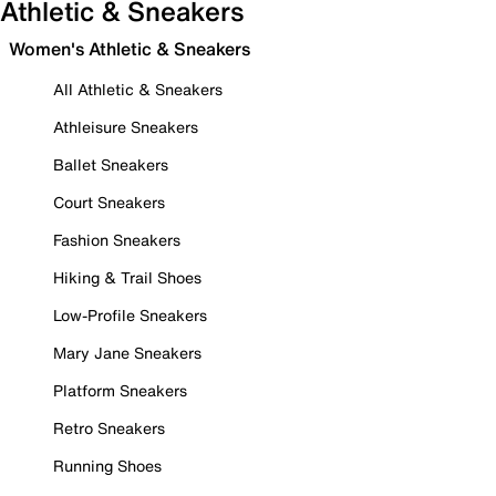
Athletic & Sneakers
Women's Athletic & Sneakers
All Athletic & Sneakers
Athleisure Sneakers
Ballet Sneakers
Court Sneakers
Fashion Sneakers
Hiking & Trail Shoes
Low-Profile Sneakers
Mary Jane Sneakers
Platform Sneakers
Retro Sneakers
Running Shoes