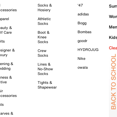
l
Socks &
'47
Sum
cessories
Hosiery
adidas
Wom
parel
Athletic
Bogg
Socks
Men
auty &
Bombas
lf Care
Boot &
Knee
Kid
goodr
lts
Socks
Cle
HYDROJUG
signer &
Crew
xury
Socks
Nike
ening &
Lines &
owala
dding
No-Show
Socks
tness &
tive
Tights &
Shapewear
ir
cessories
ts
arves &