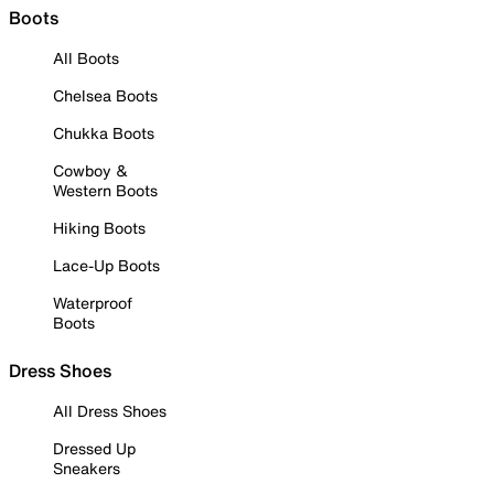
Boots
All Boots
Chelsea Boots
Chukka Boots
Cowboy &
Western Boots
Hiking Boots
Lace-Up Boots
Waterproof
Boots
Dress Shoes
All Dress Shoes
Dressed Up
Sneakers