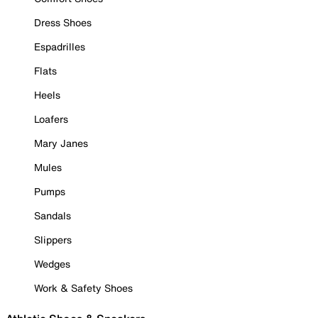
Dress Shoes
Espadrilles
Flats
Heels
Loafers
Mary Janes
Mules
Pumps
Sandals
Slippers
Wedges
Work & Safety Shoes