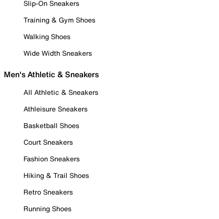
Slip-On Sneakers
Training & Gym Shoes
Walking Shoes
Wide Width Sneakers
Men's Athletic & Sneakers
All Athletic & Sneakers
Athleisure Sneakers
Basketball Shoes
Court Sneakers
Fashion Sneakers
Hiking & Trail Shoes
Retro Sneakers
Running Shoes