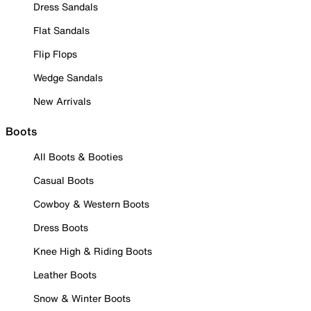
Dress Sandals
Flat Sandals
Flip Flops
Wedge Sandals
New Arrivals
Boots
All Boots & Booties
Casual Boots
Cowboy & Western Boots
Dress Boots
Knee High & Riding Boots
Leather Boots
Snow & Winter Boots