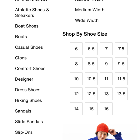
Athletic Shoes &
Medium Width
Sneakers
Wide Width
Boat Shoes
Shop By Shoe Size
Boots
Casual Shoes
6
6.5
7
7.5
Clogs
8
8.5
9
9.5
Comfort Shoes
10
10.5
11
11.5
Designer
Dress Shoes
12
12.5
13
13.5
Hiking Shoes
14
15
16
Sandals
Slide Sandals
Slip-Ons