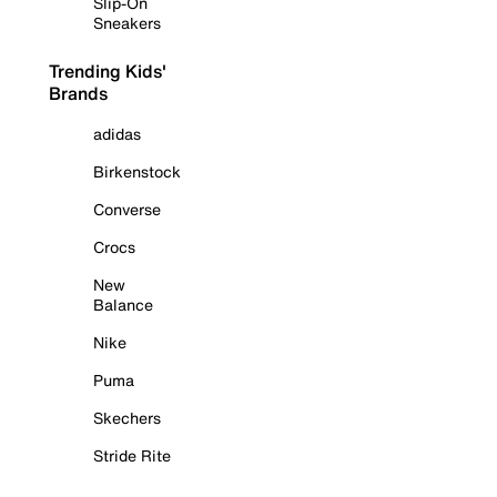
Slip-On
Sneakers
Trending Kids'
Brands
adidas
Birkenstock
Converse
Crocs
New
Balance
Nike
Puma
Skechers
Stride Rite