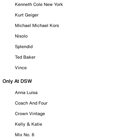
Kenneth Cole New York
Kurt Geiger
Michael Michael Kors
Nisolo
Splendid
Ted Baker
Vince
Only At DSW
Anna Luisa
Coach And Four
Crown Vintage
Kelly & Katie
Mix No. 6