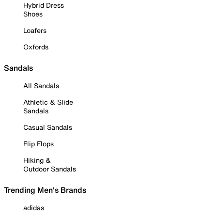
Hybrid Dress
Shoes
Loafers
Oxfords
Sandals
All Sandals
Athletic & Slide
Sandals
Casual Sandals
Flip Flops
Hiking &
Outdoor Sandals
Trending Men's Brands
adidas