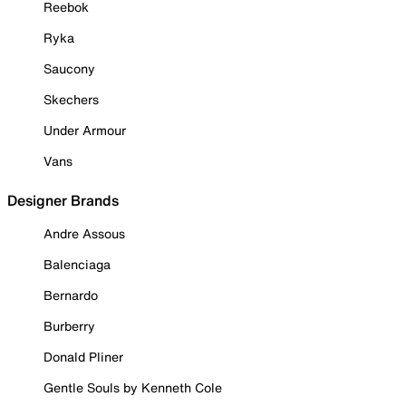
Reebok
Ryka
Saucony
Skechers
Under Armour
Vans
Designer Brands
Andre Assous
Balenciaga
Bernardo
Burberry
Donald Pliner
Gentle Souls by Kenneth Cole