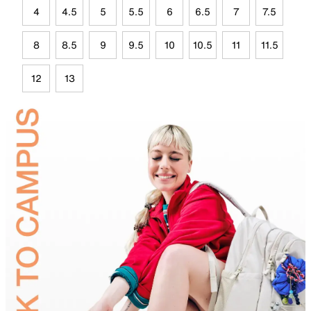
4
4.5
5
5.5
6
6.5
7
7.5
8
8.5
9
9.5
10
10.5
11
11.5
12
13