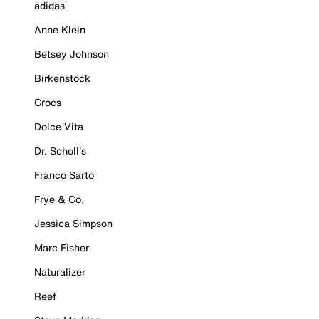
adidas
Anne Klein
Betsey Johnson
Birkenstock
Crocs
Dolce Vita
Dr. Scholl's
Franco Sarto
Frye & Co.
Jessica Simpson
Marc Fisher
Naturalizer
Reef