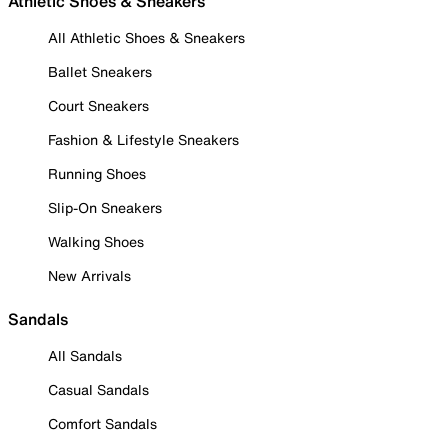
Athletic Shoes & Sneakers
All Athletic Shoes & Sneakers
Ballet Sneakers
Court Sneakers
Fashion & Lifestyle Sneakers
Running Shoes
Slip-On Sneakers
Walking Shoes
New Arrivals
Sandals
All Sandals
Casual Sandals
Comfort Sandals