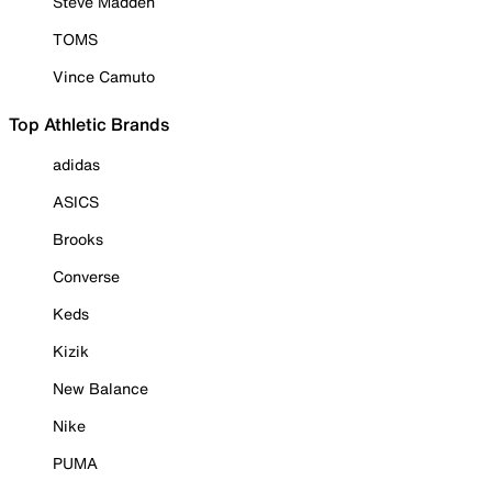
Steve Madden
TOMS
Vince Camuto
Top Athletic Brands
adidas
ASICS
Brooks
Converse
Keds
Kizik
New Balance
Nike
PUMA