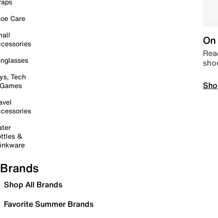
raps
oe Care
all
On 
cessories
Read
nglasses
sho
ys, Tech
Sho
 Games
avel
cessories
ter
ttles &
inkware
Brands
Shop All Brands
Favorite Summer Brands