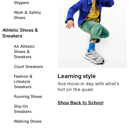
Slippers
Work & Safety
Shoes
Athletic Shoes &
Sneakers
All Athletic
Shoes &
Sneakers
Court Sneakers
Learning style
Fashion &
Lifestyle
Ace move-in day with what’s
Sneakers
hot on the quad.
Running Shoes
Shop Back to School
Slip-On
Sneakers
Walking Shoes