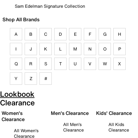
Sam Edelman Signature Collection
Shop All Brands
A
B
C
D
E
F
G
H
I
J
K
L
M
N
O
P
Q
R
S
T
U
V
W
X
Y
Z
#
Lookbook
Clearance
Women's
Men's Clearance
Kids' Clearance
Clearance
All Men's
All Kids
Clearance
Clearance
All Women's
Clearance