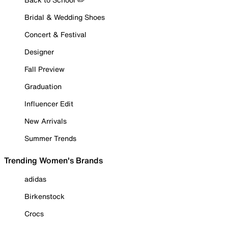
Bridal & Wedding Shoes
Concert & Festival
Designer
Fall Preview
Graduation
Influencer Edit
New Arrivals
Summer Trends
Trending Women's Brands
adidas
Birkenstock
Crocs