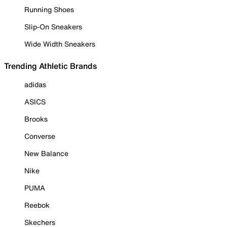
Running Shoes
Slip-On Sneakers
Wide Width Sneakers
Trending Athletic Brands
adidas
ASICS
Brooks
Converse
New Balance
Nike
PUMA
Reebok
Skechers