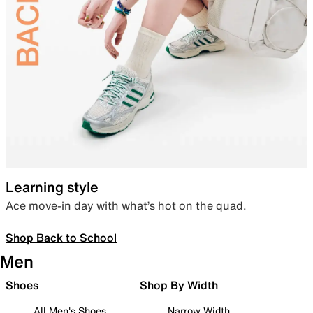
Learning style
Ace move-in day with what’s hot on the quad.
Shop Back to School
Men
Shoes
Shop By Width
All Men's Shoes
Narrow Width