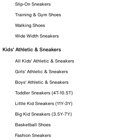
Slip-On Sneakers
Training & Gym Shoes
Walking Shoes
Wide Width Sneakers
Kids' Athletic & Sneakers
All Kids' Athletic & Sneakers
Girls' Athletic & Sneakers
Boys' Athletic & Sneakers
Toddler Sneakers (4T-10.5T)
Little Kid Sneakers (11Y-3Y)
Big Kid Sneakers (3.5Y-7Y)
Basketball Shoes
Fashion Sneakers