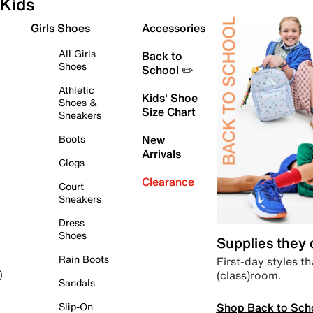
Kids
Girls Shoes
Accessories
All Girls
Back to
Shoes
School ✏️
Athletic
Kids' Shoe
Shoes &
Size Chart
Sneakers
Boots
New
Arrivals
Clogs
Clearance
Court
Sneakers
Dress
Shoes
Supplies they
Rain Boots
First-day styles th
(class)room.
)
Sandals
Shop Back to Sch
Slip-On