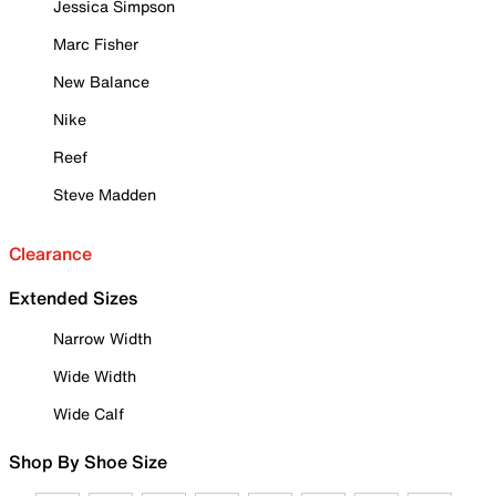
Jessica Simpson
Marc Fisher
New Balance
Nike
Reef
Steve Madden
Clearance
Extended Sizes
Narrow Width
Wide Width
Wide Calf
Shop By Shoe Size