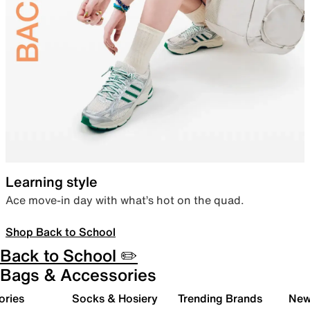
Learning style
Ace move-in day with what’s hot on the quad.
Shop Back to School
Back to School ✏️
Bags & Accessories
ories
Socks & Hosiery
Trending Brands
New 