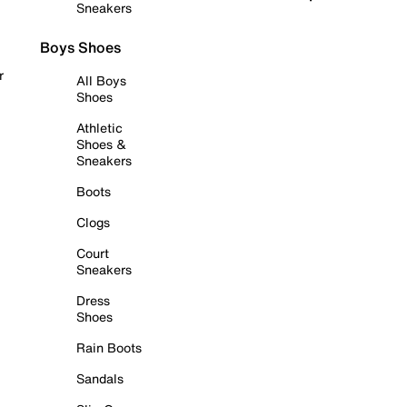
Sneakers
Boys Shoes
r
All Boys
Shoes
Athletic
Shoes &
Sneakers
Boots
Clogs
Court
Sneakers
Dress
Shoes
Rain Boots
Sandals