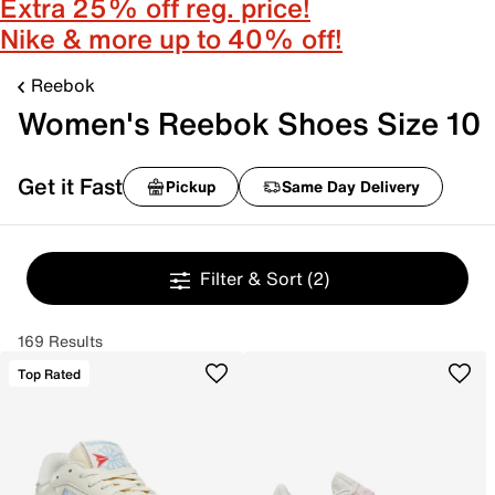
Extra 25% off reg. price!
Nike & more up to 40% off!
Reebok
Women's Reebok Shoes Size 10
Get it Fast
Pickup
Same Day Delivery
Filter & Sort
(2)
169 Results
Top Rated