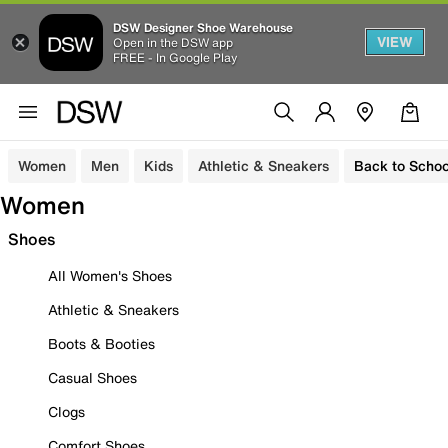
DSW Designer Shoe Warehouse
VIEW
Open in the DSW app
FREE - In Google Play
Women
Men
Kids
Athletic & Sneakers
Back to Schoo
Women
Shoes
All Women's Shoes
Athletic & Sneakers
Boots & Booties
Casual Shoes
Clogs
Comfort Shoes