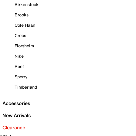
Birkenstock
Brooks
Cole Haan
Crocs
Florsheim
Nike
Reef
Sperry
Timberland
Accessories
New Arrivals
Clearance