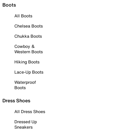
Boots
All Boots
Chelsea Boots
Chukka Boots
Cowboy &
Western Boots
Hiking Boots
Lace-Up Boots
Waterproof
Boots
Dress Shoes
All Dress Shoes
Dressed Up
Sneakers