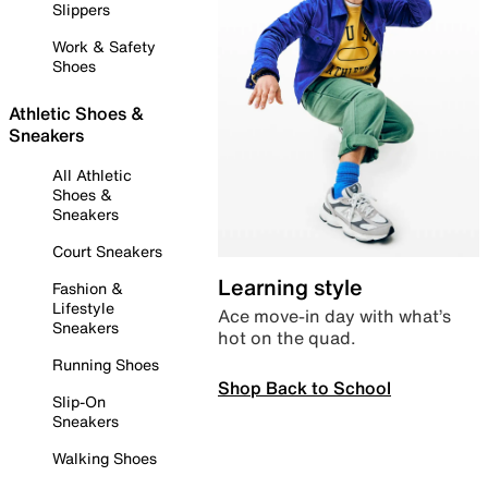
Slippers
Work & Safety
Shoes
Athletic Shoes &
Sneakers
All Athletic
Shoes &
Sneakers
Court Sneakers
Learning style
Fashion &
Lifestyle
Ace move-in day with what’s
Sneakers
hot on the quad.
Running Shoes
Shop Back to School
Slip-On
Sneakers
Walking Shoes