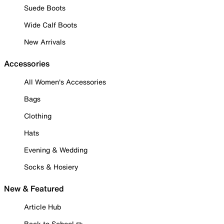
Suede Boots
Wide Calf Boots
New Arrivals
Accessories
All Women's Accessories
Bags
Clothing
Hats
Evening & Wedding
Socks & Hosiery
New & Featured
Article Hub
Back to School ✏️