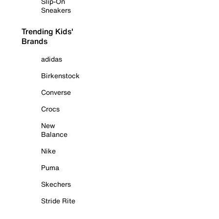
Slip-On
Sneakers
Trending Kids'
Brands
adidas
Birkenstock
Converse
Crocs
New
Balance
Nike
Puma
Skechers
Stride Rite