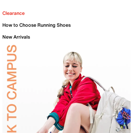
Clearance
How to Choose Running Shoes
New Arrivals