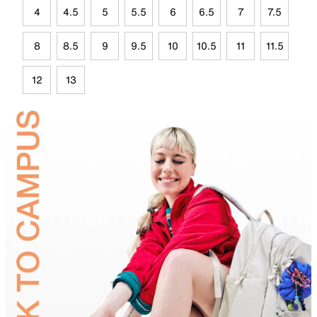
4
4.5
5
5.5
6
6.5
7
7.5
8
8.5
9
9.5
10
10.5
11
11.5
12
13