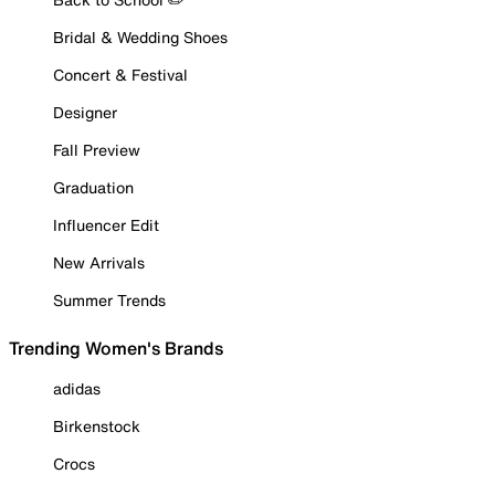
Bridal & Wedding Shoes
Concert & Festival
Designer
Fall Preview
Graduation
Influencer Edit
New Arrivals
Summer Trends
Trending Women's Brands
adidas
Birkenstock
Crocs