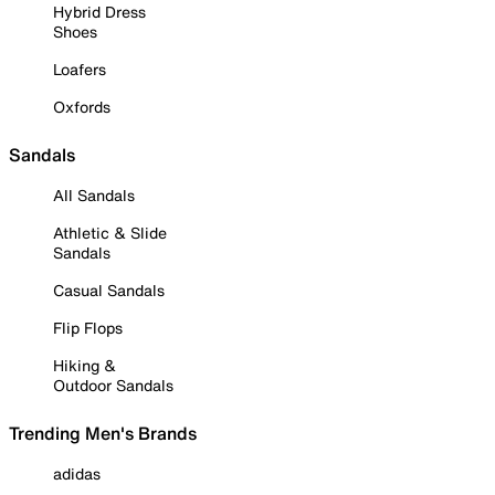
Hybrid Dress
Shoes
Loafers
Oxfords
Sandals
All Sandals
Athletic & Slide
Sandals
Casual Sandals
Flip Flops
Hiking &
Outdoor Sandals
Trending Men's Brands
adidas