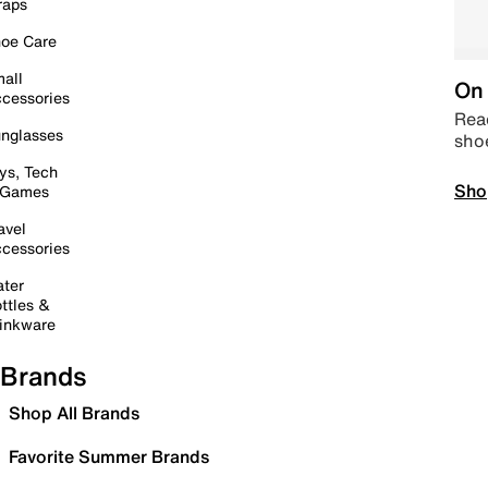
raps
oe Care
all
On 
cessories
Read
nglasses
sho
ys, Tech
Sho
 Games
avel
cessories
ter
ttles &
inkware
Brands
Shop All Brands
Favorite Summer Brands