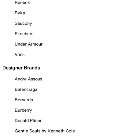
Reebok
Ryka
Saucony
Skechers
Under Armour
Vans
Designer Brands
Andre Assous
Balenciaga
Bernardo
Burberry
Donald Pliner
Gentle Souls by Kenneth Cole