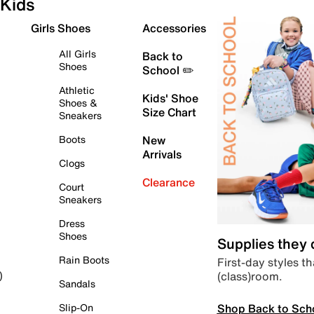
Kids
Girls Shoes
Accessories
All Girls
Back to
Shoes
School ✏️
Athletic
Kids' Shoe
Shoes &
Size Chart
Sneakers
Boots
New
Arrivals
Clogs
Clearance
Court
Sneakers
Dress
Shoes
Supplies they
Rain Boots
First-day styles th
(class)room.
)
Sandals
Shop Back to Sch
Slip-On