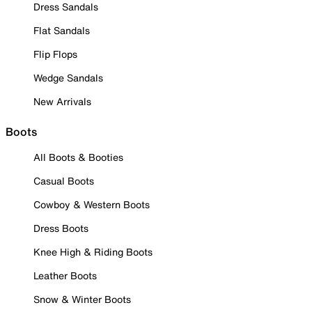
Dress Sandals
Flat Sandals
Flip Flops
Wedge Sandals
New Arrivals
Boots
All Boots & Booties
Casual Boots
Cowboy & Western Boots
Dress Boots
Knee High & Riding Boots
Leather Boots
Snow & Winter Boots