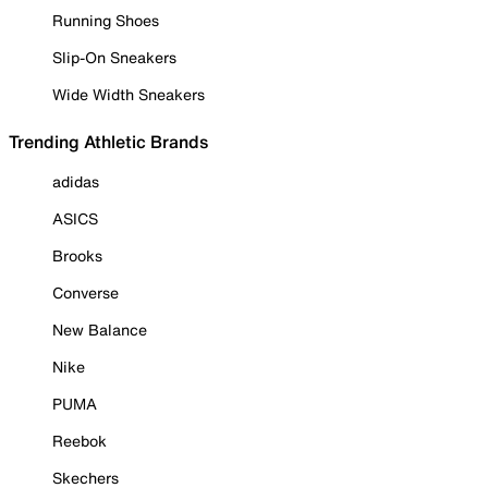
Running Shoes
Slip-On Sneakers
Wide Width Sneakers
Trending Athletic Brands
adidas
ASICS
Brooks
Converse
New Balance
Nike
PUMA
Reebok
Skechers