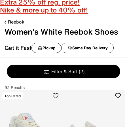
Extra 25% off reg. price!
Nike & more up to 40% off!
Reebok
Women's White Reebok Shoes
Get it Fast
Pickup
Same Day Delivery
Filter & Sort
(2)
92 Results
Top Rated