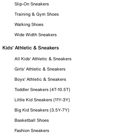
Slip-On Sneakers
Training & Gym Shoes
Walking Shoes
Wide Width Sneakers
Kids' Athletic & Sneakers
All Kids' Athletic & Sneakers
Girls' Athletic & Sneakers
Boys' Athletic & Sneakers
Toddler Sneakers (4T-10.5T)
Little Kid Sneakers (11Y-3Y)
Big Kid Sneakers (3.5Y-7Y)
Basketball Shoes
Fashion Sneakers