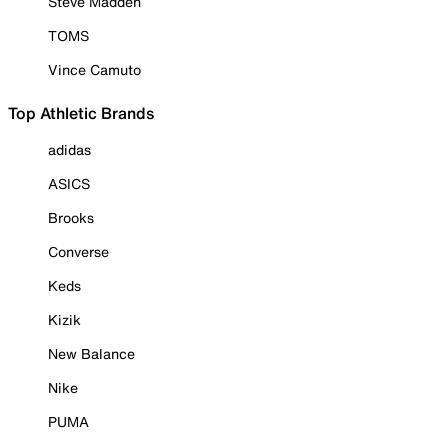
Steve Madden
TOMS
Vince Camuto
Top Athletic Brands
adidas
ASICS
Brooks
Converse
Keds
Kizik
New Balance
Nike
PUMA