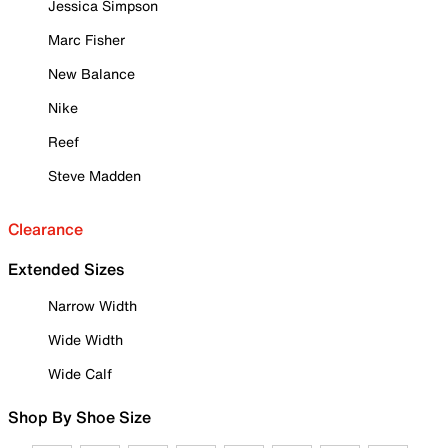
Jessica Simpson
Marc Fisher
New Balance
Nike
Reef
Steve Madden
Clearance
Extended Sizes
Narrow Width
Wide Width
Wide Calf
Shop By Shoe Size