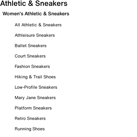
Athletic & Sneakers
Women's Athletic & Sneakers
All Athletic & Sneakers
Athleisure Sneakers
Ballet Sneakers
Court Sneakers
Fashion Sneakers
Hiking & Trail Shoes
Low-Profile Sneakers
Mary Jane Sneakers
Platform Sneakers
Retro Sneakers
Running Shoes