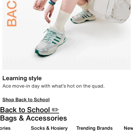
Learning style
Ace move-in day with what’s hot on the quad.
Shop Back to School
Back to School ✏️
Bags & Accessories
ories
Socks & Hosiery
Trending Brands
New 