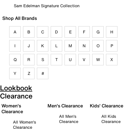
Sam Edelman Signature Collection
Shop All Brands
A
B
C
D
E
F
G
H
I
J
K
L
M
N
O
P
Q
R
S
T
U
V
W
X
Y
Z
#
Lookbook
Clearance
Women's
Men's Clearance
Kids' Clearance
Clearance
All Men's
All Kids
Clearance
Clearance
All Women's
Clearance