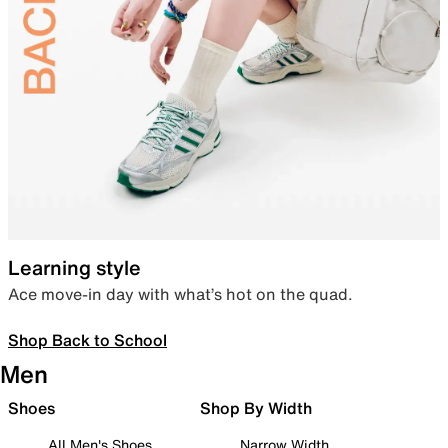
Learning style
Ace move-in day with what’s hot on the quad.
Shop Back to School
Men
Shoes
Shop By Width
All Men's Shoes
Narrow Width