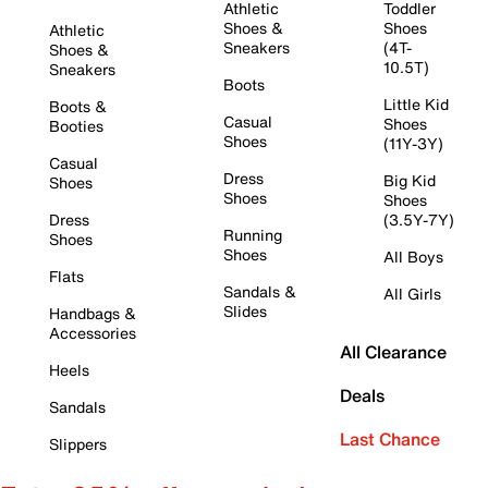
Athletic
Toddler
Shoes &
Shoes
Athletic
Sneakers
(4T-
Shoes &
10.5T)
Sneakers
Boots
Little Kid
Boots &
Casual
Shoes
Booties
Shoes
(11Y-3Y)
Casual
Dress
Big Kid
Shoes
Shoes
Shoes
Dress
(3.5Y-7Y)
Running
Shoes
Shoes
All Boys
Flats
Sandals &
All Girls
Slides
Handbags &
Accessories
All Clearance
Heels
Deals
Sandals
Last Chance
Slippers