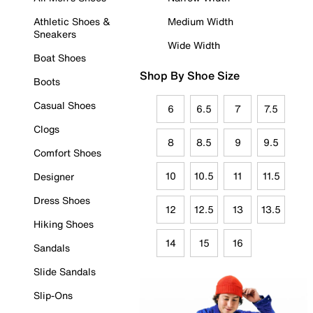
Athletic Shoes &
Medium Width
Sneakers
Wide Width
Boat Shoes
Shop By Shoe Size
Boots
Casual Shoes
6
6.5
7
7.5
Clogs
8
8.5
9
9.5
Comfort Shoes
10
10.5
11
11.5
Designer
Dress Shoes
12
12.5
13
13.5
Hiking Shoes
14
15
16
Sandals
Slide Sandals
Slip-Ons