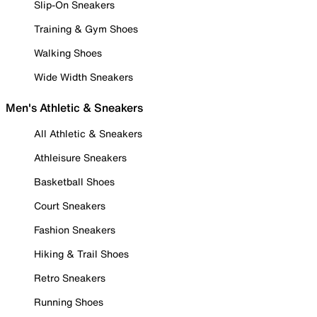
Slip-On Sneakers
Training & Gym Shoes
Walking Shoes
Wide Width Sneakers
Men's Athletic & Sneakers
All Athletic & Sneakers
Athleisure Sneakers
Basketball Shoes
Court Sneakers
Fashion Sneakers
Hiking & Trail Shoes
Retro Sneakers
Running Shoes