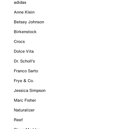
adidas
Anne Klein
Betsey Johnson
Birkenstock
Crocs
Dolce Vita
Dr. Scholl's
Franco Sarto
Frye & Co.
Jessica Simpson
Marc Fisher
Naturalizer
Reef