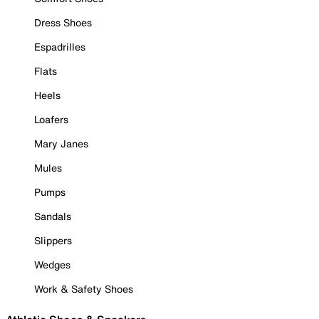
Dress Shoes
Espadrilles
Flats
Heels
Loafers
Mary Janes
Mules
Pumps
Sandals
Slippers
Wedges
Work & Safety Shoes