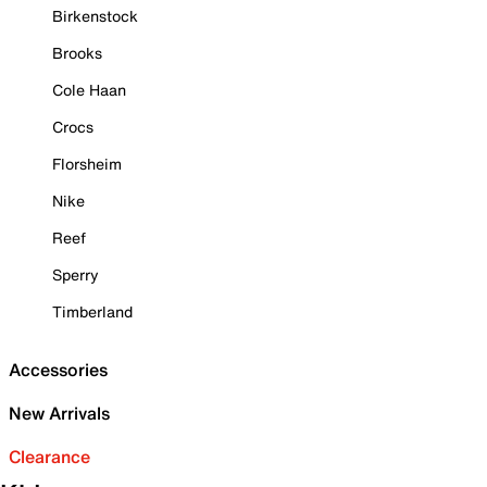
Birkenstock
Brooks
Cole Haan
Crocs
Florsheim
Nike
Reef
Sperry
Timberland
Accessories
New Arrivals
Clearance