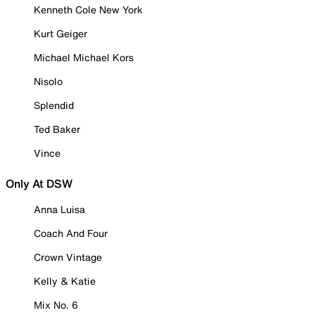
Kenneth Cole New York
Kurt Geiger
Michael Michael Kors
Nisolo
Splendid
Ted Baker
Vince
Only At DSW
Anna Luisa
Coach And Four
Crown Vintage
Kelly & Katie
Mix No. 6