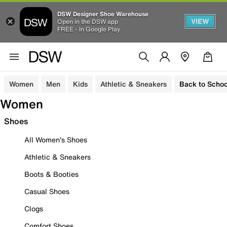
DSW Designer Shoe Warehouse
VIEW
Open in the DSW app
FREE - In Google Play
Women
Men
Kids
Athletic & Sneakers
Back to Schoo
Women
Shoes
All Women's Shoes
Athletic & Sneakers
Boots & Booties
Casual Shoes
Clogs
Comfort Shoes