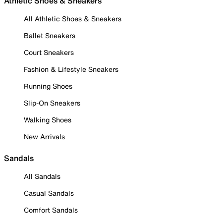
Athletic Shoes & Sneakers
All Athletic Shoes & Sneakers
Ballet Sneakers
Court Sneakers
Fashion & Lifestyle Sneakers
Running Shoes
Slip-On Sneakers
Walking Shoes
New Arrivals
Sandals
All Sandals
Casual Sandals
Comfort Sandals