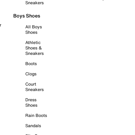
Sneakers
Boys Shoes
r
All Boys
Shoes
Athletic
Shoes &
Sneakers
Boots
Clogs
Court
Sneakers
Dress
Shoes
Rain Boots
Sandals