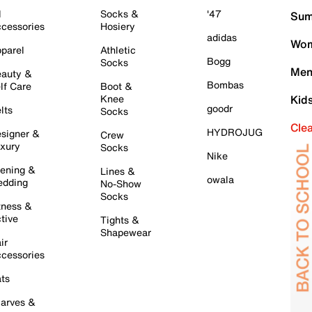
l
Socks &
'47
Sum
cessories
Hosiery
adidas
Wom
parel
Athletic
Bogg
Socks
Men
auty &
Bombas
lf Care
Boot &
Knee
Kid
goodr
lts
Socks
Cle
HYDROJUG
signer &
Crew
xury
Socks
Nike
ening &
Lines &
owala
dding
No-Show
Socks
tness &
tive
Tights &
Shapewear
ir
cessories
ts
arves &