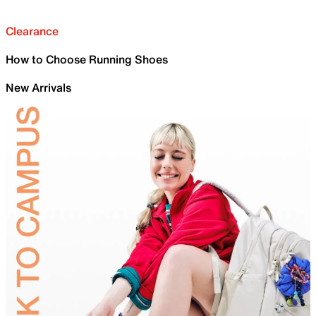
Clearance
How to Choose Running Shoes
New Arrivals