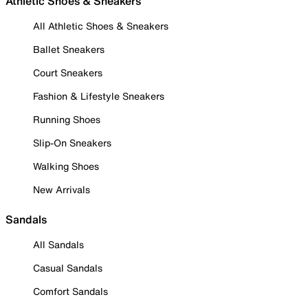
Athletic Shoes & Sneakers
All Athletic Shoes & Sneakers
Ballet Sneakers
Court Sneakers
Fashion & Lifestyle Sneakers
Running Shoes
Slip-On Sneakers
Walking Shoes
New Arrivals
Sandals
All Sandals
Casual Sandals
Comfort Sandals