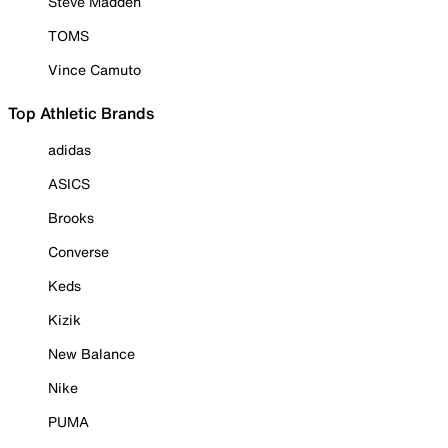
Steve Madden
TOMS
Vince Camuto
Top Athletic Brands
adidas
ASICS
Brooks
Converse
Keds
Kizik
New Balance
Nike
PUMA