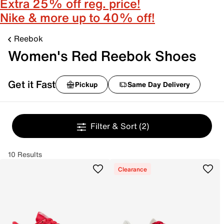
Extra 25% off reg. price!
Nike & more up to 40% off!
Reebok
Women's Red Reebok Shoes
Get it Fast
Pickup
Same Day Delivery
Filter & Sort
(2)
10 Results
Clearance