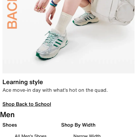
Learning style
Ace move-in day with what’s hot on the quad.
Shop Back to School
Men
Shoes
Shop By Width
All Men's Shoes
Narrow Width