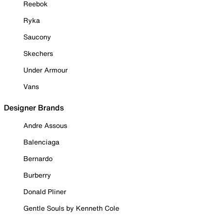
Reebok
Ryka
Saucony
Skechers
Under Armour
Vans
Designer Brands
Andre Assous
Balenciaga
Bernardo
Burberry
Donald Pliner
Gentle Souls by Kenneth Cole