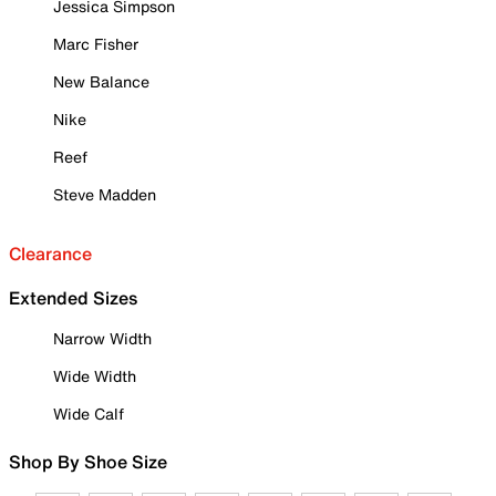
Jessica Simpson
Marc Fisher
New Balance
Nike
Reef
Steve Madden
Clearance
Extended Sizes
Narrow Width
Wide Width
Wide Calf
Shop By Shoe Size