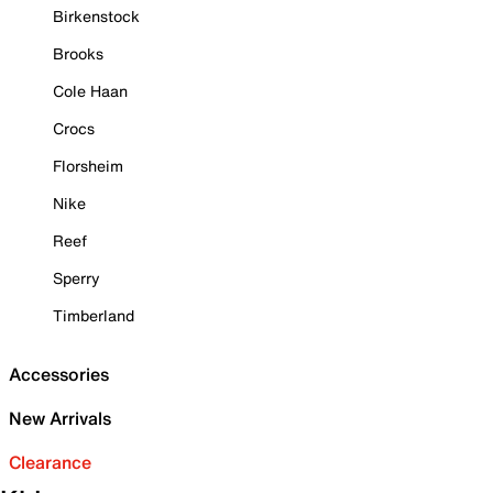
Birkenstock
Brooks
Cole Haan
Crocs
Florsheim
Nike
Reef
Sperry
Timberland
Accessories
New Arrivals
Clearance