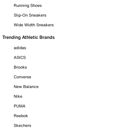
Running Shoes
Slip-On Sneakers
Wide Width Sneakers
Trending Athletic Brands
adidas
ASICS
Brooks
Converse
New Balance
Nike
PUMA
Reebok
Skechers