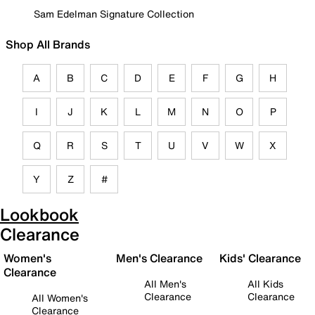
Sam Edelman Signature Collection
Shop All Brands
A
B
C
D
E
F
G
H
I
J
K
L
M
N
O
P
Q
R
S
T
U
V
W
X
Y
Z
#
Lookbook
Clearance
Women's
Men's Clearance
Kids' Clearance
Clearance
All Men's
All Kids
Clearance
Clearance
All Women's
Clearance