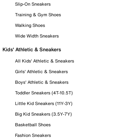
Slip-On Sneakers
Training & Gym Shoes
Walking Shoes
Wide Width Sneakers
Kids' Athletic & Sneakers
All Kids' Athletic & Sneakers
Girls' Athletic & Sneakers
Boys' Athletic & Sneakers
Toddler Sneakers (4T-10.5T)
Little Kid Sneakers (11Y-3Y)
Big Kid Sneakers (3.5Y-7Y)
Basketball Shoes
Fashion Sneakers