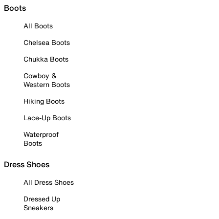
Boots
All Boots
Chelsea Boots
Chukka Boots
Cowboy &
Western Boots
Hiking Boots
Lace-Up Boots
Waterproof
Boots
Dress Shoes
All Dress Shoes
Dressed Up
Sneakers