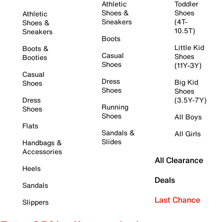
Athletic
Toddler
Shoes &
Shoes
Athletic
Sneakers
(4T-
Shoes &
10.5T)
Sneakers
Boots
Little Kid
Boots &
Casual
Shoes
Booties
Shoes
(11Y-3Y)
Casual
Dress
Big Kid
Shoes
Shoes
Shoes
Dress
(3.5Y-7Y)
Running
Shoes
Shoes
All Boys
Flats
Sandals &
All Girls
Slides
Handbags &
Accessories
All Clearance
Heels
Deals
Sandals
Last Chance
Slippers