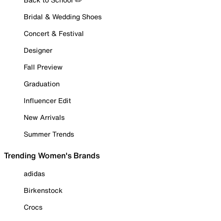
Bridal & Wedding Shoes
Concert & Festival
Designer
Fall Preview
Graduation
Influencer Edit
New Arrivals
Summer Trends
Trending Women's Brands
adidas
Birkenstock
Crocs