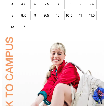
4
4.5
5
5.5
6
6.5
7
7.5
8
8.5
9
9.5
10
10.5
11
11.5
12
13