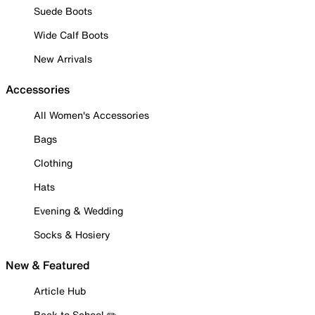
Suede Boots
Wide Calf Boots
New Arrivals
Accessories
All Women's Accessories
Bags
Clothing
Hats
Evening & Wedding
Socks & Hosiery
New & Featured
Article Hub
Back to School ✏️