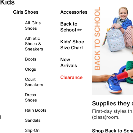
Kids
Girls Shoes
Accessories
All Girls
Back to
Shoes
School ✏️
Athletic
Kids' Shoe
Shoes &
Size Chart
Sneakers
Boots
New
Arrivals
Clogs
Clearance
Court
Sneakers
Dress
Shoes
Supplies they
Rain Boots
First-day styles th
(class)room.
)
Sandals
Shop Back to Sch
Slip-On