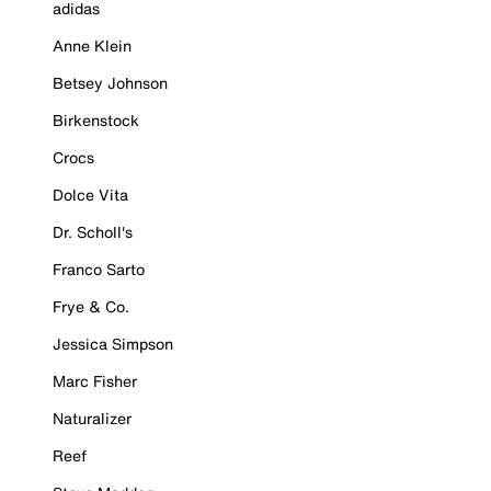
adidas
Anne Klein
Betsey Johnson
Birkenstock
Crocs
Dolce Vita
Dr. Scholl's
Franco Sarto
Frye & Co.
Jessica Simpson
Marc Fisher
Naturalizer
Reef