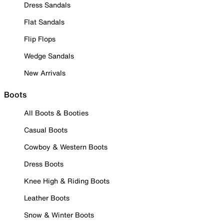
Dress Sandals
Flat Sandals
Flip Flops
Wedge Sandals
New Arrivals
Boots
All Boots & Booties
Casual Boots
Cowboy & Western Boots
Dress Boots
Knee High & Riding Boots
Leather Boots
Snow & Winter Boots