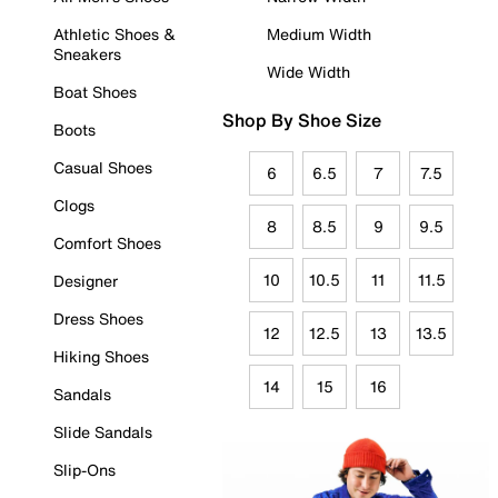
Athletic Shoes &
Medium Width
Sneakers
Wide Width
Boat Shoes
Shop By Shoe Size
Boots
Casual Shoes
6
6.5
7
7.5
Clogs
8
8.5
9
9.5
Comfort Shoes
10
10.5
11
11.5
Designer
Dress Shoes
12
12.5
13
13.5
Hiking Shoes
14
15
16
Sandals
Slide Sandals
Slip-Ons