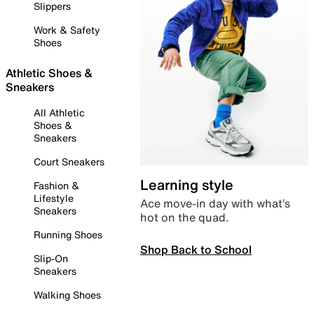
Slippers
Work & Safety
Shoes
Athletic Shoes &
Sneakers
All Athletic
Shoes &
Sneakers
Court Sneakers
Learning style
Fashion &
Lifestyle
Ace move-in day with what’s
Sneakers
hot on the quad.
Running Shoes
Shop Back to School
Slip-On
Sneakers
Walking Shoes