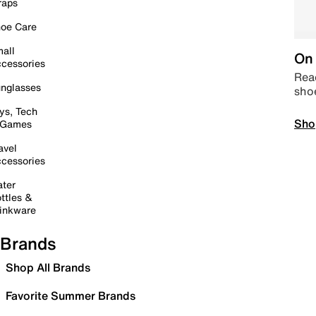
raps
oe Care
all
On 
cessories
Read
nglasses
sho
ys, Tech
Sho
 Games
avel
cessories
ter
ttles &
inkware
Brands
Shop All Brands
Favorite Summer Brands