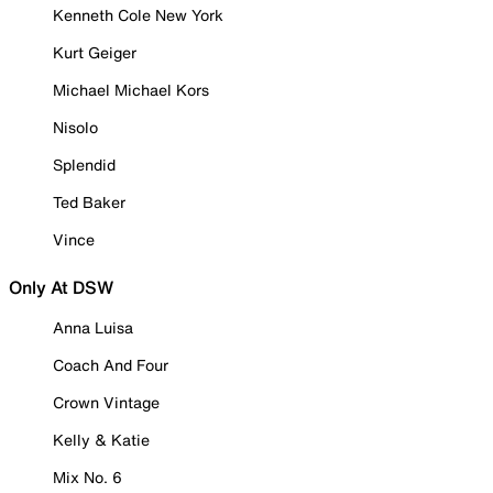
Kenneth Cole New York
Kurt Geiger
Michael Michael Kors
Nisolo
Splendid
Ted Baker
Vince
Only At DSW
Anna Luisa
Coach And Four
Crown Vintage
Kelly & Katie
Mix No. 6