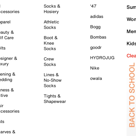
l
Socks &
'47
Sum
cessories
Hosiery
adidas
Wom
parel
Athletic
Bogg
Socks
Men
auty &
Bombas
lf Care
Boot &
Knee
Kid
goodr
lts
Socks
Cle
HYDROJUG
signer &
Crew
xury
Socks
Nike
ening &
Lines &
owala
dding
No-Show
Socks
tness &
tive
Tights &
Shapewear
ir
cessories
ts
arves &