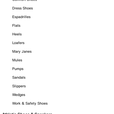
Dress Shoes
Espadrilles
Flats
Heels
Loafers
Mary Janes
Mules
Pumps
Sandals
Slippers
Wedges
Work & Safety Shoes