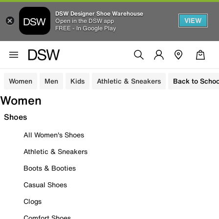
DSW Designer Shoe Warehouse
VIEW
Open in the DSW app
FREE - In Google Play
Women
Men
Kids
Athletic & Sneakers
Back to Schoo
Women
Shoes
All Women's Shoes
Athletic & Sneakers
Boots & Booties
Casual Shoes
Clogs
Comfort Shoes