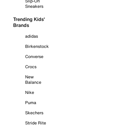
Slip-On
Sneakers
Trending Kids'
Brands
adidas
Birkenstock
Converse
Crocs
New
Balance
Nike
Puma
Skechers
Stride Rite