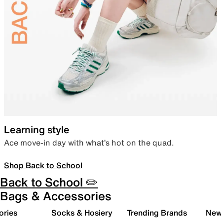
Learning style
Ace move-in day with what’s hot on the quad.
Shop Back to School
Back to School ✏️
Bags & Accessories
ories
Socks & Hosiery
Trending Brands
New 