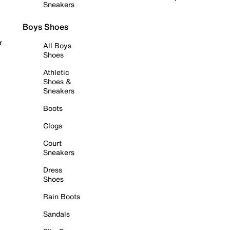
Sneakers
Boys Shoes
r
All Boys
Shoes
Athletic
Shoes &
Sneakers
Boots
Clogs
Court
Sneakers
Dress
Shoes
Rain Boots
Sandals