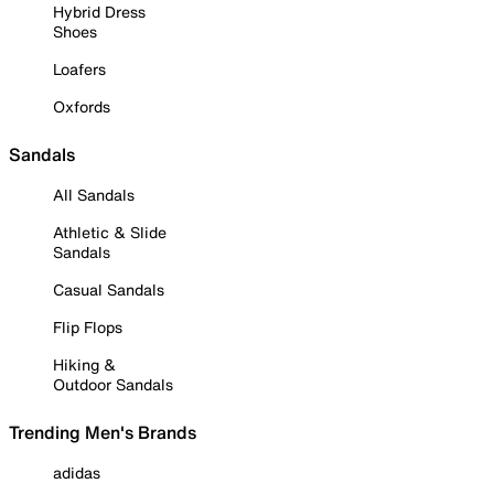
Hybrid Dress
Shoes
Loafers
Oxfords
Sandals
All Sandals
Athletic & Slide
Sandals
Casual Sandals
Flip Flops
Hiking &
Outdoor Sandals
Trending Men's Brands
adidas