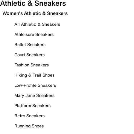
Athletic & Sneakers
Women's Athletic & Sneakers
All Athletic & Sneakers
Athleisure Sneakers
Ballet Sneakers
Court Sneakers
Fashion Sneakers
Hiking & Trail Shoes
Low-Profile Sneakers
Mary Jane Sneakers
Platform Sneakers
Retro Sneakers
Running Shoes