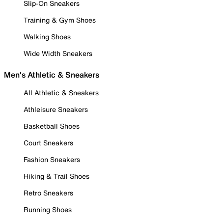
Slip-On Sneakers
Training & Gym Shoes
Walking Shoes
Wide Width Sneakers
Men's Athletic & Sneakers
All Athletic & Sneakers
Athleisure Sneakers
Basketball Shoes
Court Sneakers
Fashion Sneakers
Hiking & Trail Shoes
Retro Sneakers
Running Shoes