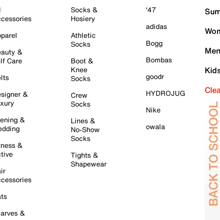
l
Socks &
'47
Sum
cessories
Hosiery
adidas
Wom
parel
Athletic
Bogg
Socks
Men
auty &
Bombas
lf Care
Boot &
Knee
Kid
goodr
lts
Socks
Cle
HYDROJUG
signer &
Crew
xury
Socks
Nike
ening &
Lines &
owala
dding
No-Show
Socks
tness &
tive
Tights &
Shapewear
ir
cessories
ts
arves &