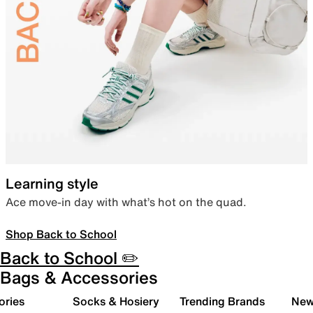
Learning style
Ace move-in day with what’s hot on the quad.
Shop Back to School
Back to School ✏️
Bags & Accessories
ories
Socks & Hosiery
Trending Brands
New 