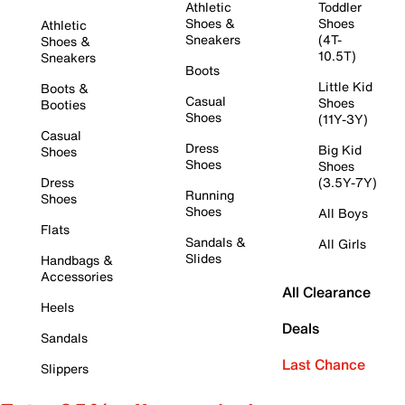
Athletic
Toddler
Shoes &
Shoes
Athletic
Sneakers
(4T-
Shoes &
10.5T)
Sneakers
Boots
Little Kid
Boots &
Casual
Shoes
Booties
Shoes
(11Y-3Y)
Casual
Dress
Big Kid
Shoes
Shoes
Shoes
Dress
(3.5Y-7Y)
Running
Shoes
Shoes
All Boys
Flats
Sandals &
All Girls
Slides
Handbags &
Accessories
All Clearance
Heels
Deals
Sandals
Last Chance
Slippers