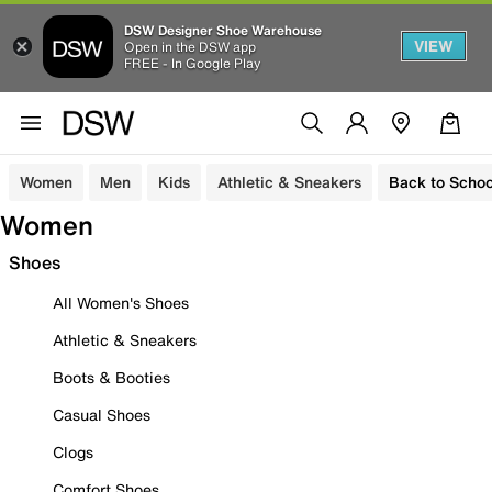
DSW Designer Shoe Warehouse
VIEW
Open in the DSW app
FREE - In Google Play
Women
Men
Kids
Athletic & Sneakers
Back to Schoo
Women
Shoes
All Women's Shoes
Athletic & Sneakers
Boots & Booties
Casual Shoes
Clogs
Comfort Shoes