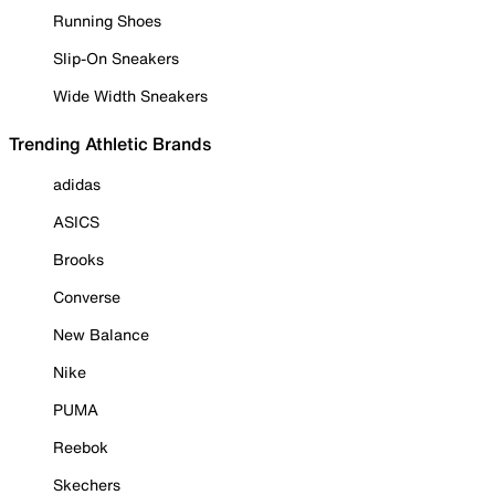
Running Shoes
Slip-On Sneakers
Wide Width Sneakers
Trending Athletic Brands
adidas
ASICS
Brooks
Converse
New Balance
Nike
PUMA
Reebok
Skechers