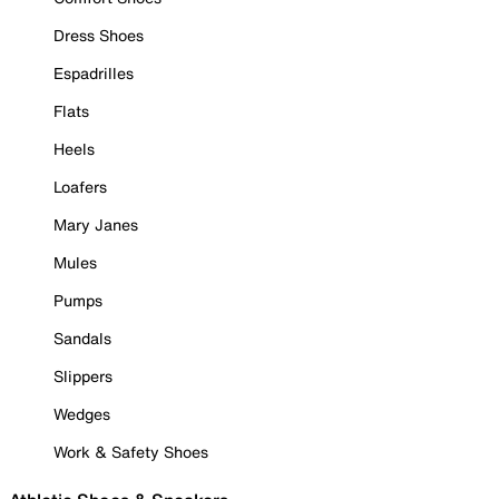
Dress Shoes
Espadrilles
Flats
Heels
Loafers
Mary Janes
Mules
Pumps
Sandals
Slippers
Wedges
Work & Safety Shoes