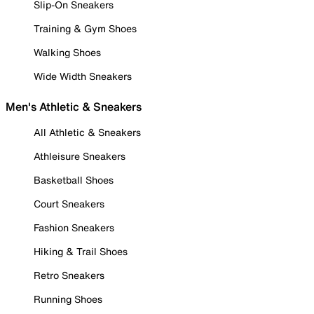
Slip-On Sneakers
Training & Gym Shoes
Walking Shoes
Wide Width Sneakers
Men's Athletic & Sneakers
All Athletic & Sneakers
Athleisure Sneakers
Basketball Shoes
Court Sneakers
Fashion Sneakers
Hiking & Trail Shoes
Retro Sneakers
Running Shoes