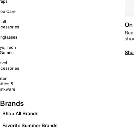
raps
oe Care
all
On 
cessories
Read
nglasses
sho
ys, Tech
Sho
 Games
avel
cessories
ter
ttles &
inkware
Brands
Shop All Brands
Favorite Summer Brands