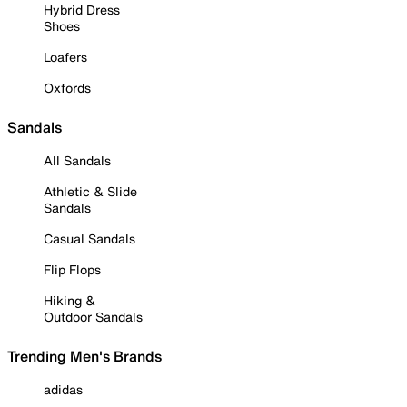
Hybrid Dress
Shoes
Loafers
Oxfords
Sandals
All Sandals
Athletic & Slide
Sandals
Casual Sandals
Flip Flops
Hiking &
Outdoor Sandals
Trending Men's Brands
adidas