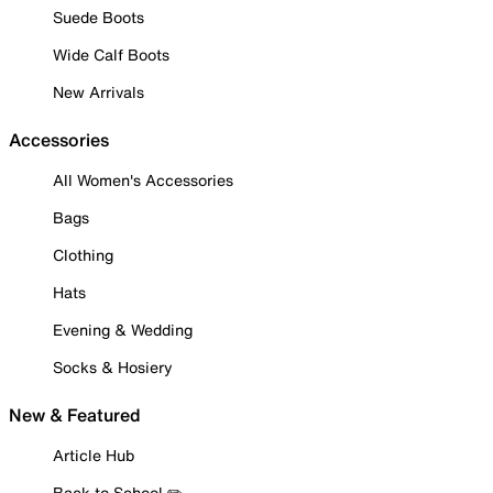
Suede Boots
Wide Calf Boots
New Arrivals
Accessories
All Women's Accessories
Bags
Clothing
Hats
Evening & Wedding
Socks & Hosiery
New & Featured
Article Hub
Back to School ✏️