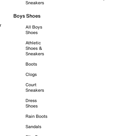
Sneakers
Boys Shoes
r
All Boys
Shoes
Athletic
Shoes &
Sneakers
Boots
Clogs
Court
Sneakers
Dress
Shoes
Rain Boots
Sandals