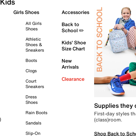
Kids
Girls Shoes
Accessories
All Girls
Back to
Shoes
School ✏️
Athletic
Kids' Shoe
Shoes &
Size Chart
Sneakers
Boots
New
Arrivals
Clogs
Clearance
Court
Sneakers
Dress
Shoes
Supplies they
Rain Boots
First-day styles th
(class)room.
)
Sandals
Shop Back to Sch
Slip-On