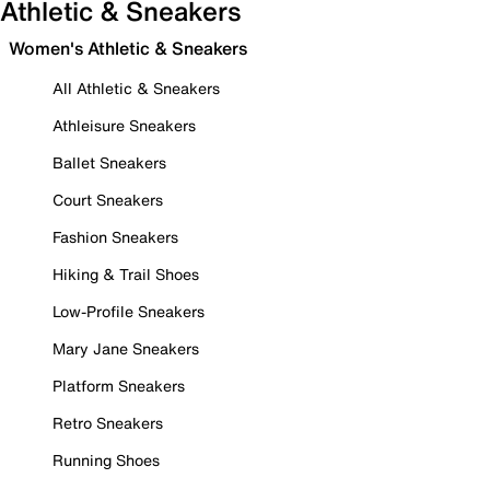
Athletic & Sneakers
Women's Athletic & Sneakers
All Athletic & Sneakers
Athleisure Sneakers
Ballet Sneakers
Court Sneakers
Fashion Sneakers
Hiking & Trail Shoes
Low-Profile Sneakers
Mary Jane Sneakers
Platform Sneakers
Retro Sneakers
Running Shoes