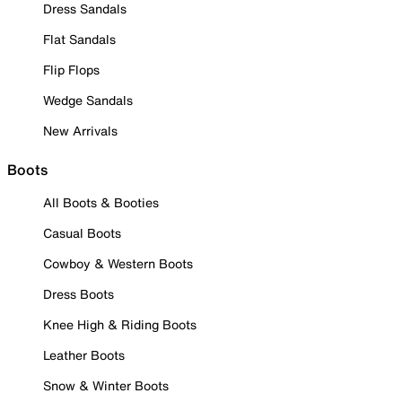
Dress Sandals
Flat Sandals
Flip Flops
Wedge Sandals
New Arrivals
Boots
All Boots & Booties
Casual Boots
Cowboy & Western Boots
Dress Boots
Knee High & Riding Boots
Leather Boots
Snow & Winter Boots