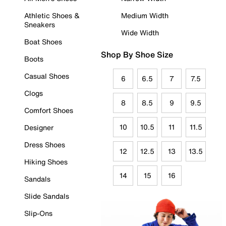
Athletic Shoes &
Medium Width
Sneakers
Wide Width
Boat Shoes
Shop By Shoe Size
Boots
Casual Shoes
6
6.5
7
7.5
Clogs
8
8.5
9
9.5
Comfort Shoes
10
10.5
11
11.5
Designer
Dress Shoes
12
12.5
13
13.5
Hiking Shoes
14
15
16
Sandals
Slide Sandals
Slip-Ons