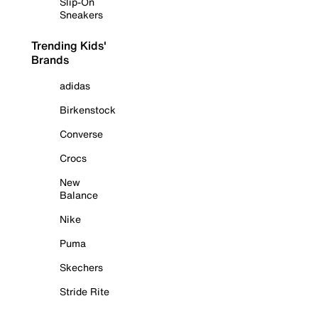
Slip-On
Sneakers
Trending Kids'
Brands
adidas
Birkenstock
Converse
Crocs
New
Balance
Nike
Puma
Skechers
Stride Rite