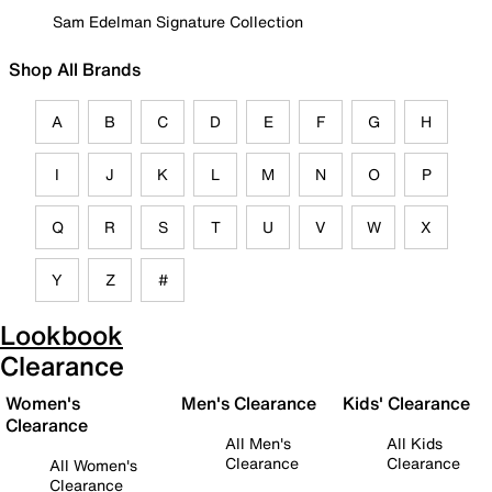
Sam Edelman Signature Collection
Shop All Brands
A
B
C
D
E
F
G
H
I
J
K
L
M
N
O
P
Q
R
S
T
U
V
W
X
Y
Z
#
Lookbook
Clearance
Women's
Men's Clearance
Kids' Clearance
Clearance
All Men's
All Kids
Clearance
Clearance
All Women's
Clearance