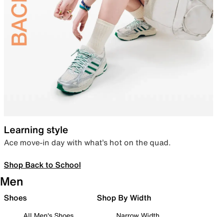
Learning style
Ace move-in day with what’s hot on the quad.
Shop Back to School
Men
Shoes
Shop By Width
All Men's Shoes
Narrow Width