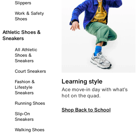
Slippers
Work & Safety
Shoes
Athletic Shoes &
Sneakers
All Athletic
Shoes &
Sneakers
Court Sneakers
Learning style
Fashion &
Lifestyle
Ace move-in day with what’s
Sneakers
hot on the quad.
Running Shoes
Shop Back to School
Slip-On
Sneakers
Walking Shoes