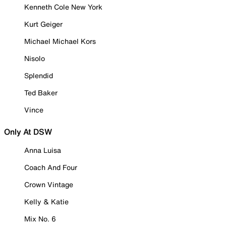
Kenneth Cole New York
Kurt Geiger
Michael Michael Kors
Nisolo
Splendid
Ted Baker
Vince
Only At DSW
Anna Luisa
Coach And Four
Crown Vintage
Kelly & Katie
Mix No. 6