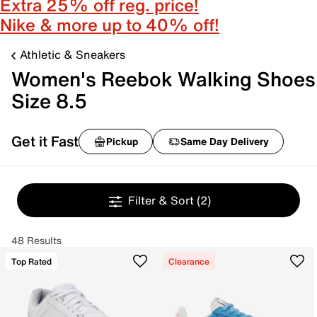
Extra 25% off reg. price!
Nike & more up to 40% off!
Athletic & Sneakers
Women's Reebok Walking Shoes
Size 8.5
Get it Fast
Pickup
Same Day Delivery
Filter & Sort
(2)
48 Results
Top Rated
Clearance