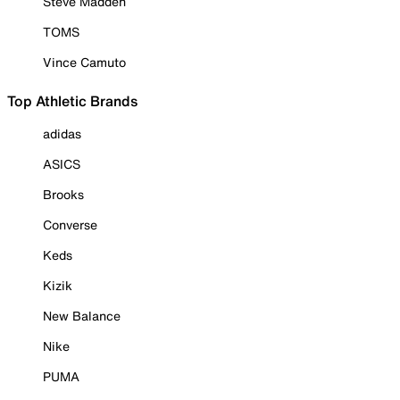
Steve Madden
TOMS
Vince Camuto
Top Athletic Brands
adidas
ASICS
Brooks
Converse
Keds
Kizik
New Balance
Nike
PUMA