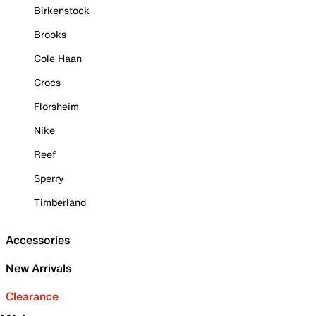
Birkenstock
Brooks
Cole Haan
Crocs
Florsheim
Nike
Reef
Sperry
Timberland
Accessories
New Arrivals
Clearance