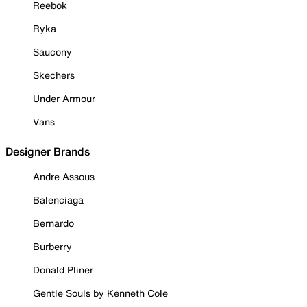
Reebok
Ryka
Saucony
Skechers
Under Armour
Vans
Designer Brands
Andre Assous
Balenciaga
Bernardo
Burberry
Donald Pliner
Gentle Souls by Kenneth Cole