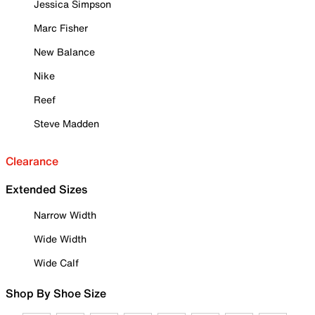
Jessica Simpson
Marc Fisher
New Balance
Nike
Reef
Steve Madden
Clearance
Extended Sizes
Narrow Width
Wide Width
Wide Calf
Shop By Shoe Size