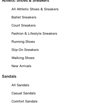
Athletic Shoes & Sneakers
All Athletic Shoes & Sneakers
Ballet Sneakers
Court Sneakers
Fashion & Lifestyle Sneakers
Running Shoes
Slip-On Sneakers
Walking Shoes
New Arrivals
Sandals
All Sandals
Casual Sandals
Comfort Sandals