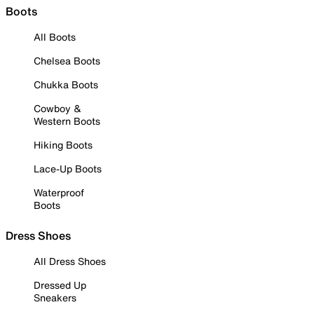
Boots
All Boots
Chelsea Boots
Chukka Boots
Cowboy &
Western Boots
Hiking Boots
Lace-Up Boots
Waterproof
Boots
Dress Shoes
All Dress Shoes
Dressed Up
Sneakers