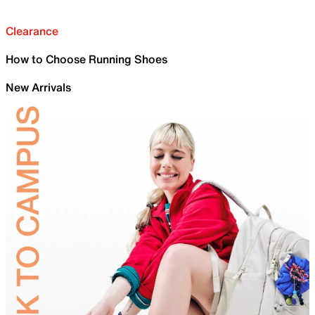
Clearance
How to Choose Running Shoes
New Arrivals