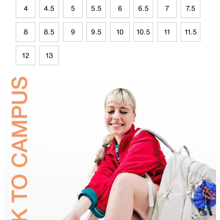
4
4.5
5
5.5
6
6.5
7
7.5
8
8.5
9
9.5
10
10.5
11
11.5
12
13