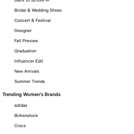
Bridal & Wedding Shoes
Concert & Festival
Designer
Fall Preview
Graduation
Influencer Edit
New Arrivals
Summer Trends
Trending Women's Brands
adidas
Birkenstock
Crocs