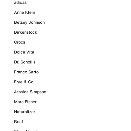
adidas
Anne Klein
Betsey Johnson
Birkenstock
Crocs
Dolce Vita
Dr. Scholl's
Franco Sarto
Frye & Co.
Jessica Simpson
Marc Fisher
Naturalizer
Reef