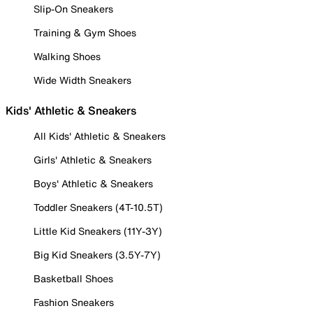
Slip-On Sneakers
Training & Gym Shoes
Walking Shoes
Wide Width Sneakers
Kids' Athletic & Sneakers
All Kids' Athletic & Sneakers
Girls' Athletic & Sneakers
Boys' Athletic & Sneakers
Toddler Sneakers (4T-10.5T)
Little Kid Sneakers (11Y-3Y)
Big Kid Sneakers (3.5Y-7Y)
Basketball Shoes
Fashion Sneakers