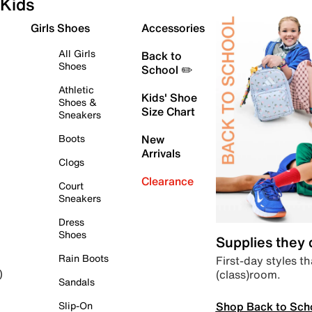
Kids
Girls Shoes
Accessories
All Girls
Back to
Shoes
School ✏️
Athletic
Kids' Shoe
Shoes &
Size Chart
Sneakers
Boots
New
Arrivals
Clogs
Clearance
Court
Sneakers
Dress
Shoes
Supplies they
Rain Boots
First-day styles th
(class)room.
)
Sandals
Shop Back to Sch
Slip-On