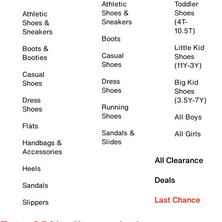
Athletic
Toddler
Shoes &
Shoes
Athletic
Sneakers
(4T-
Shoes &
10.5T)
Sneakers
Boots
Little Kid
Boots &
Casual
Shoes
Booties
Shoes
(11Y-3Y)
Casual
Dress
Big Kid
Shoes
Shoes
Shoes
Dress
(3.5Y-7Y)
Running
Shoes
Shoes
All Boys
Flats
Sandals &
All Girls
Slides
Handbags &
Accessories
All Clearance
Heels
Deals
Sandals
Last Chance
Slippers