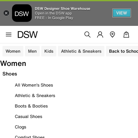
DSW Designer Shoe Warehouse
VIEW
Open in the DSW app
FREE - In Google Play
Women
Men
Kids
Athletic & Sneakers
Back to Schoo
Women
Shoes
All Women's Shoes
Athletic & Sneakers
Boots & Booties
Casual Shoes
Clogs
Comfort Shoes