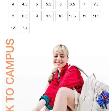
4
4.5
5
5.5
6
6.5
7
7.5
8
8.5
9
9.5
10
10.5
11
11.5
12
13