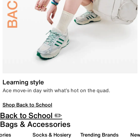
Learning style
Ace move-in day with what’s hot on the quad.
Shop Back to School
Back to School ✏️
Bags & Accessories
ories
Socks & Hosiery
Trending Brands
New 