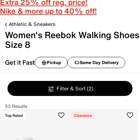
Extra 25% off reg. price!
Nike & more up to 40% off!
Athletic & Sneakers
Women's Reebok Walking Shoes
Size 8
Get it Fast
Pickup
Same Day Delivery
Filter & Sort
(2)
53 Results
Top Rated
Clearance