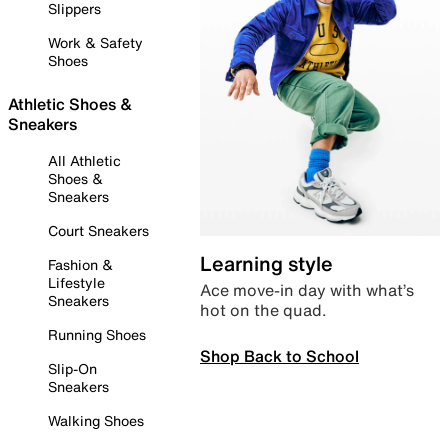
Slippers
Work & Safety
Shoes
Athletic Shoes &
Sneakers
All Athletic
Shoes &
Sneakers
Court Sneakers
Learning style
Fashion &
Lifestyle
Ace move-in day with what’s
Sneakers
hot on the quad.
Running Shoes
Shop Back to School
Slip-On
Sneakers
Walking Shoes