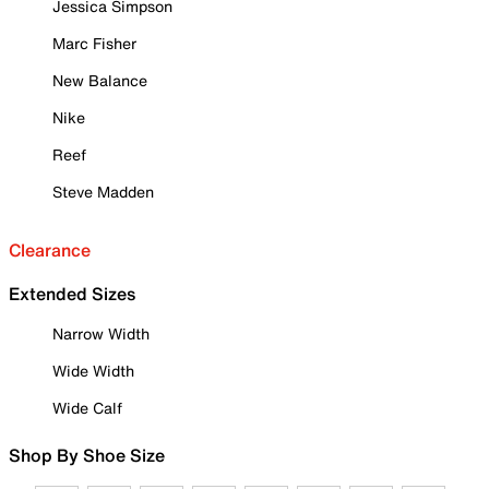
Jessica Simpson
Marc Fisher
New Balance
Nike
Reef
Steve Madden
Clearance
Extended Sizes
Narrow Width
Wide Width
Wide Calf
Shop By Shoe Size