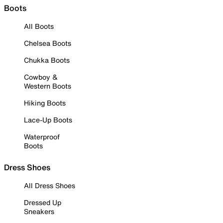
Boots
All Boots
Chelsea Boots
Chukka Boots
Cowboy &
Western Boots
Hiking Boots
Lace-Up Boots
Waterproof
Boots
Dress Shoes
All Dress Shoes
Dressed Up
Sneakers