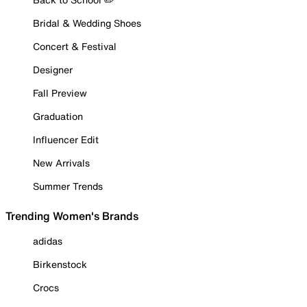
Bridal & Wedding Shoes
Concert & Festival
Designer
Fall Preview
Graduation
Influencer Edit
New Arrivals
Summer Trends
Trending Women's Brands
adidas
Birkenstock
Crocs