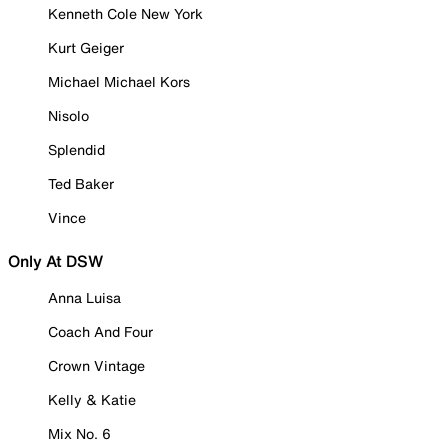
Kenneth Cole New York
Kurt Geiger
Michael Michael Kors
Nisolo
Splendid
Ted Baker
Vince
Only At DSW
Anna Luisa
Coach And Four
Crown Vintage
Kelly & Katie
Mix No. 6