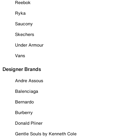
Reebok
Ryka
Saucony
Skechers
Under Armour
Vans
Designer Brands
Andre Assous
Balenciaga
Bernardo
Burberry
Donald Pliner
Gentle Souls by Kenneth Cole