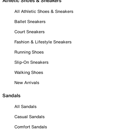
Athletic Shoes & Sneakers
All Athletic Shoes & Sneakers
Ballet Sneakers
Court Sneakers
Fashion & Lifestyle Sneakers
Running Shoes
Slip-On Sneakers
Walking Shoes
New Arrivals
Sandals
All Sandals
Casual Sandals
Comfort Sandals