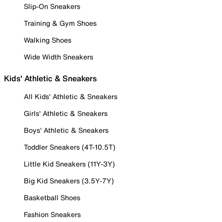
Slip-On Sneakers
Training & Gym Shoes
Walking Shoes
Wide Width Sneakers
Kids' Athletic & Sneakers
All Kids' Athletic & Sneakers
Girls' Athletic & Sneakers
Boys' Athletic & Sneakers
Toddler Sneakers (4T-10.5T)
Little Kid Sneakers (11Y-3Y)
Big Kid Sneakers (3.5Y-7Y)
Basketball Shoes
Fashion Sneakers