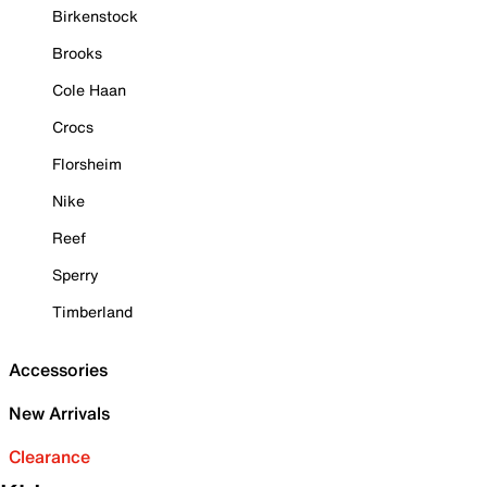
Birkenstock
Brooks
Cole Haan
Crocs
Florsheim
Nike
Reef
Sperry
Timberland
Accessories
New Arrivals
Clearance