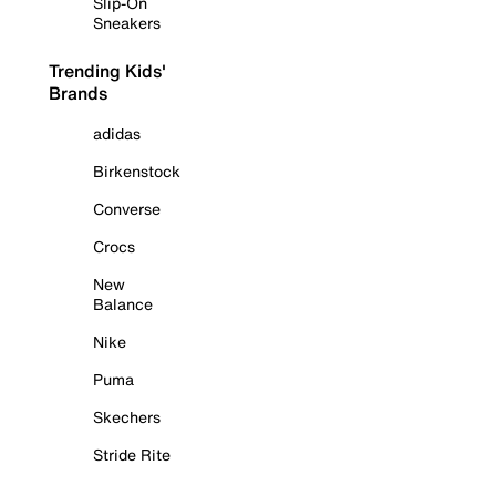
Slip-On
Sneakers
Trending Kids'
Brands
adidas
Birkenstock
Converse
Crocs
New
Balance
Nike
Puma
Skechers
Stride Rite