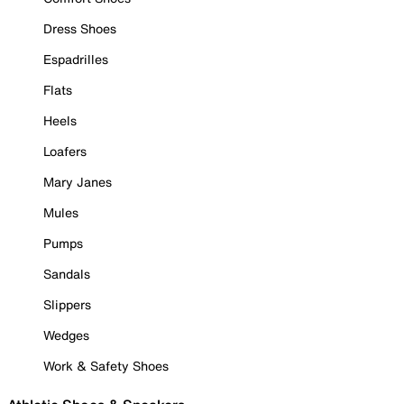
Dress Shoes
Espadrilles
Flats
Heels
Loafers
Mary Janes
Mules
Pumps
Sandals
Slippers
Wedges
Work & Safety Shoes