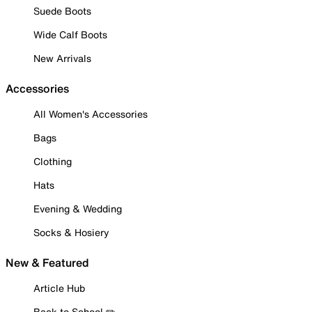
Suede Boots
Wide Calf Boots
New Arrivals
Accessories
All Women's Accessories
Bags
Clothing
Hats
Evening & Wedding
Socks & Hosiery
New & Featured
Article Hub
Back to School ✏️