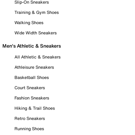
Slip-On Sneakers
Training & Gym Shoes
Walking Shoes
Wide Width Sneakers
Men's Athletic & Sneakers
All Athletic & Sneakers
Athleisure Sneakers
Basketball Shoes
Court Sneakers
Fashion Sneakers
Hiking & Trail Shoes
Retro Sneakers
Running Shoes