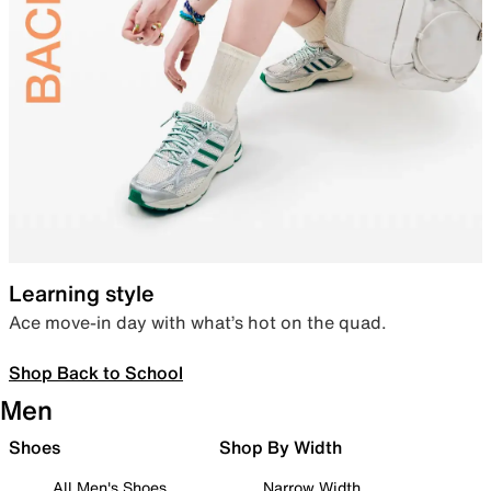
Learning style
Ace move-in day with what’s hot on the quad.
Shop Back to School
Men
Shoes
Shop By Width
All Men's Shoes
Narrow Width