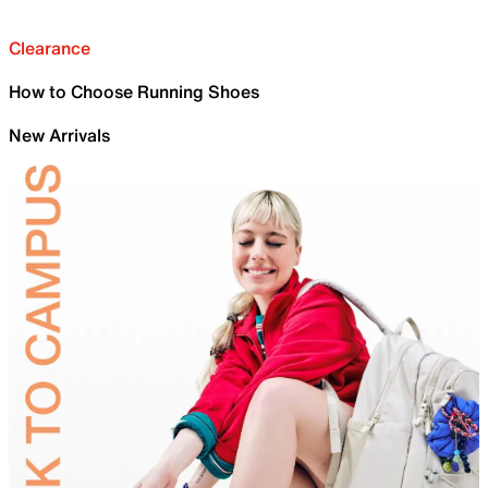
Clearance
How to Choose Running Shoes
New Arrivals