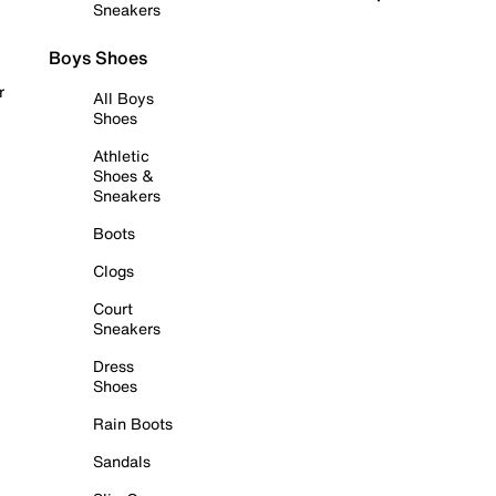
Sneakers
Boys Shoes
r
All Boys
Shoes
Athletic
Shoes &
Sneakers
Boots
Clogs
Court
Sneakers
Dress
Shoes
Rain Boots
Sandals