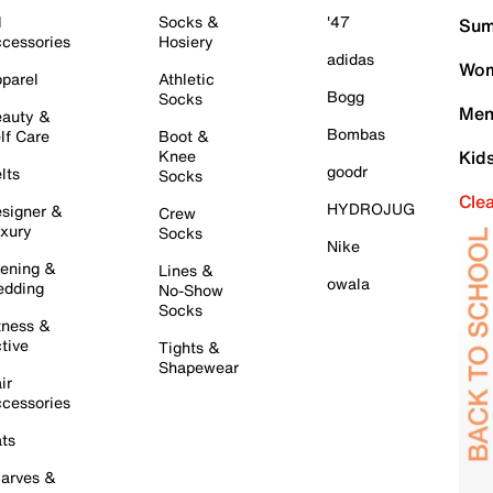
l
Socks &
'47
Sum
cessories
Hosiery
adidas
Wom
parel
Athletic
Bogg
Socks
Men
auty &
Bombas
lf Care
Boot &
Knee
Kid
goodr
lts
Socks
Cle
HYDROJUG
signer &
Crew
xury
Socks
Nike
ening &
Lines &
owala
dding
No-Show
Socks
tness &
tive
Tights &
Shapewear
ir
cessories
ts
arves &