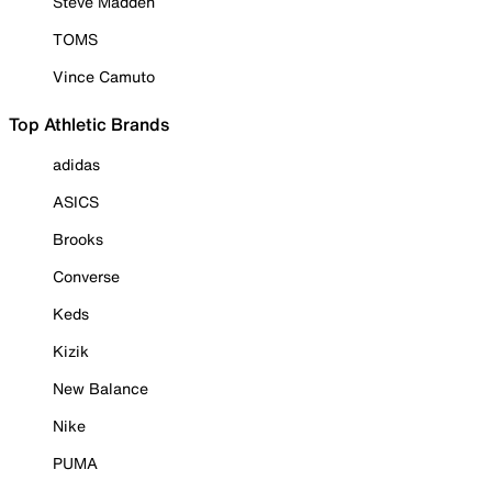
Steve Madden
TOMS
Vince Camuto
Top Athletic Brands
adidas
ASICS
Brooks
Converse
Keds
Kizik
New Balance
Nike
PUMA