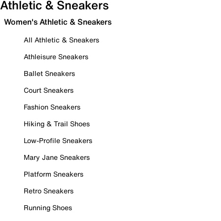
Athletic & Sneakers
Women's Athletic & Sneakers
All Athletic & Sneakers
Athleisure Sneakers
Ballet Sneakers
Court Sneakers
Fashion Sneakers
Hiking & Trail Shoes
Low-Profile Sneakers
Mary Jane Sneakers
Platform Sneakers
Retro Sneakers
Running Shoes