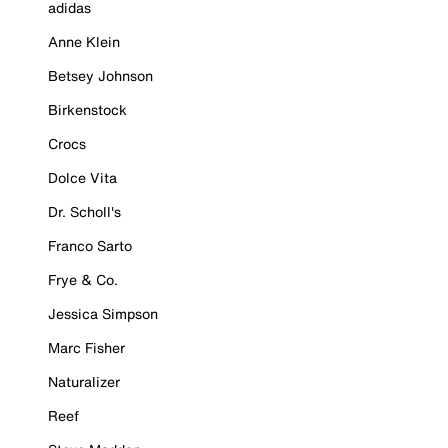
adidas
Anne Klein
Betsey Johnson
Birkenstock
Crocs
Dolce Vita
Dr. Scholl's
Franco Sarto
Frye & Co.
Jessica Simpson
Marc Fisher
Naturalizer
Reef