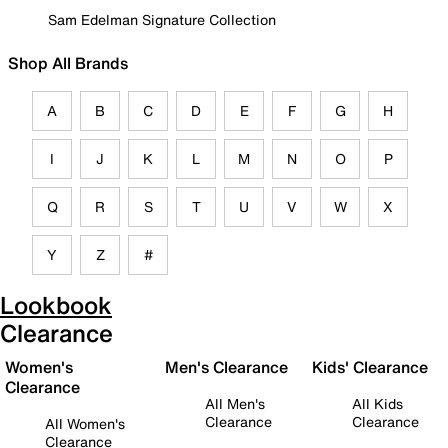
Sam Edelman Signature Collection
Shop All Brands
A
B
C
D
E
F
G
H
I
J
K
L
M
N
O
P
Q
R
S
T
U
V
W
X
Y
Z
#
Lookbook
Clearance
Women's
Men's Clearance
Kids' Clearance
Clearance
All Men's
All Kids
Clearance
Clearance
All Women's
Clearance