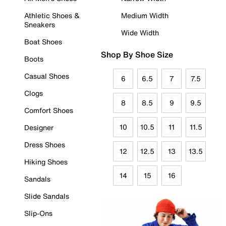
Athletic Shoes &
Medium Width
Sneakers
Wide Width
Boat Shoes
Shop By Shoe Size
Boots
Casual Shoes
6
6.5
7
7.5
Clogs
8
8.5
9
9.5
Comfort Shoes
10
10.5
11
11.5
Designer
Dress Shoes
12
12.5
13
13.5
Hiking Shoes
14
15
16
Sandals
Slide Sandals
Slip-Ons