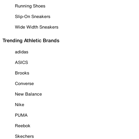
Running Shoes
Slip-On Sneakers
Wide Width Sneakers
Trending Athletic Brands
adidas
ASICS
Brooks
Converse
New Balance
Nike
PUMA
Reebok
Skechers