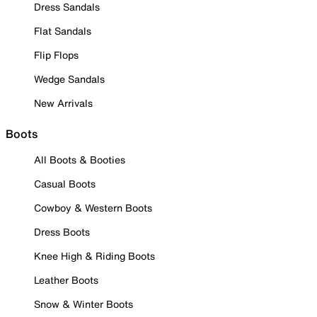
Dress Sandals
Flat Sandals
Flip Flops
Wedge Sandals
New Arrivals
Boots
All Boots & Booties
Casual Boots
Cowboy & Western Boots
Dress Boots
Knee High & Riding Boots
Leather Boots
Snow & Winter Boots