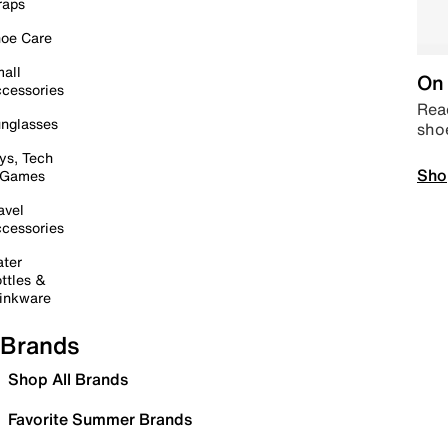
raps
oe Care
all
On 
cessories
Read
nglasses
sho
ys, Tech
Sho
 Games
avel
cessories
ter
ttles &
inkware
Brands
Shop All Brands
Favorite Summer Brands