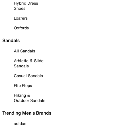
Hybrid Dress
Shoes
Loafers
Oxfords
Sandals
All Sandals
Athletic & Slide
Sandals
Casual Sandals
Flip Flops
Hiking &
Outdoor Sandals
Trending Men's Brands
adidas