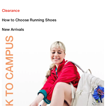
Clearance
How to Choose Running Shoes
New Arrivals