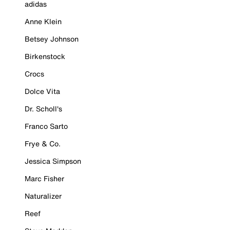
adidas
Anne Klein
Betsey Johnson
Birkenstock
Crocs
Dolce Vita
Dr. Scholl's
Franco Sarto
Frye & Co.
Jessica Simpson
Marc Fisher
Naturalizer
Reef