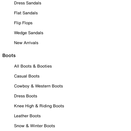
Dress Sandals
Flat Sandals
Flip Flops
Wedge Sandals
New Arrivals
Boots
All Boots & Booties
Casual Boots
Cowboy & Western Boots
Dress Boots
Knee High & Riding Boots
Leather Boots
Snow & Winter Boots