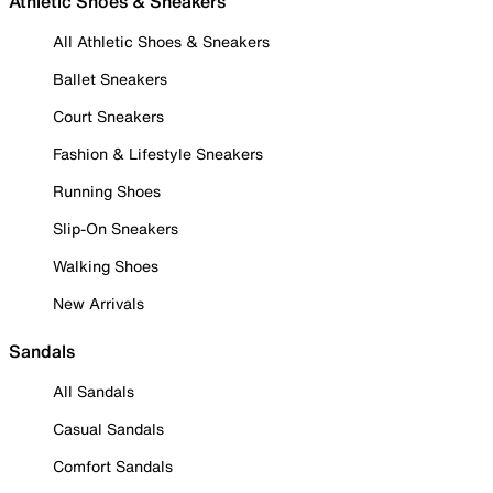
Athletic Shoes & Sneakers
All Athletic Shoes & Sneakers
Ballet Sneakers
Court Sneakers
Fashion & Lifestyle Sneakers
Running Shoes
Slip-On Sneakers
Walking Shoes
New Arrivals
Sandals
All Sandals
Casual Sandals
Comfort Sandals