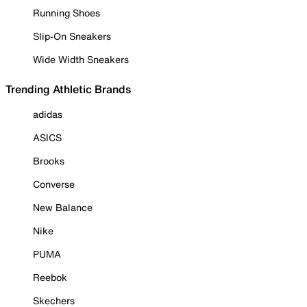
Running Shoes
Slip-On Sneakers
Wide Width Sneakers
Trending Athletic Brands
adidas
ASICS
Brooks
Converse
New Balance
Nike
PUMA
Reebok
Skechers