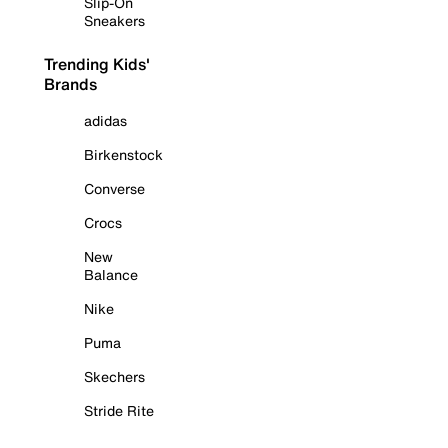
Slip-On
Sneakers
Trending Kids'
Brands
adidas
Birkenstock
Converse
Crocs
New
Balance
Nike
Puma
Skechers
Stride Rite