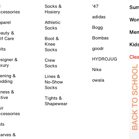
l
Socks &
'47
Sum
cessories
Hosiery
adidas
Wom
parel
Athletic
Bogg
Socks
Men
auty &
Bombas
lf Care
Boot &
Knee
Kid
goodr
lts
Socks
Cle
HYDROJUG
signer &
Crew
xury
Socks
Nike
ening &
Lines &
owala
dding
No-Show
Socks
tness &
tive
Tights &
Shapewear
ir
cessories
ts
arves &