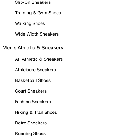
Slip-On Sneakers
Training & Gym Shoes
Walking Shoes
Wide Width Sneakers
Men's Athletic & Sneakers
All Athletic & Sneakers
Athleisure Sneakers
Basketball Shoes
Court Sneakers
Fashion Sneakers
Hiking & Trail Shoes
Retro Sneakers
Running Shoes