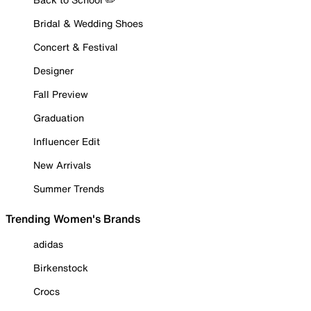
Bridal & Wedding Shoes
Concert & Festival
Designer
Fall Preview
Graduation
Influencer Edit
New Arrivals
Summer Trends
Trending Women's Brands
adidas
Birkenstock
Crocs