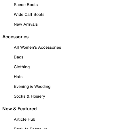
Suede Boots
Wide Calf Boots
New Arrivals
Accessories
All Women's Accessories
Bags
Clothing
Hats
Evening & Wedding
Socks & Hosiery
New & Featured
Article Hub
Back to School ✏️