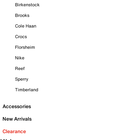
Birkenstock
Brooks
Cole Haan
Crocs
Florsheim
Nike
Reef
Sperry
Timberland
Accessories
New Arrivals
Clearance