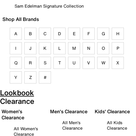
Sam Edelman Signature Collection
Shop All Brands
A
B
C
D
E
F
G
H
I
J
K
L
M
N
O
P
Q
R
S
T
U
V
W
X
Y
Z
#
Lookbook
Clearance
Women's
Men's Clearance
Kids' Clearance
Clearance
All Men's
All Kids
Clearance
Clearance
All Women's
Clearance