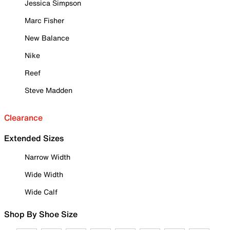
Jessica Simpson
Marc Fisher
New Balance
Nike
Reef
Steve Madden
Clearance
Extended Sizes
Narrow Width
Wide Width
Wide Calf
Shop By Shoe Size