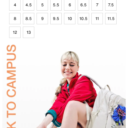
4
4.5
5
5.5
6
6.5
7
7.5
8
8.5
9
9.5
10
10.5
11
11.5
12
13