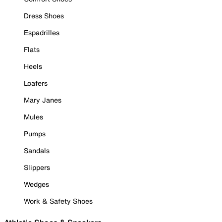
Dress Shoes
Espadrilles
Flats
Heels
Loafers
Mary Janes
Mules
Pumps
Sandals
Slippers
Wedges
Work & Safety Shoes