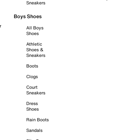
Sneakers
Boys Shoes
r
All Boys
Shoes
Athletic
Shoes &
Sneakers
Boots
Clogs
Court
Sneakers
Dress
Shoes
Rain Boots
Sandals