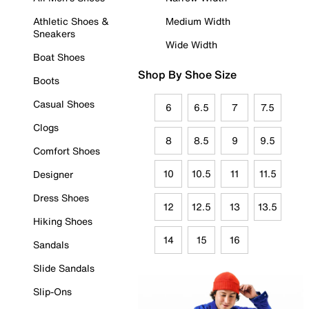
Athletic Shoes &
Medium Width
Sneakers
Wide Width
Boat Shoes
Shop By Shoe Size
Boots
Casual Shoes
6
6.5
7
7.5
Clogs
8
8.5
9
9.5
Comfort Shoes
10
10.5
11
11.5
Designer
Dress Shoes
12
12.5
13
13.5
Hiking Shoes
14
15
16
Sandals
Slide Sandals
Slip-Ons