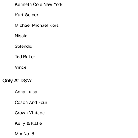
Kenneth Cole New York
Kurt Geiger
Michael Michael Kors
Nisolo
Splendid
Ted Baker
Vince
Only At DSW
Anna Luisa
Coach And Four
Crown Vintage
Kelly & Katie
Mix No. 6