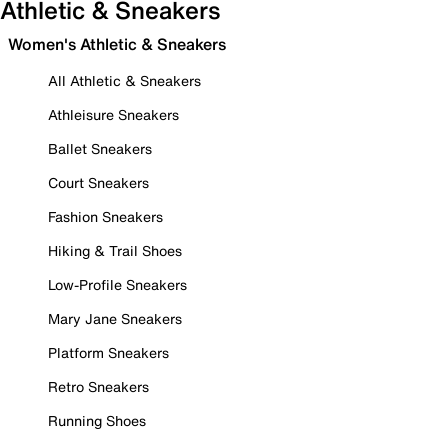
Athletic & Sneakers
Women's Athletic & Sneakers
All Athletic & Sneakers
Athleisure Sneakers
Ballet Sneakers
Court Sneakers
Fashion Sneakers
Hiking & Trail Shoes
Low-Profile Sneakers
Mary Jane Sneakers
Platform Sneakers
Retro Sneakers
Running Shoes