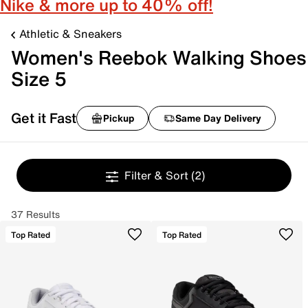
Nike & more up to 40% off!
Athletic & Sneakers
Women's Reebok Walking Shoes
Size 5
Get it Fast
Pickup
Same Day Delivery
Filter & Sort
(2)
37 Results
Top Rated
Top Rated