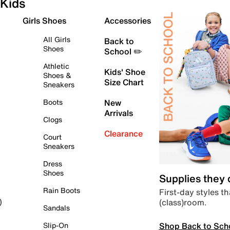
Kids
Girls Shoes
Accessories
All Girls
Back to
Shoes
School ✏️
Athletic
Kids' Shoe
Shoes &
Size Chart
Sneakers
Boots
New
Arrivals
Clogs
Clearance
Court
Sneakers
Dress
Shoes
Supplies they
Rain Boots
First-day styles th
(class)room.
)
Sandals
Shop Back to Sch
Slip-On