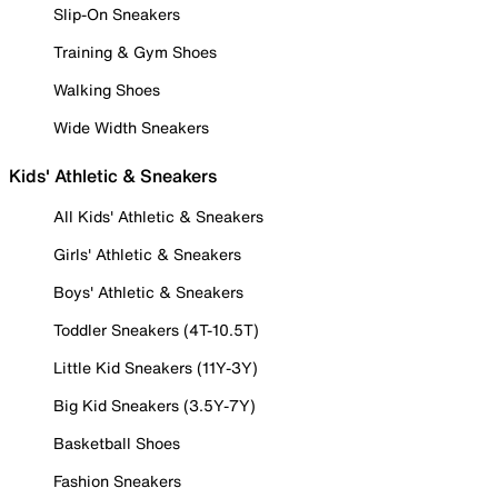
Slip-On Sneakers
Training & Gym Shoes
Walking Shoes
Wide Width Sneakers
Kids' Athletic & Sneakers
All Kids' Athletic & Sneakers
Girls' Athletic & Sneakers
Boys' Athletic & Sneakers
Toddler Sneakers (4T-10.5T)
Little Kid Sneakers (11Y-3Y)
Big Kid Sneakers (3.5Y-7Y)
Basketball Shoes
Fashion Sneakers