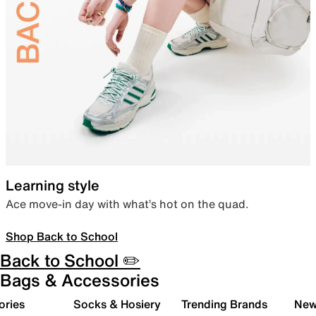
Learning style
Ace move-in day with what’s hot on the quad.
Shop Back to School
Back to School ✏️
Bags & Accessories
ories
Socks & Hosiery
Trending Brands
New 