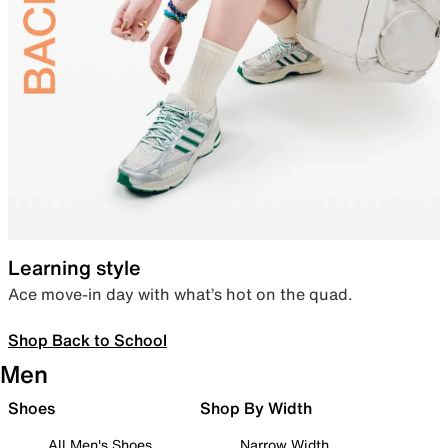
Learning style
Ace move-in day with what’s hot on the quad.
Shop Back to School
Men
Shoes
Shop By Width
All Men's Shoes
Narrow Width