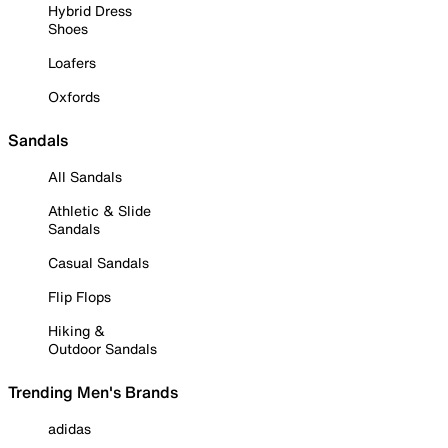
Hybrid Dress
Shoes
Loafers
Oxfords
Sandals
All Sandals
Athletic & Slide
Sandals
Casual Sandals
Flip Flops
Hiking &
Outdoor Sandals
Trending Men's Brands
adidas