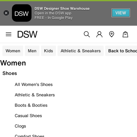
DSW Designer Shoe Warehouse
VIEW
Open in the DSW app
FREE - In Google Play
Women
Men
Kids
Athletic & Sneakers
Back to Schoo
Women
Shoes
All Women's Shoes
Athletic & Sneakers
Boots & Booties
Casual Shoes
Clogs
Comfort Shoes