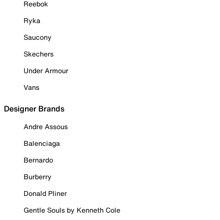
Reebok
Ryka
Saucony
Skechers
Under Armour
Vans
Designer Brands
Andre Assous
Balenciaga
Bernardo
Burberry
Donald Pliner
Gentle Souls by Kenneth Cole