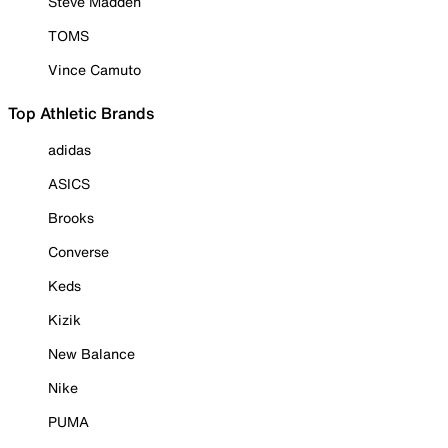
Steve Madden
TOMS
Vince Camuto
Top Athletic Brands
adidas
ASICS
Brooks
Converse
Keds
Kizik
New Balance
Nike
PUMA