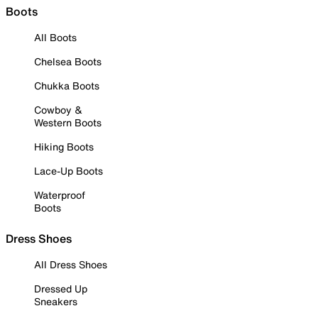
Boots
All Boots
Chelsea Boots
Chukka Boots
Cowboy &
Western Boots
Hiking Boots
Lace-Up Boots
Waterproof
Boots
Dress Shoes
All Dress Shoes
Dressed Up
Sneakers