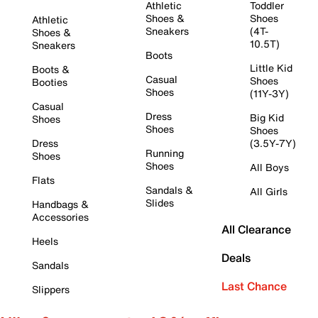
Athletic
Toddler
Shoes &
Shoes
Athletic
Sneakers
(4T-
Shoes &
10.5T)
Sneakers
Boots
Little Kid
Boots &
Casual
Shoes
Booties
Shoes
(11Y-3Y)
Casual
Dress
Big Kid
Shoes
Shoes
Shoes
Dress
(3.5Y-7Y)
Running
Shoes
Shoes
All Boys
Flats
Sandals &
All Girls
Slides
Handbags &
Accessories
All Clearance
Heels
Deals
Sandals
Last Chance
Slippers