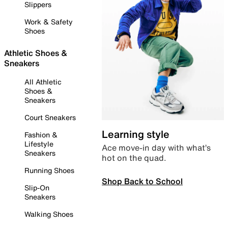
Slippers
Work & Safety
Shoes
Athletic Shoes &
Sneakers
All Athletic
Shoes &
Sneakers
Court Sneakers
Learning style
Fashion &
Lifestyle
Ace move-in day with what’s
Sneakers
hot on the quad.
Running Shoes
Shop Back to School
Slip-On
Sneakers
Walking Shoes