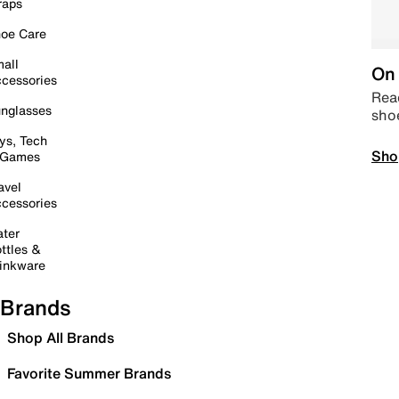
raps
oe Care
all
On 
cessories
Read
nglasses
sho
ys, Tech
Sho
 Games
avel
cessories
ter
ttles &
inkware
Brands
Shop All Brands
Favorite Summer Brands