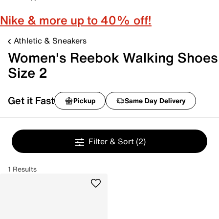
Nike & more up to 40% off!
Athletic & Sneakers
Women's Reebok Walking Shoes
Size 2
Get it Fast
Pickup
Same Day Delivery
Filter & Sort
(2)
1 Results