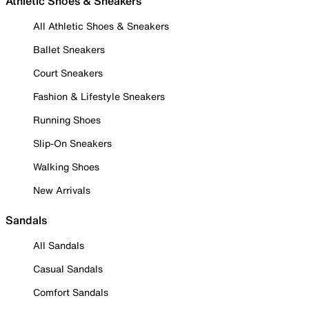
Athletic Shoes & Sneakers
All Athletic Shoes & Sneakers
Ballet Sneakers
Court Sneakers
Fashion & Lifestyle Sneakers
Running Shoes
Slip-On Sneakers
Walking Shoes
New Arrivals
Sandals
All Sandals
Casual Sandals
Comfort Sandals