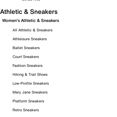
Athletic & Sneakers
Women's Athletic & Sneakers
All Athletic & Sneakers
Athleisure Sneakers
Ballet Sneakers
Court Sneakers
Fashion Sneakers
Hiking & Trail Shoes
Low-Profile Sneakers
Mary Jane Sneakers
Platform Sneakers
Retro Sneakers