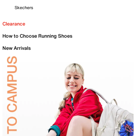
Skechers
Clearance
How to Choose Running Shoes
New Arrivals