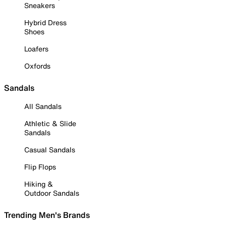
Sneakers
Hybrid Dress
Shoes
Loafers
Oxfords
Sandals
All Sandals
Athletic & Slide
Sandals
Casual Sandals
Flip Flops
Hiking &
Outdoor Sandals
Trending Men's Brands