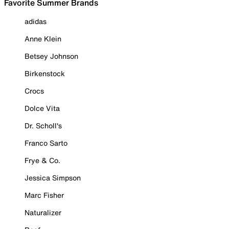
Favorite Summer Brands
adidas
Anne Klein
Betsey Johnson
Birkenstock
Crocs
Dolce Vita
Dr. Scholl's
Franco Sarto
Frye & Co.
Jessica Simpson
Marc Fisher
Naturalizer