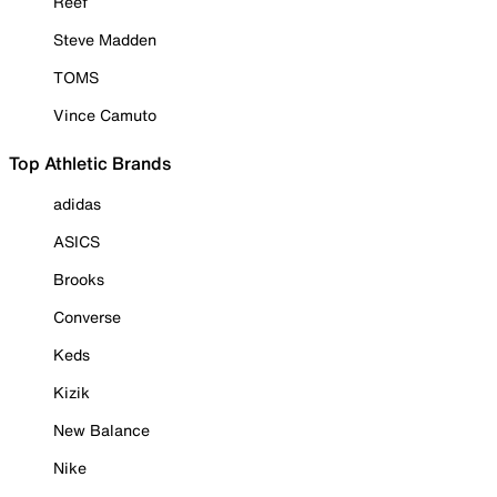
Reef
Steve Madden
TOMS
Vince Camuto
Top Athletic Brands
adidas
ASICS
Brooks
Converse
Keds
Kizik
New Balance
Nike