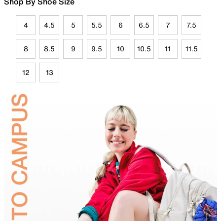
Shop By Shoe Size
4
4.5
5
5.5
6
6.5
7
7.5
8
8.5
9
9.5
10
10.5
11
11.5
12
13