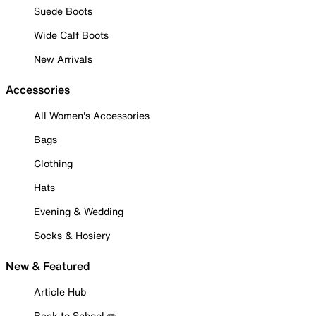
Suede Boots
Wide Calf Boots
New Arrivals
Accessories
All Women's Accessories
Bags
Clothing
Hats
Evening & Wedding
Socks & Hosiery
New & Featured
Article Hub
Back to School ✏️