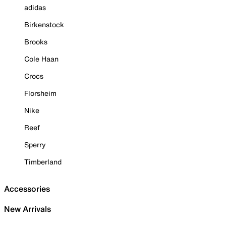
adidas
Birkenstock
Brooks
Cole Haan
Crocs
Florsheim
Nike
Reef
Sperry
Timberland
Accessories
New Arrivals