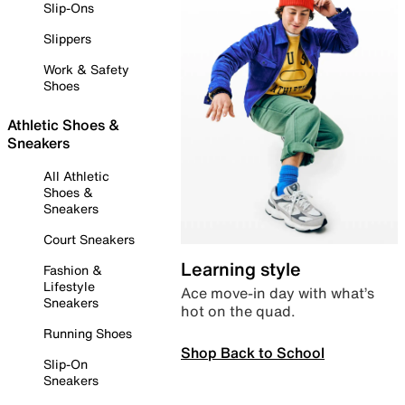
Slip-Ons
Slippers
Work & Safety
Shoes
Athletic Shoes &
Sneakers
All Athletic
Shoes &
Sneakers
Court Sneakers
Learning style
Fashion &
Lifestyle
Ace move-in day with what’s
Sneakers
hot on the quad.
Running Shoes
Shop Back to School
Slip-On
Sneakers