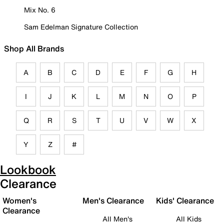
Mix No. 6
Sam Edelman Signature Collection
Shop All Brands
A
B
C
D
E
F
G
H
I
J
K
L
M
N
O
P
Q
R
S
T
U
V
W
X
Y
Z
#
Lookbook
Clearance
Women's
Men's Clearance
Kids' Clearance
Clearance
All Men's
All Kids