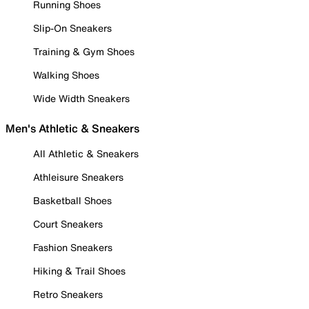
Running Shoes
Slip-On Sneakers
Training & Gym Shoes
Walking Shoes
Wide Width Sneakers
Men's Athletic & Sneakers
All Athletic & Sneakers
Athleisure Sneakers
Basketball Shoes
Court Sneakers
Fashion Sneakers
Hiking & Trail Shoes
Retro Sneakers