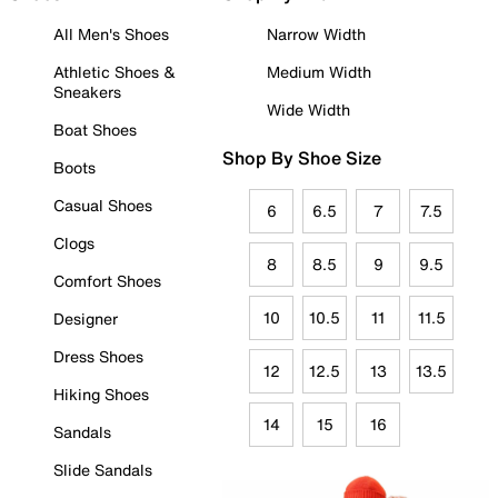
All Men's Shoes
Narrow Width
Athletic Shoes &
Medium Width
Sneakers
Wide Width
Boat Shoes
Shop By Shoe Size
Boots
Casual Shoes
6
6.5
7
7.5
Clogs
8
8.5
9
9.5
Comfort Shoes
10
10.5
11
11.5
Designer
Dress Shoes
12
12.5
13
13.5
Hiking Shoes
14
15
16
Sandals
Slide Sandals