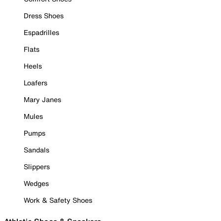
Dress Shoes
Espadrilles
Flats
Heels
Loafers
Mary Janes
Mules
Pumps
Sandals
Slippers
Wedges
Work & Safety Shoes