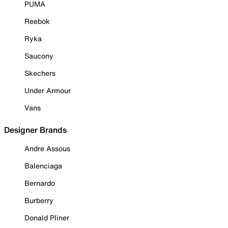
PUMA
Reebok
Ryka
Saucony
Skechers
Under Armour
Vans
Designer Brands
Andre Assous
Balenciaga
Bernardo
Burberry
Donald Pliner