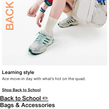
Learning style
Ace move-in day with what’s hot on the quad.
Shop Back to School
Back to School ✏️
Bags & Accessories