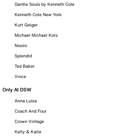
Gentle Souls by Kenneth Cole
Kenneth Cole New York
Kurt Geiger
Michael Michael Kors
Nisolo
Splendid
Ted Baker
Vince
Only At DSW
Anna Luisa
Coach And Four
Crown Vintage
Kelly & Katie