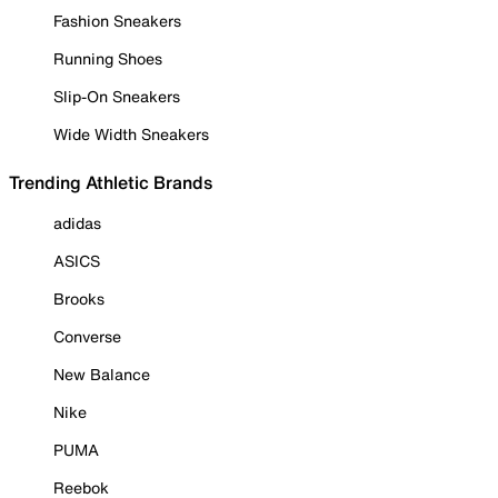
Fashion Sneakers
Running Shoes
Slip-On Sneakers
Wide Width Sneakers
Trending Athletic Brands
adidas
ASICS
Brooks
Converse
New Balance
Nike
PUMA
Reebok