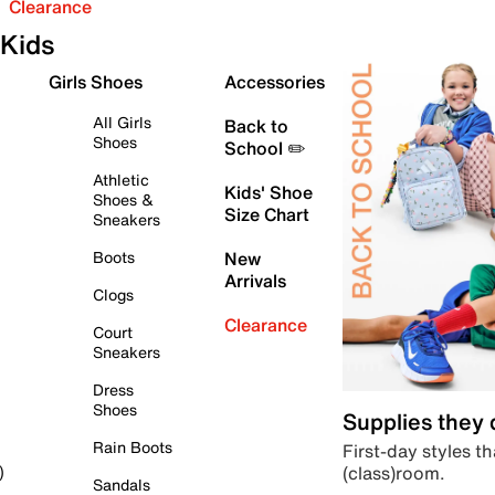
Clearance
Kids
Girls Shoes
Accessories
All Girls
Back to
Shoes
School ✏️
Athletic
Kids' Shoe
Shoes &
Size Chart
Sneakers
Boots
New
Arrivals
Clogs
Clearance
Court
Sneakers
Dress
Shoes
Supplies they
Rain Boots
First-day styles th
(class)room.
)
Sandals