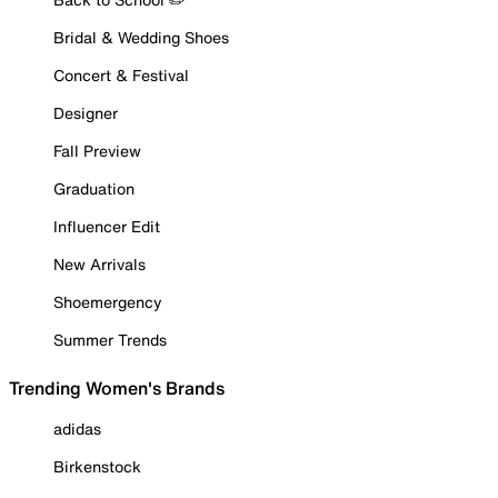
Bridal & Wedding Shoes
Concert & Festival
Designer
Fall Preview
Graduation
Influencer Edit
New Arrivals
Shoemergency
Summer Trends
Trending Women's Brands
adidas
Birkenstock