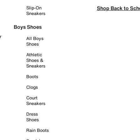
Shop Back to Sch
Slip-On
Sneakers
Boys Shoes
r
All Boys
Shoes
Athletic
Shoes &
Sneakers
Boots
Clogs
Court
Sneakers
Dress
Shoes
Rain Boots