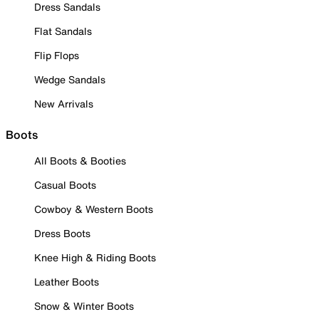
Dress Sandals
Flat Sandals
Flip Flops
Wedge Sandals
New Arrivals
Boots
All Boots & Booties
Casual Boots
Cowboy & Western Boots
Dress Boots
Knee High & Riding Boots
Leather Boots
Snow & Winter Boots