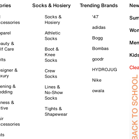
ories
Socks & Hosiery
Trending Brands
New 
l
Socks &
'47
Sum
cessories
Hosiery
adidas
Wom
parel
Athletic
Bogg
Socks
Men
auty &
Bombas
lf Care
Boot &
Knee
Kid
goodr
lts
Socks
Cle
HYDROJUG
signer &
Crew
xury
Socks
Nike
ening &
Lines &
owala
dding
No-Show
Socks
tness &
tive
Tights &
Shapewear
ir
cessories
ts