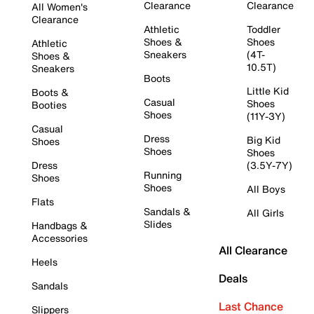
Clearance
Clearance
All Women's
Clearance
Athletic
Toddler
Shoes &
Shoes
Athletic
Sneakers
(4T-
Shoes &
10.5T)
Sneakers
Boots
Little Kid
Boots &
Casual
Shoes
Booties
Shoes
(11Y-3Y)
Casual
Dress
Big Kid
Shoes
Shoes
Shoes
Dress
(3.5Y-7Y)
Running
Shoes
Shoes
All Boys
Flats
Sandals &
All Girls
Slides
Handbags &
Accessories
All Clearance
Heels
Deals
Sandals
Last Chance
Slippers