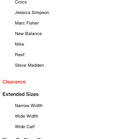
Crocs
Jessica Simpson
Marc Fisher
New Balance
Nike
Reef
Steve Madden
Clearance
Extended Sizes
Narrow Width
Wide Width
Wide Calf