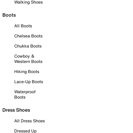
Walking Shoes
Boots
All Boots
Chelsea Boots
Chukka Boots
Cowboy &
Western Boots
Hiking Boots
Lace-Up Boots
Waterproof
Boots
Dress Shoes
All Dress Shoes
Dressed Up