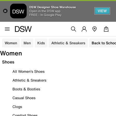
DSW Designer Shoe Warehouse
VIEW
Open in the DSW app
FREE - In Google Play
Women
Men
Kids
Athletic & Sneakers
Back to Schoo
Women
Shoes
All Women's Shoes
Athletic & Sneakers
Boots & Booties
Casual Shoes
Clogs
Comfort Shoes