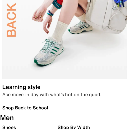
Learning style
Ace move-in day with what’s hot on the quad.
Shop Back to School
Men
Shoes
Shop By Width