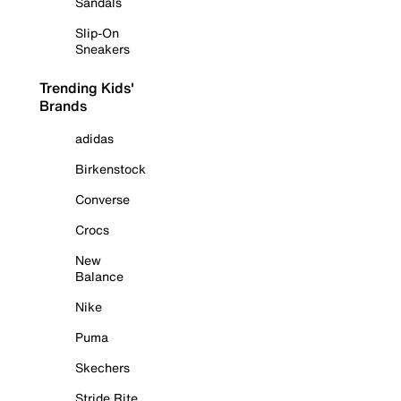
Sandals
Slip-On
Sneakers
Trending Kids'
Brands
adidas
Birkenstock
Converse
Crocs
New
Balance
Nike
Puma
Skechers
Stride Rite