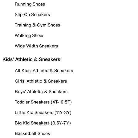
Running Shoes
Slip-On Sneakers
Training & Gym Shoes
Walking Shoes
Wide Width Sneakers
Kids' Athletic & Sneakers
All Kids' Athletic & Sneakers
Girls' Athletic & Sneakers
Boys' Athletic & Sneakers
Toddler Sneakers (4T-10.5T)
Little Kid Sneakers (11Y-3Y)
Big Kid Sneakers (3.5Y-7Y)
Basketball Shoes