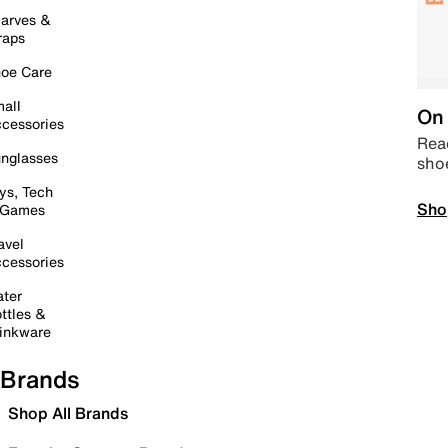
arves &
raps
oe Care
all
On 
cessories
Read
nglasses
sho
ys, Tech
Sho
 Games
avel
cessories
ter
ttles &
inkware
Brands
Shop All Brands