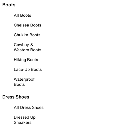
Boots
All Boots
Chelsea Boots
Chukka Boots
Cowboy &
Western Boots
Hiking Boots
Lace-Up Boots
Waterproof
Boots
Dress Shoes
All Dress Shoes
Dressed Up
Sneakers