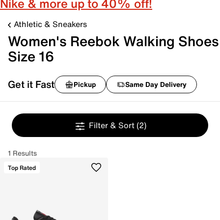
Nike & more up to 40% off!
Athletic & Sneakers
Women's Reebok Walking Shoes
Size 16
Get it Fast
Pickup
Same Day Delivery
Filter & Sort
(2)
1 Results
Top Rated