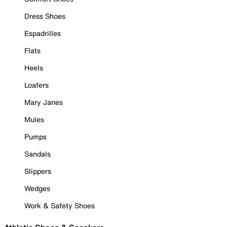
Dress Shoes
Espadrilles
Flats
Heels
Loafers
Mary Janes
Mules
Pumps
Sandals
Slippers
Wedges
Work & Safety Shoes