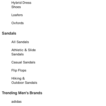
Hybrid Dress
Shoes
Loafers
Oxfords
Sandals
All Sandals
Athletic & Slide
Sandals
Casual Sandals
Flip Flops
Hiking &
Outdoor Sandals
Trending Men's Brands
adidas