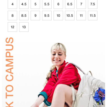
4
4.5
5
5.5
6
6.5
7
7.5
8
8.5
9
9.5
10
10.5
11
11.5
12
13