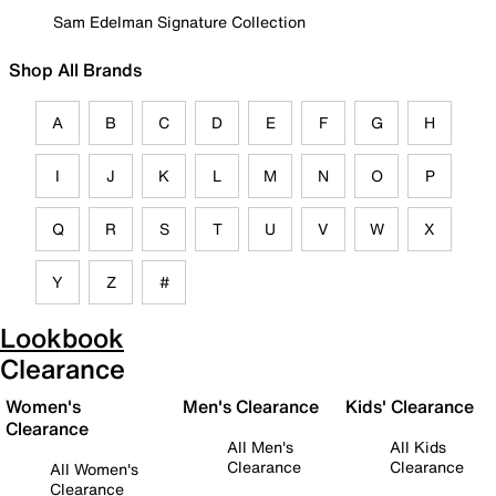
Sam Edelman Signature Collection
Shop All Brands
A
B
C
D
E
F
G
H
I
J
K
L
M
N
O
P
Q
R
S
T
U
V
W
X
Y
Z
#
Lookbook
Clearance
Women's
Men's Clearance
Kids' Clearance
Clearance
All Men's
All Kids
Clearance
Clearance
All Women's
Clearance