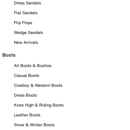
Dress Sandals
Flat Sandals
Flip Flops
Wedge Sandals
New Arrivals
Boots
All Boots & Booties
Casual Boots
Cowboy & Western Boots
Dress Boots
Knee High & Riding Boots
Leather Boots
Snow & Winter Boots