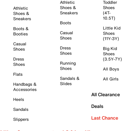
Athletic
Toddler
Shoes &
Shoes
Athletic
Sneakers
(4T-
Shoes &
10.5T)
Sneakers
Boots
Little Kid
Boots &
Casual
Shoes
Booties
Shoes
(11Y-3Y)
Casual
Dress
Big Kid
Shoes
Shoes
Shoes
Dress
(3.5Y-7Y)
Running
Shoes
Shoes
All Boys
Flats
Sandals &
All Girls
Slides
Handbags &
Accessories
All Clearance
Heels
Deals
Sandals
Last Chance
Slippers