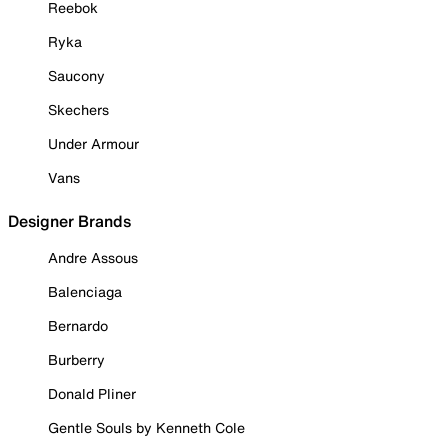
Reebok
Ryka
Saucony
Skechers
Under Armour
Vans
Designer Brands
Andre Assous
Balenciaga
Bernardo
Burberry
Donald Pliner
Gentle Souls by Kenneth Cole