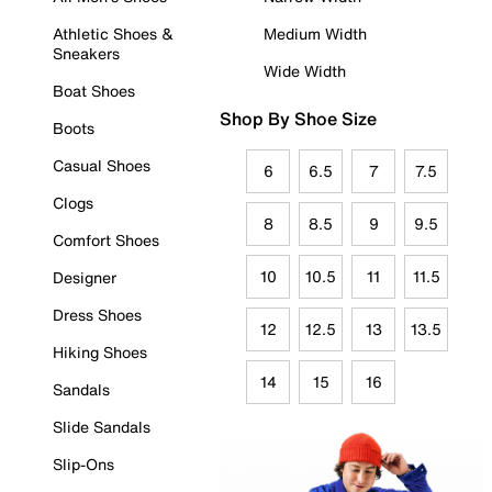
Athletic Shoes &
Medium Width
Sneakers
Wide Width
Boat Shoes
Shop By Shoe Size
Boots
Casual Shoes
6
6.5
7
7.5
Clogs
8
8.5
9
9.5
Comfort Shoes
10
10.5
11
11.5
Designer
Dress Shoes
12
12.5
13
13.5
Hiking Shoes
14
15
16
Sandals
Slide Sandals
Slip-Ons