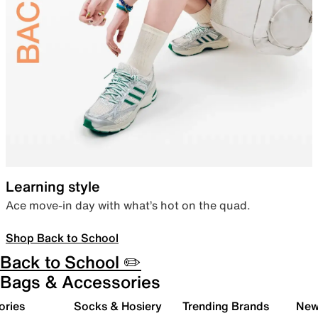
Learning style
Ace move-in day with what’s hot on the quad.
Shop Back to School
Back to School ✏️
Bags & Accessories
ories
Socks & Hosiery
Trending Brands
New 