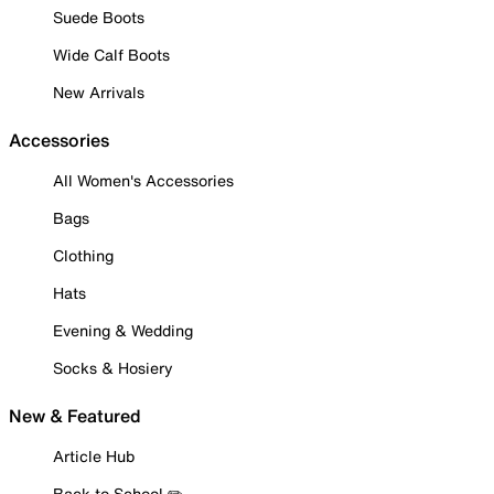
Suede Boots
Wide Calf Boots
New Arrivals
Accessories
All Women's Accessories
Bags
Clothing
Hats
Evening & Wedding
Socks & Hosiery
New & Featured
Article Hub
Back to School ✏️