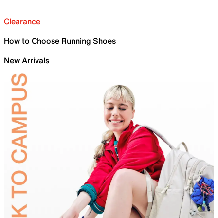
Clearance
How to Choose Running Shoes
New Arrivals