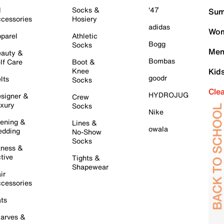
l
Socks &
'47
Sum
cessories
Hosiery
adidas
Wom
parel
Athletic
Bogg
Socks
Men
auty &
Bombas
lf Care
Boot &
Knee
Kid
goodr
lts
Socks
Cle
HYDROJUG
signer &
Crew
xury
Socks
Nike
ening &
Lines &
owala
dding
No-Show
Socks
tness &
tive
Tights &
Shapewear
ir
cessories
ts
arves &