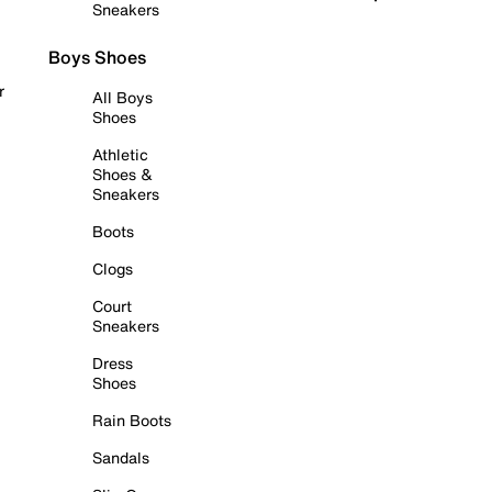
Sneakers
Boys Shoes
r
All Boys
Shoes
Athletic
Shoes &
Sneakers
Boots
Clogs
Court
Sneakers
Dress
Shoes
Rain Boots
Sandals