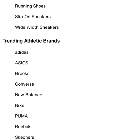
Running Shoes
Slip-On Sneakers
Wide Width Sneakers
Trending Athletic Brands
adidas
ASICS
Brooks
Converse
New Balance
Nike
PUMA
Reebok
Skechers