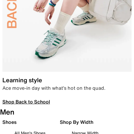
Learning style
Ace move-in day with what’s hot on the quad.
Shop Back to School
Men
Shoes
Shop By Width
All Men's Shoes
Narrow Width