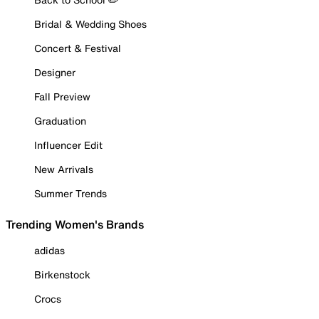
Bridal & Wedding Shoes
Concert & Festival
Designer
Fall Preview
Graduation
Influencer Edit
New Arrivals
Summer Trends
Trending Women's Brands
adidas
Birkenstock
Crocs