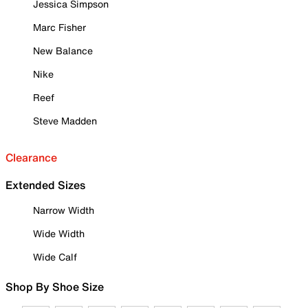
Jessica Simpson
Marc Fisher
New Balance
Nike
Reef
Steve Madden
Clearance
Extended Sizes
Narrow Width
Wide Width
Wide Calf
Shop By Shoe Size