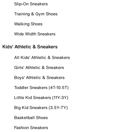
Slip-On Sneakers
Training & Gym Shoes
Walking Shoes
Wide Width Sneakers
Kids' Athletic & Sneakers
All Kids' Athletic & Sneakers
Girls' Athletic & Sneakers
Boys' Athletic & Sneakers
Toddler Sneakers (4T-10.5T)
Little Kid Sneakers (11Y-3Y)
Big Kid Sneakers (3.5Y-7Y)
Basketball Shoes
Fashion Sneakers