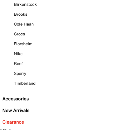
Birkenstock
Brooks
Cole Haan
Crocs
Florsheim
Nike
Reef
Sperry
Timberland
Accessories
New Arrivals
Clearance