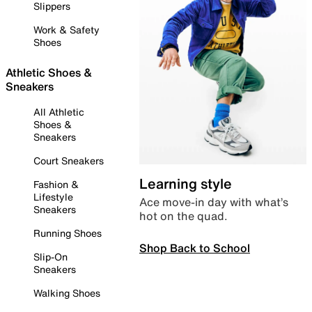
Slippers
Work & Safety
Shoes
Athletic Shoes &
Sneakers
All Athletic
Shoes &
Sneakers
Court Sneakers
Learning style
Fashion &
Lifestyle
Ace move-in day with what’s
Sneakers
hot on the quad.
Running Shoes
Shop Back to School
Slip-On
Sneakers
Walking Shoes