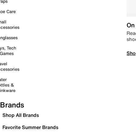
raps
oe Care
all
On 
cessories
Read
nglasses
sho
ys, Tech
Sho
 Games
avel
cessories
ter
ttles &
inkware
Brands
Shop All Brands
Favorite Summer Brands