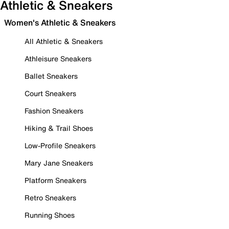
Athletic & Sneakers
Women's Athletic & Sneakers
All Athletic & Sneakers
Athleisure Sneakers
Ballet Sneakers
Court Sneakers
Fashion Sneakers
Hiking & Trail Shoes
Low-Profile Sneakers
Mary Jane Sneakers
Platform Sneakers
Retro Sneakers
Running Shoes