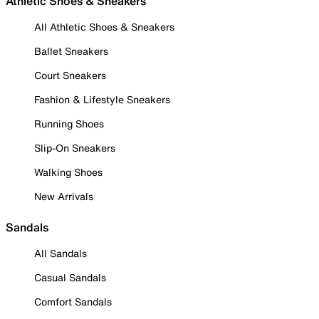
Athletic Shoes & Sneakers
All Athletic Shoes & Sneakers
Ballet Sneakers
Court Sneakers
Fashion & Lifestyle Sneakers
Running Shoes
Slip-On Sneakers
Walking Shoes
New Arrivals
Sandals
All Sandals
Casual Sandals
Comfort Sandals