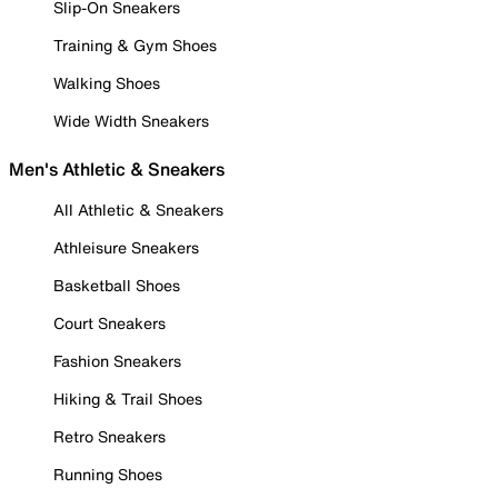
Slip-On Sneakers
Training & Gym Shoes
Walking Shoes
Wide Width Sneakers
Men's Athletic & Sneakers
All Athletic & Sneakers
Athleisure Sneakers
Basketball Shoes
Court Sneakers
Fashion Sneakers
Hiking & Trail Shoes
Retro Sneakers
Running Shoes