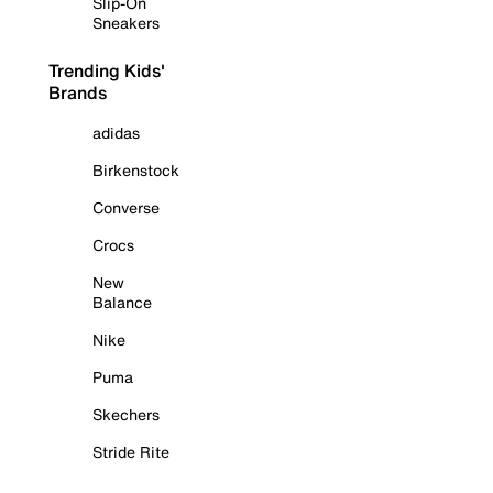
Slip-On
Sneakers
Trending Kids'
Brands
adidas
Birkenstock
Converse
Crocs
New
Balance
Nike
Puma
Skechers
Stride Rite