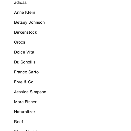
adidas
Anne Klein
Betsey Johnson
Birkenstock
Crocs
Dolce Vita
Dr. Scholl's
Franco Sarto
Frye & Co.
Jessica Simpson
Marc Fisher
Naturalizer
Reef