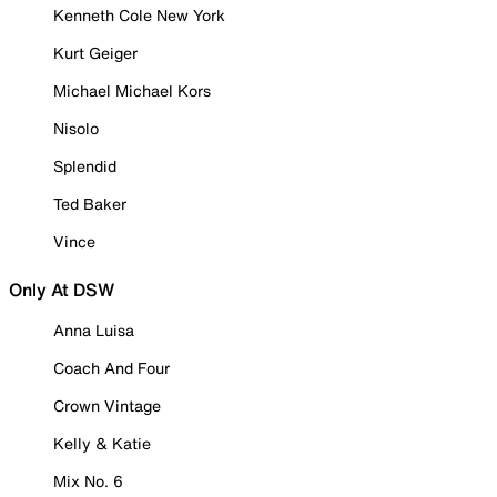
Kenneth Cole New York
Kurt Geiger
Michael Michael Kors
Nisolo
Splendid
Ted Baker
Vince
Only At DSW
Anna Luisa
Coach And Four
Crown Vintage
Kelly & Katie
Mix No. 6