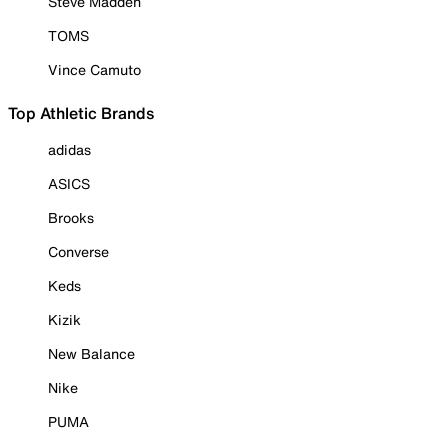
Steve Madden
TOMS
Vince Camuto
Top Athletic Brands
adidas
ASICS
Brooks
Converse
Keds
Kizik
New Balance
Nike
PUMA