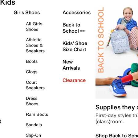
Kids
Girls Shoes
Accessories
All Girls
Back to
Shoes
School ✏️
Athletic
Kids' Shoe
Shoes &
Size Chart
Sneakers
Boots
New
Arrivals
Clogs
Clearance
Court
Sneakers
Dress
Shoes
Supplies they
Rain Boots
First-day styles th
(class)room.
)
Sandals
Shop Back to Sch
Slip-On