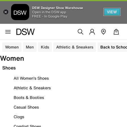
DSW Designer Shoe Warehouse
VIEW
Open in the DSW app
FREE - In Google Play
Women
Men
Kids
Athletic & Sneakers
Back to Schoo
Women
Shoes
All Women's Shoes
Athletic & Sneakers
Boots & Booties
Casual Shoes
Clogs
Comfort Shoes