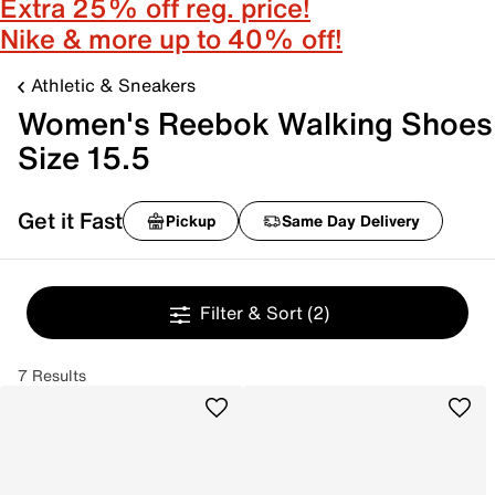
Extra 25% off reg. price!
Nike & more up to 40% off!
Athletic & Sneakers
Women's Reebok Walking Shoes
Size 15.5
Get it Fast
Pickup
Same Day Delivery
Filter & Sort
(2)
7 Results