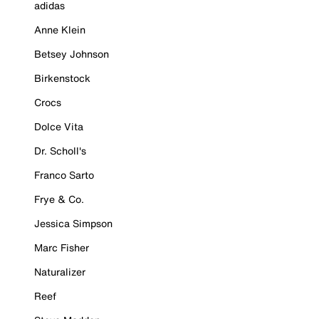
adidas
Anne Klein
Betsey Johnson
Birkenstock
Crocs
Dolce Vita
Dr. Scholl's
Franco Sarto
Frye & Co.
Jessica Simpson
Marc Fisher
Naturalizer
Reef