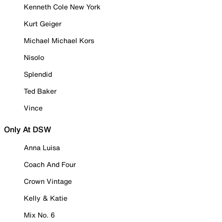
Kenneth Cole New York
Kurt Geiger
Michael Michael Kors
Nisolo
Splendid
Ted Baker
Vince
Only At DSW
Anna Luisa
Coach And Four
Crown Vintage
Kelly & Katie
Mix No. 6