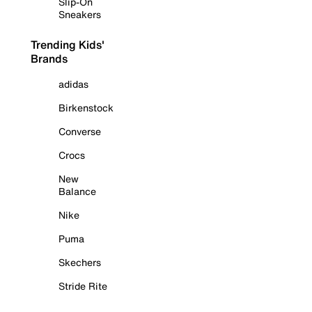
Slip-On
Sneakers
Trending Kids'
Brands
adidas
Birkenstock
Converse
Crocs
New
Balance
Nike
Puma
Skechers
Stride Rite