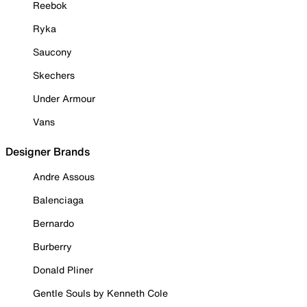
Reebok
Ryka
Saucony
Skechers
Under Armour
Vans
Designer Brands
Andre Assous
Balenciaga
Bernardo
Burberry
Donald Pliner
Gentle Souls by Kenneth Cole