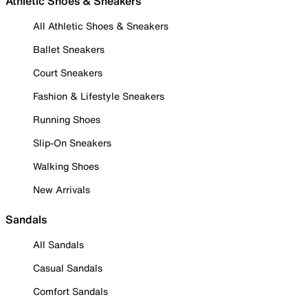
Athletic Shoes & Sneakers
All Athletic Shoes & Sneakers
Ballet Sneakers
Court Sneakers
Fashion & Lifestyle Sneakers
Running Shoes
Slip-On Sneakers
Walking Shoes
New Arrivals
Sandals
All Sandals
Casual Sandals
Comfort Sandals