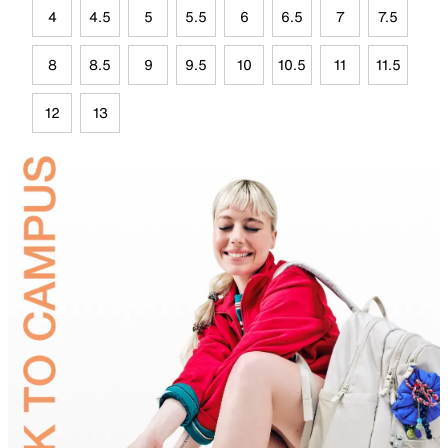
4
4.5
5
5.5
6
6.5
7
7.5
8
8.5
9
9.5
10
10.5
11
11.5
12
13