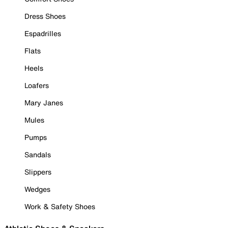
Dress Shoes
Espadrilles
Flats
Heels
Loafers
Mary Janes
Mules
Pumps
Sandals
Slippers
Wedges
Work & Safety Shoes