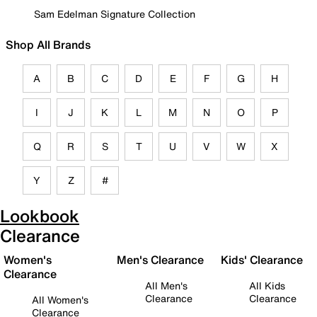
Sam Edelman Signature Collection
Shop All Brands
A
B
C
D
E
F
G
H
I
J
K
L
M
N
O
P
Q
R
S
T
U
V
W
X
Y
Z
#
Lookbook
Clearance
Women's
Men's Clearance
Kids' Clearance
Clearance
All Men's
All Kids
Clearance
Clearance
All Women's
Clearance