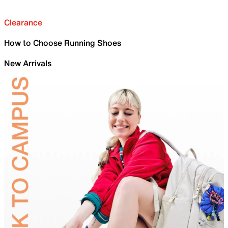
Clearance
How to Choose Running Shoes
New Arrivals