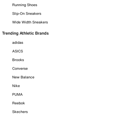
Running Shoes
Slip-On Sneakers
Wide Width Sneakers
Trending Athletic Brands
adidas
ASICS
Brooks
Converse
New Balance
Nike
PUMA
Reebok
Skechers