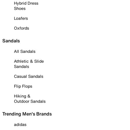
Hybrid Dress
Shoes
Loafers
Oxfords
Sandals
All Sandals
Athletic & Slide
Sandals
Casual Sandals
Flip Flops
Hiking &
Outdoor Sandals
Trending Men's Brands
adidas