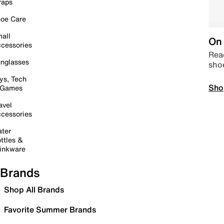
raps
oe Care
all
On 
cessories
Read
nglasses
sho
ys, Tech
Sho
 Games
avel
cessories
ter
ttles &
inkware
Brands
Shop All Brands
Favorite Summer Brands