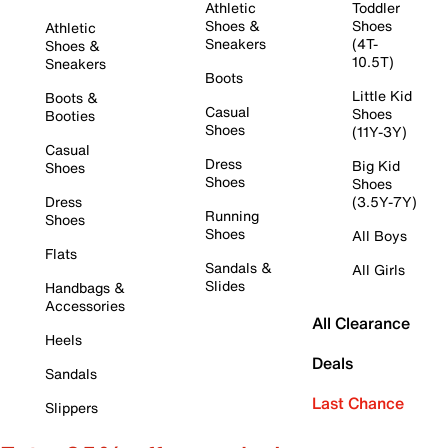
Athletic
Toddler
Shoes &
Shoes
Athletic
Sneakers
(4T-
Shoes &
10.5T)
Sneakers
Boots
Little Kid
Boots &
Casual
Shoes
Booties
Shoes
(11Y-3Y)
Casual
Dress
Big Kid
Shoes
Shoes
Shoes
Dress
(3.5Y-7Y)
Running
Shoes
Shoes
All Boys
Flats
Sandals &
All Girls
Slides
Handbags &
Accessories
All Clearance
Heels
Deals
Sandals
Last Chance
Slippers