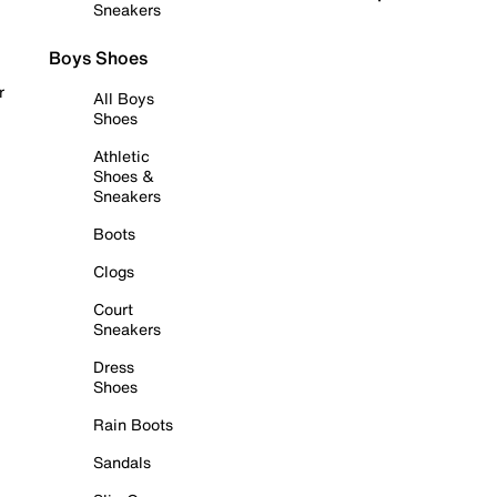
Sneakers
Boys Shoes
r
All Boys
Shoes
Athletic
Shoes &
Sneakers
Boots
Clogs
Court
Sneakers
Dress
Shoes
Rain Boots
Sandals