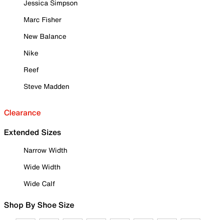
Jessica Simpson
Marc Fisher
New Balance
Nike
Reef
Steve Madden
Clearance
Extended Sizes
Narrow Width
Wide Width
Wide Calf
Shop By Shoe Size