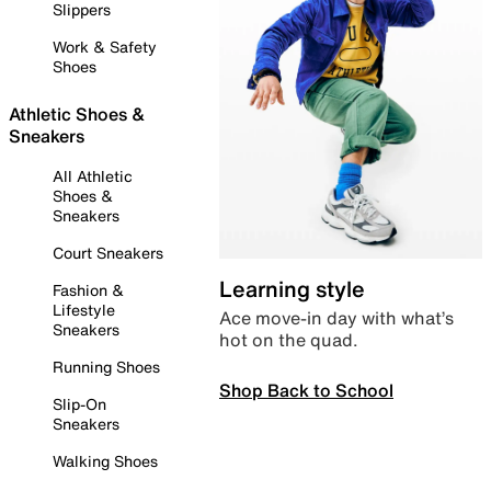
Slippers
Work & Safety
Shoes
Athletic Shoes &
Sneakers
All Athletic
Shoes &
Sneakers
Court Sneakers
Learning style
Fashion &
Lifestyle
Ace move-in day with what’s
Sneakers
hot on the quad.
Running Shoes
Shop Back to School
Slip-On
Sneakers
Walking Shoes