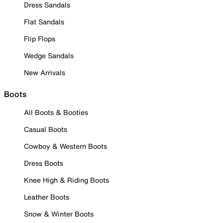
Dress Sandals
Flat Sandals
Flip Flops
Wedge Sandals
New Arrivals
Boots
All Boots & Booties
Casual Boots
Cowboy & Western Boots
Dress Boots
Knee High & Riding Boots
Leather Boots
Snow & Winter Boots