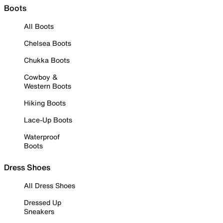
Boots
All Boots
Chelsea Boots
Chukka Boots
Cowboy &
Western Boots
Hiking Boots
Lace-Up Boots
Waterproof
Boots
Dress Shoes
All Dress Shoes
Dressed Up
Sneakers