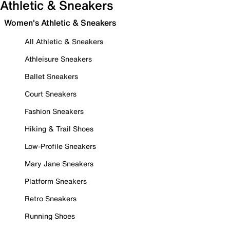
Athletic & Sneakers
Women's Athletic & Sneakers
All Athletic & Sneakers
Athleisure Sneakers
Ballet Sneakers
Court Sneakers
Fashion Sneakers
Hiking & Trail Shoes
Low-Profile Sneakers
Mary Jane Sneakers
Platform Sneakers
Retro Sneakers
Running Shoes