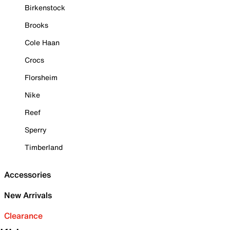
Birkenstock
Brooks
Cole Haan
Crocs
Florsheim
Nike
Reef
Sperry
Timberland
Accessories
New Arrivals
Clearance