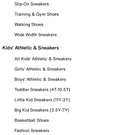
Slip-On Sneakers
Training & Gym Shoes
Walking Shoes
Wide Width Sneakers
Kids' Athletic & Sneakers
All Kids' Athletic & Sneakers
Girls' Athletic & Sneakers
Boys' Athletic & Sneakers
Toddler Sneakers (4T-10.5T)
Little Kid Sneakers (11Y-3Y)
Big Kid Sneakers (3.5Y-7Y)
Basketball Shoes
Fashion Sneakers