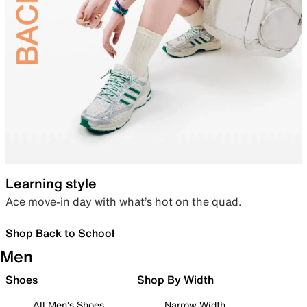
Learning style
Ace move-in day with what’s hot on the quad.
Shop Back to School
Men
Shoes
Shop By Width
All Men's Shoes
Narrow Width