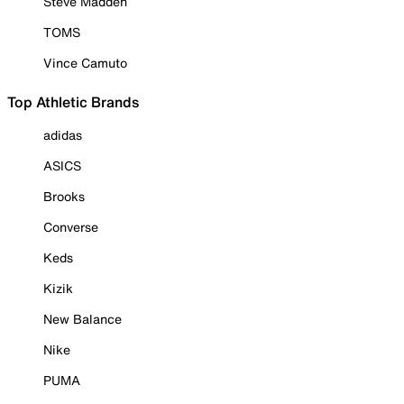
Steve Madden
TOMS
Vince Camuto
Top Athletic Brands
adidas
ASICS
Brooks
Converse
Keds
Kizik
New Balance
Nike
PUMA