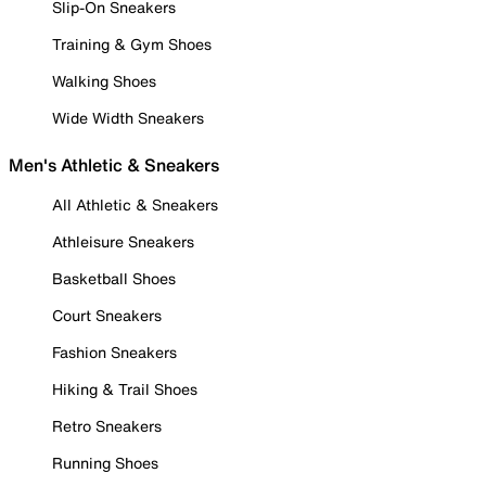
Slip-On Sneakers
Training & Gym Shoes
Walking Shoes
Wide Width Sneakers
Men's Athletic & Sneakers
All Athletic & Sneakers
Athleisure Sneakers
Basketball Shoes
Court Sneakers
Fashion Sneakers
Hiking & Trail Shoes
Retro Sneakers
Running Shoes