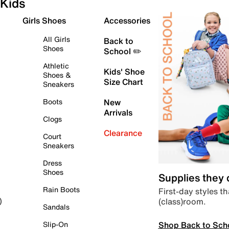
Kids
Girls Shoes
Accessories
All Girls
Back to
Shoes
School ✏️
Athletic
Kids' Shoe
Shoes &
Size Chart
Sneakers
Boots
New
Arrivals
Clogs
Clearance
Court
Sneakers
Dress
Shoes
Supplies they
Rain Boots
First-day styles th
(class)room.
)
Sandals
Shop Back to Sch
Slip-On