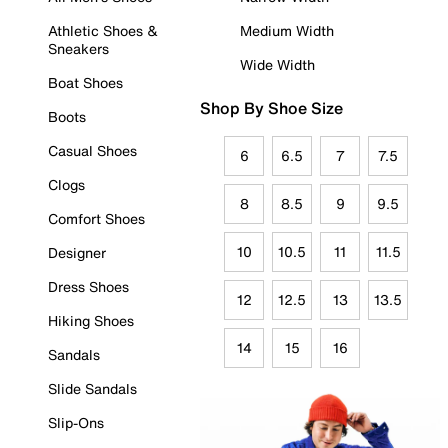
Athletic Shoes &
Medium Width
Sneakers
Wide Width
Boat Shoes
Shop By Shoe Size
Boots
Casual Shoes
6
6.5
7
7.5
Clogs
8
8.5
9
9.5
Comfort Shoes
10
10.5
11
11.5
Designer
Dress Shoes
12
12.5
13
13.5
Hiking Shoes
14
15
16
Sandals
Slide Sandals
Slip-Ons