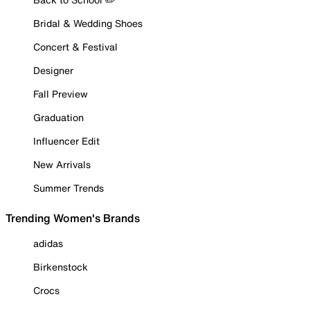
Bridal & Wedding Shoes
Concert & Festival
Designer
Fall Preview
Graduation
Influencer Edit
New Arrivals
Summer Trends
Trending Women's Brands
adidas
Birkenstock
Crocs