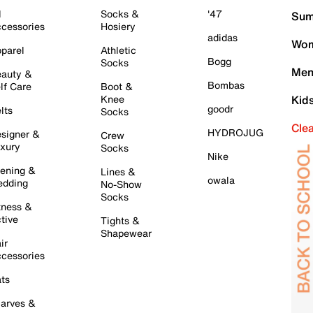
l
Socks &
'47
Sum
cessories
Hosiery
adidas
Wom
parel
Athletic
Bogg
Socks
Men
auty &
Bombas
lf Care
Boot &
Knee
Kid
goodr
lts
Socks
Cle
HYDROJUG
signer &
Crew
xury
Socks
Nike
ening &
Lines &
owala
dding
No-Show
Socks
tness &
tive
Tights &
Shapewear
ir
cessories
ts
arves &