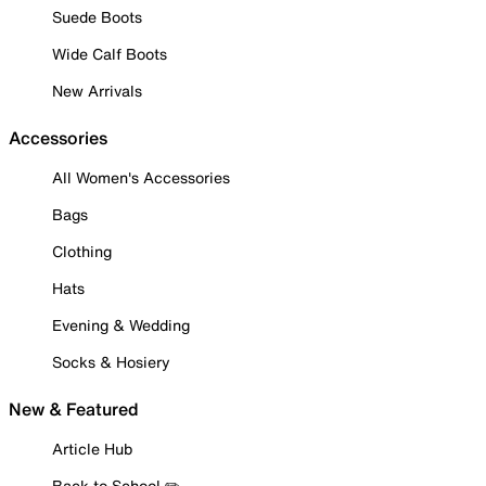
Suede Boots
Wide Calf Boots
New Arrivals
Accessories
All Women's Accessories
Bags
Clothing
Hats
Evening & Wedding
Socks & Hosiery
New & Featured
Article Hub
Back to School ✏️