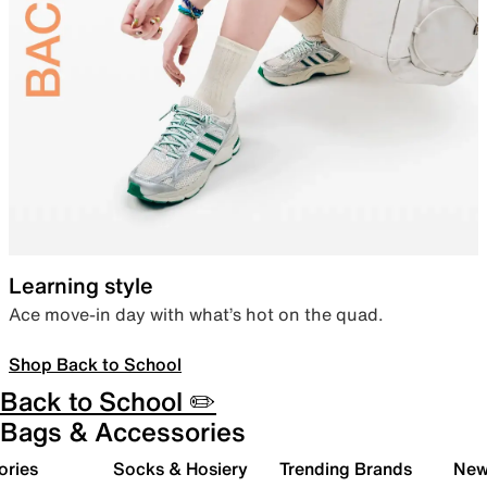
Learning style
Ace move-in day with what’s hot on the quad.
Shop Back to School
Back to School ✏️
Bags & Accessories
ories
Socks & Hosiery
Trending Brands
New 