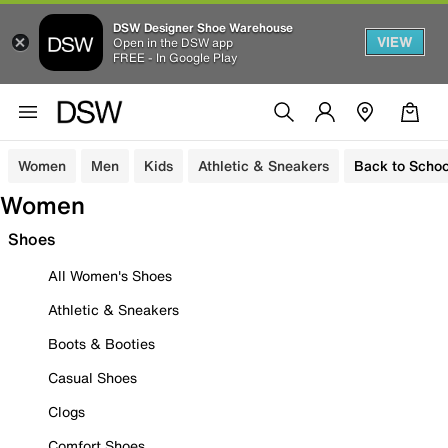
DSW Designer Shoe Warehouse
VIEW
Open in the DSW app
FREE - In Google Play
Women
Men
Kids
Athletic & Sneakers
Back to Schoo
Women
Shoes
All Women's Shoes
Athletic & Sneakers
Boots & Booties
Casual Shoes
Clogs
Comfort Shoes