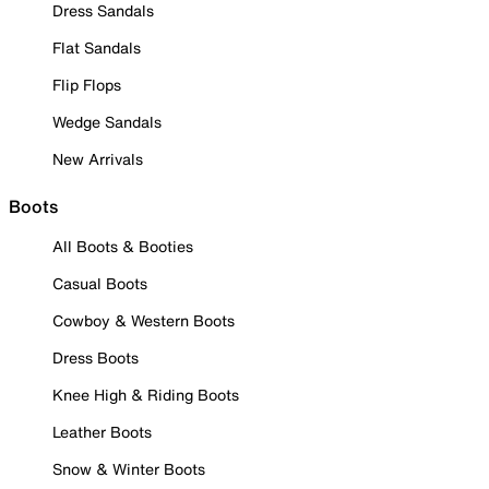
Dress Sandals
Flat Sandals
Flip Flops
Wedge Sandals
New Arrivals
Boots
All Boots & Booties
Casual Boots
Cowboy & Western Boots
Dress Boots
Knee High & Riding Boots
Leather Boots
Snow & Winter Boots