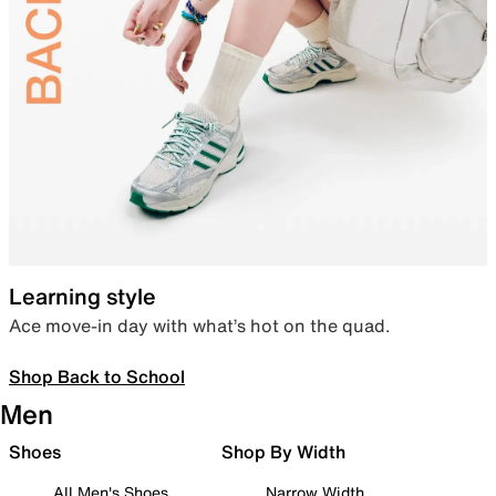
Learning style
Ace move-in day with what’s hot on the quad.
Shop Back to School
Men
Shoes
Shop By Width
All Men's Shoes
Narrow Width