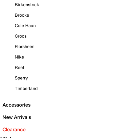
Birkenstock
Brooks
Cole Haan
Crocs
Florsheim
Nike
Reef
Sperry
Timberland
Accessories
New Arrivals
Clearance