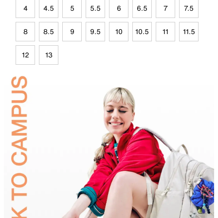
4
4.5
5
5.5
6
6.5
7
7.5
8
8.5
9
9.5
10
10.5
11
11.5
12
13