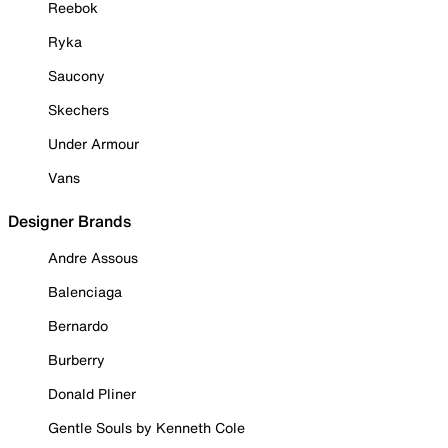
Reebok
Ryka
Saucony
Skechers
Under Armour
Vans
Designer Brands
Andre Assous
Balenciaga
Bernardo
Burberry
Donald Pliner
Gentle Souls by Kenneth Cole