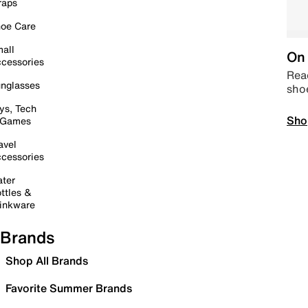
raps
oe Care
all
On 
cessories
Read
nglasses
sho
ys, Tech
Sho
 Games
avel
cessories
ter
ttles &
inkware
Brands
Shop All Brands
Favorite Summer Brands