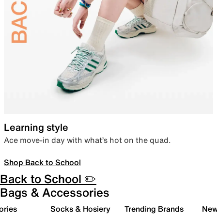
Learning style
Ace move-in day with what’s hot on the quad.
Shop Back to School
Back to School ✏️
Bags & Accessories
ories
Socks & Hosiery
Trending Brands
New 