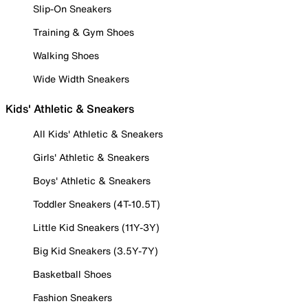
Slip-On Sneakers
Training & Gym Shoes
Walking Shoes
Wide Width Sneakers
Kids' Athletic & Sneakers
All Kids' Athletic & Sneakers
Girls' Athletic & Sneakers
Boys' Athletic & Sneakers
Toddler Sneakers (4T-10.5T)
Little Kid Sneakers (11Y-3Y)
Big Kid Sneakers (3.5Y-7Y)
Basketball Shoes
Fashion Sneakers