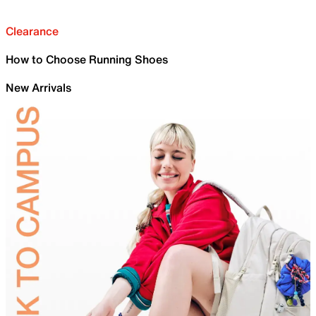
Clearance
How to Choose Running Shoes
New Arrivals