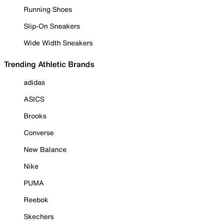
Running Shoes
Slip-On Sneakers
Wide Width Sneakers
Trending Athletic Brands
adidas
ASICS
Brooks
Converse
New Balance
Nike
PUMA
Reebok
Skechers