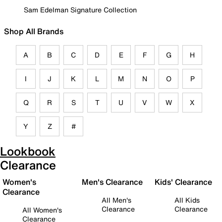
Sam Edelman Signature Collection
Shop All Brands
A
B
C
D
E
F
G
H
I
J
K
L
M
N
O
P
Q
R
S
T
U
V
W
X
Y
Z
#
Lookbook
Clearance
Women's
Men's Clearance
Kids' Clearance
Clearance
All Men's
All Kids
Clearance
Clearance
All Women's
Clearance