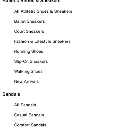
Athletic Shoes & Sneakers
All Athletic Shoes & Sneakers
Ballet Sneakers
Court Sneakers
Fashion & Lifestyle Sneakers
Running Shoes
Slip-On Sneakers
Walking Shoes
New Arrivals
Sandals
All Sandals
Casual Sandals
Comfort Sandals