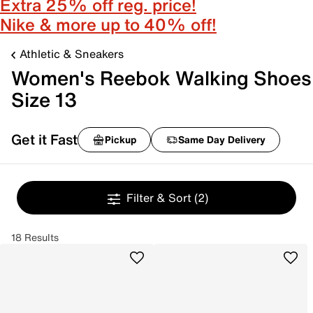
Extra 25% off reg. price!
Nike & more up to 40% off!
Athletic & Sneakers
Women's Reebok Walking Shoes
Size 13
Get it Fast
Pickup
Same Day Delivery
Filter & Sort
(2)
18 Results