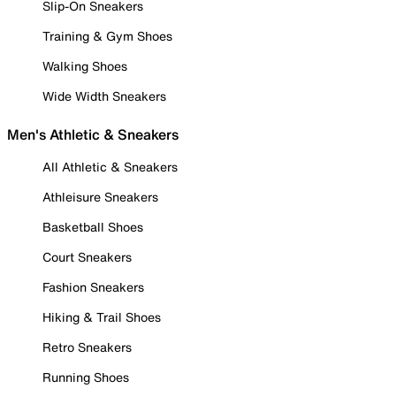
Slip-On Sneakers
Training & Gym Shoes
Walking Shoes
Wide Width Sneakers
Men's Athletic & Sneakers
All Athletic & Sneakers
Athleisure Sneakers
Basketball Shoes
Court Sneakers
Fashion Sneakers
Hiking & Trail Shoes
Retro Sneakers
Running Shoes