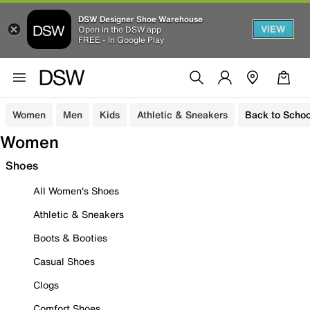
DSW Designer Shoe Warehouse
VIEW
Open in the DSW app
FREE - In Google Play
Women
Men
Kids
Athletic & Sneakers
Back to Schoo
Women
Shoes
All Women's Shoes
Athletic & Sneakers
Boots & Booties
Casual Shoes
Clogs
Comfort Shoes