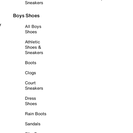
Sneakers
Boys Shoes
r
All Boys
Shoes
Athletic
Shoes &
Sneakers
Boots
Clogs
Court
Sneakers
Dress
Shoes
Rain Boots
Sandals