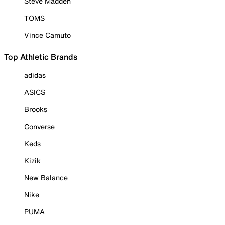
Steve Madden
TOMS
Vince Camuto
Top Athletic Brands
adidas
ASICS
Brooks
Converse
Keds
Kizik
New Balance
Nike
PUMA