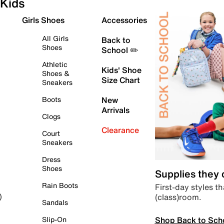
Kids
Girls Shoes
Accessories
All Girls
Back to
Shoes
School ✏️
Athletic
Kids' Shoe
Shoes &
Size Chart
Sneakers
Boots
New
Arrivals
Clogs
Clearance
Court
Sneakers
Dress
Shoes
Supplies they
Rain Boots
First-day styles th
(class)room.
)
Sandals
Shop Back to Sch
Slip-On