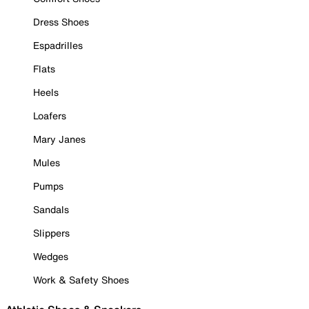
Dress Shoes
Espadrilles
Flats
Heels
Loafers
Mary Janes
Mules
Pumps
Sandals
Slippers
Wedges
Work & Safety Shoes