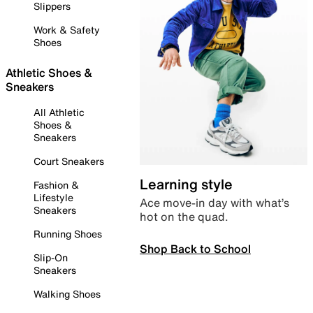
Slippers
Work & Safety
Shoes
Athletic Shoes &
Sneakers
All Athletic
Shoes &
Sneakers
Court Sneakers
Learning style
Fashion &
Lifestyle
Ace move-in day with what’s
Sneakers
hot on the quad.
Running Shoes
Shop Back to School
Slip-On
Sneakers
Walking Shoes