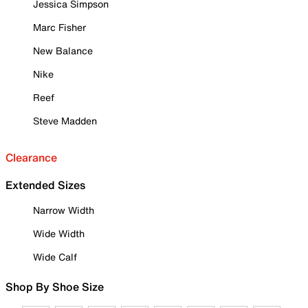
Jessica Simpson
Marc Fisher
New Balance
Nike
Reef
Steve Madden
Clearance
Extended Sizes
Narrow Width
Wide Width
Wide Calf
Shop By Shoe Size