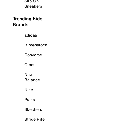
Slip-On
Sneakers
Trending Kids'
Brands
adidas
Birkenstock
Converse
Crocs
New
Balance
Nike
Puma
Skechers
Stride Rite