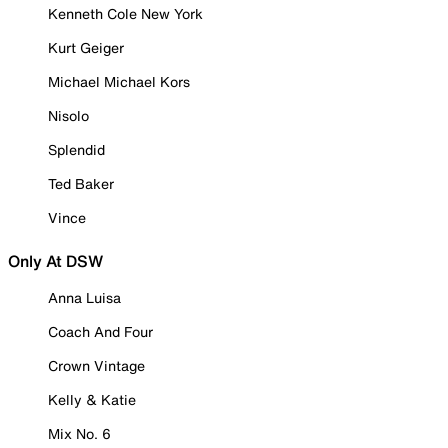
Kenneth Cole New York
Kurt Geiger
Michael Michael Kors
Nisolo
Splendid
Ted Baker
Vince
Only At DSW
Anna Luisa
Coach And Four
Crown Vintage
Kelly & Katie
Mix No. 6