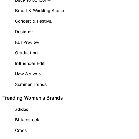
Bridal & Wedding Shoes
Concert & Festival
Designer
Fall Preview
Graduation
Influencer Edit
New Arrivals
Summer Trends
Trending Women's Brands
adidas
Birkenstock
Crocs