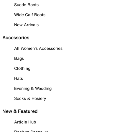
Suede Boots
Wide Calf Boots
New Arrivals
Accessories
All Women's Accessories
Bags
Clothing
Hats
Evening & Wedding
Socks & Hosiery
New & Featured
Article Hub
Back to School ✏️