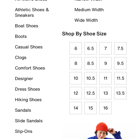
Athletic Shoes &
Medium Width
Sneakers
Wide Width
Boat Shoes
Shop By Shoe Size
Boots
Casual Shoes
6
6.5
7
7.5
Clogs
8
8.5
9
9.5
Comfort Shoes
10
10.5
11
11.5
Designer
Dress Shoes
12
12.5
13
13.5
Hiking Shoes
14
15
16
Sandals
Slide Sandals
Slip-Ons