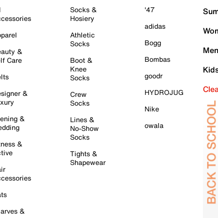
l
Socks &
'47
Sum
cessories
Hosiery
adidas
Wom
parel
Athletic
Bogg
Socks
Men
auty &
Bombas
lf Care
Boot &
Knee
Kid
goodr
lts
Socks
Cle
HYDROJUG
signer &
Crew
xury
Socks
Nike
ening &
Lines &
owala
dding
No-Show
Socks
tness &
tive
Tights &
Shapewear
ir
cessories
ts
arves &