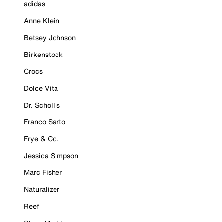
adidas
Anne Klein
Betsey Johnson
Birkenstock
Crocs
Dolce Vita
Dr. Scholl's
Franco Sarto
Frye & Co.
Jessica Simpson
Marc Fisher
Naturalizer
Reef