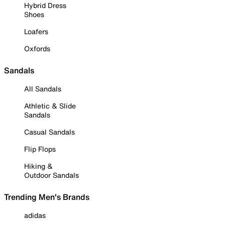
Hybrid Dress
Shoes
Loafers
Oxfords
Sandals
All Sandals
Athletic & Slide
Sandals
Casual Sandals
Flip Flops
Hiking &
Outdoor Sandals
Trending Men's Brands
adidas