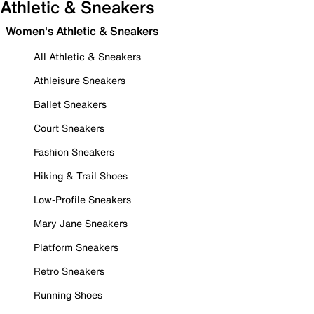
Athletic & Sneakers
Women's Athletic & Sneakers
All Athletic & Sneakers
Athleisure Sneakers
Ballet Sneakers
Court Sneakers
Fashion Sneakers
Hiking & Trail Shoes
Low-Profile Sneakers
Mary Jane Sneakers
Platform Sneakers
Retro Sneakers
Running Shoes