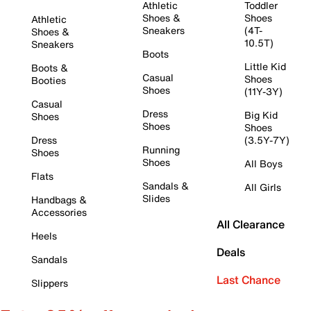
Athletic
Toddler
Shoes &
Shoes
Athletic
Sneakers
(4T-
Shoes &
10.5T)
Sneakers
Boots
Little Kid
Boots &
Casual
Shoes
Booties
Shoes
(11Y-3Y)
Casual
Dress
Big Kid
Shoes
Shoes
Shoes
Dress
(3.5Y-7Y)
Running
Shoes
Shoes
All Boys
Flats
Sandals &
All Girls
Slides
Handbags &
Accessories
All Clearance
Heels
Deals
Sandals
Last Chance
Slippers