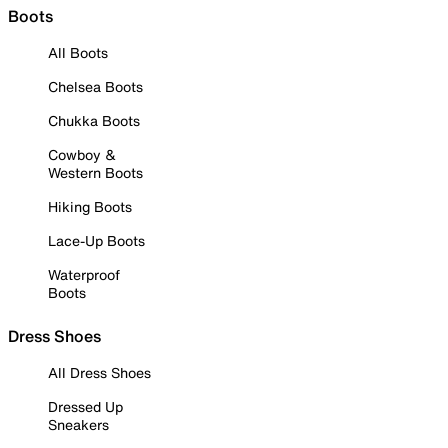
Boots
All Boots
Chelsea Boots
Chukka Boots
Cowboy &
Western Boots
Hiking Boots
Lace-Up Boots
Waterproof
Boots
Dress Shoes
All Dress Shoes
Dressed Up
Sneakers