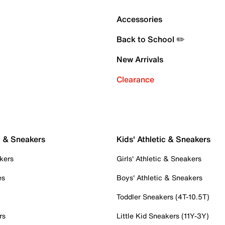
Accessories
Back to School ✏️
New Arrivals
Clearance
c & Sneakers
Kids' Athletic & Sneakers
kers
Girls' Athletic & Sneakers
es
Boys' Athletic & Sneakers
Toddler Sneakers (4T-10.5T)
rs
Little Kid Sneakers (11Y-3Y)