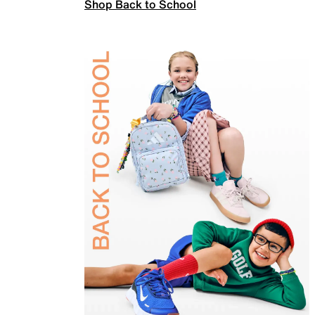
Shop Back to School