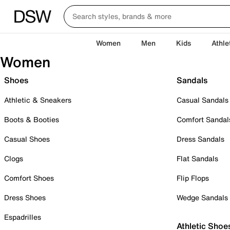
Women
Men
Kids
Athle
Women
Shoes
Sandals
Athletic & Sneakers
Casual Sandals
Boots & Booties
Comfort Sandal
Casual Shoes
Dress Sandals
Clogs
Flat Sandals
Comfort Shoes
Flip Flops
Dress Shoes
Wedge Sandals
Espadrilles
Athletic Shoe