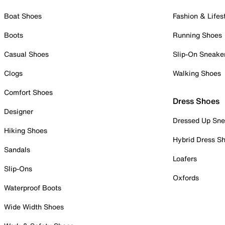
Boat Shoes
Fashion & Lifes
Boots
Running Shoes
Casual Shoes
Slip-On Sneake
Clogs
Walking Shoes
Comfort Shoes
Dress Shoes
Designer
Dressed Up Sne
Hiking Shoes
Hybrid Dress S
Sandals
Loafers
Slip-Ons
Oxfords
Waterproof Boots
Wide Width Shoes