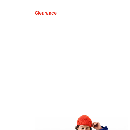
Clearance