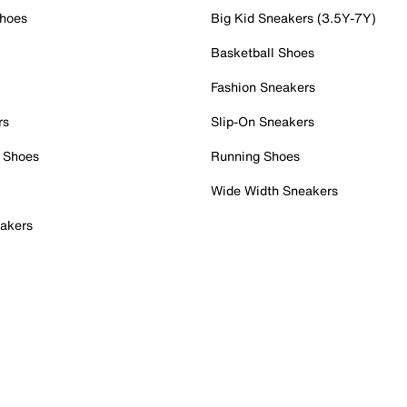
Shoes
Big Kid Sneakers (3.5Y-7Y)
Basketball Shoes
Fashion Sneakers
rs
Slip-On Sneakers
 Shoes
Running Shoes
Wide Width Sneakers
akers