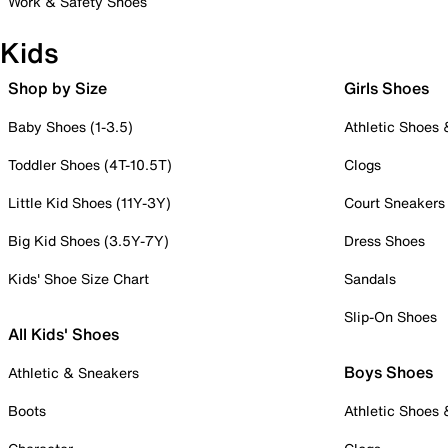
Work & Safety Shoes
Kids
Shop by Size
Girls Shoes
Baby Shoes (1-3.5)
Athletic Shoes
Toddler Shoes (4T-10.5T)
Clogs
Little Kid Shoes (11Y-3Y)
Court Sneakers
Big Kid Shoes (3.5Y-7Y)
Dress Shoes
Kids' Shoe Size Chart
Sandals
Slip-On Shoes
All Kids' Shoes
Boys Shoes
Athletic & Sneakers
Boots
Athletic Shoes