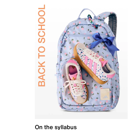
On the syllabus