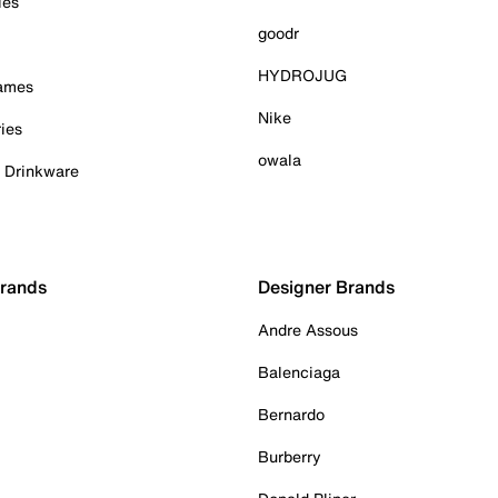
ies
goodr
HYDROJUG
Games
Nike
ies
owala
& Drinkware
Brands
Designer Brands
Andre Assous
Balenciaga
Bernardo
Burberry