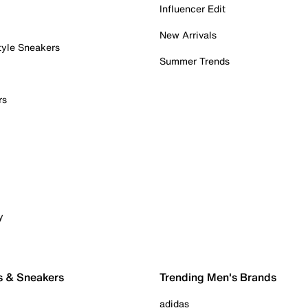
Influencer Edit
New Arrivals
tyle Sneakers
Summer Trends
rs
y
s & Sneakers
Trending Men's Brands
adidas