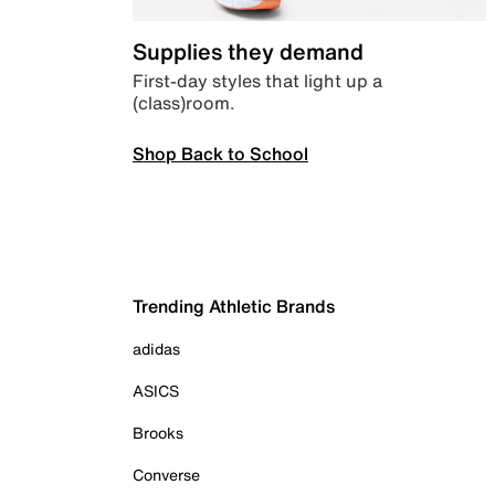
Supplies they demand
First-day styles that light up a
(class)room.
Shop Back to School
Trending Athletic Brands
adidas
ASICS
Brooks
Converse