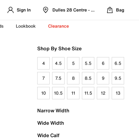
Sign In
Dulles 28 Centre - Refreshed Location
Bag
ds
Lookbook
Clearance
Shop By Shoe Size
4
4.5
5
5.5
6
6.5
7
7.5
8
8.5
9
9.5
10
10.5
11
11.5
12
13
Narrow Width
Wide Width
Wide Calf