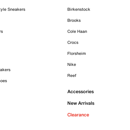
tyle Sneakers
Birkenstock
Brooks
rs
Cole Haan
Crocs
Florsheim
Nike
akers
Reef
hoes
Accessories
New Arrivals
Clearance