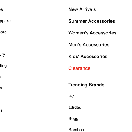
es
New Arrivals
pparel
Summer Accessories
Care
Women's Accessories
Men's Accessories
ury
Kids' Accessories
ding
Clearance
e
Trending Brands
es
'47
adidas
ps
Bogg
Bombas