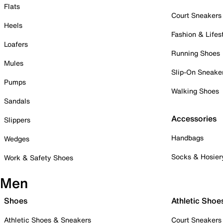
Flats
Court Sneakers
Heels
Fashion & Lifes
Loafers
Running Shoes
Mules
Slip-On Sneake
Pumps
Walking Shoes
Sandals
Accessories
Slippers
Handbags
Wedges
Socks & Hosier
Work & Safety Shoes
Men
Shoes
Athletic Shoe
Athletic Shoes & Sneakers
Court Sneakers