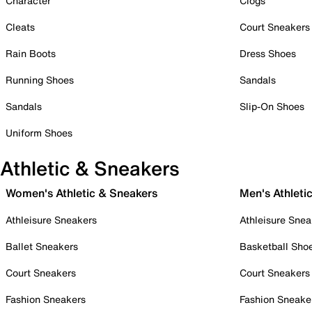
Character
Clogs
Cleats
Court Sneakers
Rain Boots
Dress Shoes
Running Shoes
Sandals
Sandals
Slip-On Shoes
Uniform Shoes
Athletic & Sneakers
Women's Athletic & Sneakers
Men's Athleti
Athleisure Sneakers
Athleisure Snea
Ballet Sneakers
Basketball Sho
Court Sneakers
Court Sneakers
Fashion Sneakers
Fashion Sneake