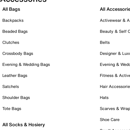
All Bags
All Accessori
Backpacks
Activewear & A
Beaded Bags
Beauty & Self 
Clutches
Belts
Crossbody Bags
Designer & Lux
Evening & Wedding Bags
Evening & Wed
Leather Bags
Fitness & Activ
Satchels
Hair Accessori
Shoulder Bags
Hats
Tote Bags
Scarves & Wra
Shoe Care
All Socks & Hosiery