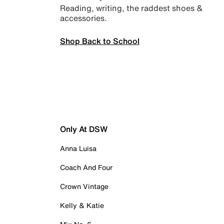
Reading, writing, the raddest shoes &
accessories.
Shop Back to School
Only At DSW
Anna Luisa
Coach And Four
Crown Vintage
Kelly & Katie