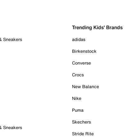
Trending Kids' Brands
 & Sneakers
adidas
Birkenstock
Converse
Crocs
New Balance
Nike
Puma
Skechers
 & Sneakers
Stride Rite