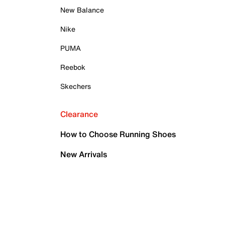
New Balance
Nike
PUMA
Reebok
Skechers
Clearance
How to Choose Running Shoes
New Arrivals