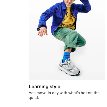
Learning style
Ace move-in day with what’s hot on the
quad.