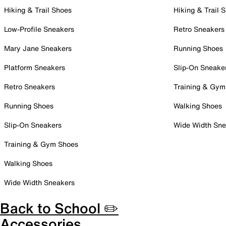
Hiking & Trail Shoes
Hiking & Trail 
Low-Profile Sneakers
Retro Sneakers
Mary Jane Sneakers
Running Shoes
Platform Sneakers
Slip-On Sneake
Retro Sneakers
Training & Gym
Running Shoes
Walking Shoes
Slip-On Sneakers
Wide Width Sne
Training & Gym Shoes
Walking Shoes
Wide Width Sneakers
Back to School ✏️
Accessories