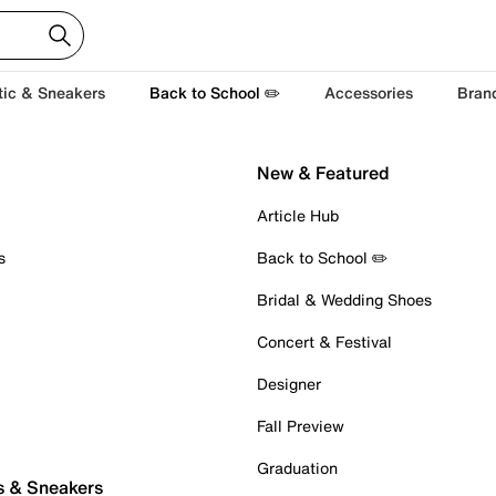
tic & Sneakers
Back to School ✏️
Accessories
Bran
New & Featured
Article Hub
s
Back to School ✏️
Bridal & Wedding Shoes
Concert & Festival
Designer
Fall Preview
Graduation
s & Sneakers