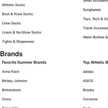
Small Accessor
Athletic Socks
Sunglasses
Boot & Knee Socks
Toys, Tech & 
Crew Socks
Travel Accessor
Liners & No-Show Socks
Water Bottles 
Tights & Shapewear
Brands
Favorite Summer Brands
Top Athletic 
Anne Klein
adidas
Betsey Johnson
ASICS
Birkenstock
Brooks
Crocs
Converse