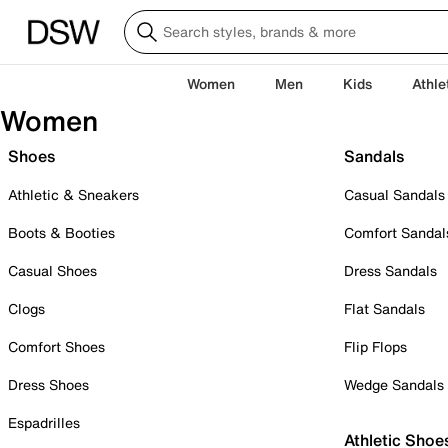
Women
Men
Kids
Athle
Women
Shoes
Sandals
Athletic & Sneakers
Casual Sandals
Boots & Booties
Comfort Sandal
Casual Shoes
Dress Sandals
Clogs
Flat Sandals
Comfort Shoes
Flip Flops
Dress Shoes
Wedge Sandals
Espadrilles
Athletic Shoe