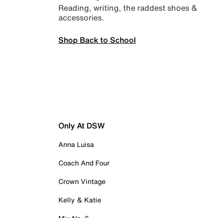
Reading, writing, the raddest shoes &
accessories.
Shop Back to School
Only At DSW
Anna Luisa
Coach And Four
Crown Vintage
Kelly & Katie