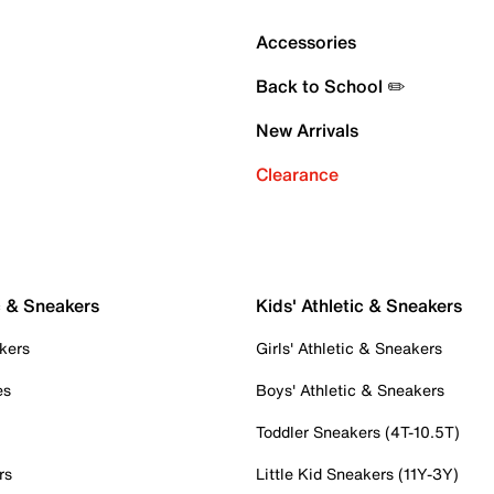
Accessories
Back to School ✏️
New Arrivals
Clearance
c & Sneakers
Kids' Athletic & Sneakers
kers
Girls' Athletic & Sneakers
es
Boys' Athletic & Sneakers
Toddler Sneakers (4T-10.5T)
rs
Little Kid Sneakers (11Y-3Y)