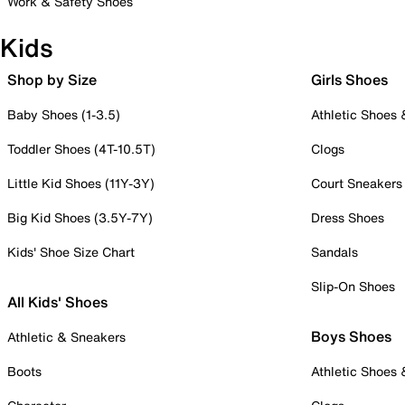
Work & Safety Shoes
Kids
Shop by Size
Girls Shoes
Baby Shoes (1-3.5)
Athletic Shoes
Toddler Shoes (4T-10.5T)
Clogs
Little Kid Shoes (11Y-3Y)
Court Sneakers
Big Kid Shoes (3.5Y-7Y)
Dress Shoes
Kids' Shoe Size Chart
Sandals
Slip-On Shoes
All Kids' Shoes
Boys Shoes
Athletic & Sneakers
Boots
Athletic Shoes