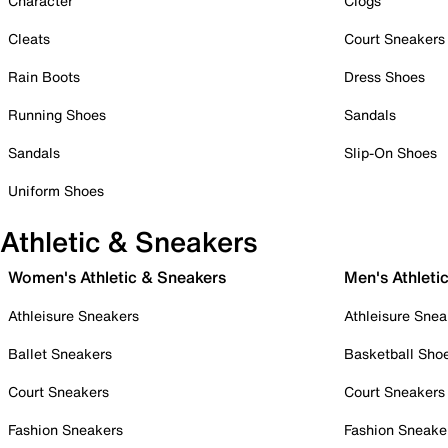
Character
Clogs
Cleats
Court Sneakers
Rain Boots
Dress Shoes
Running Shoes
Sandals
Sandals
Slip-On Shoes
Uniform Shoes
Athletic & Sneakers
Women's Athletic & Sneakers
Men's Athleti
Athleisure Sneakers
Athleisure Snea
Ballet Sneakers
Basketball Sho
Court Sneakers
Court Sneakers
Fashion Sneakers
Fashion Sneake