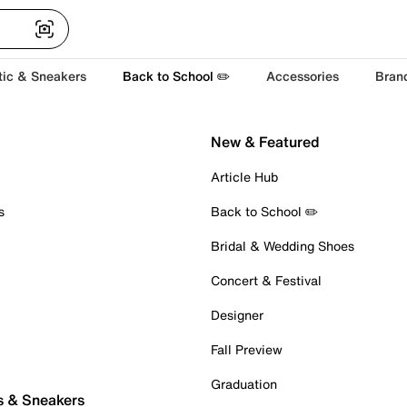
tic & Sneakers
Back to School ✏️
Accessories
Bran
New & Featured
Article Hub
s
Back to School ✏️
Bridal & Wedding Shoes
Concert & Festival
Designer
Fall Preview
Graduation
s & Sneakers