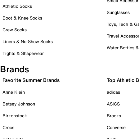
Small Accessor
Athletic Socks
Sunglasses
Boot & Knee Socks
Toys, Tech & 
Crew Socks
Travel Accessor
Liners & No-Show Socks
Water Bottles 
Tights & Shapewear
Brands
Favorite Summer Brands
Top Athletic 
Anne Klein
adidas
Betsey Johnson
ASICS
Birkenstock
Brooks
Crocs
Converse