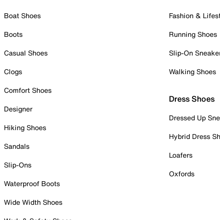
Boat Shoes
Fashion & Lifes
Boots
Running Shoes
Casual Shoes
Slip-On Sneake
Clogs
Walking Shoes
Comfort Shoes
Dress Shoes
Designer
Dressed Up Sne
Hiking Shoes
Hybrid Dress S
Sandals
Loafers
Slip-Ons
Oxfords
Waterproof Boots
Wide Width Shoes