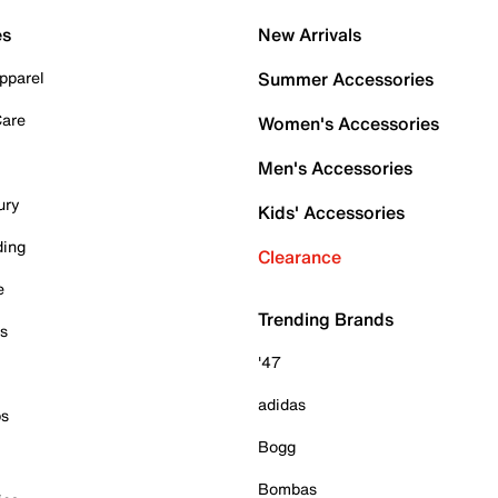
es
New Arrivals
pparel
Summer Accessories
Care
Women's Accessories
Men's Accessories
ury
Kids' Accessories
ding
Clearance
e
Trending Brands
es
'47
adidas
ps
Bogg
Bombas