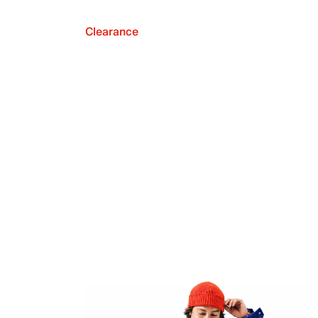
Clearance