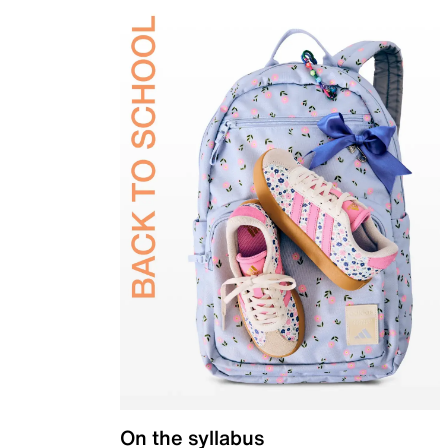
On the syllabus