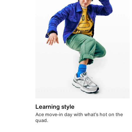
Learning style
Ace move-in day with what’s hot on the
quad.