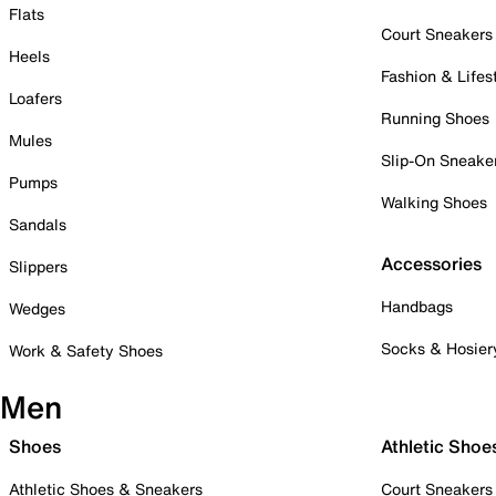
Flats
Court Sneakers
Heels
Fashion & Lifes
Loafers
Running Shoes
Mules
Slip-On Sneake
Pumps
Walking Shoes
Sandals
Accessories
Slippers
Handbags
Wedges
Socks & Hosier
Work & Safety Shoes
Men
Shoes
Athletic Shoe
Athletic Shoes & Sneakers
Court Sneakers