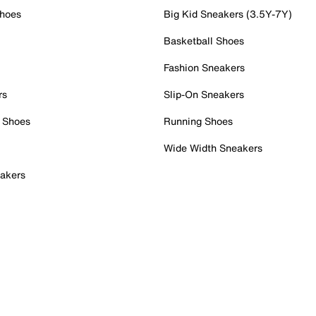
Shoes
Big Kid Sneakers (3.5Y-7Y)
Basketball Shoes
Fashion Sneakers
rs
Slip-On Sneakers
 Shoes
Running Shoes
Wide Width Sneakers
akers