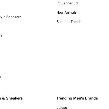
Influencer Edit
New Arrivals
tyle Sneakers
Summer Trends
rs
y
s & Sneakers
Trending Men's Brands
adidas