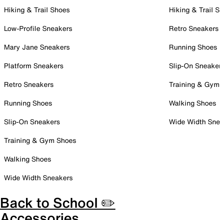
Hiking & Trail Shoes
Hiking & Trail 
Low-Profile Sneakers
Retro Sneakers
Mary Jane Sneakers
Running Shoes
Platform Sneakers
Slip-On Sneake
Retro Sneakers
Training & Gym
Running Shoes
Walking Shoes
Slip-On Sneakers
Wide Width Sne
Training & Gym Shoes
Walking Shoes
Wide Width Sneakers
Back to School ✏️
Accessories