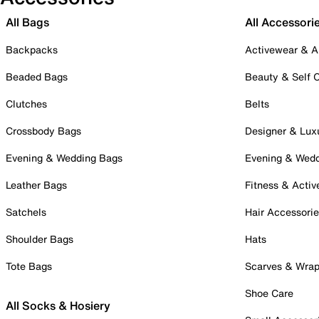
All Bags
All Accessori
Backpacks
Activewear & A
Beaded Bags
Beauty & Self 
Clutches
Belts
Crossbody Bags
Designer & Lux
Evening & Wedding Bags
Evening & Wed
Leather Bags
Fitness & Activ
Satchels
Hair Accessori
Shoulder Bags
Hats
Tote Bags
Scarves & Wra
Shoe Care
All Socks & Hosiery