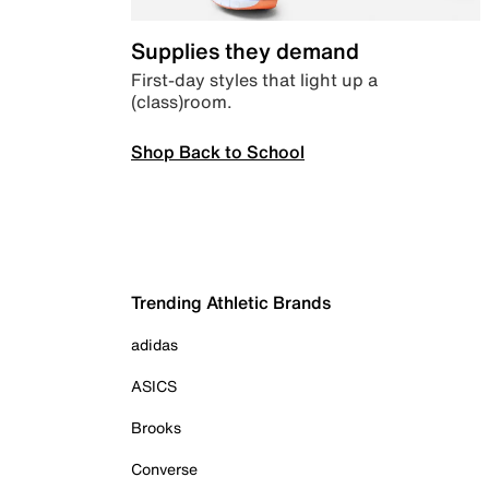
Supplies they demand
First-day styles that light up a
(class)room.
Shop Back to School
Trending Athletic Brands
adidas
ASICS
Brooks
Converse