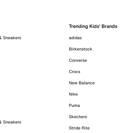
Trending Kids' Brands
 & Sneakers
adidas
Birkenstock
Converse
Crocs
New Balance
Nike
Puma
Skechers
 & Sneakers
Stride Rite