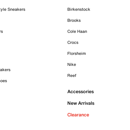
tyle Sneakers
Birkenstock
Brooks
rs
Cole Haan
Crocs
Florsheim
Nike
akers
Reef
hoes
Accessories
New Arrivals
Clearance