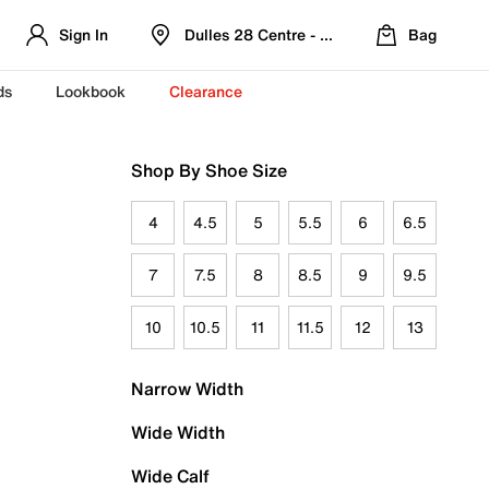
Sign In
Dulles 28 Centre - Refreshed Location
Bag
ds
Lookbook
Clearance
Shop By Shoe Size
4
4.5
5
5.5
6
6.5
7
7.5
8
8.5
9
9.5
10
10.5
11
11.5
12
13
Narrow Width
Wide Width
Wide Calf