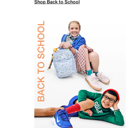
Shop Back to School