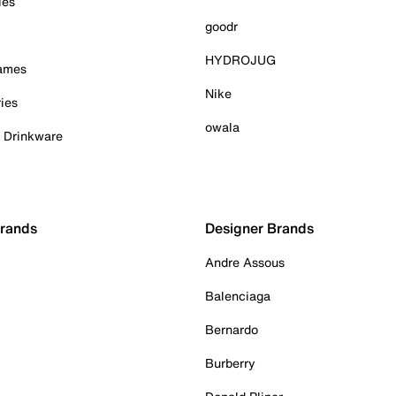
ies
goodr
HYDROJUG
Games
Nike
ies
owala
& Drinkware
Brands
Designer Brands
Andre Assous
Balenciaga
Bernardo
Burberry