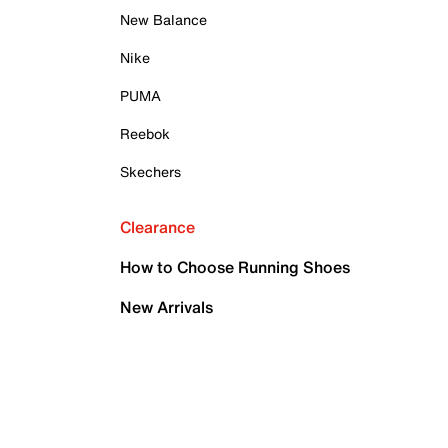
New Balance
Nike
PUMA
Reebok
Skechers
Clearance
How to Choose Running Shoes
New Arrivals