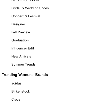
Bridal & Wedding Shoes
Concert & Festival
Designer
Fall Preview
Graduation
Influencer Edit
New Arrivals
Summer Trends
Trending Women's Brands
adidas
Birkenstock
Crocs