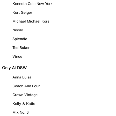
Kenneth Cole New York
Kurt Geiger
Michael Michael Kors
Nisolo
Splendid
Ted Baker
Vince
Only At DSW
Anna Luisa
Coach And Four
Crown Vintage
Kelly & Katie
Mix No. 6