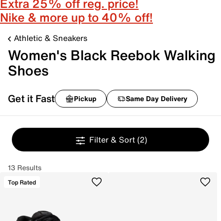
Extra 25% off reg. price!
Nike & more up to 40% off!
Athletic & Sneakers
Women's Black Reebok Walking
Shoes
Get it Fast
Pickup
Same Day Delivery
Filter & Sort
(2)
13 Results
Top Rated