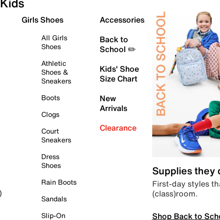
Kids
Girls Shoes
Accessories
All Girls
Back to
Shoes
School ✏️
Athletic
Kids' Shoe
Shoes &
Size Chart
Sneakers
Boots
New
Arrivals
Clogs
Clearance
Court
Sneakers
Dress
Shoes
Supplies they
Rain Boots
First-day styles th
(class)room.
)
Sandals
Shop Back to Sch
Slip-On