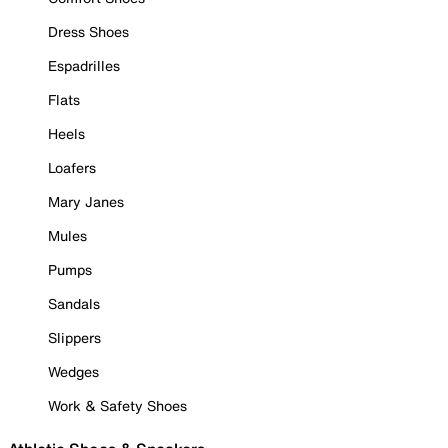
Dress Shoes
Espadrilles
Flats
Heels
Loafers
Mary Janes
Mules
Pumps
Sandals
Slippers
Wedges
Work & Safety Shoes