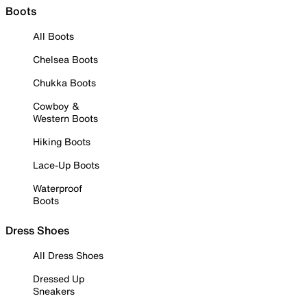
Boots
All Boots
Chelsea Boots
Chukka Boots
Cowboy &
Western Boots
Hiking Boots
Lace-Up Boots
Waterproof
Boots
Dress Shoes
All Dress Shoes
Dressed Up
Sneakers