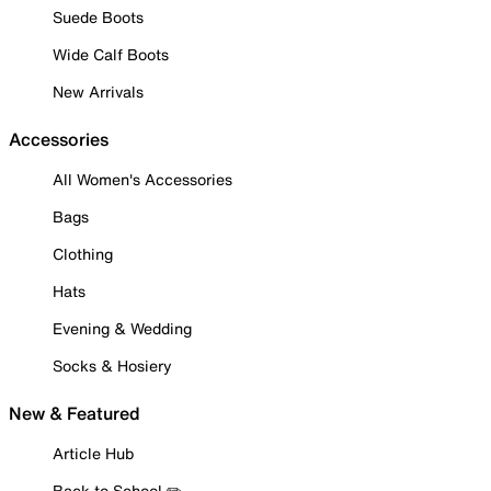
Suede Boots
Wide Calf Boots
New Arrivals
Accessories
All Women's Accessories
Bags
Clothing
Hats
Evening & Wedding
Socks & Hosiery
New & Featured
Article Hub
Back to School ✏️