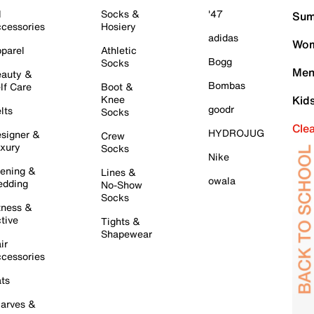
l
Socks &
'47
Sum
cessories
Hosiery
adidas
Wom
parel
Athletic
Bogg
Socks
Men
auty &
Bombas
lf Care
Boot &
Knee
Kid
goodr
lts
Socks
Cle
HYDROJUG
signer &
Crew
xury
Socks
Nike
ening &
Lines &
owala
dding
No-Show
Socks
tness &
tive
Tights &
Shapewear
ir
cessories
ts
arves &