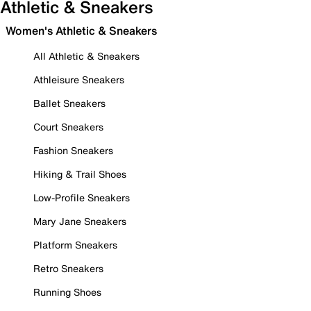
Athletic & Sneakers
Women's Athletic & Sneakers
All Athletic & Sneakers
Athleisure Sneakers
Ballet Sneakers
Court Sneakers
Fashion Sneakers
Hiking & Trail Shoes
Low-Profile Sneakers
Mary Jane Sneakers
Platform Sneakers
Retro Sneakers
Running Shoes