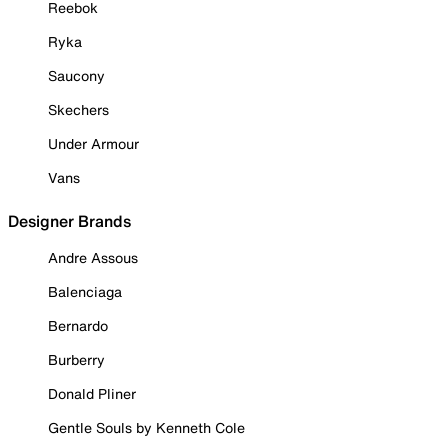
Reebok
Ryka
Saucony
Skechers
Under Armour
Vans
Designer Brands
Andre Assous
Balenciaga
Bernardo
Burberry
Donald Pliner
Gentle Souls by Kenneth Cole