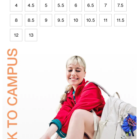
4
4.5
5
5.5
6
6.5
7
7.5
8
8.5
9
9.5
10
10.5
11
11.5
12
13