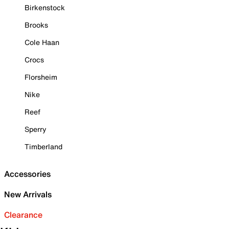
Birkenstock
Brooks
Cole Haan
Crocs
Florsheim
Nike
Reef
Sperry
Timberland
Accessories
New Arrivals
Clearance