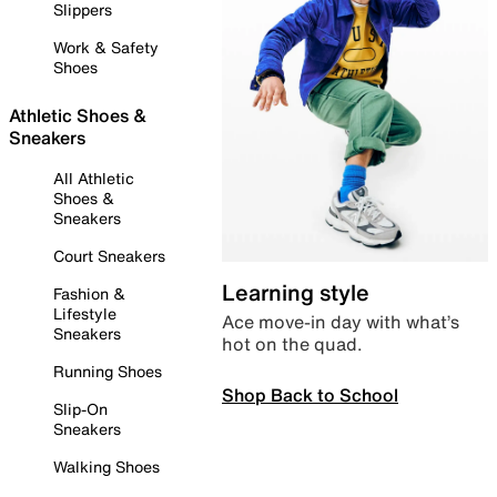
Slippers
Work & Safety
Shoes
Athletic Shoes &
Sneakers
All Athletic
Shoes &
Sneakers
Court Sneakers
Learning style
Fashion &
Lifestyle
Ace move-in day with what’s
Sneakers
hot on the quad.
Running Shoes
Shop Back to School
Slip-On
Sneakers
Walking Shoes