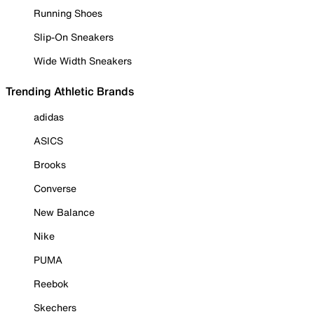
Running Shoes
Slip-On Sneakers
Wide Width Sneakers
Trending Athletic Brands
adidas
ASICS
Brooks
Converse
New Balance
Nike
PUMA
Reebok
Skechers