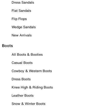
Dress Sandals
Flat Sandals
Flip Flops
Wedge Sandals
New Arrivals
Boots
All Boots & Booties
Casual Boots
Cowboy & Western Boots
Dress Boots
Knee High & Riding Boots
Leather Boots
Snow & Winter Boots