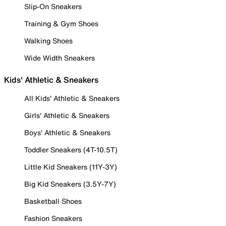
Slip-On Sneakers
Training & Gym Shoes
Walking Shoes
Wide Width Sneakers
Kids' Athletic & Sneakers
All Kids' Athletic & Sneakers
Girls' Athletic & Sneakers
Boys' Athletic & Sneakers
Toddler Sneakers (4T-10.5T)
Little Kid Sneakers (11Y-3Y)
Big Kid Sneakers (3.5Y-7Y)
Basketball Shoes
Fashion Sneakers