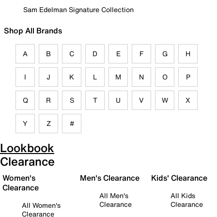
Sam Edelman Signature Collection
Shop All Brands
A
B
C
D
E
F
G
H
I
J
K
L
M
N
O
P
Q
R
S
T
U
V
W
X
Y
Z
#
Lookbook
Clearance
Women's
Men's Clearance
Kids' Clearance
Clearance
All Men's
All Kids
Clearance
Clearance
All Women's
Clearance