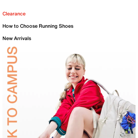
Clearance
How to Choose Running Shoes
New Arrivals