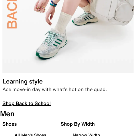
Learning style
Ace move-in day with what’s hot on the quad.
Shop Back to School
Men
Shoes
Shop By Width
All Men's Shoes
Narrow Width