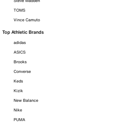
Steve Madden
TOMS
Vince Camuto
Top Athletic Brands
adidas
ASICS
Brooks
Converse
Keds
Kizik
New Balance
Nike
PUMA