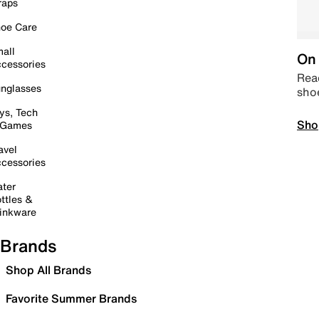
raps
oe Care
all
On 
cessories
Read
nglasses
sho
ys, Tech
Sho
 Games
avel
cessories
ter
ttles &
inkware
Brands
Shop All Brands
Favorite Summer Brands