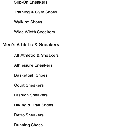
Slip-On Sneakers
Training & Gym Shoes
Walking Shoes
Wide Width Sneakers
Men's Athletic & Sneakers
All Athletic & Sneakers
Athleisure Sneakers
Basketball Shoes
Court Sneakers
Fashion Sneakers
Hiking & Trail Shoes
Retro Sneakers
Running Shoes