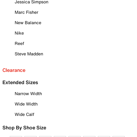
Jessica Simpson
Marc Fisher
New Balance
Nike
Reef
Steve Madden
Clearance
Extended Sizes
Narrow Width
Wide Width
Wide Calf
Shop By Shoe Size