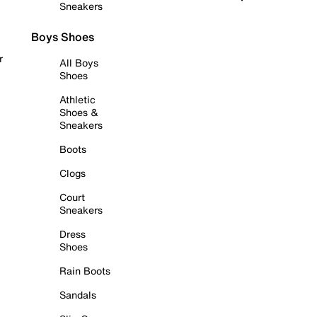
Sneakers
Boys Shoes
r
All Boys
Shoes
Athletic
Shoes &
Sneakers
Boots
Clogs
Court
Sneakers
Dress
Shoes
Rain Boots
Sandals