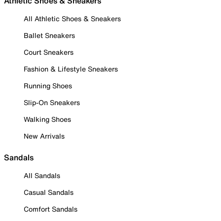
Athletic Shoes & Sneakers
All Athletic Shoes & Sneakers
Ballet Sneakers
Court Sneakers
Fashion & Lifestyle Sneakers
Running Shoes
Slip-On Sneakers
Walking Shoes
New Arrivals
Sandals
All Sandals
Casual Sandals
Comfort Sandals