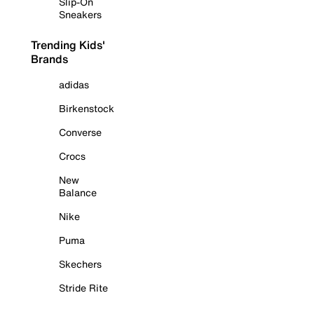
Slip-On
Sneakers
Trending Kids'
Brands
adidas
Birkenstock
Converse
Crocs
New
Balance
Nike
Puma
Skechers
Stride Rite