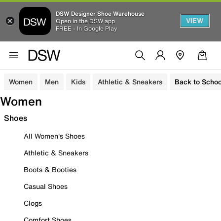
DSW Designer Shoe Warehouse
VIEW
Open in the DSW app
FREE - In Google Play
Women
Men
Kids
Athletic & Sneakers
Back to Schoo
Women
Shoes
All Women's Shoes
Athletic & Sneakers
Boots & Booties
Casual Shoes
Clogs
Comfort Shoes