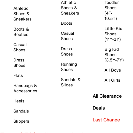
Athletic
Toddler
Shoes &
Shoes
Athletic
Sneakers
(4T-
Shoes &
10.5T)
Sneakers
Boots
Little Kid
Boots &
Casual
Shoes
Booties
Shoes
(11Y-3Y)
Casual
Dress
Big Kid
Shoes
Shoes
Shoes
Dress
(3.5Y-7Y)
Running
Shoes
Shoes
All Boys
Flats
Sandals &
All Girls
Slides
Handbags &
Accessories
All Clearance
Heels
Deals
Sandals
Last Chance
Slippers