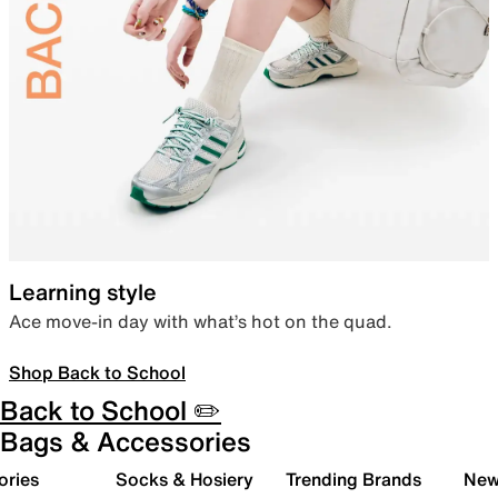
Learning style
Ace move-in day with what’s hot on the quad.
Shop Back to School
Back to School ✏️
Bags & Accessories
ories
Socks & Hosiery
Trending Brands
New 