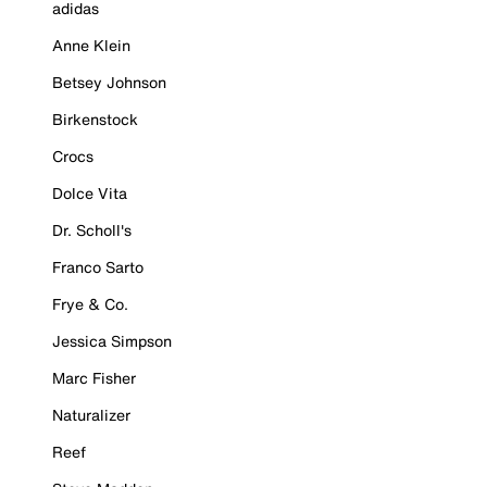
adidas
Anne Klein
Betsey Johnson
Birkenstock
Crocs
Dolce Vita
Dr. Scholl's
Franco Sarto
Frye & Co.
Jessica Simpson
Marc Fisher
Naturalizer
Reef