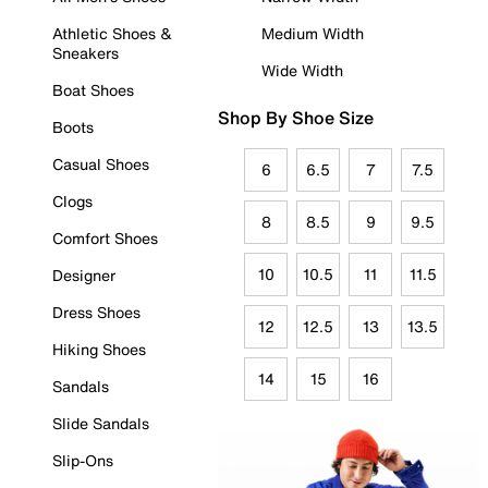
Athletic Shoes &
Medium Width
Sneakers
Wide Width
Boat Shoes
Shop By Shoe Size
Boots
Casual Shoes
6
6.5
7
7.5
Clogs
8
8.5
9
9.5
Comfort Shoes
10
10.5
11
11.5
Designer
Dress Shoes
12
12.5
13
13.5
Hiking Shoes
14
15
16
Sandals
Slide Sandals
Slip-Ons