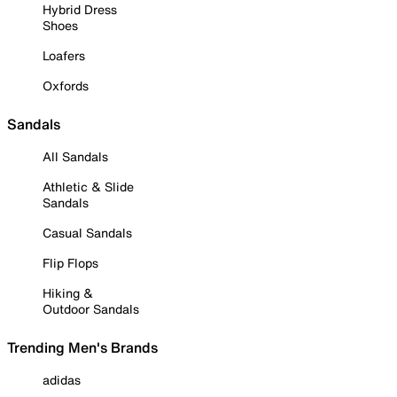
Hybrid Dress
Shoes
Loafers
Oxfords
Sandals
All Sandals
Athletic & Slide
Sandals
Casual Sandals
Flip Flops
Hiking &
Outdoor Sandals
Trending Men's Brands
adidas