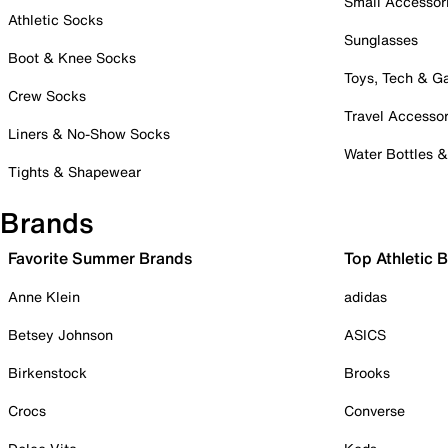
Small Accessor
Athletic Socks
Sunglasses
Boot & Knee Socks
Toys, Tech & 
Crew Socks
Travel Accessor
Liners & No-Show Socks
Water Bottles 
Tights & Shapewear
Brands
Favorite Summer Brands
Top Athletic 
Anne Klein
adidas
Betsey Johnson
ASICS
Birkenstock
Brooks
Crocs
Converse