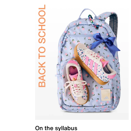
On the syllabus