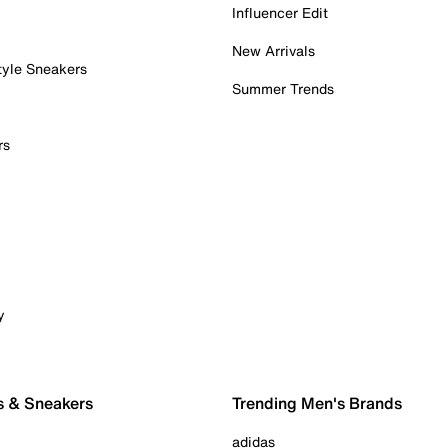
Influencer Edit
New Arrivals
tyle Sneakers
Summer Trends
rs
y
s & Sneakers
Trending Men's Brands
adidas