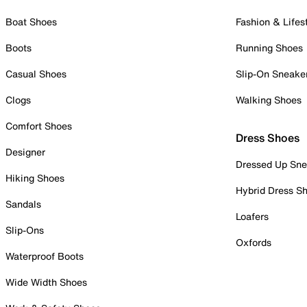
Boat Shoes
Fashion & Lifes
Boots
Running Shoes
Casual Shoes
Slip-On Sneake
Clogs
Walking Shoes
Comfort Shoes
Dress Shoes
Designer
Dressed Up Sne
Hiking Shoes
Hybrid Dress S
Sandals
Loafers
Slip-Ons
Oxfords
Waterproof Boots
Wide Width Shoes