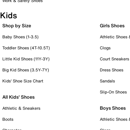
Work & Safety Shoes
Kids
Shop by Size
Girls Shoes
Baby Shoes (1-3.5)
Athletic Shoes
Toddler Shoes (4T-10.5T)
Clogs
Little Kid Shoes (11Y-3Y)
Court Sneakers
Big Kid Shoes (3.5Y-7Y)
Dress Shoes
Kids' Shoe Size Chart
Sandals
Slip-On Shoes
All Kids' Shoes
Boys Shoes
Athletic & Sneakers
Boots
Athletic Shoes