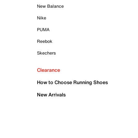
New Balance
Nike
PUMA
Reebok
Skechers
Clearance
How to Choose Running Shoes
New Arrivals