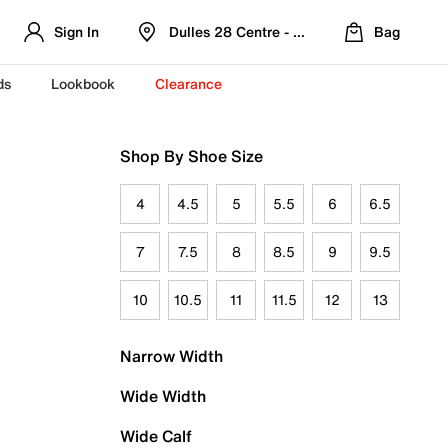
Sign In
Dulles 28 Centre - Refreshed Location
Bag
ds
Lookbook
Clearance
Shop By Shoe Size
4
4.5
5
5.5
6
6.5
7
7.5
8
8.5
9
9.5
10
10.5
11
11.5
12
13
Narrow Width
Wide Width
Wide Calf