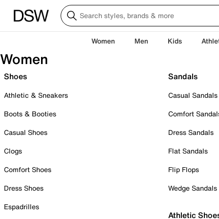
Women
Men
Kids
Athle
Women
Shoes
Sandals
Athletic & Sneakers
Casual Sandals
Boots & Booties
Comfort Sandal
Casual Shoes
Dress Sandals
Clogs
Flat Sandals
Comfort Shoes
Flip Flops
Dress Shoes
Wedge Sandals
Espadrilles
Athletic Shoe