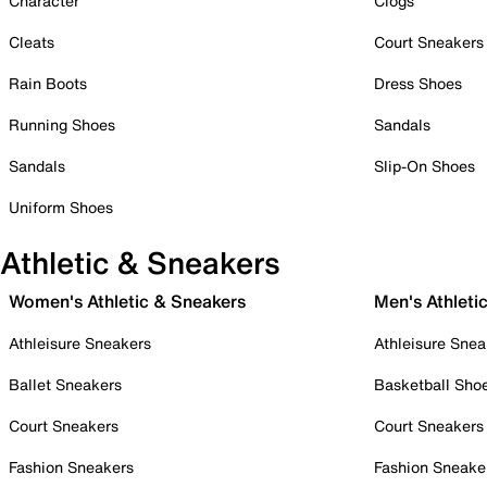
Character
Clogs
Cleats
Court Sneakers
Rain Boots
Dress Shoes
Running Shoes
Sandals
Sandals
Slip-On Shoes
Uniform Shoes
Athletic & Sneakers
Women's Athletic & Sneakers
Men's Athleti
Athleisure Sneakers
Athleisure Snea
Ballet Sneakers
Basketball Sho
Court Sneakers
Court Sneakers
Fashion Sneakers
Fashion Sneake