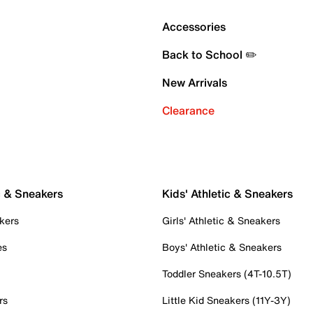
Accessories
Back to School ✏️
New Arrivals
Clearance
c & Sneakers
Kids' Athletic & Sneakers
kers
Girls' Athletic & Sneakers
es
Boys' Athletic & Sneakers
Toddler Sneakers (4T-10.5T)
rs
Little Kid Sneakers (11Y-3Y)