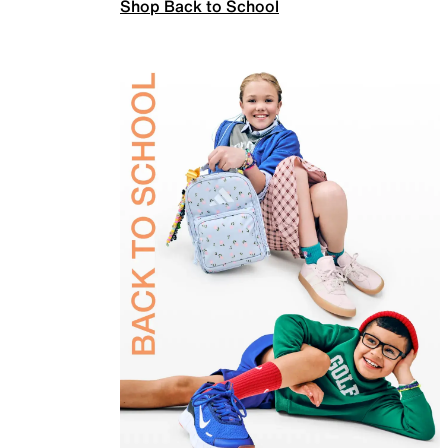
Shop Back to School