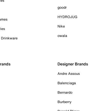
ies
goodr
HYDROJUG
Games
Nike
ies
owala
& Drinkware
Brands
Designer Brands
Andre Assous
Balenciaga
Bernardo
Burberry