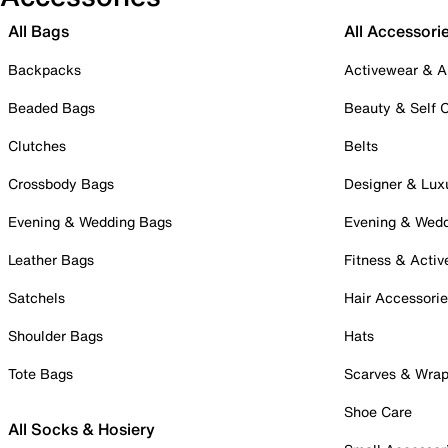
All Bags
All Accessori
Backpacks
Activewear & A
Beaded Bags
Beauty & Self 
Clutches
Belts
Crossbody Bags
Designer & Lux
Evening & Wedding Bags
Evening & Wed
Leather Bags
Fitness & Activ
Satchels
Hair Accessori
Shoulder Bags
Hats
Tote Bags
Scarves & Wra
Shoe Care
All Socks & Hosiery