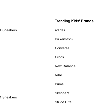
Trending Kids' Brands
 & Sneakers
adidas
Birkenstock
Converse
Crocs
New Balance
Nike
Puma
Skechers
 & Sneakers
Stride Rite