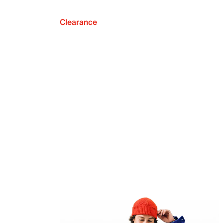
Clearance