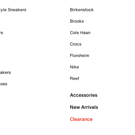
tyle Sneakers
Birkenstock
Brooks
rs
Cole Haan
Crocs
Florsheim
Nike
akers
Reef
hoes
Accessories
New Arrivals
Clearance