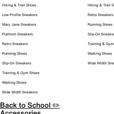
Hiking & Trail Shoes
Hiking & Trail 
Low-Profile Sneakers
Retro Sneakers
Mary Jane Sneakers
Running Shoes
Platform Sneakers
Slip-On Sneake
Retro Sneakers
Training & Gym
Running Shoes
Walking Shoes
Slip-On Sneakers
Wide Width Sne
Training & Gym Shoes
Walking Shoes
Wide Width Sneakers
Back to School ✏️
Accessories