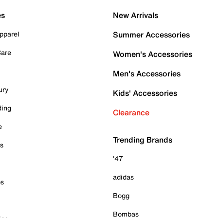
es
New Arrivals
pparel
Summer Accessories
Care
Women's Accessories
Men's Accessories
ury
Kids' Accessories
ding
Clearance
e
Trending Brands
es
'47
adidas
ps
Bogg
Bombas