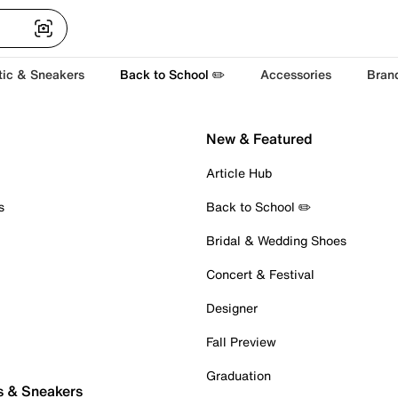
tic & Sneakers
Back to School ✏️
Accessories
Bran
New & Featured
Article Hub
s
Back to School ✏️
Bridal & Wedding Shoes
Concert & Festival
Designer
Fall Preview
Graduation
s & Sneakers