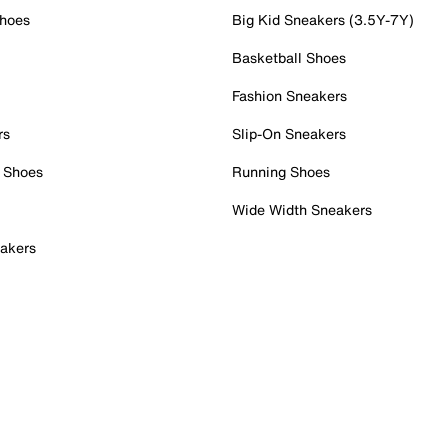
Shoes
Big Kid Sneakers (3.5Y-7Y)
Basketball Shoes
Fashion Sneakers
rs
Slip-On Sneakers
 Shoes
Running Shoes
Wide Width Sneakers
akers