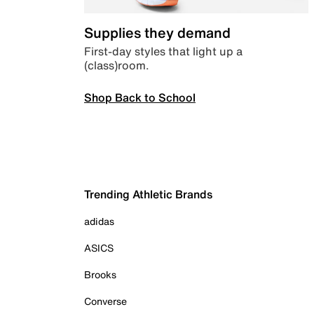
Supplies they demand
First-day styles that light up a
(class)room.
Shop Back to School
Trending Athletic Brands
adidas
ASICS
Brooks
Converse