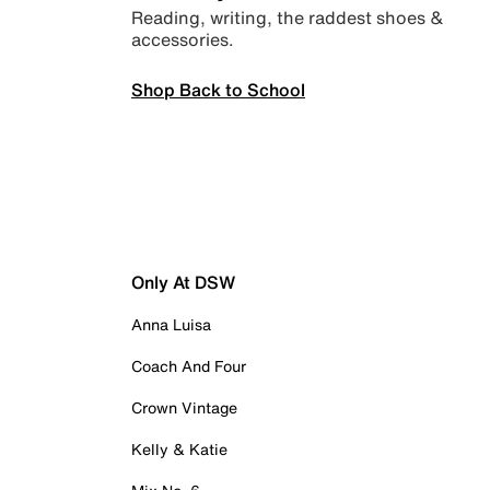
Reading, writing, the raddest shoes &
accessories.
Shop Back to School
Only At DSW
Anna Luisa
Coach And Four
Crown Vintage
Kelly & Katie