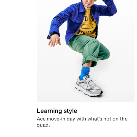
Learning style
Ace move-in day with what’s hot on the
quad.