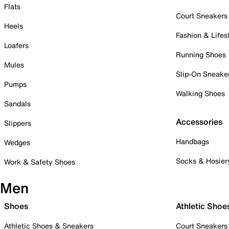
Flats
Court Sneakers
Heels
Fashion & Lifes
Loafers
Running Shoes
Mules
Slip-On Sneake
Pumps
Walking Shoes
Sandals
Accessories
Slippers
Handbags
Wedges
Socks & Hosier
Work & Safety Shoes
Men
Shoes
Athletic Shoe
Athletic Shoes & Sneakers
Court Sneakers