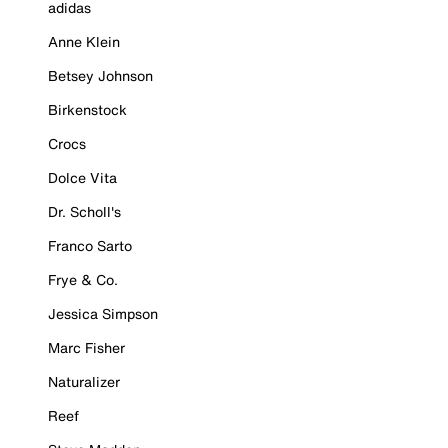
adidas
Anne Klein
Betsey Johnson
Birkenstock
Crocs
Dolce Vita
Dr. Scholl's
Franco Sarto
Frye & Co.
Jessica Simpson
Marc Fisher
Naturalizer
Reef