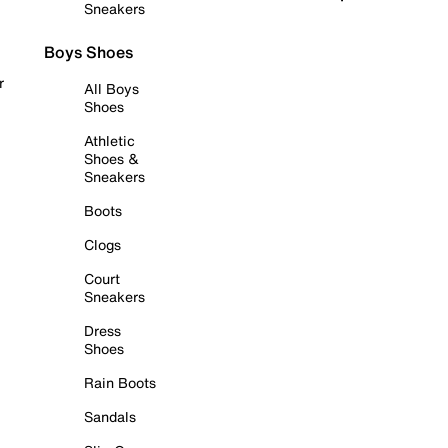
Sneakers
Boys Shoes
r
All Boys
Shoes
Athletic
Shoes &
Sneakers
Boots
Clogs
Court
Sneakers
Dress
Shoes
Rain Boots
Sandals