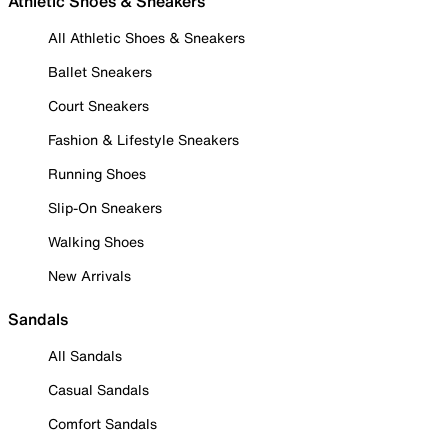
Athletic Shoes & Sneakers
All Athletic Shoes & Sneakers
Ballet Sneakers
Court Sneakers
Fashion & Lifestyle Sneakers
Running Shoes
Slip-On Sneakers
Walking Shoes
New Arrivals
Sandals
All Sandals
Casual Sandals
Comfort Sandals