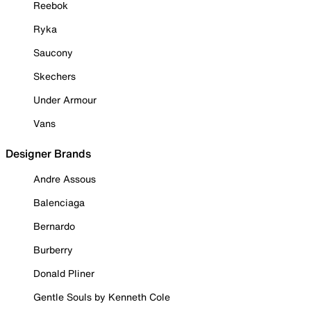
Reebok
Ryka
Saucony
Skechers
Under Armour
Vans
Designer Brands
Andre Assous
Balenciaga
Bernardo
Burberry
Donald Pliner
Gentle Souls by Kenneth Cole