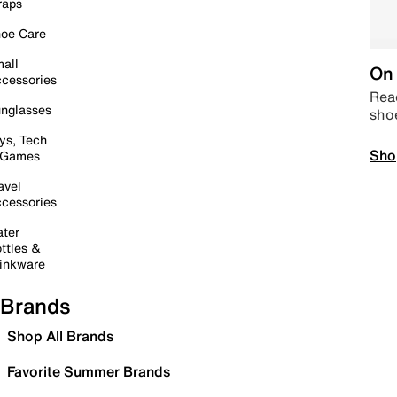
raps
oe Care
all
On 
cessories
Read
nglasses
sho
ys, Tech
Sho
 Games
avel
cessories
ter
ttles &
inkware
Brands
Shop All Brands
Favorite Summer Brands