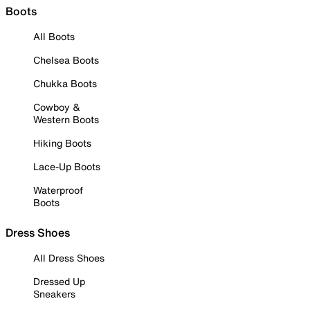
Boots
All Boots
Chelsea Boots
Chukka Boots
Cowboy &
Western Boots
Hiking Boots
Lace-Up Boots
Waterproof
Boots
Dress Shoes
All Dress Shoes
Dressed Up
Sneakers