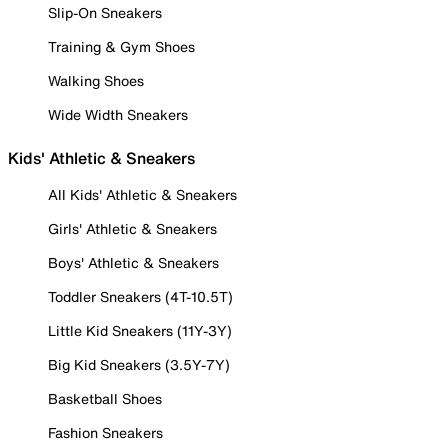
Slip-On Sneakers
Training & Gym Shoes
Walking Shoes
Wide Width Sneakers
Kids' Athletic & Sneakers
All Kids' Athletic & Sneakers
Girls' Athletic & Sneakers
Boys' Athletic & Sneakers
Toddler Sneakers (4T-10.5T)
Little Kid Sneakers (11Y-3Y)
Big Kid Sneakers (3.5Y-7Y)
Basketball Shoes
Fashion Sneakers