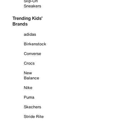
Slip-On
Sneakers
Trending Kids'
Brands
adidas
Birkenstock
Converse
Crocs
New
Balance
Nike
Puma
Skechers
Stride Rite