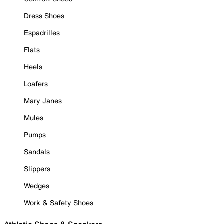
Dress Shoes
Espadrilles
Flats
Heels
Loafers
Mary Janes
Mules
Pumps
Sandals
Slippers
Wedges
Work & Safety Shoes