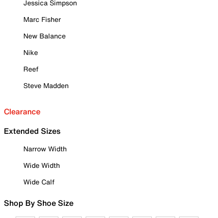
Jessica Simpson
Marc Fisher
New Balance
Nike
Reef
Steve Madden
Clearance
Extended Sizes
Narrow Width
Wide Width
Wide Calf
Shop By Shoe Size