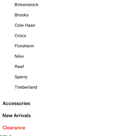
Birkenstock
Brooks
Cole Haan
Crocs
Florsheim
Nike
Reef
Sperry
Timberland
Accessories
New Arrivals
Clearance