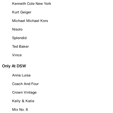
Kenneth Cole New York
Kurt Geiger
Michael Michael Kors
Nisolo
Splendid
Ted Baker
Vince
Only At DSW
Anna Luisa
Coach And Four
Crown Vintage
Kelly & Katie
Mix No. 6