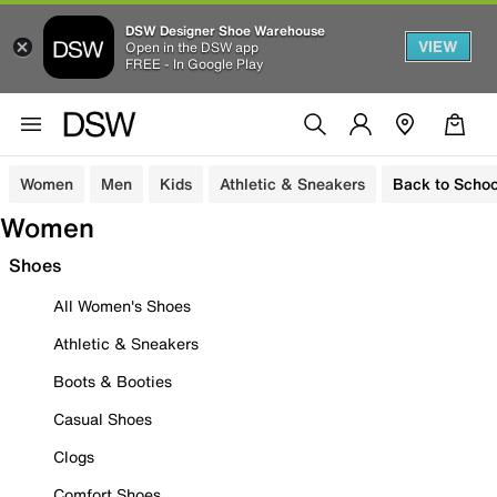
DSW Designer Shoe Warehouse
VIEW
Open in the DSW app
FREE - In Google Play
Women
Men
Kids
Athletic & Sneakers
Back to Schoo
Women
Shoes
All Women's Shoes
Athletic & Sneakers
Boots & Booties
Casual Shoes
Clogs
Comfort Shoes