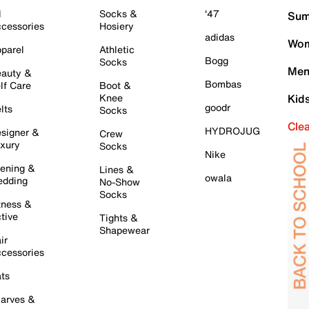
l
Socks &
'47
Sum
cessories
Hosiery
adidas
Wom
parel
Athletic
Bogg
Socks
Men
auty &
Bombas
lf Care
Boot &
Knee
Kid
goodr
lts
Socks
Cle
HYDROJUG
signer &
Crew
xury
Socks
Nike
ening &
Lines &
owala
dding
No-Show
Socks
tness &
tive
Tights &
Shapewear
ir
cessories
ts
arves &