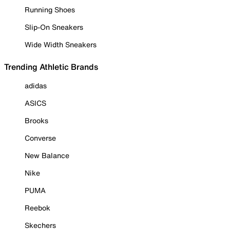
Running Shoes
Slip-On Sneakers
Wide Width Sneakers
Trending Athletic Brands
adidas
ASICS
Brooks
Converse
New Balance
Nike
PUMA
Reebok
Skechers