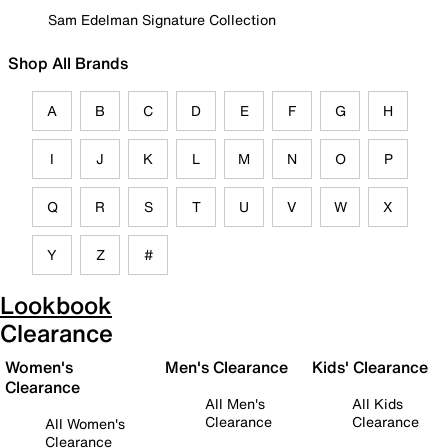
Sam Edelman Signature Collection
Shop All Brands
A
B
C
D
E
F
G
H
I
J
K
L
M
N
O
P
Q
R
S
T
U
V
W
X
Y
Z
#
Lookbook
Clearance
Women's
Men's Clearance
Kids' Clearance
Clearance
All Men's
All Kids
Clearance
Clearance
All Women's
Clearance