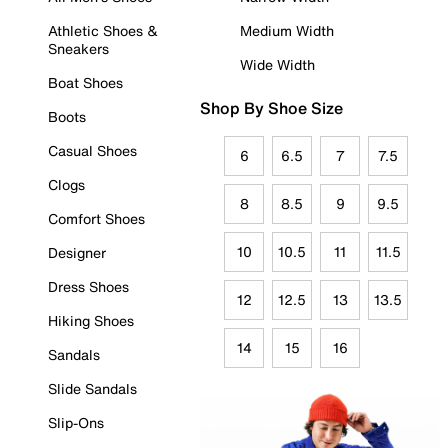
Athletic Shoes &
Medium Width
Sneakers
Wide Width
Boat Shoes
Shop By Shoe Size
Boots
Casual Shoes
6
6.5
7
7.5
Clogs
8
8.5
9
9.5
Comfort Shoes
10
10.5
11
11.5
Designer
Dress Shoes
12
12.5
13
13.5
Hiking Shoes
14
15
16
Sandals
Slide Sandals
Slip-Ons