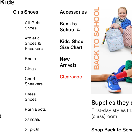
Kids
Girls Shoes
Accessories
All Girls
Back to
Shoes
School ✏️
Athletic
Kids' Shoe
Shoes &
Size Chart
Sneakers
Boots
New
Arrivals
Clogs
Clearance
Court
Sneakers
Dress
Shoes
Supplies they
Rain Boots
First-day styles th
(class)room.
)
Sandals
Shop Back to Sch
Slip-On