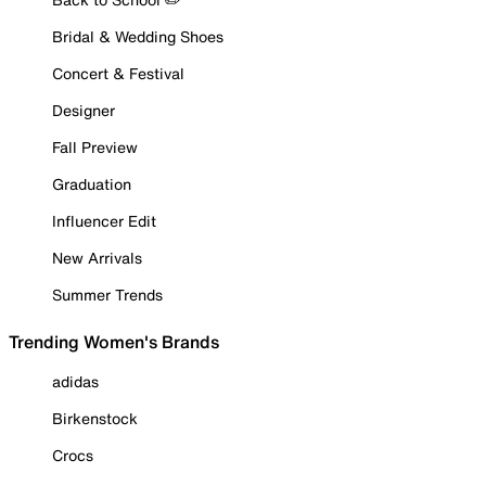
Bridal & Wedding Shoes
Concert & Festival
Designer
Fall Preview
Graduation
Influencer Edit
New Arrivals
Summer Trends
Trending Women's Brands
adidas
Birkenstock
Crocs