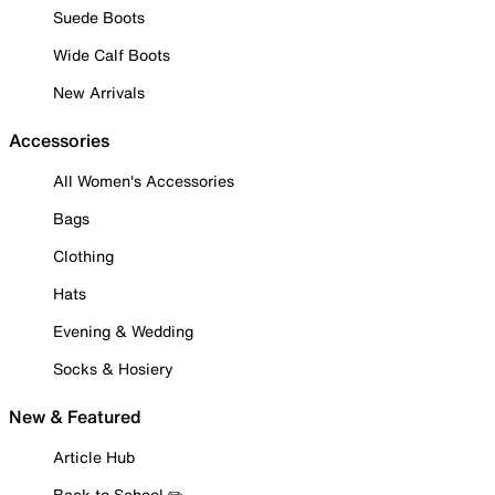
Suede Boots
Wide Calf Boots
New Arrivals
Accessories
All Women's Accessories
Bags
Clothing
Hats
Evening & Wedding
Socks & Hosiery
New & Featured
Article Hub
Back to School ✏️