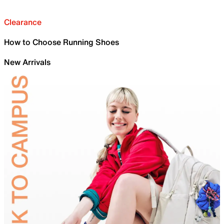
Clearance
How to Choose Running Shoes
New Arrivals