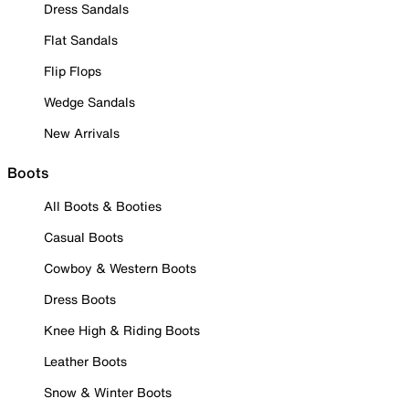
Dress Sandals
Flat Sandals
Flip Flops
Wedge Sandals
New Arrivals
Boots
All Boots & Booties
Casual Boots
Cowboy & Western Boots
Dress Boots
Knee High & Riding Boots
Leather Boots
Snow & Winter Boots