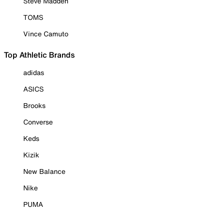
Steve Madden
TOMS
Vince Camuto
Top Athletic Brands
adidas
ASICS
Brooks
Converse
Keds
Kizik
New Balance
Nike
PUMA