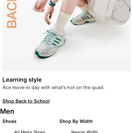
Learning style
Ace move-in day with what’s hot on the quad.
Shop Back to School
Men
Shoes
Shop By Width
All Men's Shoes
Narrow Width