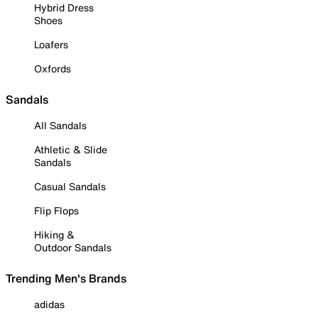
Hybrid Dress
Shoes
Loafers
Oxfords
Sandals
All Sandals
Athletic & Slide
Sandals
Casual Sandals
Flip Flops
Hiking &
Outdoor Sandals
Trending Men's Brands
adidas