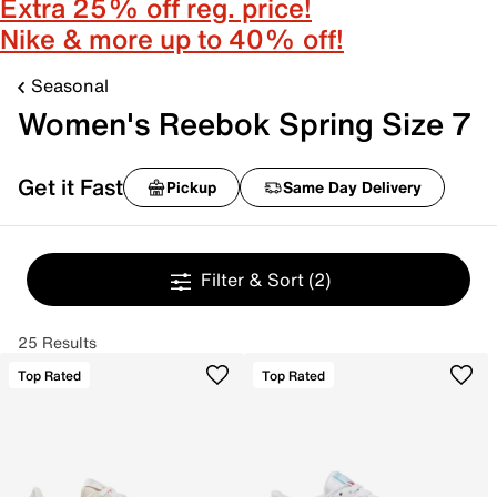
Extra 25% off reg. price!
Nike & more up to 40% off!
Seasonal
Women's Reebok Spring Size 7
Get it Fast
Pickup
Same Day Delivery
Filter & Sort
(2)
25 Results
Top Rated
Top Rated