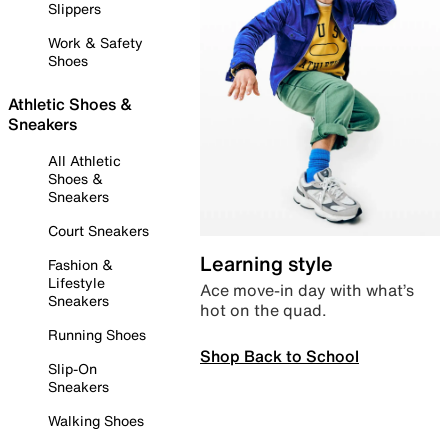
Slippers
Work & Safety
Shoes
Athletic Shoes &
Sneakers
All Athletic
Shoes &
Sneakers
Court Sneakers
Learning style
Fashion &
Lifestyle
Ace move-in day with what’s
Sneakers
hot on the quad.
Running Shoes
Shop Back to School
Slip-On
Sneakers
Walking Shoes