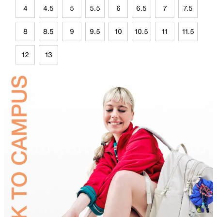
4
4.5
5
5.5
6
6.5
7
7.5
8
8.5
9
9.5
10
10.5
11
11.5
12
13