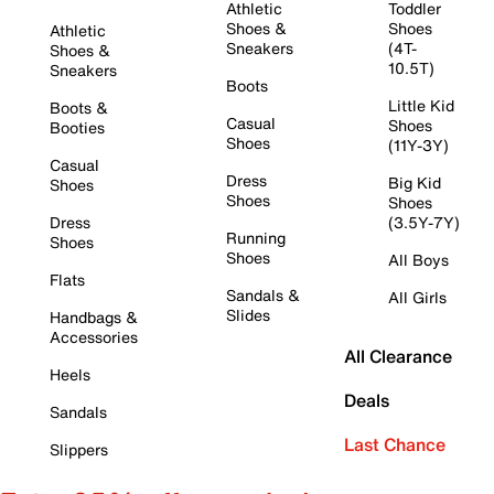
Athletic
Toddler
Shoes &
Shoes
Athletic
Sneakers
(4T-
Shoes &
10.5T)
Sneakers
Boots
Little Kid
Boots &
Casual
Shoes
Booties
Shoes
(11Y-3Y)
Casual
Dress
Big Kid
Shoes
Shoes
Shoes
Dress
(3.5Y-7Y)
Running
Shoes
Shoes
All Boys
Flats
Sandals &
All Girls
Slides
Handbags &
Accessories
All Clearance
Heels
Deals
Sandals
Last Chance
Slippers