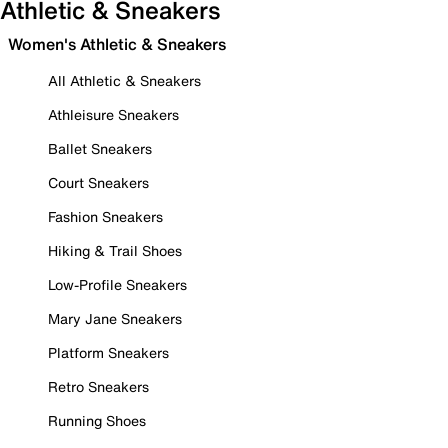
Athletic & Sneakers
Women's Athletic & Sneakers
All Athletic & Sneakers
Athleisure Sneakers
Ballet Sneakers
Court Sneakers
Fashion Sneakers
Hiking & Trail Shoes
Low-Profile Sneakers
Mary Jane Sneakers
Platform Sneakers
Retro Sneakers
Running Shoes