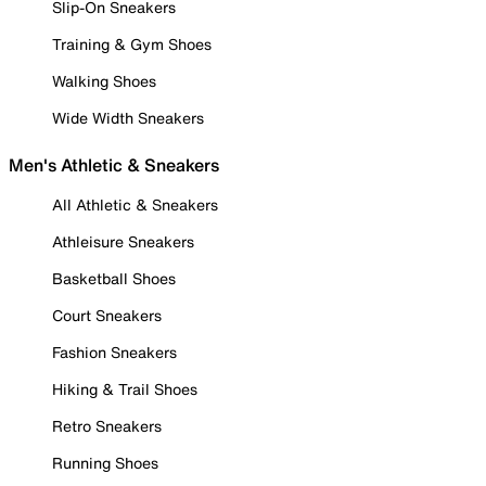
Slip-On Sneakers
Training & Gym Shoes
Walking Shoes
Wide Width Sneakers
Men's Athletic & Sneakers
All Athletic & Sneakers
Athleisure Sneakers
Basketball Shoes
Court Sneakers
Fashion Sneakers
Hiking & Trail Shoes
Retro Sneakers
Running Shoes