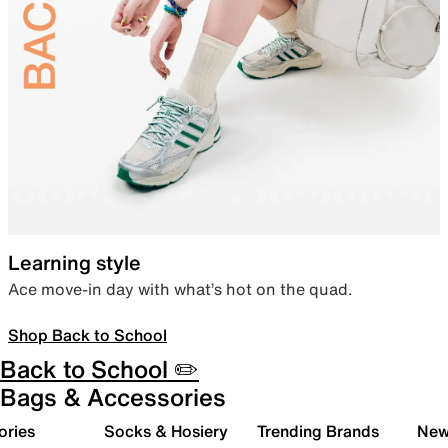
Learning style
Ace move-in day with what’s hot on the quad.
Shop Back to School
Back to School ✏️
Bags & Accessories
ories
Socks & Hosiery
Trending Brands
New 