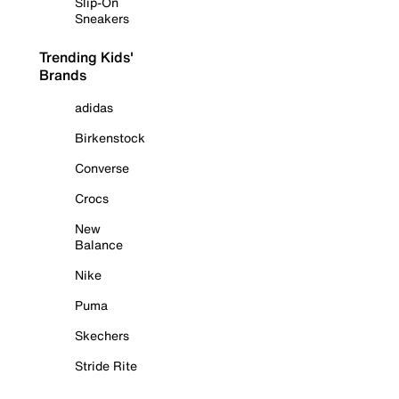
Slip-On
Sneakers
Trending Kids'
Brands
adidas
Birkenstock
Converse
Crocs
New
Balance
Nike
Puma
Skechers
Stride Rite