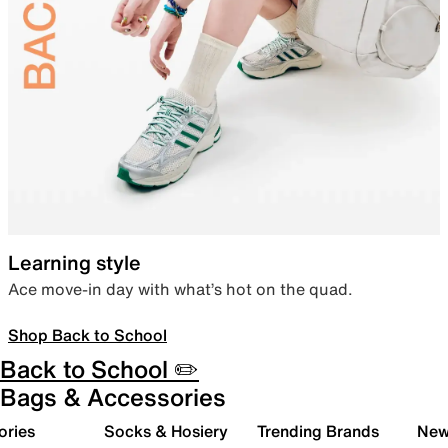
Learning style
Ace move-in day with what’s hot on the quad.
Shop Back to School
Back to School ✏️
Bags & Accessories
ories
Socks & Hosiery
Trending Brands
New 