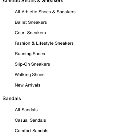
Athletic Shoes & Sneakers
All Athletic Shoes & Sneakers
Ballet Sneakers
Court Sneakers
Fashion & Lifestyle Sneakers
Running Shoes
Slip-On Sneakers
Walking Shoes
New Arrivals
Sandals
All Sandals
Casual Sandals
Comfort Sandals