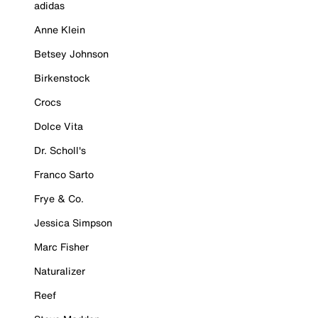
adidas
Anne Klein
Betsey Johnson
Birkenstock
Crocs
Dolce Vita
Dr. Scholl's
Franco Sarto
Frye & Co.
Jessica Simpson
Marc Fisher
Naturalizer
Reef