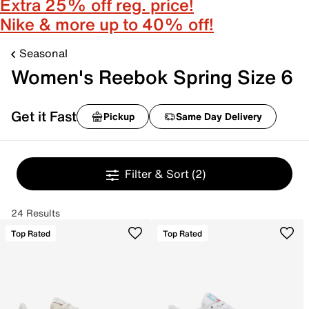
Extra 25% off reg. price!
Nike & more up to 40% off!
Seasonal
Women's Reebok Spring Size 6
Get it Fast
Pickup
Same Day Delivery
Filter & Sort
(2)
24 Results
Top Rated
Top Rated