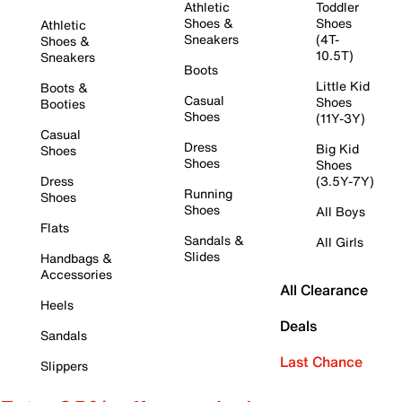
Athletic
Toddler
Shoes &
Shoes
Athletic
Sneakers
(4T-
Shoes &
10.5T)
Sneakers
Boots
Little Kid
Boots &
Casual
Shoes
Booties
Shoes
(11Y-3Y)
Casual
Dress
Big Kid
Shoes
Shoes
Shoes
Dress
(3.5Y-7Y)
Running
Shoes
Shoes
All Boys
Flats
Sandals &
All Girls
Slides
Handbags &
Accessories
All Clearance
Heels
Deals
Sandals
Last Chance
Slippers