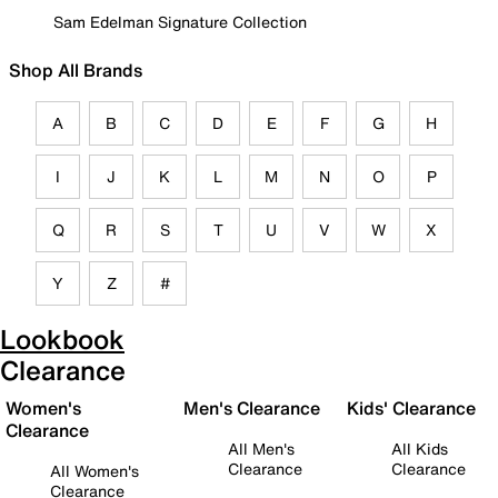
Sam Edelman Signature Collection
Shop All Brands
A
B
C
D
E
F
G
H
I
J
K
L
M
N
O
P
Q
R
S
T
U
V
W
X
Y
Z
#
Lookbook
Clearance
Women's
Men's Clearance
Kids' Clearance
Clearance
All Men's
All Kids
Clearance
Clearance
All Women's
Clearance