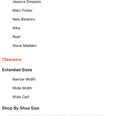
Jessica Simpson
Marc Fisher
New Balance
Nike
Reef
Steve Madden
Clearance
Extended Sizes
Narrow Width
Wide Width
Wide Calf
Shop By Shoe Size