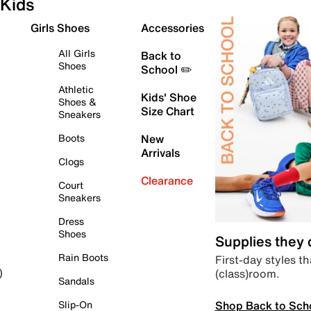
Kids
Girls Shoes
Accessories
All Girls
Back to
Shoes
School ✏️
Athletic
Kids' Shoe
Shoes &
Size Chart
Sneakers
Boots
New
Arrivals
Clogs
Clearance
Court
Sneakers
Dress
Shoes
Supplies they
Rain Boots
First-day styles th
(class)room.
)
Sandals
Shop Back to Sch
Slip-On