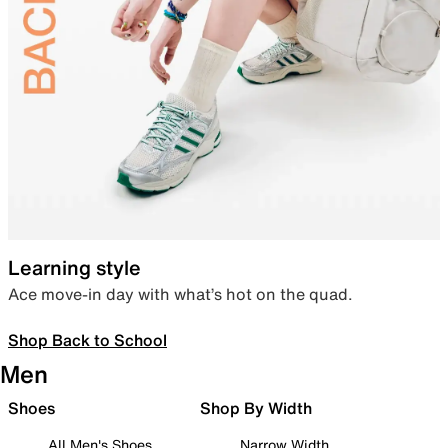
Learning style
Ace move-in day with what’s hot on the quad.
Shop Back to School
Men
Shoes
Shop By Width
All Men's Shoes
Narrow Width