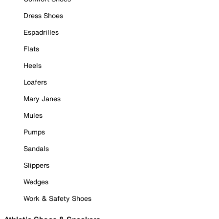
Dress Shoes
Espadrilles
Flats
Heels
Loafers
Mary Janes
Mules
Pumps
Sandals
Slippers
Wedges
Work & Safety Shoes