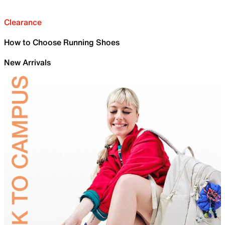
Clearance
How to Choose Running Shoes
New Arrivals