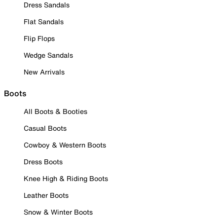
Dress Sandals
Flat Sandals
Flip Flops
Wedge Sandals
New Arrivals
Boots
All Boots & Booties
Casual Boots
Cowboy & Western Boots
Dress Boots
Knee High & Riding Boots
Leather Boots
Snow & Winter Boots