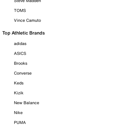
Steve Madden
TOMS
Vince Camuto
Top Athletic Brands
adidas
ASICS
Brooks
Converse
Keds
Kizik
New Balance
Nike
PUMA