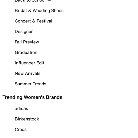
Bridal & Wedding Shoes
Concert & Festival
Designer
Fall Preview
Graduation
Influencer Edit
New Arrivals
Summer Trends
Trending Women's Brands
adidas
Birkenstock
Crocs