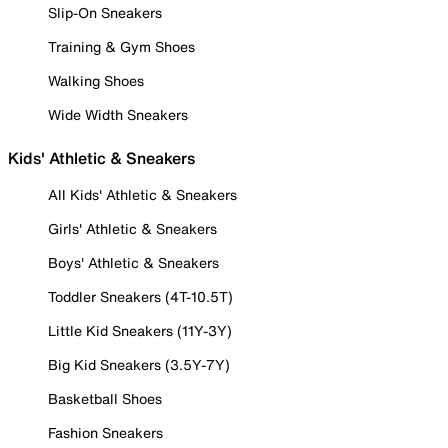
Slip-On Sneakers
Training & Gym Shoes
Walking Shoes
Wide Width Sneakers
Kids' Athletic & Sneakers
All Kids' Athletic & Sneakers
Girls' Athletic & Sneakers
Boys' Athletic & Sneakers
Toddler Sneakers (4T-10.5T)
Little Kid Sneakers (11Y-3Y)
Big Kid Sneakers (3.5Y-7Y)
Basketball Shoes
Fashion Sneakers