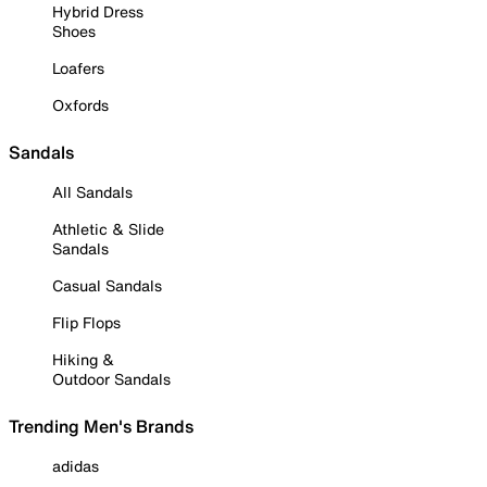
Hybrid Dress
Shoes
Loafers
Oxfords
Sandals
All Sandals
Athletic & Slide
Sandals
Casual Sandals
Flip Flops
Hiking &
Outdoor Sandals
Trending Men's Brands
adidas