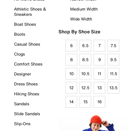
Athletic Shoes &
Medium Width
Sneakers
Wide Width
Boat Shoes
Shop By Shoe Size
Boots
Casual Shoes
6
6.5
7
7.5
Clogs
8
8.5
9
9.5
Comfort Shoes
10
10.5
11
11.5
Designer
Dress Shoes
12
12.5
13
13.5
Hiking Shoes
14
15
16
Sandals
Slide Sandals
Slip-Ons