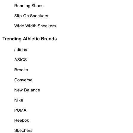
Running Shoes
Slip-On Sneakers
Wide Width Sneakers
Trending Athletic Brands
adidas
ASICS
Brooks
Converse
New Balance
Nike
PUMA
Reebok
Skechers