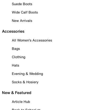
Suede Boots
Wide Calf Boots
New Arrivals
Accessories
All Women's Accessories
Bags
Clothing
Hats
Evening & Wedding
Socks & Hosiery
New & Featured
Article Hub
Back to School ✏️