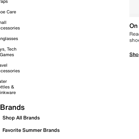
raps
oe Care
all
On 
cessories
Read
nglasses
sho
ys, Tech
Sho
 Games
avel
cessories
ter
ttles &
inkware
Brands
Shop All Brands
Favorite Summer Brands