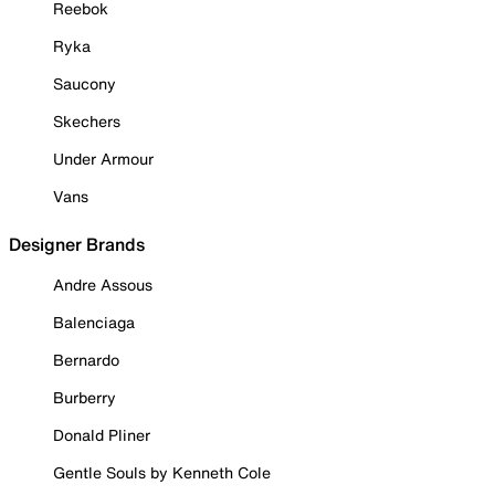
Reebok
Ryka
Saucony
Skechers
Under Armour
Vans
Designer Brands
Andre Assous
Balenciaga
Bernardo
Burberry
Donald Pliner
Gentle Souls by Kenneth Cole