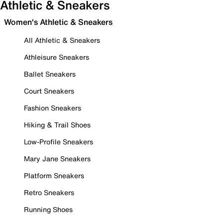
Athletic & Sneakers
Women's Athletic & Sneakers
All Athletic & Sneakers
Athleisure Sneakers
Ballet Sneakers
Court Sneakers
Fashion Sneakers
Hiking & Trail Shoes
Low-Profile Sneakers
Mary Jane Sneakers
Platform Sneakers
Retro Sneakers
Running Shoes