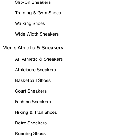
Slip-On Sneakers
Training & Gym Shoes
Walking Shoes
Wide Width Sneakers
Men's Athletic & Sneakers
All Athletic & Sneakers
Athleisure Sneakers
Basketball Shoes
Court Sneakers
Fashion Sneakers
Hiking & Trail Shoes
Retro Sneakers
Running Shoes