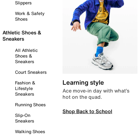
Slippers
Work & Safety
Shoes
Athletic Shoes &
Sneakers
All Athletic
Shoes &
Sneakers
Court Sneakers
Learning style
Fashion &
Lifestyle
Ace move-in day with what’s
Sneakers
hot on the quad.
Running Shoes
Shop Back to School
Slip-On
Sneakers
Walking Shoes