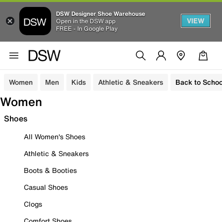
DSW Designer Shoe Warehouse
VIEW
Open in the DSW app
FREE - In Google Play
Women
Men
Kids
Athletic & Sneakers
Back to Schoo
Women
Shoes
All Women's Shoes
Athletic & Sneakers
Boots & Booties
Casual Shoes
Clogs
Comfort Shoes