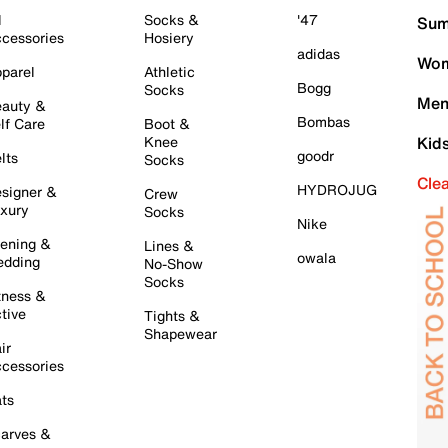
l
Socks &
'47
Sum
cessories
Hosiery
adidas
Wom
parel
Athletic
Bogg
Socks
Men
auty &
Bombas
lf Care
Boot &
Knee
Kid
goodr
lts
Socks
Cle
HYDROJUG
signer &
Crew
xury
Socks
Nike
ening &
Lines &
owala
dding
No-Show
Socks
tness &
tive
Tights &
Shapewear
ir
cessories
ts
arves &