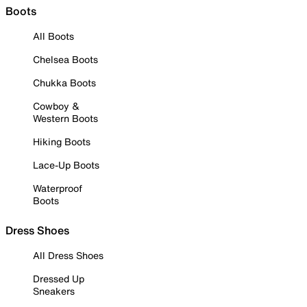
Boots
All Boots
Chelsea Boots
Chukka Boots
Cowboy &
Western Boots
Hiking Boots
Lace-Up Boots
Waterproof
Boots
Dress Shoes
All Dress Shoes
Dressed Up
Sneakers