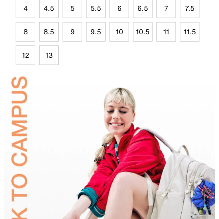
4
4.5
5
5.5
6
6.5
7
7.5
8
8.5
9
9.5
10
10.5
11
11.5
12
13