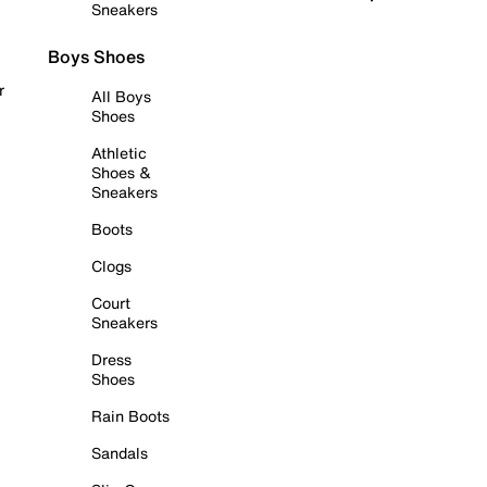
Sneakers
Boys Shoes
r
All Boys
Shoes
Athletic
Shoes &
Sneakers
Boots
Clogs
Court
Sneakers
Dress
Shoes
Rain Boots
Sandals