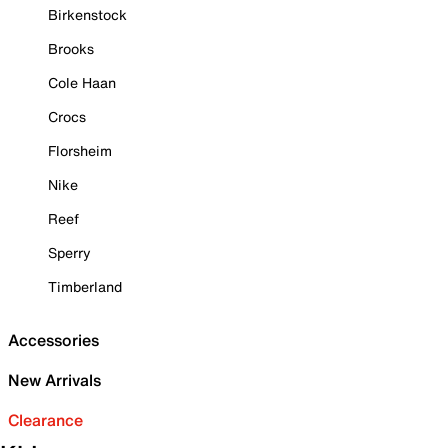
Birkenstock
Brooks
Cole Haan
Crocs
Florsheim
Nike
Reef
Sperry
Timberland
Accessories
New Arrivals
Clearance