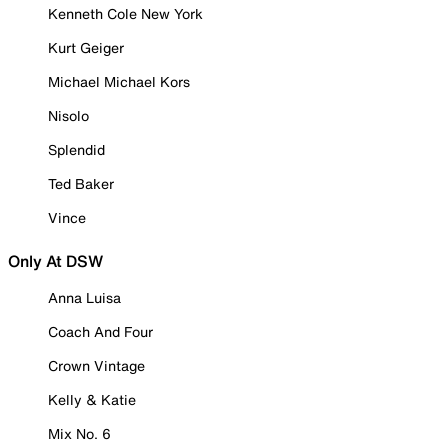
Kenneth Cole New York
Kurt Geiger
Michael Michael Kors
Nisolo
Splendid
Ted Baker
Vince
Only At DSW
Anna Luisa
Coach And Four
Crown Vintage
Kelly & Katie
Mix No. 6