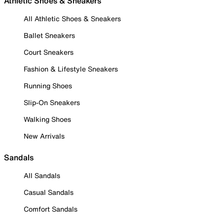
Athletic Shoes & Sneakers
All Athletic Shoes & Sneakers
Ballet Sneakers
Court Sneakers
Fashion & Lifestyle Sneakers
Running Shoes
Slip-On Sneakers
Walking Shoes
New Arrivals
Sandals
All Sandals
Casual Sandals
Comfort Sandals