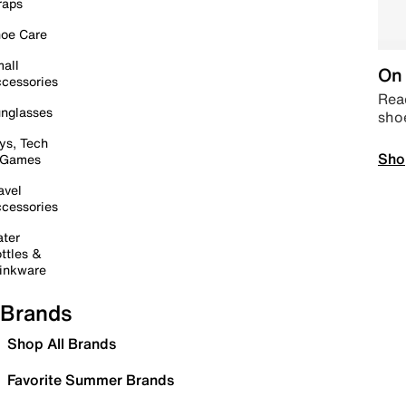
raps
oe Care
all
On 
cessories
Read
nglasses
sho
ys, Tech
Sho
 Games
avel
cessories
ter
ttles &
inkware
Brands
Shop All Brands
Favorite Summer Brands