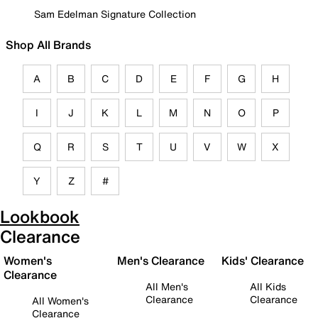
Sam Edelman Signature Collection
Shop All Brands
A
B
C
D
E
F
G
H
I
J
K
L
M
N
O
P
Q
R
S
T
U
V
W
X
Y
Z
#
Lookbook
Clearance
Women's
Men's Clearance
Kids' Clearance
Clearance
All Men's
All Kids
Clearance
Clearance
All Women's
Clearance