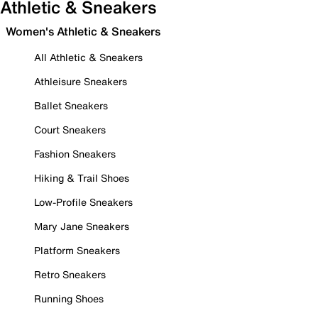
Athletic & Sneakers
Women's Athletic & Sneakers
All Athletic & Sneakers
Athleisure Sneakers
Ballet Sneakers
Court Sneakers
Fashion Sneakers
Hiking & Trail Shoes
Low-Profile Sneakers
Mary Jane Sneakers
Platform Sneakers
Retro Sneakers
Running Shoes