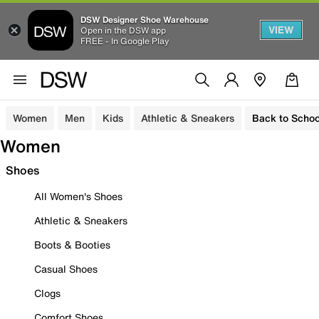
DSW Designer Shoe Warehouse
VIEW
Open in the DSW app
FREE - In Google Play
Women
Men
Kids
Athletic & Sneakers
Back to Schoo
Women
Shoes
All Women's Shoes
Athletic & Sneakers
Boots & Booties
Casual Shoes
Clogs
Comfort Shoes