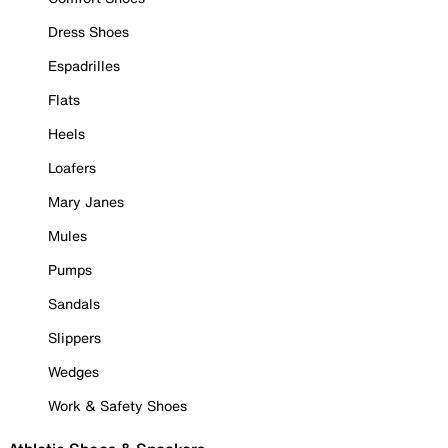
Dress Shoes
Espadrilles
Flats
Heels
Loafers
Mary Janes
Mules
Pumps
Sandals
Slippers
Wedges
Work & Safety Shoes