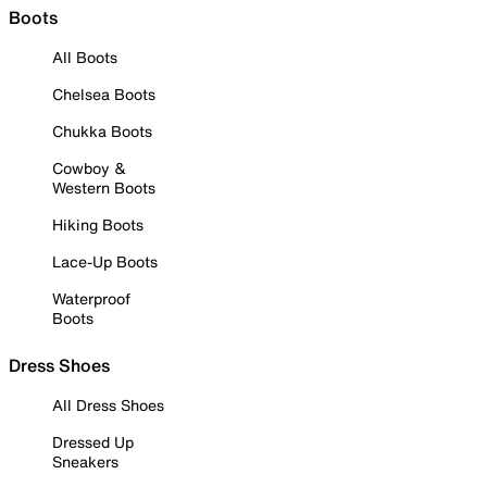
Boots
All Boots
Chelsea Boots
Chukka Boots
Cowboy &
Western Boots
Hiking Boots
Lace-Up Boots
Waterproof
Boots
Dress Shoes
All Dress Shoes
Dressed Up
Sneakers