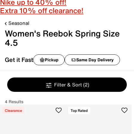
Nike up to 40% off!
Extra 10% off clearance!
Seasonal
Women's Reebok Spring Size
4.5
Get it Fast
Pickup
Same Day Delivery
Filter & Sort
(2)
4 Results
Clearance
Top Rated