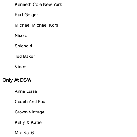
Kenneth Cole New York
Kurt Geiger
Michael Michael Kors
Nisolo
Splendid
Ted Baker
Vince
Only At DSW
Anna Luisa
Coach And Four
Crown Vintage
Kelly & Katie
Mix No. 6