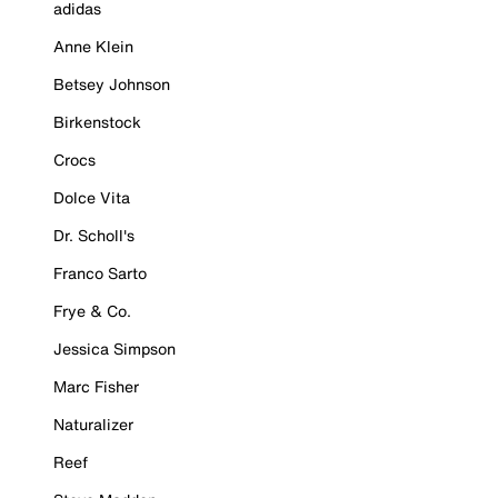
adidas
Anne Klein
Betsey Johnson
Birkenstock
Crocs
Dolce Vita
Dr. Scholl's
Franco Sarto
Frye & Co.
Jessica Simpson
Marc Fisher
Naturalizer
Reef