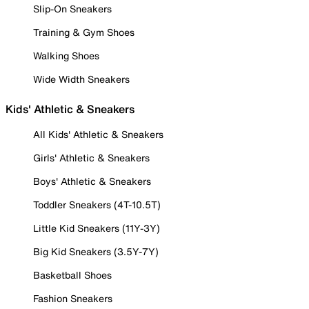
Slip-On Sneakers
Training & Gym Shoes
Walking Shoes
Wide Width Sneakers
Kids' Athletic & Sneakers
All Kids' Athletic & Sneakers
Girls' Athletic & Sneakers
Boys' Athletic & Sneakers
Toddler Sneakers (4T-10.5T)
Little Kid Sneakers (11Y-3Y)
Big Kid Sneakers (3.5Y-7Y)
Basketball Shoes
Fashion Sneakers