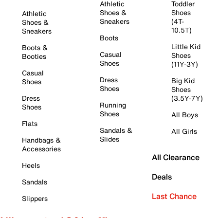
Athletic
Toddler
Shoes &
Shoes
Athletic
Sneakers
(4T-
Shoes &
10.5T)
Sneakers
Boots
Little Kid
Boots &
Casual
Shoes
Booties
Shoes
(11Y-3Y)
Casual
Dress
Big Kid
Shoes
Shoes
Shoes
Dress
(3.5Y-7Y)
Running
Shoes
Shoes
All Boys
Flats
Sandals &
All Girls
Slides
Handbags &
Accessories
All Clearance
Heels
Deals
Sandals
Last Chance
Slippers