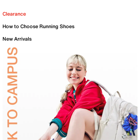
Clearance
How to Choose Running Shoes
New Arrivals