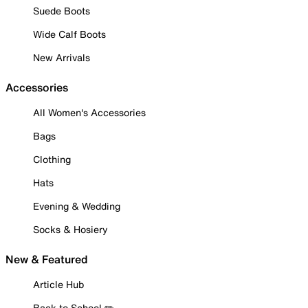
Suede Boots
Wide Calf Boots
New Arrivals
Accessories
All Women's Accessories
Bags
Clothing
Hats
Evening & Wedding
Socks & Hosiery
New & Featured
Article Hub
Back to School ✏️