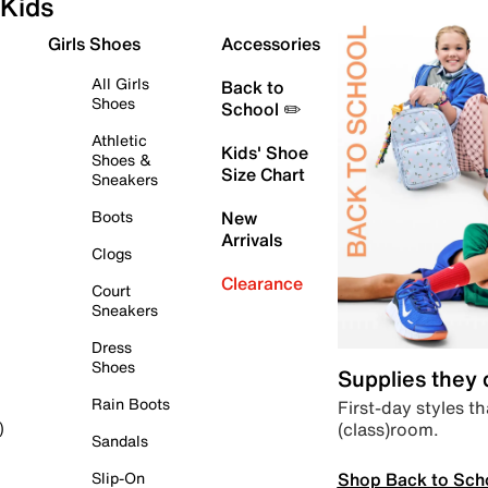
Kids
Girls Shoes
Accessories
All Girls
Back to
Shoes
School ✏️
Athletic
Kids' Shoe
Shoes &
Size Chart
Sneakers
Boots
New
Arrivals
Clogs
Clearance
Court
Sneakers
Dress
Shoes
Supplies they
Rain Boots
First-day styles th
(class)room.
)
Sandals
Shop Back to Sch
Slip-On