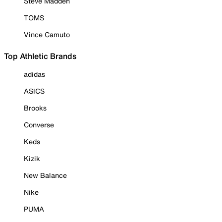
Steve Madden
TOMS
Vince Camuto
Top Athletic Brands
adidas
ASICS
Brooks
Converse
Keds
Kizik
New Balance
Nike
PUMA