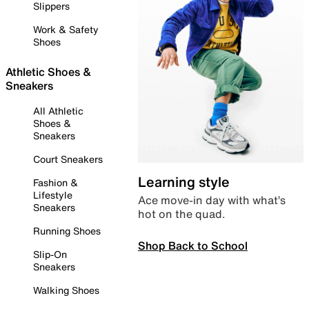
Slippers
Work & Safety
Shoes
Athletic Shoes &
Sneakers
All Athletic
Shoes &
Sneakers
Court Sneakers
Learning style
Fashion &
Lifestyle
Ace move-in day with what’s
Sneakers
hot on the quad.
Running Shoes
Shop Back to School
Slip-On
Sneakers
Walking Shoes