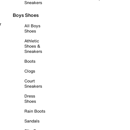
Sneakers
Boys Shoes
r
All Boys
Shoes
Athletic
Shoes &
Sneakers
Boots
Clogs
Court
Sneakers
Dress
Shoes
Rain Boots
Sandals