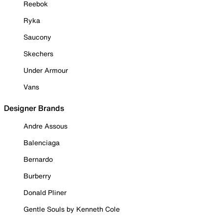
Reebok
Ryka
Saucony
Skechers
Under Armour
Vans
Designer Brands
Andre Assous
Balenciaga
Bernardo
Burberry
Donald Pliner
Gentle Souls by Kenneth Cole