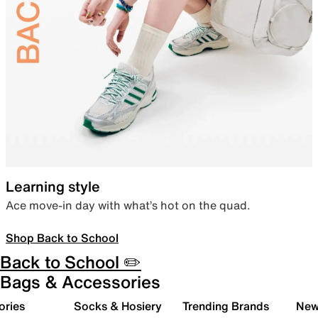
Learning style
Ace move-in day with what’s hot on the quad.
Shop Back to School
Back to School ✏️
Bags & Accessories
ories
Socks & Hosiery
Trending Brands
New 