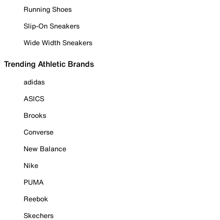
Running Shoes
Slip-On Sneakers
Wide Width Sneakers
Trending Athletic Brands
adidas
ASICS
Brooks
Converse
New Balance
Nike
PUMA
Reebok
Skechers