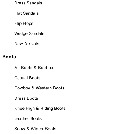
Dress Sandals
Flat Sandals
Flip Flops
Wedge Sandals
New Arrivals
Boots
All Boots & Booties
Casual Boots
Cowboy & Western Boots
Dress Boots
Knee High & Riding Boots
Leather Boots
Snow & Winter Boots