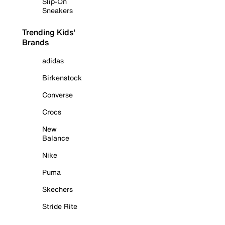
Slip-On
Sneakers
Trending Kids'
Brands
adidas
Birkenstock
Converse
Crocs
New
Balance
Nike
Puma
Skechers
Stride Rite