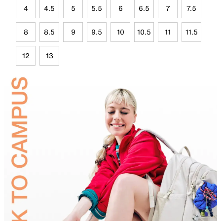
4
4.5
5
5.5
6
6.5
7
7.5
8
8.5
9
9.5
10
10.5
11
11.5
12
13