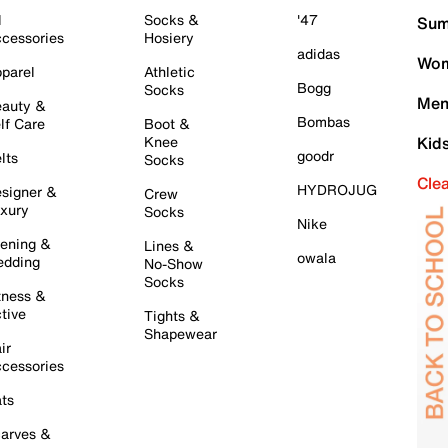
l
Socks &
'47
Sum
cessories
Hosiery
adidas
Wom
parel
Athletic
Bogg
Socks
Men
auty &
Bombas
lf Care
Boot &
Knee
Kid
goodr
lts
Socks
Cle
HYDROJUG
signer &
Crew
xury
Socks
Nike
ening &
Lines &
owala
dding
No-Show
Socks
tness &
tive
Tights &
Shapewear
ir
cessories
ts
arves &