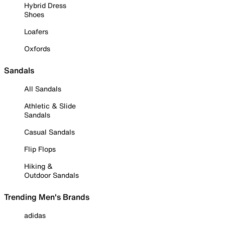
Hybrid Dress
Shoes
Loafers
Oxfords
Sandals
All Sandals
Athletic & Slide
Sandals
Casual Sandals
Flip Flops
Hiking &
Outdoor Sandals
Trending Men's Brands
adidas