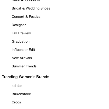
Bridal & Wedding Shoes
Concert & Festival
Designer
Fall Preview
Graduation
Influencer Edit
New Arrivals
Summer Trends
Trending Women's Brands
adidas
Birkenstock
Crocs