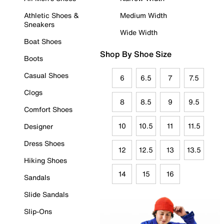
Athletic Shoes &
Medium Width
Sneakers
Wide Width
Boat Shoes
Shop By Shoe Size
Boots
Casual Shoes
6
6.5
7
7.5
Clogs
8
8.5
9
9.5
Comfort Shoes
10
10.5
11
11.5
Designer
Dress Shoes
12
12.5
13
13.5
Hiking Shoes
14
15
16
Sandals
Slide Sandals
Slip-Ons