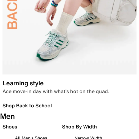
Learning style
Ace move-in day with what’s hot on the quad.
Shop Back to School
Men
Shoes
Shop By Width
All Men's Shoes
Narrow Width