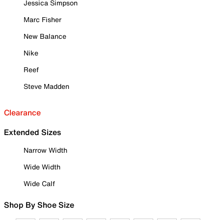
Jessica Simpson
Marc Fisher
New Balance
Nike
Reef
Steve Madden
Clearance
Extended Sizes
Narrow Width
Wide Width
Wide Calf
Shop By Shoe Size