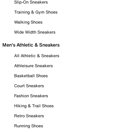
Slip-On Sneakers
Training & Gym Shoes
Walking Shoes
Wide Width Sneakers
Men's Athletic & Sneakers
All Athletic & Sneakers
Athleisure Sneakers
Basketball Shoes
Court Sneakers
Fashion Sneakers
Hiking & Trail Shoes
Retro Sneakers
Running Shoes