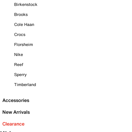
Birkenstock
Brooks
Cole Haan
Crocs
Florsheim
Nike
Reef
Sperry
Timberland
Accessories
New Arrivals
Clearance