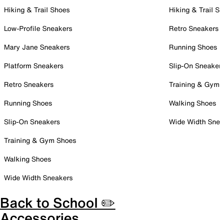
Hiking & Trail Shoes
Hiking & Trail 
Low-Profile Sneakers
Retro Sneakers
Mary Jane Sneakers
Running Shoes
Platform Sneakers
Slip-On Sneake
Retro Sneakers
Training & Gym
Running Shoes
Walking Shoes
Slip-On Sneakers
Wide Width Sne
Training & Gym Shoes
Walking Shoes
Wide Width Sneakers
Back to School ✏️
Accessories