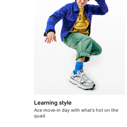
Learning style
Ace move-in day with what’s hot on the
quad.