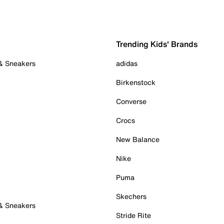
Trending Kids' Brands
 & Sneakers
adidas
Birkenstock
Converse
Crocs
New Balance
Nike
Puma
Skechers
 & Sneakers
Stride Rite