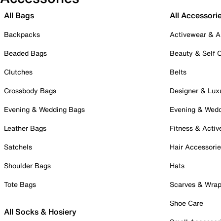
All Bags
All Accessori
Backpacks
Activewear & A
Beaded Bags
Beauty & Self 
Clutches
Belts
Crossbody Bags
Designer & Lux
Evening & Wedding Bags
Evening & Wed
Leather Bags
Fitness & Activ
Satchels
Hair Accessori
Shoulder Bags
Hats
Tote Bags
Scarves & Wra
Shoe Care
All Socks & Hosiery