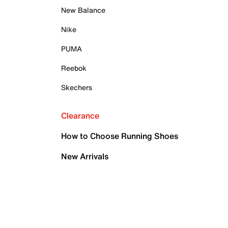
New Balance
Nike
PUMA
Reebok
Skechers
Clearance
How to Choose Running Shoes
New Arrivals