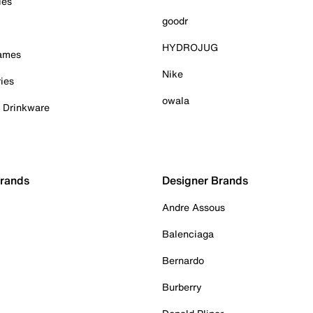
ies
goodr
HYDROJUG
Games
Nike
ies
owala
& Drinkware
Brands
Designer Brands
Andre Assous
Balenciaga
Bernardo
Burberry