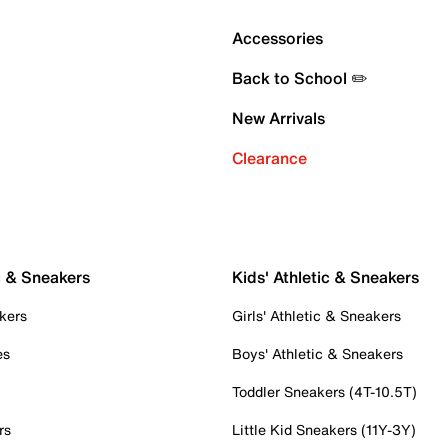
Accessories
Back to School ✏️
New Arrivals
Clearance
c & Sneakers
Kids' Athletic & Sneakers
kers
Girls' Athletic & Sneakers
es
Boys' Athletic & Sneakers
Toddler Sneakers (4T-10.5T)
rs
Little Kid Sneakers (11Y-3Y)