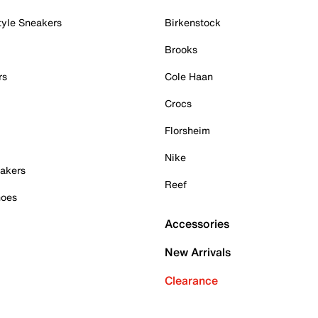
tyle Sneakers
Birkenstock
Brooks
rs
Cole Haan
Crocs
Florsheim
Nike
akers
Reef
hoes
Accessories
New Arrivals
Clearance