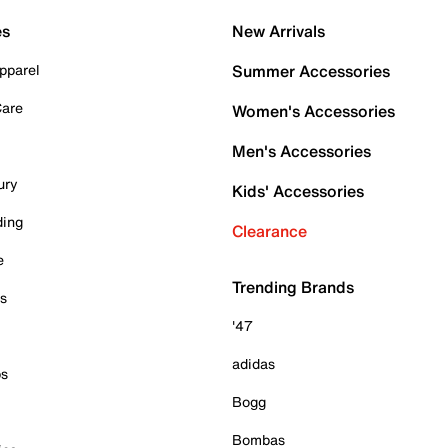
es
New Arrivals
pparel
Summer Accessories
Care
Women's Accessories
Men's Accessories
ury
Kids' Accessories
ding
Clearance
e
Trending Brands
es
'47
adidas
ps
Bogg
Bombas