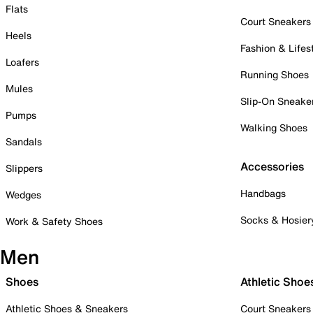
Flats
Court Sneakers
Heels
Fashion & Lifes
Loafers
Running Shoes
Mules
Slip-On Sneake
Pumps
Walking Shoes
Sandals
Accessories
Slippers
Handbags
Wedges
Socks & Hosier
Work & Safety Shoes
Men
Shoes
Athletic Shoe
Athletic Shoes & Sneakers
Court Sneakers