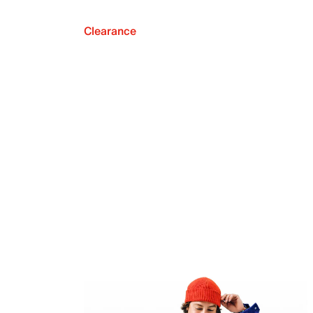
Clearance