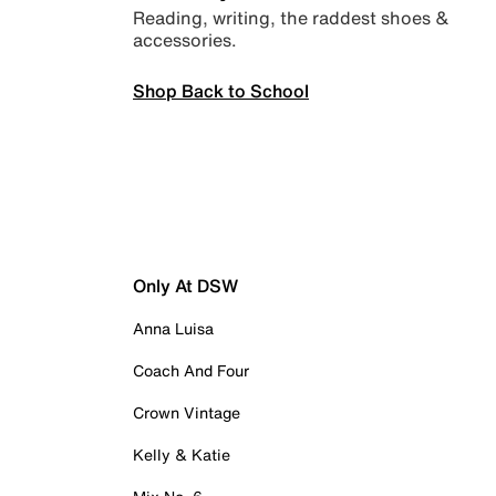
Reading, writing, the raddest shoes &
accessories.
Shop Back to School
Only At DSW
Anna Luisa
Coach And Four
Crown Vintage
Kelly & Katie