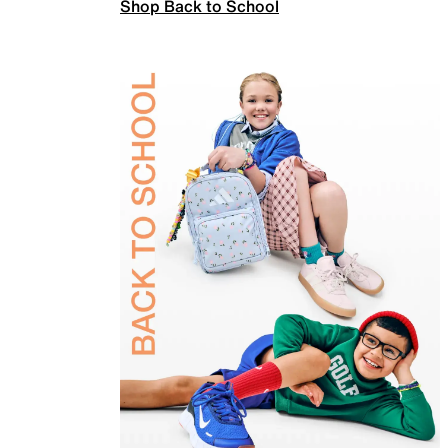
Shop Back to School