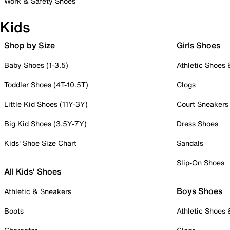
Work & Safety Shoes
Kids
Shop by Size
Girls Shoes
Baby Shoes (1-3.5)
Athletic Shoes
Toddler Shoes (4T-10.5T)
Clogs
Little Kid Shoes (11Y-3Y)
Court Sneakers
Big Kid Shoes (3.5Y-7Y)
Dress Shoes
Kids' Shoe Size Chart
Sandals
Slip-On Shoes
All Kids' Shoes
Boys Shoes
Athletic & Sneakers
Boots
Athletic Shoes