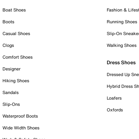
Boat Shoes
Fashion & Lifes
Boots
Running Shoes
Casual Shoes
Slip-On Sneake
Clogs
Walking Shoes
Comfort Shoes
Dress Shoes
Designer
Dressed Up Sne
Hiking Shoes
Hybrid Dress S
Sandals
Loafers
Slip-Ons
Oxfords
Waterproof Boots
Wide Width Shoes