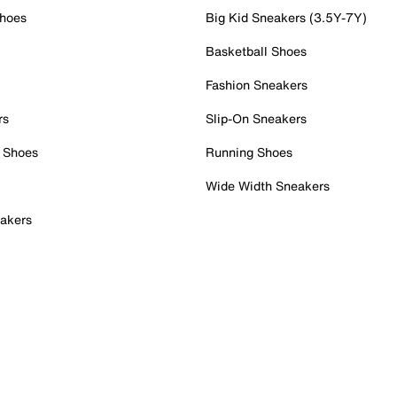
Shoes
Big Kid Sneakers (3.5Y-7Y)
Basketball Shoes
Fashion Sneakers
rs
Slip-On Sneakers
 Shoes
Running Shoes
Wide Width Sneakers
akers