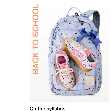
On the syllabus