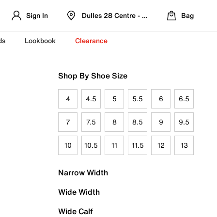
Sign In
Dulles 28 Centre - Refreshed Location
Bag
ds
Lookbook
Clearance
Shop By Shoe Size
4
4.5
5
5.5
6
6.5
7
7.5
8
8.5
9
9.5
10
10.5
11
11.5
12
13
Narrow Width
Wide Width
Wide Calf