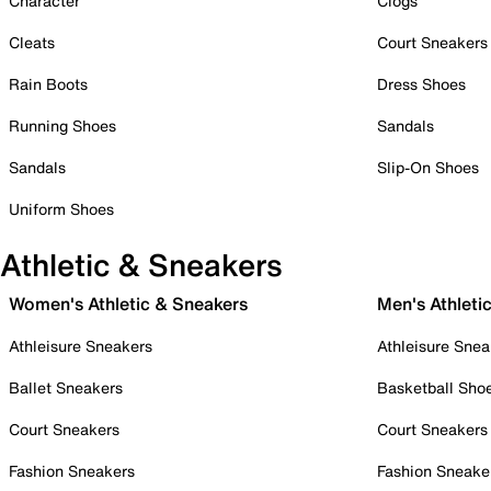
Character
Clogs
Cleats
Court Sneakers
Rain Boots
Dress Shoes
Running Shoes
Sandals
Sandals
Slip-On Shoes
Uniform Shoes
Athletic & Sneakers
Women's Athletic & Sneakers
Men's Athleti
Athleisure Sneakers
Athleisure Snea
Ballet Sneakers
Basketball Sho
Court Sneakers
Court Sneakers
Fashion Sneakers
Fashion Sneake