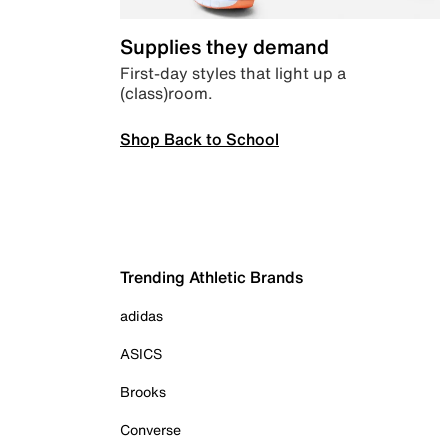
Supplies they demand
First-day styles that light up a
(class)room.
Shop Back to School
Trending Athletic Brands
adidas
ASICS
Brooks
Converse