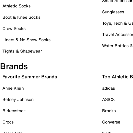
Small Accessor
Athletic Socks
Sunglasses
Boot & Knee Socks
Toys, Tech & 
Crew Socks
Travel Accessor
Liners & No-Show Socks
Water Bottles 
Tights & Shapewear
Brands
Favorite Summer Brands
Top Athletic 
Anne Klein
adidas
Betsey Johnson
ASICS
Birkenstock
Brooks
Crocs
Converse