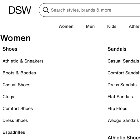
Women
Men
Kids
Athle
Women
Shoes
Sandals
Athletic & Sneakers
Casual Sandals
Boots & Booties
Comfort Sandal
Casual Shoes
Dress Sandals
Clogs
Flat Sandals
Comfort Shoes
Flip Flops
Dress Shoes
Wedge Sandals
Espadrilles
Athletic Shoe