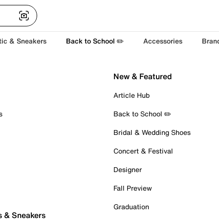
tic & Sneakers
Back to School ✏️
Accessories
Bran
New & Featured
Article Hub
s
Back to School ✏️
Bridal & Wedding Shoes
Concert & Festival
Designer
Fall Preview
Graduation
s & Sneakers