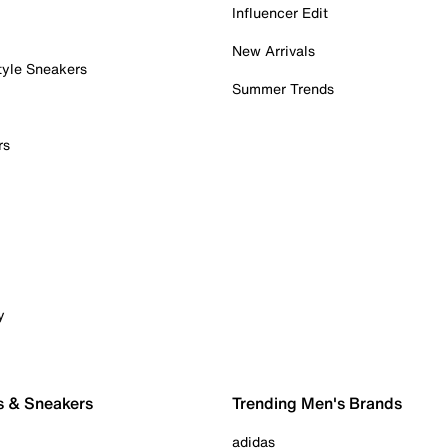
Influencer Edit
New Arrivals
tyle Sneakers
Summer Trends
rs
y
s & Sneakers
Trending Men's Brands
adidas