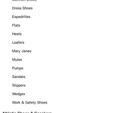
Dress Shoes
Espadrilles
Flats
Heels
Loafers
Mary Janes
Mules
Pumps
Sandals
Slippers
Wedges
Work & Safety Shoes