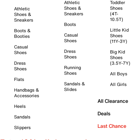
Athletic
Toddler
Shoes &
Shoes
Athletic
Sneakers
(4T-
Shoes &
10.5T)
Sneakers
Boots
Little Kid
Boots &
Casual
Shoes
Booties
Shoes
(11Y-3Y)
Casual
Dress
Big Kid
Shoes
Shoes
Shoes
Dress
(3.5Y-7Y)
Running
Shoes
Shoes
All Boys
Flats
Sandals &
All Girls
Slides
Handbags &
Accessories
All Clearance
Heels
Deals
Sandals
Last Chance
Slippers