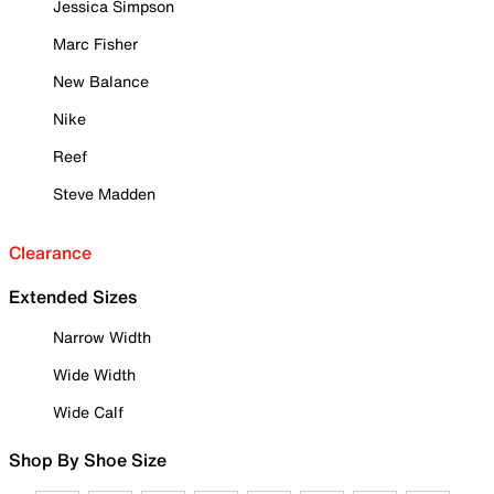
Jessica Simpson
Marc Fisher
New Balance
Nike
Reef
Steve Madden
Clearance
Extended Sizes
Narrow Width
Wide Width
Wide Calf
Shop By Shoe Size