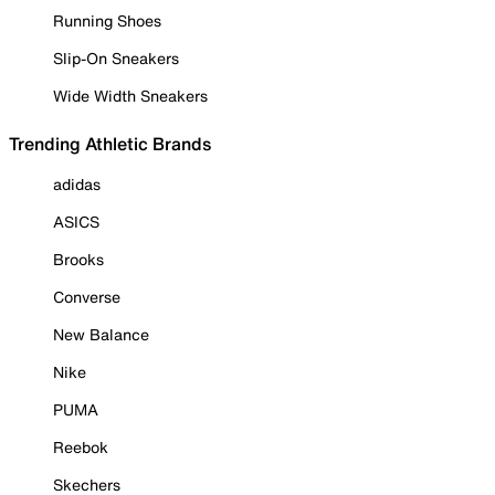
Running Shoes
Slip-On Sneakers
Wide Width Sneakers
Trending Athletic Brands
adidas
ASICS
Brooks
Converse
New Balance
Nike
PUMA
Reebok
Skechers