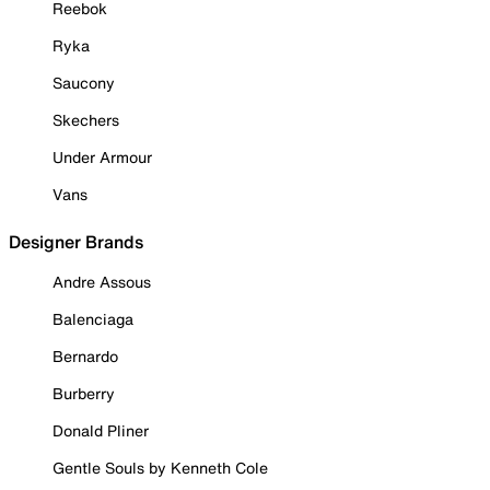
Reebok
Ryka
Saucony
Skechers
Under Armour
Vans
Designer Brands
Andre Assous
Balenciaga
Bernardo
Burberry
Donald Pliner
Gentle Souls by Kenneth Cole