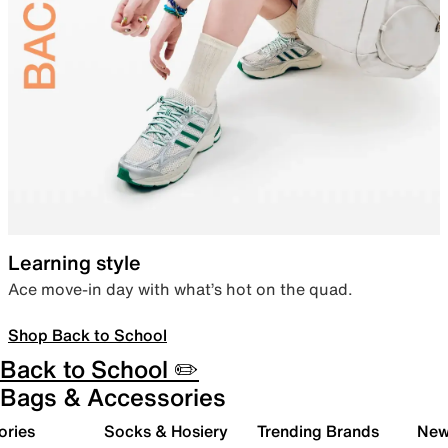
Learning style
Ace move-in day with what’s hot on the quad.
Shop Back to School
Back to School ✏️
Bags & Accessories
ories
Socks & Hosiery
Trending Brands
New 