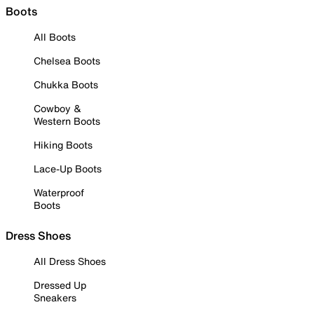
Boots
All Boots
Chelsea Boots
Chukka Boots
Cowboy &
Western Boots
Hiking Boots
Lace-Up Boots
Waterproof
Boots
Dress Shoes
All Dress Shoes
Dressed Up
Sneakers