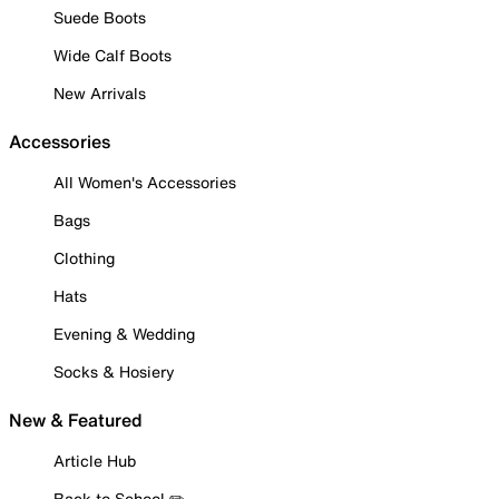
Suede Boots
Wide Calf Boots
New Arrivals
Accessories
All Women's Accessories
Bags
Clothing
Hats
Evening & Wedding
Socks & Hosiery
New & Featured
Article Hub
Back to School ✏️