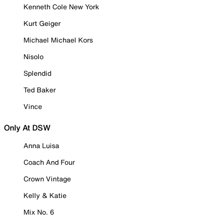
Kenneth Cole New York
Kurt Geiger
Michael Michael Kors
Nisolo
Splendid
Ted Baker
Vince
Only At DSW
Anna Luisa
Coach And Four
Crown Vintage
Kelly & Katie
Mix No. 6