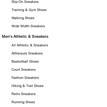
Slip-On Sneakers
Training & Gym Shoes
Walking Shoes
Wide Width Sneakers
Men's Athletic & Sneakers
All Athletic & Sneakers
Athleisure Sneakers
Basketball Shoes
Court Sneakers
Fashion Sneakers
Hiking & Trail Shoes
Retro Sneakers
Running Shoes