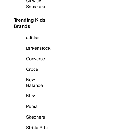
Slip-On
Sneakers
Trending Kids'
Brands
adidas
Birkenstock
Converse
Crocs
New
Balance
Nike
Puma
Skechers
Stride Rite