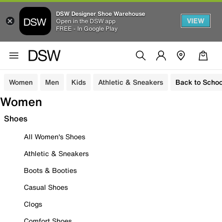
DSW Designer Shoe Warehouse
VIEW
Open in the DSW app
FREE - In Google Play
Women
Men
Kids
Athletic & Sneakers
Back to Schoo
Women
Shoes
All Women's Shoes
Athletic & Sneakers
Boots & Booties
Casual Shoes
Clogs
Comfort Shoes