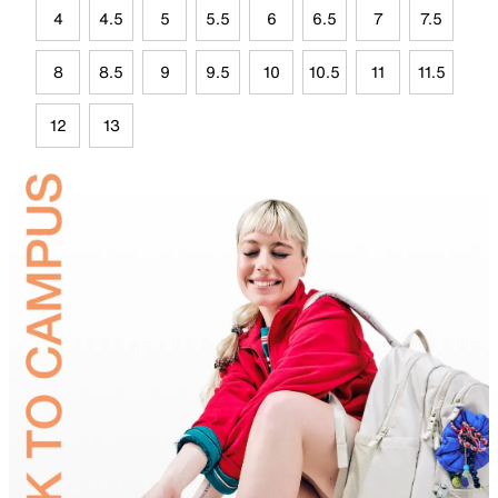
4
4.5
5
5.5
6
6.5
7
7.5
8
8.5
9
9.5
10
10.5
11
11.5
12
13