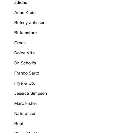
adidas
Anne Klein
Betsey Johnson
Birkenstock
Crocs
Dolce Vita
Dr. Scholl's
Franco Sarto
Frye & Co.
Jessica Simpson
Marc Fisher
Naturalizer
Reef