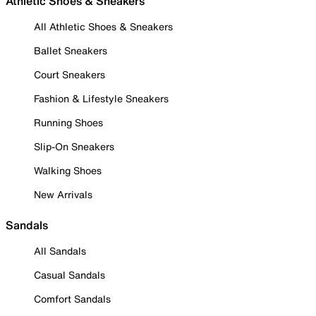
Athletic Shoes & Sneakers
All Athletic Shoes & Sneakers
Ballet Sneakers
Court Sneakers
Fashion & Lifestyle Sneakers
Running Shoes
Slip-On Sneakers
Walking Shoes
New Arrivals
Sandals
All Sandals
Casual Sandals
Comfort Sandals