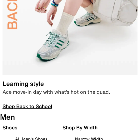
Learning style
Ace move-in day with what’s hot on the quad.
Shop Back to School
Men
Shoes
Shop By Width
All Men's Shoes
Narrow Width