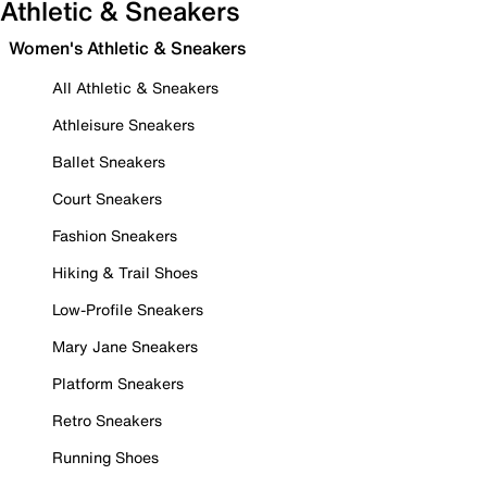
Athletic & Sneakers
Women's Athletic & Sneakers
All Athletic & Sneakers
Athleisure Sneakers
Ballet Sneakers
Court Sneakers
Fashion Sneakers
Hiking & Trail Shoes
Low-Profile Sneakers
Mary Jane Sneakers
Platform Sneakers
Retro Sneakers
Running Shoes