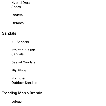
Hybrid Dress
Shoes
Loafers
Oxfords
Sandals
All Sandals
Athletic & Slide
Sandals
Casual Sandals
Flip Flops
Hiking &
Outdoor Sandals
Trending Men's Brands
adidas