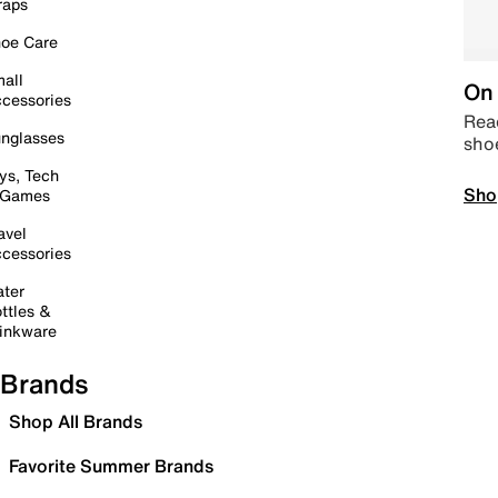
raps
oe Care
all
On 
cessories
Read
nglasses
sho
ys, Tech
Sho
 Games
avel
cessories
ter
ttles &
inkware
Brands
Shop All Brands
Favorite Summer Brands