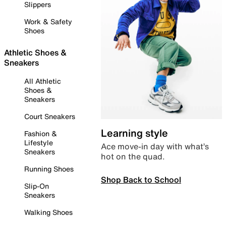
Slippers
Work & Safety
Shoes
Athletic Shoes &
Sneakers
All Athletic
Shoes &
Sneakers
Court Sneakers
Learning style
Fashion &
Lifestyle
Ace move-in day with what’s
Sneakers
hot on the quad.
Running Shoes
Shop Back to School
Slip-On
Sneakers
Walking Shoes