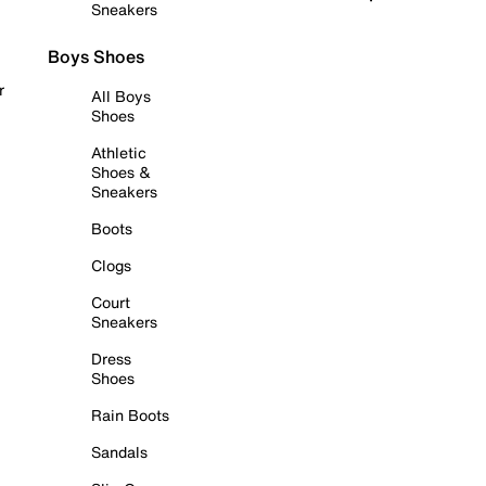
Sneakers
Boys Shoes
r
All Boys
Shoes
Athletic
Shoes &
Sneakers
Boots
Clogs
Court
Sneakers
Dress
Shoes
Rain Boots
Sandals