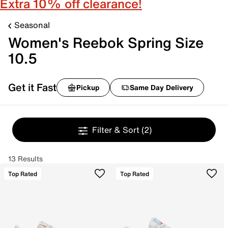
Extra 10% off clearance!
Seasonal
Women's Reebok Spring Size
10.5
Get it Fast
Pickup
Same Day Delivery
Filter & Sort
(2)
13 Results
Top Rated
Top Rated