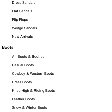
Dress Sandals
Flat Sandals
Flip Flops
Wedge Sandals
New Arrivals
Boots
All Boots & Booties
Casual Boots
Cowboy & Western Boots
Dress Boots
Knee High & Riding Boots
Leather Boots
Snow & Winter Boots