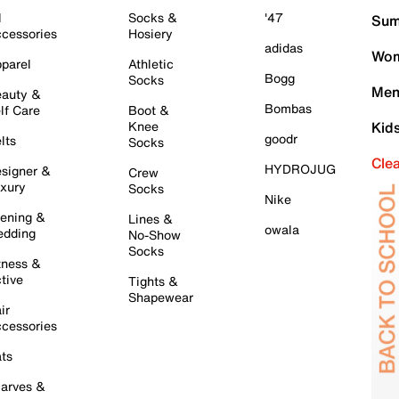
l
Socks &
'47
Sum
cessories
Hosiery
adidas
Wom
parel
Athletic
Bogg
Socks
Men
auty &
Bombas
lf Care
Boot &
Knee
Kid
goodr
lts
Socks
Cle
HYDROJUG
signer &
Crew
xury
Socks
Nike
ening &
Lines &
owala
dding
No-Show
Socks
tness &
tive
Tights &
Shapewear
ir
cessories
ts
arves &