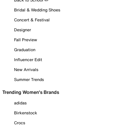
Bridal & Wedding Shoes
Concert & Festival
Designer
Fall Preview
Graduation
Influencer Edit
New Arrivals
Summer Trends
Trending Women's Brands
adidas
Birkenstock
Crocs