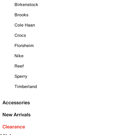
Birkenstock
Brooks
Cole Haan
Crocs
Florsheim
Nike
Reef
Sperry
Timberland
Accessories
New Arrivals
Clearance