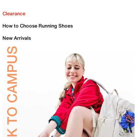
Clearance
How to Choose Running Shoes
New Arrivals