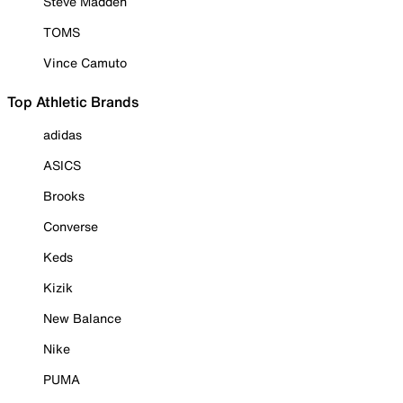
Steve Madden
TOMS
Vince Camuto
Top Athletic Brands
adidas
ASICS
Brooks
Converse
Keds
Kizik
New Balance
Nike
PUMA