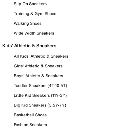
Slip-On Sneakers
Training & Gym Shoes
Walking Shoes
Wide Width Sneakers
Kids' Athletic & Sneakers
All Kids' Athletic & Sneakers
Girls' Athletic & Sneakers
Boys' Athletic & Sneakers
Toddler Sneakers (4T-10.5T)
Little Kid Sneakers (11Y-3Y)
Big Kid Sneakers (3.5Y-7Y)
Basketball Shoes
Fashion Sneakers