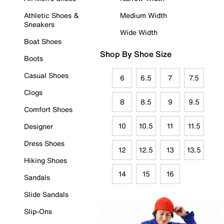
Athletic Shoes &
Medium Width
Sneakers
Wide Width
Boat Shoes
Shop By Shoe Size
Boots
Casual Shoes
6
6.5
7
7.5
Clogs
8
8.5
9
9.5
Comfort Shoes
10
10.5
11
11.5
Designer
Dress Shoes
12
12.5
13
13.5
Hiking Shoes
14
15
16
Sandals
Slide Sandals
Slip-Ons