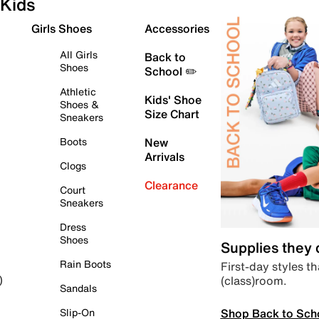
Kids
Girls Shoes
Accessories
All Girls
Back to
Shoes
School ✏️
Athletic
Kids' Shoe
Shoes &
Size Chart
Sneakers
Boots
New
Arrivals
Clogs
Clearance
Court
Sneakers
Dress
Shoes
Supplies they
Rain Boots
First-day styles th
(class)room.
)
Sandals
Shop Back to Sch
Slip-On