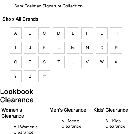
Sam Edelman Signature Collection
Shop All Brands
A
B
C
D
E
F
G
H
I
J
K
L
M
N
O
P
Q
R
S
T
U
V
W
X
Y
Z
#
Lookbook
Clearance
Women's
Men's Clearance
Kids' Clearance
Clearance
All Men's
All Kids
Clearance
Clearance
All Women's
Clearance