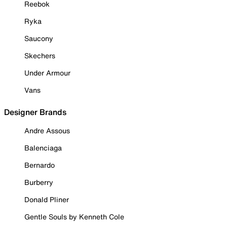
Reebok
Ryka
Saucony
Skechers
Under Armour
Vans
Designer Brands
Andre Assous
Balenciaga
Bernardo
Burberry
Donald Pliner
Gentle Souls by Kenneth Cole