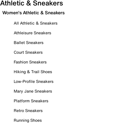
Athletic & Sneakers
Women's Athletic & Sneakers
All Athletic & Sneakers
Athleisure Sneakers
Ballet Sneakers
Court Sneakers
Fashion Sneakers
Hiking & Trail Shoes
Low-Profile Sneakers
Mary Jane Sneakers
Platform Sneakers
Retro Sneakers
Running Shoes