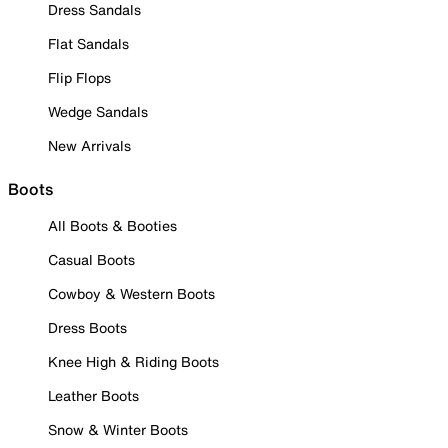
Dress Sandals
Flat Sandals
Flip Flops
Wedge Sandals
New Arrivals
Boots
All Boots & Booties
Casual Boots
Cowboy & Western Boots
Dress Boots
Knee High & Riding Boots
Leather Boots
Snow & Winter Boots