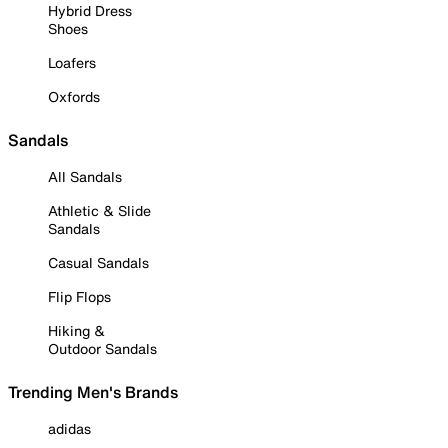
Hybrid Dress
Shoes
Loafers
Oxfords
Sandals
All Sandals
Athletic & Slide
Sandals
Casual Sandals
Flip Flops
Hiking &
Outdoor Sandals
Trending Men's Brands
adidas