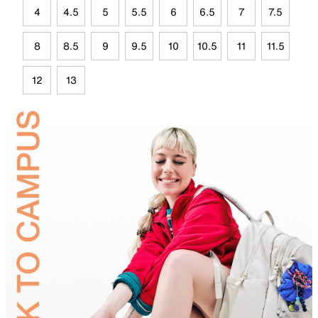
4
4.5
5
5.5
6
6.5
7
7.5
8
8.5
9
9.5
10
10.5
11
11.5
12
13