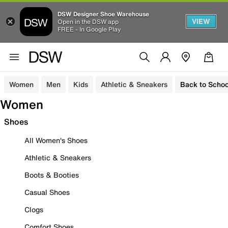
DSW Designer Shoe Warehouse
VIEW
Open in the DSW app
FREE - In Google Play
Women
Men
Kids
Athletic & Sneakers
Back to Schoo
Women
Shoes
All Women's Shoes
Athletic & Sneakers
Boots & Booties
Casual Shoes
Clogs
Comfort Shoes