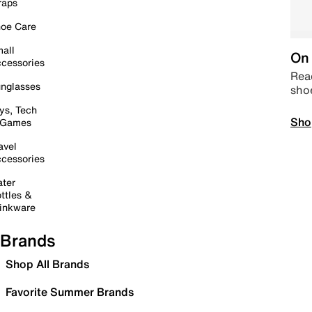
raps
oe Care
all
On 
cessories
Read
nglasses
sho
ys, Tech
Sho
 Games
avel
cessories
ter
ttles &
inkware
Brands
Shop All Brands
Favorite Summer Brands