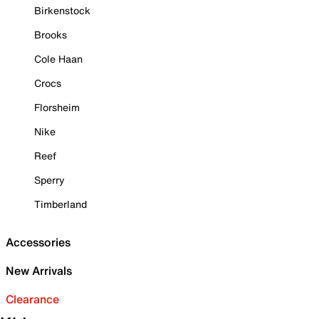
Birkenstock
Brooks
Cole Haan
Crocs
Florsheim
Nike
Reef
Sperry
Timberland
Accessories
New Arrivals
Clearance