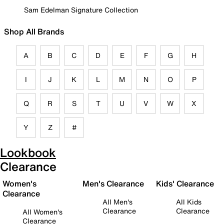
Sam Edelman Signature Collection
Shop All Brands
A
B
C
D
E
F
G
H
I
J
K
L
M
N
O
P
Q
R
S
T
U
V
W
X
Y
Z
#
Lookbook
Clearance
Women's
Men's Clearance
Kids' Clearance
Clearance
All Men's
All Kids
Clearance
Clearance
All Women's
Clearance