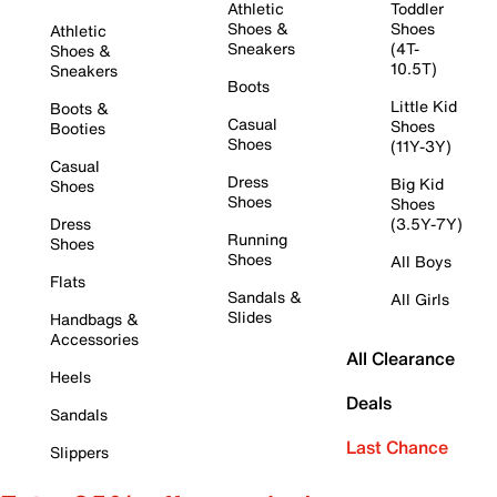
Athletic
Toddler
Shoes &
Shoes
Athletic
Sneakers
(4T-
Shoes &
10.5T)
Sneakers
Boots
Little Kid
Boots &
Casual
Shoes
Booties
Shoes
(11Y-3Y)
Casual
Dress
Big Kid
Shoes
Shoes
Shoes
Dress
(3.5Y-7Y)
Running
Shoes
Shoes
All Boys
Flats
Sandals &
All Girls
Slides
Handbags &
Accessories
All Clearance
Heels
Deals
Sandals
Last Chance
Slippers