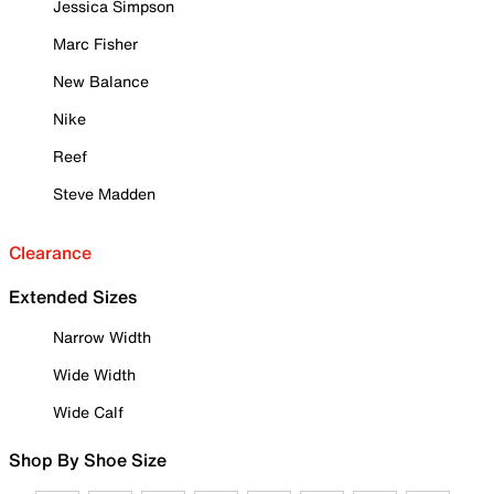
Jessica Simpson
Marc Fisher
New Balance
Nike
Reef
Steve Madden
Clearance
Extended Sizes
Narrow Width
Wide Width
Wide Calf
Shop By Shoe Size