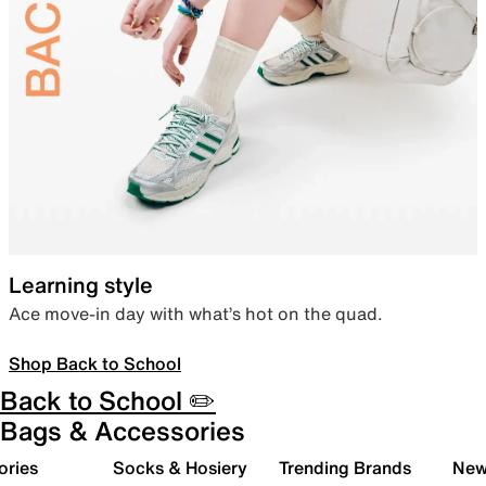
Learning style
Ace move-in day with what’s hot on the quad.
Shop Back to School
Back to School ✏️
Bags & Accessories
ories
Socks & Hosiery
Trending Brands
New 