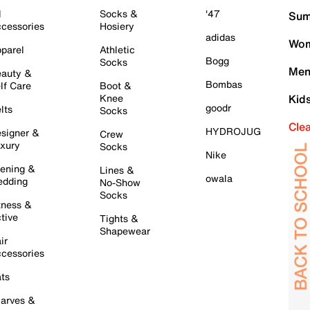
l
Socks &
'47
Sum
cessories
Hosiery
adidas
Wom
parel
Athletic
Bogg
Socks
Men
auty &
Bombas
lf Care
Boot &
Knee
Kid
goodr
lts
Socks
Cle
HYDROJUG
signer &
Crew
xury
Socks
Nike
ening &
Lines &
owala
dding
No-Show
Socks
tness &
tive
Tights &
Shapewear
ir
cessories
ts
arves &