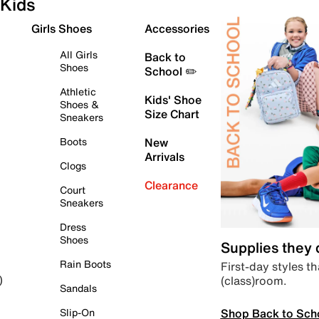
Kids
Girls Shoes
Accessories
All Girls
Back to
Shoes
School ✏️
Athletic
Kids' Shoe
Shoes &
Size Chart
Sneakers
Boots
New
Arrivals
Clogs
Clearance
Court
Sneakers
Dress
Shoes
Supplies they
Rain Boots
First-day styles th
(class)room.
)
Sandals
Shop Back to Sch
Slip-On