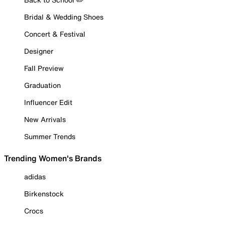
Bridal & Wedding Shoes
Concert & Festival
Designer
Fall Preview
Graduation
Influencer Edit
New Arrivals
Summer Trends
Trending Women's Brands
adidas
Birkenstock
Crocs