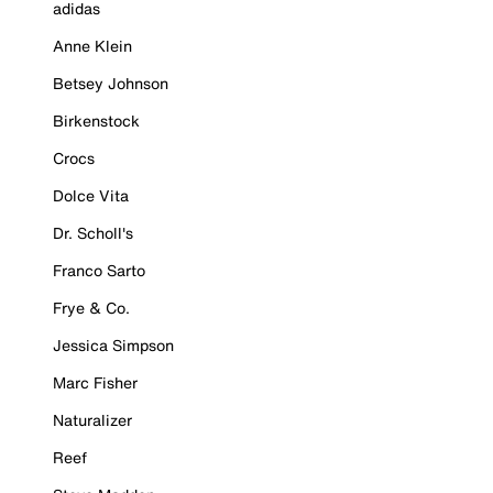
adidas
Anne Klein
Betsey Johnson
Birkenstock
Crocs
Dolce Vita
Dr. Scholl's
Franco Sarto
Frye & Co.
Jessica Simpson
Marc Fisher
Naturalizer
Reef