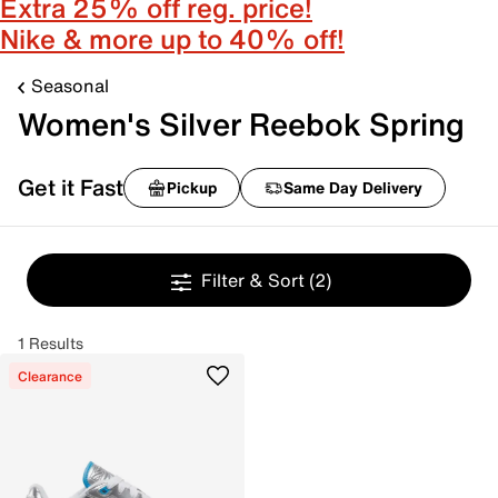
Extra 25% off reg. price!
Nike & more up to 40% off!
Seasonal
Women's Silver Reebok Spring
Get it Fast
Pickup
Same Day Delivery
Filter & Sort
(2)
1 Results
Clearance