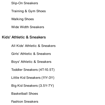
Slip-On Sneakers
Training & Gym Shoes
Walking Shoes
Wide Width Sneakers
Kids' Athletic & Sneakers
All Kids' Athletic & Sneakers
Girls' Athletic & Sneakers
Boys' Athletic & Sneakers
Toddler Sneakers (4T-10.5T)
Little Kid Sneakers (11Y-3Y)
Big Kid Sneakers (3.5Y-7Y)
Basketball Shoes
Fashion Sneakers