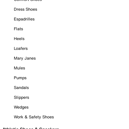
Dress Shoes
Espadrilles
Flats
Heels
Loafers
Mary Janes
Mules
Pumps
Sandals
Slippers
Wedges
Work & Safety Shoes