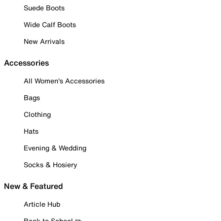
Suede Boots
Wide Calf Boots
New Arrivals
Accessories
All Women's Accessories
Bags
Clothing
Hats
Evening & Wedding
Socks & Hosiery
New & Featured
Article Hub
Back to School ✏️