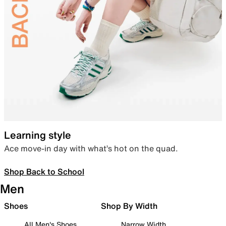
Learning style
Ace move-in day with what’s hot on the quad.
Shop Back to School
Men
Shoes
Shop By Width
All Men's Shoes
Narrow Width