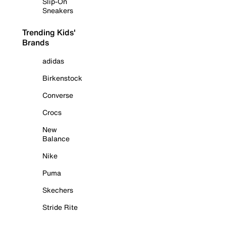
Slip-On
Sneakers
Trending Kids'
Brands
adidas
Birkenstock
Converse
Crocs
New
Balance
Nike
Puma
Skechers
Stride Rite