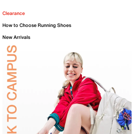
Clearance
How to Choose Running Shoes
New Arrivals