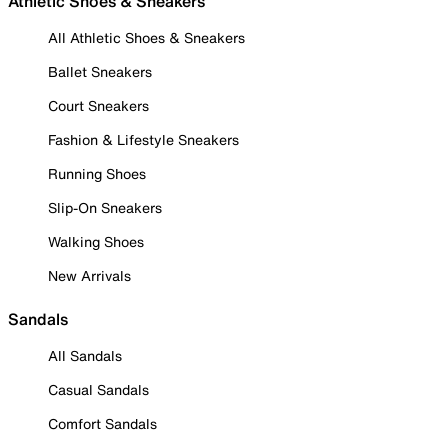
Athletic Shoes & Sneakers
All Athletic Shoes & Sneakers
Ballet Sneakers
Court Sneakers
Fashion & Lifestyle Sneakers
Running Shoes
Slip-On Sneakers
Walking Shoes
New Arrivals
Sandals
All Sandals
Casual Sandals
Comfort Sandals