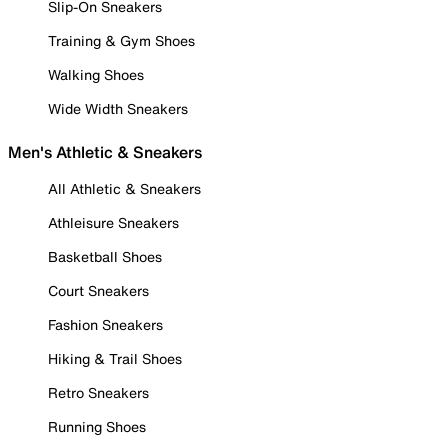
Slip-On Sneakers
Training & Gym Shoes
Walking Shoes
Wide Width Sneakers
Men's Athletic & Sneakers
All Athletic & Sneakers
Athleisure Sneakers
Basketball Shoes
Court Sneakers
Fashion Sneakers
Hiking & Trail Shoes
Retro Sneakers
Running Shoes