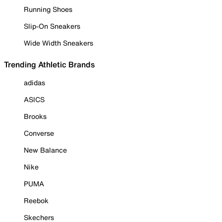
Running Shoes
Slip-On Sneakers
Wide Width Sneakers
Trending Athletic Brands
adidas
ASICS
Brooks
Converse
New Balance
Nike
PUMA
Reebok
Skechers