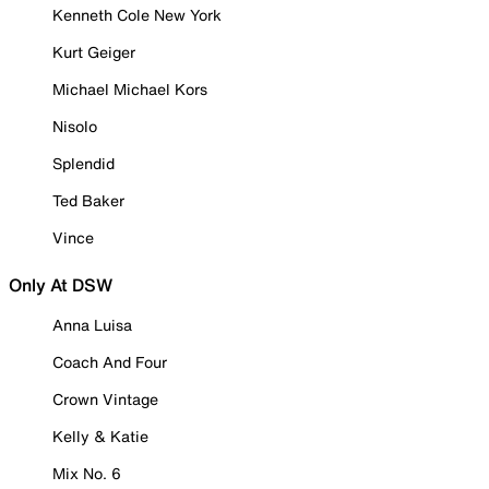
Kenneth Cole New York
Kurt Geiger
Michael Michael Kors
Nisolo
Splendid
Ted Baker
Vince
Only At DSW
Anna Luisa
Coach And Four
Crown Vintage
Kelly & Katie
Mix No. 6