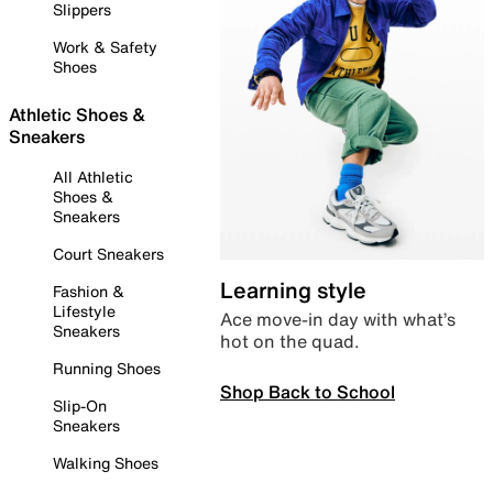
Slippers
Work & Safety
Shoes
Athletic Shoes &
Sneakers
All Athletic
Shoes &
Sneakers
Court Sneakers
Learning style
Fashion &
Lifestyle
Ace move-in day with what’s
Sneakers
hot on the quad.
Running Shoes
Shop Back to School
Slip-On
Sneakers
Walking Shoes