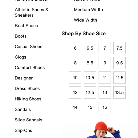
Athletic Shoes &
Medium Width
Sneakers
Wide Width
Boat Shoes
Shop By Shoe Size
Boots
Casual Shoes
6
6.5
7
7.5
Clogs
8
8.5
9
9.5
Comfort Shoes
10
10.5
11
11.5
Designer
Dress Shoes
12
12.5
13
13.5
Hiking Shoes
14
15
16
Sandals
Slide Sandals
Slip-Ons