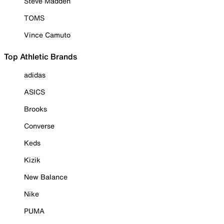
Steve Madden
TOMS
Vince Camuto
Top Athletic Brands
adidas
ASICS
Brooks
Converse
Keds
Kizik
New Balance
Nike
PUMA