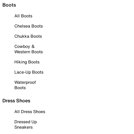
Boots
All Boots
Chelsea Boots
Chukka Boots
Cowboy &
Western Boots
Hiking Boots
Lace-Up Boots
Waterproof
Boots
Dress Shoes
All Dress Shoes
Dressed Up
Sneakers