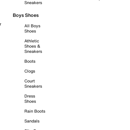
Sneakers
Boys Shoes
r
All Boys
Shoes
Athletic
Shoes &
Sneakers
Boots
Clogs
Court
Sneakers
Dress
Shoes
Rain Boots
Sandals