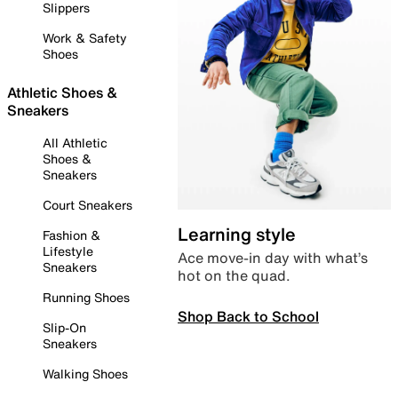
Slippers
Work & Safety
Shoes
Athletic Shoes &
Sneakers
All Athletic
Shoes &
Sneakers
Court Sneakers
Learning style
Fashion &
Lifestyle
Ace move-in day with what’s
Sneakers
hot on the quad.
Running Shoes
Shop Back to School
Slip-On
Sneakers
Walking Shoes