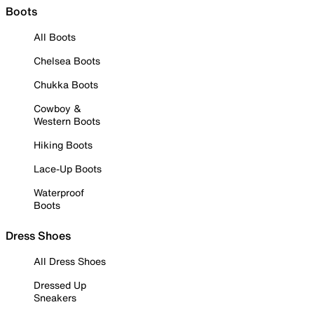
Boots
All Boots
Chelsea Boots
Chukka Boots
Cowboy &
Western Boots
Hiking Boots
Lace-Up Boots
Waterproof
Boots
Dress Shoes
All Dress Shoes
Dressed Up
Sneakers