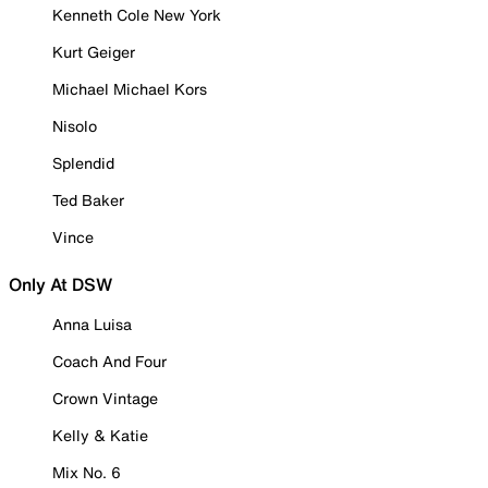
Kenneth Cole New York
Kurt Geiger
Michael Michael Kors
Nisolo
Splendid
Ted Baker
Vince
Only At DSW
Anna Luisa
Coach And Four
Crown Vintage
Kelly & Katie
Mix No. 6