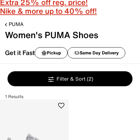
Extra 25% off reg. price!
Nike & more up to 40% off!
PUMA
Women's PUMA Shoes
Get it Fast
Pickup
Same Day Delivery
Filter & Sort
(2)
1 Results