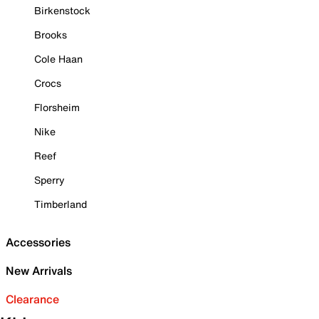
Birkenstock
Brooks
Cole Haan
Crocs
Florsheim
Nike
Reef
Sperry
Timberland
Accessories
New Arrivals
Clearance