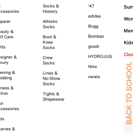
l
Socks &
'47
Sum
cessories
Hosiery
adidas
Wom
parel
Athletic
Bogg
Socks
Men
auty &
Bombas
lf Care
Boot &
Knee
Kid
goodr
lts
Socks
Cle
HYDROJUG
signer &
Crew
xury
Socks
Nike
ening &
Lines &
owala
dding
No-Show
Socks
tness &
tive
Tights &
Shapewear
ir
cessories
ts
arves &