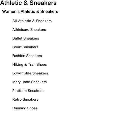
Athletic & Sneakers
Women's Athletic & Sneakers
All Athletic & Sneakers
Athleisure Sneakers
Ballet Sneakers
Court Sneakers
Fashion Sneakers
Hiking & Trail Shoes
Low-Profile Sneakers
Mary Jane Sneakers
Platform Sneakers
Retro Sneakers
Running Shoes