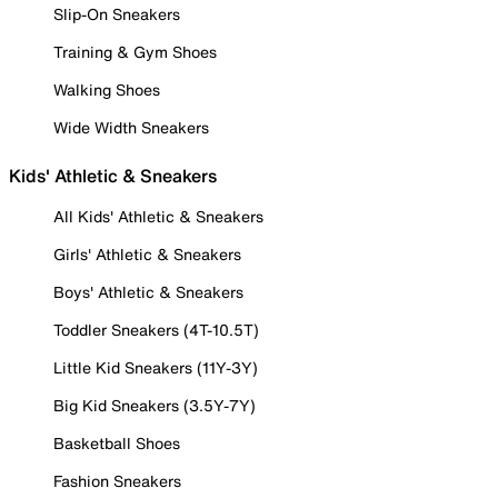
Slip-On Sneakers
Training & Gym Shoes
Walking Shoes
Wide Width Sneakers
Kids' Athletic & Sneakers
All Kids' Athletic & Sneakers
Girls' Athletic & Sneakers
Boys' Athletic & Sneakers
Toddler Sneakers (4T-10.5T)
Little Kid Sneakers (11Y-3Y)
Big Kid Sneakers (3.5Y-7Y)
Basketball Shoes
Fashion Sneakers