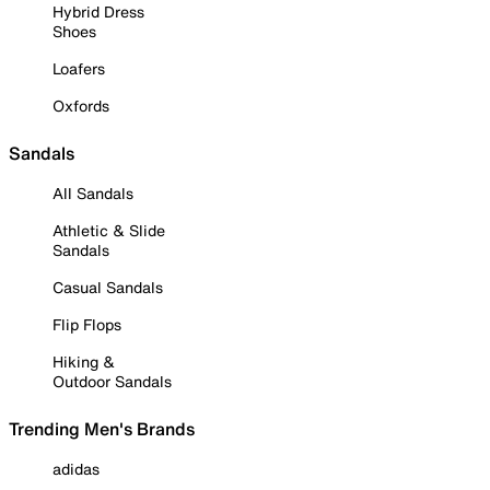
Hybrid Dress
Shoes
Loafers
Oxfords
Sandals
All Sandals
Athletic & Slide
Sandals
Casual Sandals
Flip Flops
Hiking &
Outdoor Sandals
Trending Men's Brands
adidas