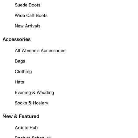
Suede Boots
Wide Calf Boots
New Arrivals
Accessories
All Women's Accessories
Bags
Clothing
Hats
Evening & Wedding
Socks & Hosiery
New & Featured
Article Hub
Back to School ✏️