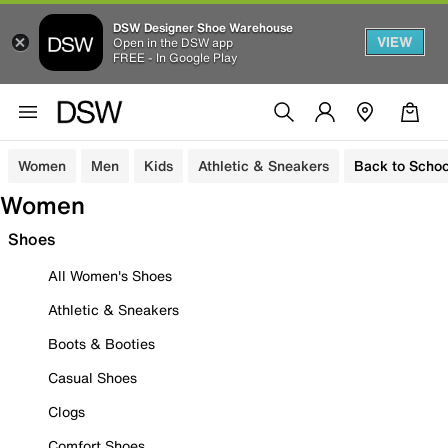
DSW Designer Shoe Warehouse
VIEW
Open in the DSW app
FREE - In Google Play
Women
Men
Kids
Athletic & Sneakers
Back to Schoo
Women
Shoes
All Women's Shoes
Athletic & Sneakers
Boots & Booties
Casual Shoes
Clogs
Comfort Shoes