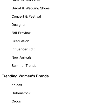
Bridal & Wedding Shoes
Concert & Festival
Designer
Fall Preview
Graduation
Influencer Edit
New Arrivals
Summer Trends
Trending Women's Brands
adidas
Birkenstock
Crocs