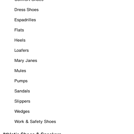
Dress Shoes
Espadrilles
Flats
Heels
Loafers
Mary Janes
Mules
Pumps
Sandals
Slippers
Wedges
Work & Safety Shoes