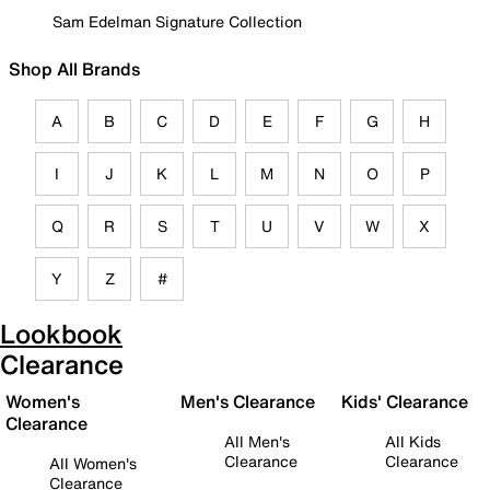
Sam Edelman Signature Collection
Shop All Brands
A
B
C
D
E
F
G
H
I
J
K
L
M
N
O
P
Q
R
S
T
U
V
W
X
Y
Z
#
Lookbook
Clearance
Women's
Men's Clearance
Kids' Clearance
Clearance
All Men's
All Kids
Clearance
Clearance
All Women's
Clearance