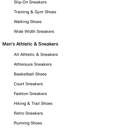
Slip-On Sneakers
Training & Gym Shoes
Walking Shoes
Wide Width Sneakers
Men's Athletic & Sneakers
All Athletic & Sneakers
Athleisure Sneakers
Basketball Shoes
Court Sneakers
Fashion Sneakers
Hiking & Trail Shoes
Retro Sneakers
Running Shoes