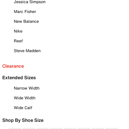
Jessica Simpson
Marc Fisher
New Balance
Nike
Reef
Steve Madden
Clearance
Extended Sizes
Narrow Width
Wide Width
Wide Calf
Shop By Shoe Size