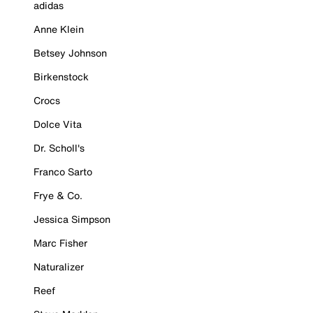
adidas
Anne Klein
Betsey Johnson
Birkenstock
Crocs
Dolce Vita
Dr. Scholl's
Franco Sarto
Frye & Co.
Jessica Simpson
Marc Fisher
Naturalizer
Reef