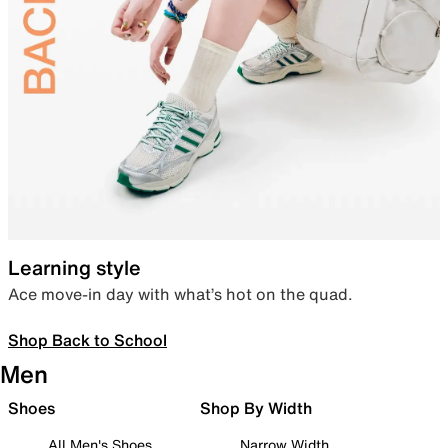
Learning style
Ace move-in day with what’s hot on the quad.
Shop Back to School
Men
Shoes
Shop By Width
All Men's Shoes
Narrow Width