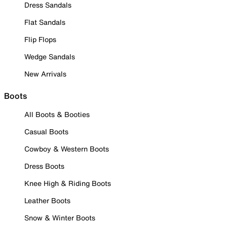
Dress Sandals
Flat Sandals
Flip Flops
Wedge Sandals
New Arrivals
Boots
All Boots & Booties
Casual Boots
Cowboy & Western Boots
Dress Boots
Knee High & Riding Boots
Leather Boots
Snow & Winter Boots