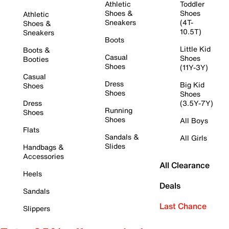
Athletic
Toddler
Shoes &
Shoes
Athletic
Sneakers
(4T-
Shoes &
10.5T)
Sneakers
Boots
Little Kid
Boots &
Casual
Shoes
Booties
Shoes
(11Y-3Y)
Casual
Dress
Big Kid
Shoes
Shoes
Shoes
Dress
(3.5Y-7Y)
Running
Shoes
Shoes
All Boys
Flats
Sandals &
All Girls
Slides
Handbags &
Accessories
All Clearance
Heels
Deals
Sandals
Last Chance
Slippers