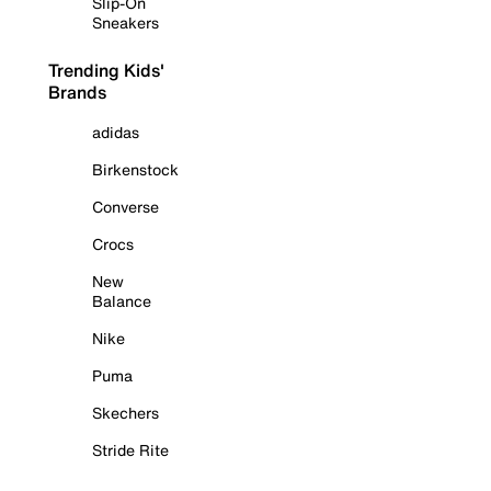
Slip-On
Sneakers
Trending Kids'
Brands
adidas
Birkenstock
Converse
Crocs
New
Balance
Nike
Puma
Skechers
Stride Rite