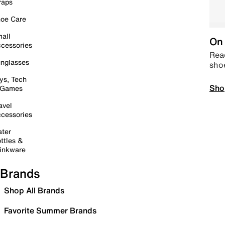
raps
oe Care
all
On 
cessories
Read
nglasses
sho
ys, Tech
Sho
 Games
avel
cessories
ter
ttles &
inkware
Brands
Shop All Brands
Favorite Summer Brands