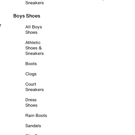
Sneakers
Boys Shoes
r
All Boys
Shoes
Athletic
Shoes &
Sneakers
Boots
Clogs
Court
Sneakers
Dress
Shoes
Rain Boots
Sandals