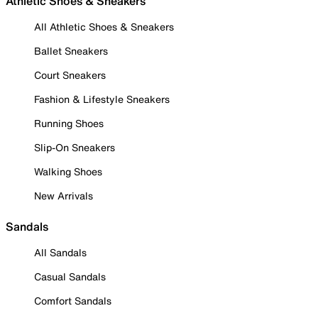
Athletic Shoes & Sneakers
All Athletic Shoes & Sneakers
Ballet Sneakers
Court Sneakers
Fashion & Lifestyle Sneakers
Running Shoes
Slip-On Sneakers
Walking Shoes
New Arrivals
Sandals
All Sandals
Casual Sandals
Comfort Sandals