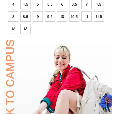
4
4.5
5
5.5
6
6.5
7
7.5
8
8.5
9
9.5
10
10.5
11
11.5
12
13