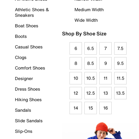
Athletic Shoes &
Medium Width
Sneakers
Wide Width
Boat Shoes
Shop By Shoe Size
Boots
Casual Shoes
6
6.5
7
7.5
Clogs
8
8.5
9
9.5
Comfort Shoes
10
10.5
11
11.5
Designer
Dress Shoes
12
12.5
13
13.5
Hiking Shoes
14
15
16
Sandals
Slide Sandals
Slip-Ons