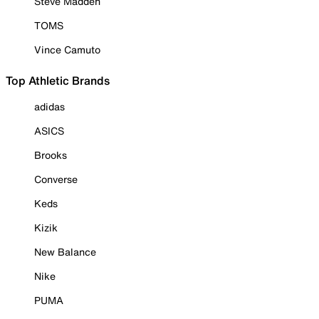
Steve Madden
TOMS
Vince Camuto
Top Athletic Brands
adidas
ASICS
Brooks
Converse
Keds
Kizik
New Balance
Nike
PUMA