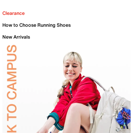
Clearance
How to Choose Running Shoes
New Arrivals