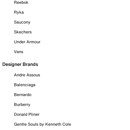
Reebok
Ryka
Saucony
Skechers
Under Armour
Vans
Designer Brands
Andre Assous
Balenciaga
Bernardo
Burberry
Donald Pliner
Gentle Souls by Kenneth Cole