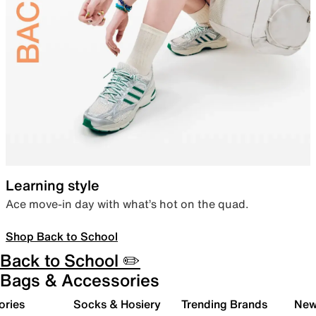
Learning style
Ace move-in day with what’s hot on the quad.
Shop Back to School
Back to School ✏️
Bags & Accessories
ories
Socks & Hosiery
Trending Brands
New 