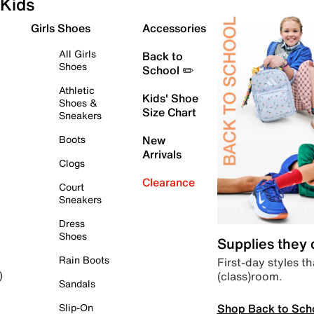
Kids
Girls Shoes
Accessories
All Girls
Back to
Shoes
School ✏️
Athletic
Kids' Shoe
Shoes &
Size Chart
Sneakers
Boots
New
Arrivals
Clogs
Clearance
Court
Sneakers
Dress
Shoes
Supplies they
Rain Boots
First-day styles th
(class)room.
)
Sandals
Shop Back to Sch
Slip-On