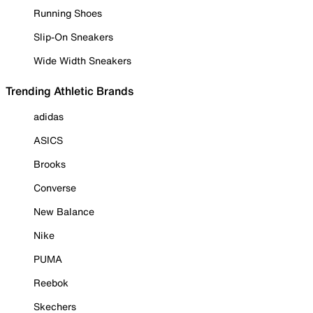
Running Shoes
Slip-On Sneakers
Wide Width Sneakers
Trending Athletic Brands
adidas
ASICS
Brooks
Converse
New Balance
Nike
PUMA
Reebok
Skechers