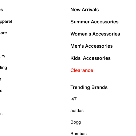
es
New Arrivals
pparel
Summer Accessories
Care
Women's Accessories
Men's Accessories
ury
Kids' Accessories
ding
Clearance
e
Trending Brands
es
'47
adidas
ps
Bogg
Bombas