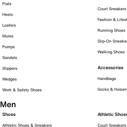
Flats
Court Sneakers
Heels
Fashion & Lifes
Loafers
Running Shoes
Mules
Slip-On Sneake
Pumps
Walking Shoes
Sandals
Accessories
Slippers
Handbags
Wedges
Socks & Hosier
Work & Safety Shoes
Men
Shoes
Athletic Shoe
Athletic Shoes & Sneakers
Court Sneakers