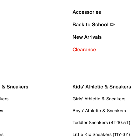
Accessories
Back to School ✏️
New Arrivals
Clearance
c & Sneakers
Kids' Athletic & Sneakers
kers
Girls' Athletic & Sneakers
es
Boys' Athletic & Sneakers
Toddler Sneakers (4T-10.5T)
rs
Little Kid Sneakers (11Y-3Y)