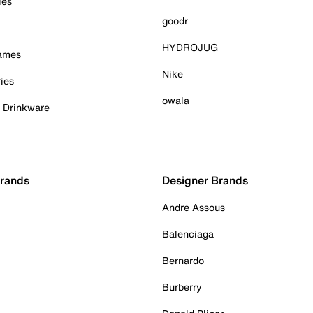
ies
goodr
HYDROJUG
Games
Nike
ies
owala
& Drinkware
Brands
Designer Brands
Andre Assous
Balenciaga
Bernardo
Burberry