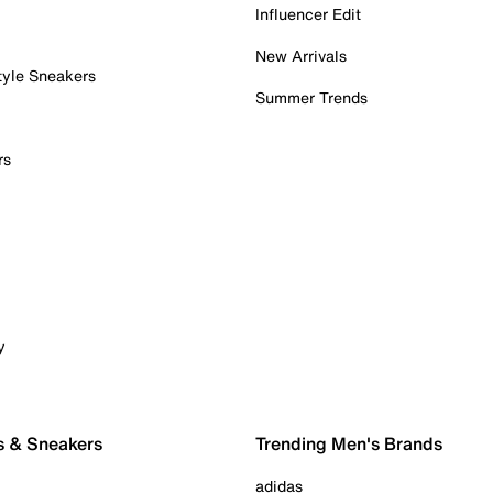
Influencer Edit
New Arrivals
tyle Sneakers
Summer Trends
rs
y
s & Sneakers
Trending Men's Brands
adidas