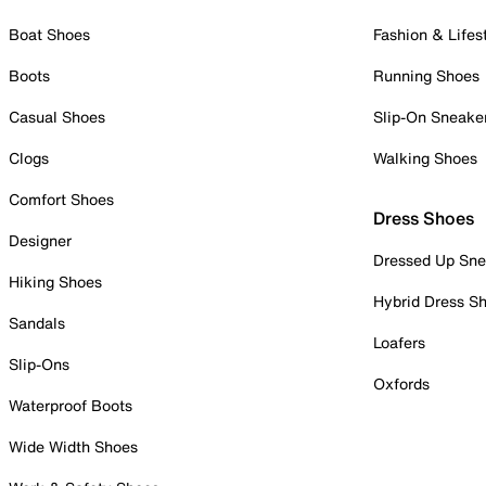
Boat Shoes
Fashion & Lifes
Boots
Running Shoes
Casual Shoes
Slip-On Sneake
Clogs
Walking Shoes
Comfort Shoes
Dress Shoes
Designer
Dressed Up Sne
Hiking Shoes
Hybrid Dress S
Sandals
Loafers
Slip-Ons
Oxfords
Waterproof Boots
Wide Width Shoes