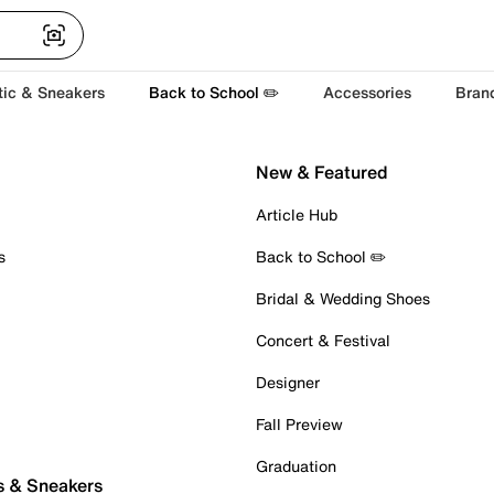
tic & Sneakers
Back to School ✏️
Accessories
Bran
New & Featured
Article Hub
s
Back to School ✏️
Bridal & Wedding Shoes
Concert & Festival
Designer
Fall Preview
Graduation
s & Sneakers