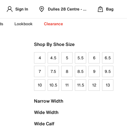
Sign In
Dulles 28 Centre - Refreshed Location
Bag
ds
Lookbook
Clearance
Shop By Shoe Size
4
4.5
5
5.5
6
6.5
7
7.5
8
8.5
9
9.5
10
10.5
11
11.5
12
13
Narrow Width
Wide Width
Wide Calf