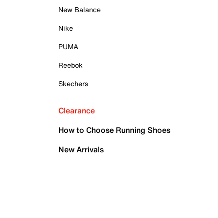
New Balance
Nike
PUMA
Reebok
Skechers
Clearance
How to Choose Running Shoes
New Arrivals