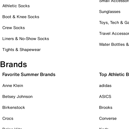
Small Accessor
Athletic Socks
Sunglasses
Boot & Knee Socks
Toys, Tech & 
Crew Socks
Travel Accessor
Liners & No-Show Socks
Water Bottles 
Tights & Shapewear
Brands
Favorite Summer Brands
Top Athletic 
Anne Klein
adidas
Betsey Johnson
ASICS
Birkenstock
Brooks
Crocs
Converse