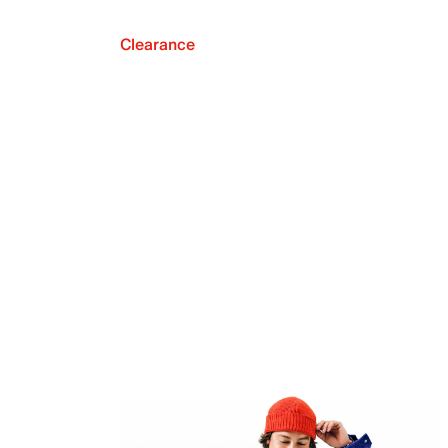
Clearance