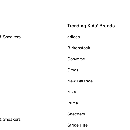
Trending Kids' Brands
 & Sneakers
adidas
Birkenstock
Converse
Crocs
New Balance
Nike
Puma
Skechers
 & Sneakers
Stride Rite