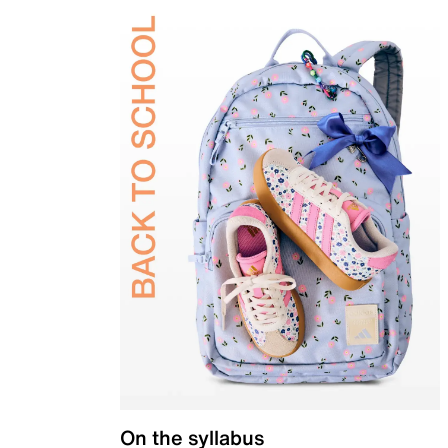
On the syllabus