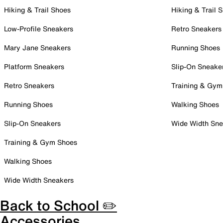
Hiking & Trail Shoes
Hiking & Trail 
Low-Profile Sneakers
Retro Sneakers
Mary Jane Sneakers
Running Shoes
Platform Sneakers
Slip-On Sneake
Retro Sneakers
Training & Gym
Running Shoes
Walking Shoes
Slip-On Sneakers
Wide Width Sne
Training & Gym Shoes
Walking Shoes
Wide Width Sneakers
Back to School ✏️
Accessories