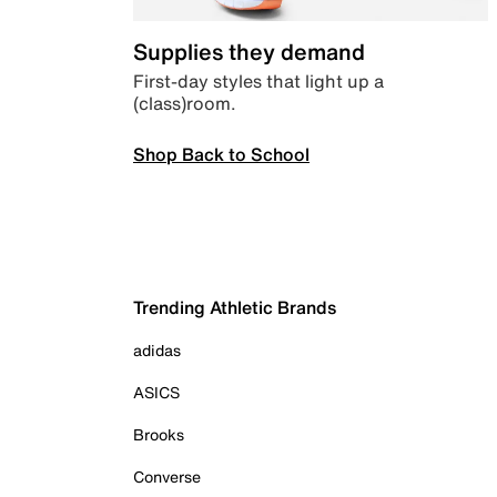
Supplies they demand
First-day styles that light up a
(class)room.
Shop Back to School
Trending Athletic Brands
adidas
ASICS
Brooks
Converse