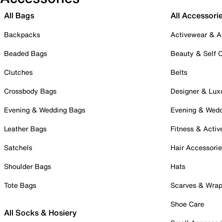
All Bags
All Accessori
Backpacks
Activewear & A
Beaded Bags
Beauty & Self 
Clutches
Belts
Crossbody Bags
Designer & Lux
Evening & Wedding Bags
Evening & Wed
Leather Bags
Fitness & Activ
Satchels
Hair Accessori
Shoulder Bags
Hats
Tote Bags
Scarves & Wra
Shoe Care
All Socks & Hosiery