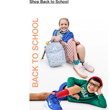
Shop Back to School