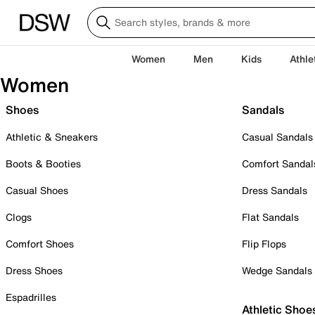
Women
Men
Kids
Athle
Women
Shoes
Sandals
Athletic & Sneakers
Casual Sandals
Boots & Booties
Comfort Sandal
Casual Shoes
Dress Sandals
Clogs
Flat Sandals
Comfort Shoes
Flip Flops
Dress Shoes
Wedge Sandals
Espadrilles
Athletic Shoe