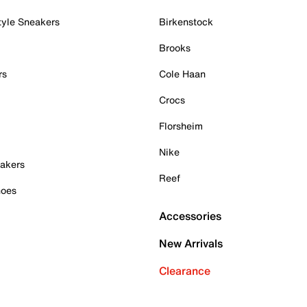
tyle Sneakers
Birkenstock
Brooks
rs
Cole Haan
Crocs
Florsheim
Nike
akers
Reef
hoes
Accessories
New Arrivals
Clearance