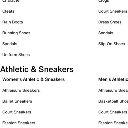
Character
Clogs
Cleats
Court Sneakers
Rain Boots
Dress Shoes
Running Shoes
Sandals
Sandals
Slip-On Shoes
Uniform Shoes
Athletic & Sneakers
Women's Athletic & Sneakers
Men's Athleti
Athleisure Sneakers
Athleisure Snea
Ballet Sneakers
Basketball Sho
Court Sneakers
Court Sneakers
Fashion Sneakers
Fashion Sneake