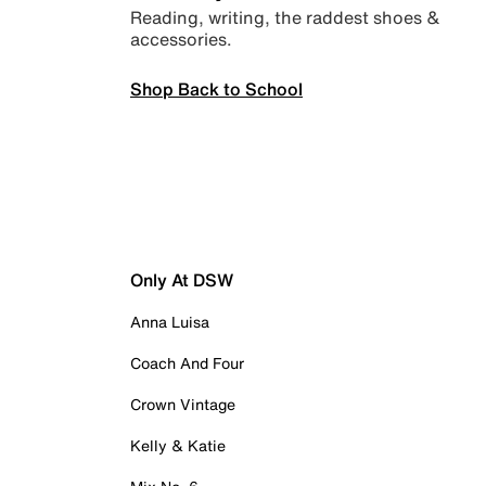
Reading, writing, the raddest shoes &
accessories.
Shop Back to School
Only At DSW
Anna Luisa
Coach And Four
Crown Vintage
Kelly & Katie