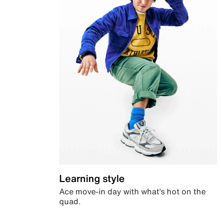
Learning style
Ace move-in day with what’s hot on the
quad.