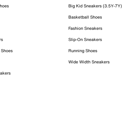
Shoes
Big Kid Sneakers (3.5Y-7Y)
Basketball Shoes
Fashion Sneakers
rs
Slip-On Sneakers
 Shoes
Running Shoes
Wide Width Sneakers
akers