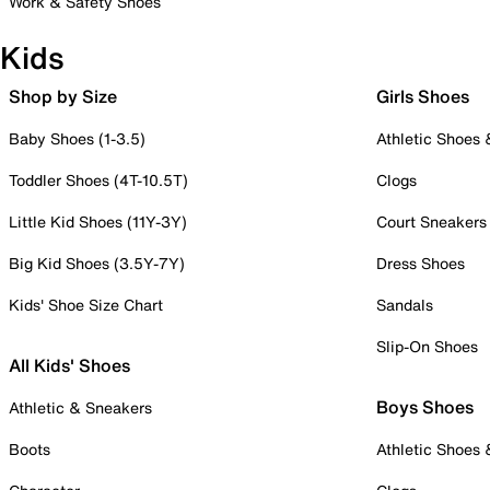
Work & Safety Shoes
Kids
Shop by Size
Girls Shoes
Baby Shoes (1-3.5)
Athletic Shoes
Toddler Shoes (4T-10.5T)
Clogs
Little Kid Shoes (11Y-3Y)
Court Sneakers
Big Kid Shoes (3.5Y-7Y)
Dress Shoes
Kids' Shoe Size Chart
Sandals
Slip-On Shoes
All Kids' Shoes
Boys Shoes
Athletic & Sneakers
Boots
Athletic Shoes