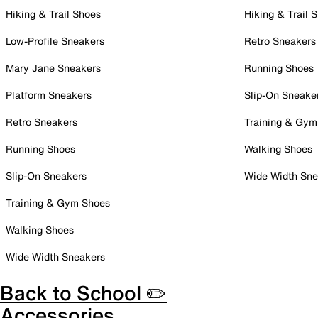
Hiking & Trail Shoes
Hiking & Trail 
Low-Profile Sneakers
Retro Sneakers
Mary Jane Sneakers
Running Shoes
Platform Sneakers
Slip-On Sneake
Retro Sneakers
Training & Gym
Running Shoes
Walking Shoes
Slip-On Sneakers
Wide Width Sne
Training & Gym Shoes
Walking Shoes
Wide Width Sneakers
Back to School ✏️
Accessories