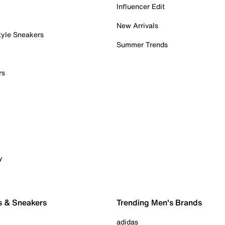
Influencer Edit
New Arrivals
tyle Sneakers
Summer Trends
rs
y
s & Sneakers
Trending Men's Brands
adidas