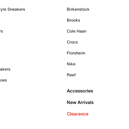
tyle Sneakers
Birkenstock
Brooks
rs
Cole Haan
Crocs
Florsheim
Nike
akers
Reef
hoes
Accessories
New Arrivals
Clearance