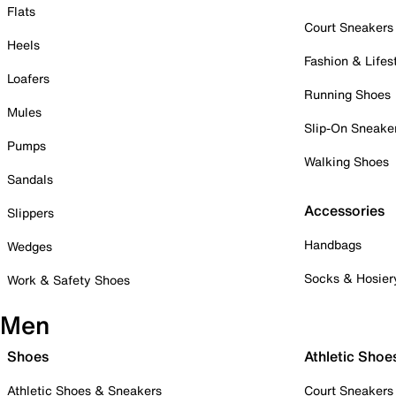
Flats
Court Sneakers
Heels
Fashion & Lifes
Loafers
Running Shoes
Mules
Slip-On Sneake
Pumps
Walking Shoes
Sandals
Accessories
Slippers
Handbags
Wedges
Socks & Hosier
Work & Safety Shoes
Men
Shoes
Athletic Shoe
Athletic Shoes & Sneakers
Court Sneakers