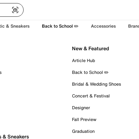
tic & Sneakers
Back to School ✏️
Accessories
Bran
New & Featured
Article Hub
s
Back to School ✏️
Bridal & Wedding Shoes
Concert & Festival
Designer
Fall Preview
Graduation
s & Sneakers