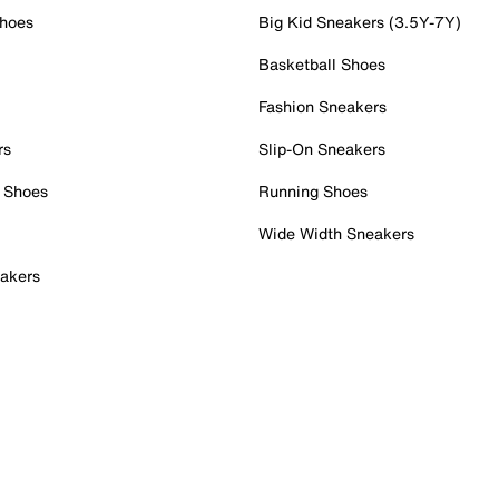
Shoes
Big Kid Sneakers (3.5Y-7Y)
Basketball Shoes
Fashion Sneakers
rs
Slip-On Sneakers
 Shoes
Running Shoes
Wide Width Sneakers
akers