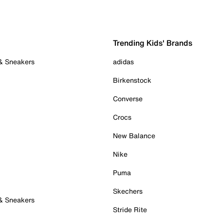
Trending Kids' Brands
 & Sneakers
adidas
Birkenstock
Converse
Crocs
New Balance
Nike
Puma
Skechers
 & Sneakers
Stride Rite