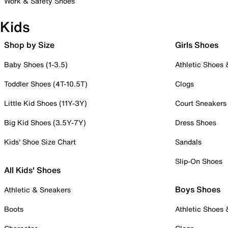
Work & Safety Shoes
Kids
Shop by Size
Girls Shoes
Baby Shoes (1-3.5)
Athletic Shoes
Toddler Shoes (4T-10.5T)
Clogs
Little Kid Shoes (11Y-3Y)
Court Sneakers
Big Kid Shoes (3.5Y-7Y)
Dress Shoes
Kids' Shoe Size Chart
Sandals
Slip-On Shoes
All Kids' Shoes
Boys Shoes
Athletic & Sneakers
Boots
Athletic Shoes