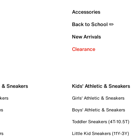
Accessories
Back to School ✏️
New Arrivals
Clearance
c & Sneakers
Kids' Athletic & Sneakers
kers
Girls' Athletic & Sneakers
es
Boys' Athletic & Sneakers
Toddler Sneakers (4T-10.5T)
rs
Little Kid Sneakers (11Y-3Y)