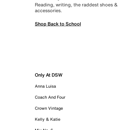
Reading, writing, the raddest shoes &
accessories.
Shop Back to School
Only At DSW
Anna Luisa
Coach And Four
Crown Vintage
Kelly & Katie