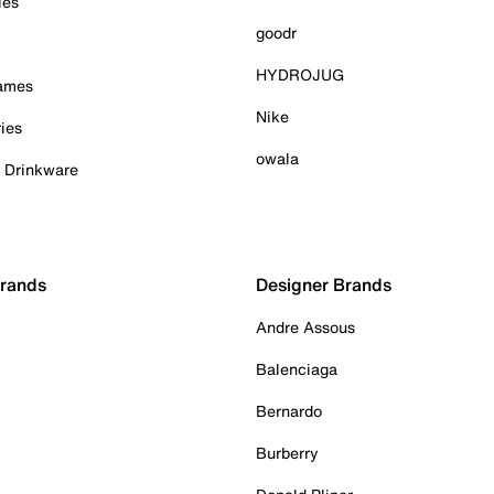
ies
goodr
HYDROJUG
Games
Nike
ies
owala
& Drinkware
Brands
Designer Brands
Andre Assous
Balenciaga
Bernardo
Burberry