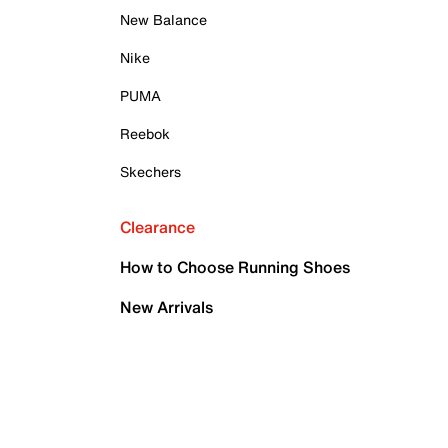
New Balance
Nike
PUMA
Reebok
Skechers
Clearance
How to Choose Running Shoes
New Arrivals