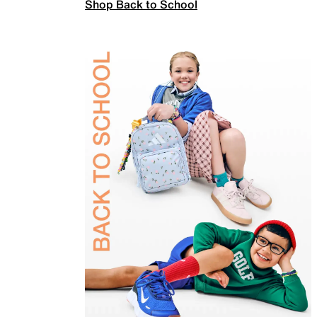
Shop Back to School