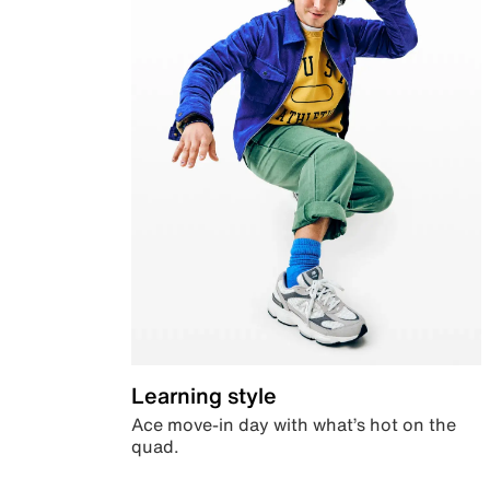
Learning style
Ace move-in day with what’s hot on the
quad.