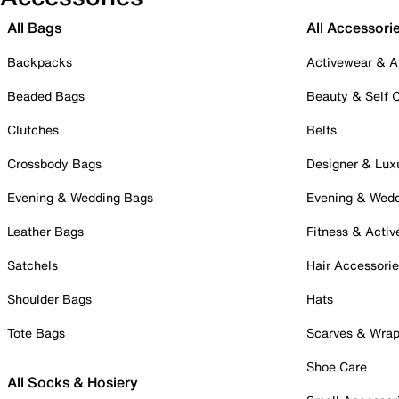
All Bags
All Accessori
Backpacks
Activewear & A
Beaded Bags
Beauty & Self 
Clutches
Belts
Crossbody Bags
Designer & Lux
Evening & Wedding Bags
Evening & Wed
Leather Bags
Fitness & Activ
Satchels
Hair Accessori
Shoulder Bags
Hats
Tote Bags
Scarves & Wra
Shoe Care
All Socks & Hosiery