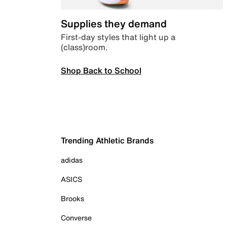
Supplies they demand
First-day styles that light up a
(class)room.
Shop Back to School
Trending Athletic Brands
adidas
ASICS
Brooks
Converse