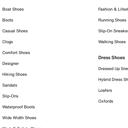
Boat Shoes
Fashion & Lifes
Boots
Running Shoes
Casual Shoes
Slip-On Sneake
Clogs
Walking Shoes
Comfort Shoes
Dress Shoes
Designer
Dressed Up Sne
Hiking Shoes
Hybrid Dress S
Sandals
Loafers
Slip-Ons
Oxfords
Waterproof Boots
Wide Width Shoes