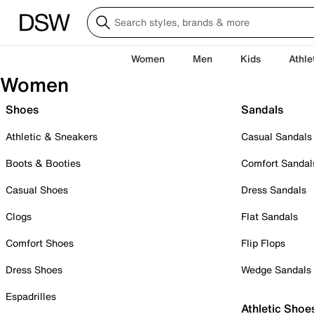
Women
Men
Kids
Athle
Women
Shoes
Sandals
Athletic & Sneakers
Casual Sandals
Boots & Booties
Comfort Sandal
Casual Shoes
Dress Sandals
Clogs
Flat Sandals
Comfort Shoes
Flip Flops
Dress Shoes
Wedge Sandals
Espadrilles
Athletic Shoe