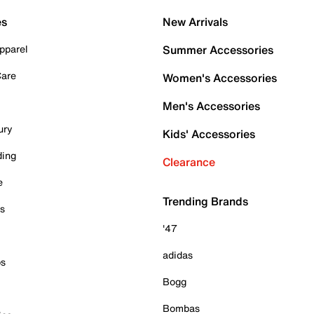
es
New Arrivals
pparel
Summer Accessories
Care
Women's Accessories
Men's Accessories
ury
Kids' Accessories
ding
Clearance
e
Trending Brands
es
'47
adidas
ps
Bogg
Bombas