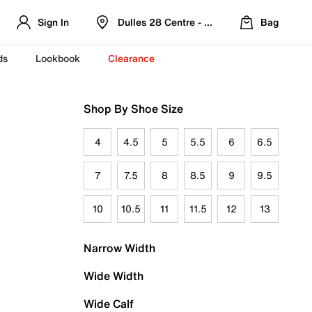
Sign In
Dulles 28 Centre - Refreshed Location
Bag
ds
Lookbook
Clearance
Shop By Shoe Size
4
4.5
5
5.5
6
6.5
7
7.5
8
8.5
9
9.5
10
10.5
11
11.5
12
13
Narrow Width
Wide Width
Wide Calf