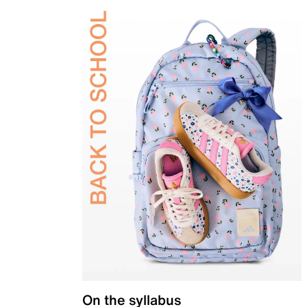
On the syllabus