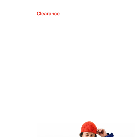
Clearance