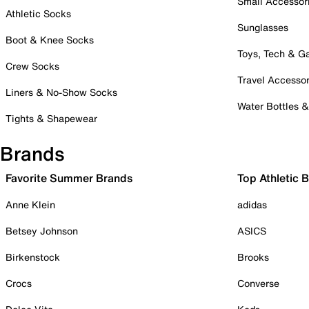
Small Accessor
Athletic Socks
Sunglasses
Boot & Knee Socks
Toys, Tech & 
Crew Socks
Travel Accessor
Liners & No-Show Socks
Water Bottles 
Tights & Shapewear
Brands
Favorite Summer Brands
Top Athletic 
Anne Klein
adidas
Betsey Johnson
ASICS
Birkenstock
Brooks
Crocs
Converse