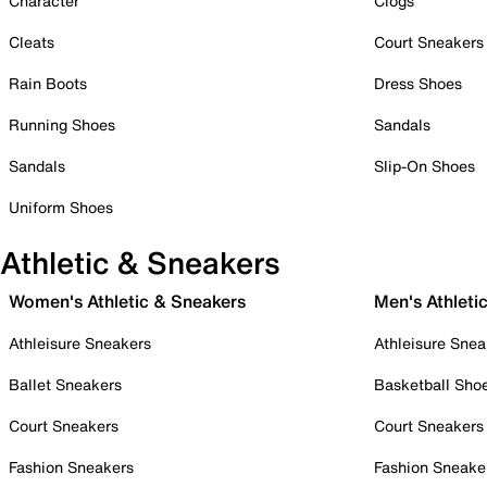
Character
Clogs
Cleats
Court Sneakers
Rain Boots
Dress Shoes
Running Shoes
Sandals
Sandals
Slip-On Shoes
Uniform Shoes
Athletic & Sneakers
Women's Athletic & Sneakers
Men's Athleti
Athleisure Sneakers
Athleisure Snea
Ballet Sneakers
Basketball Sho
Court Sneakers
Court Sneakers
Fashion Sneakers
Fashion Sneake