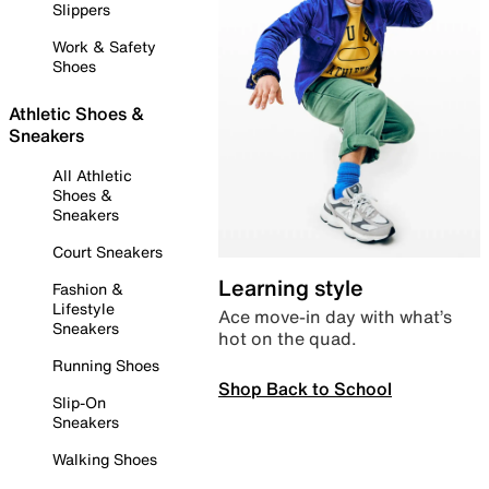
Slippers
Work & Safety
Shoes
Athletic Shoes &
Sneakers
All Athletic
Shoes &
Sneakers
Court Sneakers
Learning style
Fashion &
Lifestyle
Ace move-in day with what’s
Sneakers
hot on the quad.
Running Shoes
Shop Back to School
Slip-On
Sneakers
Walking Shoes