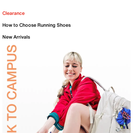
Clearance
How to Choose Running Shoes
New Arrivals