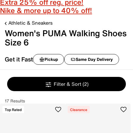
Extra 25% off reg. price!
Nike & more up to 40% off!
Athletic & Sneakers
Women's PUMA Walking Shoes
Size 6
Get it Fast
Pickup
Same Day Delivery
Filter & Sort
(2)
17 Results
Top Rated
Clearance