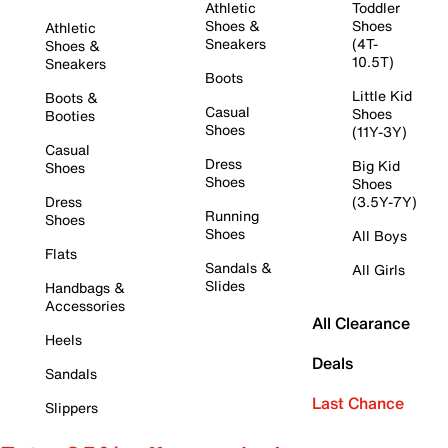
Athletic
Toddler
Shoes &
Shoes
Athletic
Sneakers
(4T-
Shoes &
10.5T)
Sneakers
Boots
Little Kid
Boots &
Casual
Shoes
Booties
Shoes
(11Y-3Y)
Casual
Dress
Big Kid
Shoes
Shoes
Shoes
Dress
(3.5Y-7Y)
Running
Shoes
Shoes
All Boys
Flats
Sandals &
All Girls
Slides
Handbags &
Accessories
All Clearance
Heels
Deals
Sandals
Last Chance
Slippers