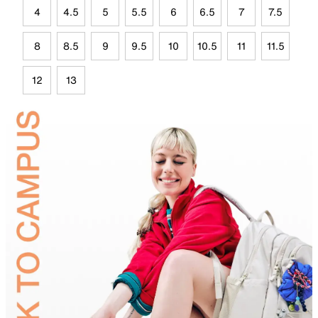
4
4.5
5
5.5
6
6.5
7
7.5
8
8.5
9
9.5
10
10.5
11
11.5
12
13