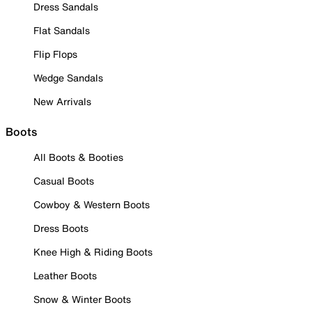
Dress Sandals
Flat Sandals
Flip Flops
Wedge Sandals
New Arrivals
Boots
All Boots & Booties
Casual Boots
Cowboy & Western Boots
Dress Boots
Knee High & Riding Boots
Leather Boots
Snow & Winter Boots