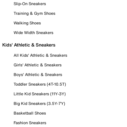
Slip-On Sneakers
Training & Gym Shoes
Walking Shoes
Wide Width Sneakers
Kids' Athletic & Sneakers
All Kids' Athletic & Sneakers
Girls' Athletic & Sneakers
Boys' Athletic & Sneakers
Toddler Sneakers (4T-10.5T)
Little Kid Sneakers (11Y-3Y)
Big Kid Sneakers (3.5Y-7Y)
Basketball Shoes
Fashion Sneakers