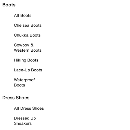
Boots
All Boots
Chelsea Boots
Chukka Boots
Cowboy &
Western Boots
Hiking Boots
Lace-Up Boots
Waterproof
Boots
Dress Shoes
All Dress Shoes
Dressed Up
Sneakers