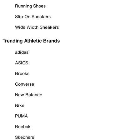
Running Shoes
Slip-On Sneakers
Wide Width Sneakers
Trending Athletic Brands
adidas
ASICS
Brooks
Converse
New Balance
Nike
PUMA
Reebok
Skechers