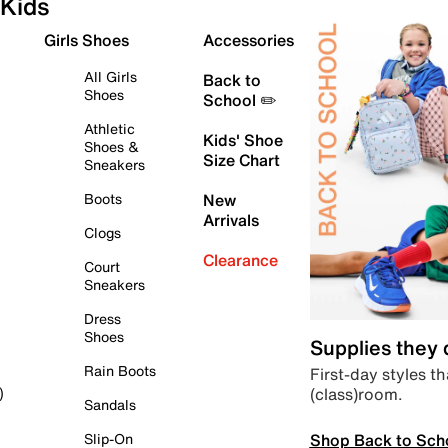
Kids
Girls Shoes
Accessories
All Girls
Back to
Shoes
School ✏️
Athletic
Kids' Shoe
Shoes &
Size Chart
Sneakers
Boots
New
Arrivals
Clogs
Clearance
Court
Sneakers
Dress
Shoes
Supplies they
Rain Boots
First-day styles th
(class)room.
)
Sandals
Shop Back to Sch
Slip-On