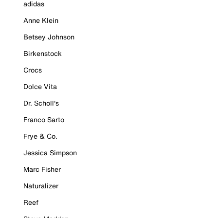
adidas
Anne Klein
Betsey Johnson
Birkenstock
Crocs
Dolce Vita
Dr. Scholl's
Franco Sarto
Frye & Co.
Jessica Simpson
Marc Fisher
Naturalizer
Reef