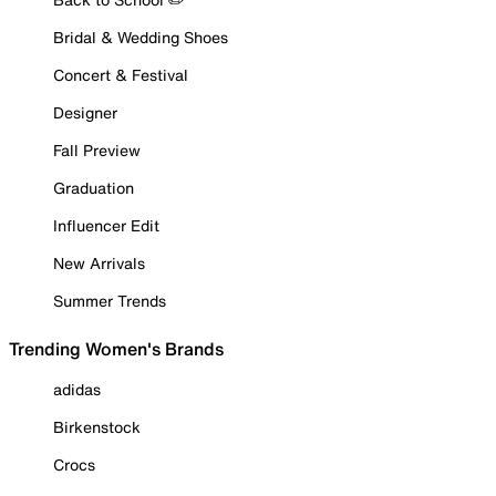
Bridal & Wedding Shoes
Concert & Festival
Designer
Fall Preview
Graduation
Influencer Edit
New Arrivals
Summer Trends
Trending Women's Brands
adidas
Birkenstock
Crocs