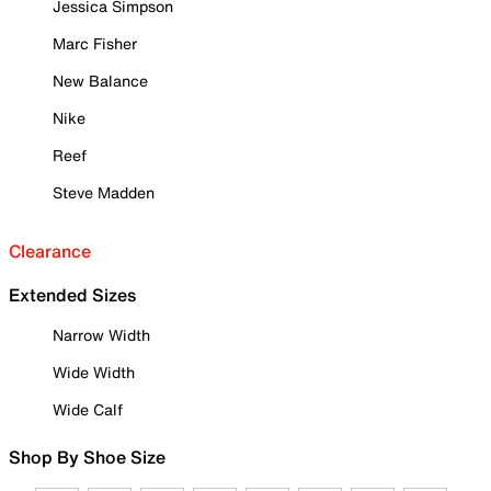
Jessica Simpson
Marc Fisher
New Balance
Nike
Reef
Steve Madden
Clearance
Extended Sizes
Narrow Width
Wide Width
Wide Calf
Shop By Shoe Size