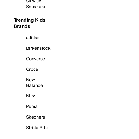
Slip-On
Sneakers
Trending Kids'
Brands
adidas
Birkenstock
Converse
Crocs
New
Balance
Nike
Puma
Skechers
Stride Rite