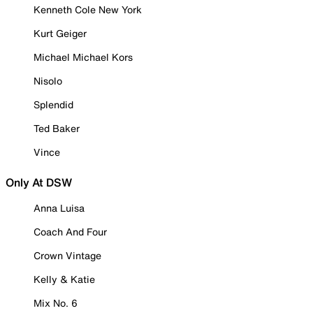
Kenneth Cole New York
Kurt Geiger
Michael Michael Kors
Nisolo
Splendid
Ted Baker
Vince
Only At DSW
Anna Luisa
Coach And Four
Crown Vintage
Kelly & Katie
Mix No. 6