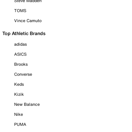
Steve Madden
TOMS
Vince Camuto
Top Athletic Brands
adidas
ASICS
Brooks
Converse
Keds
Kizik
New Balance
Nike
PUMA