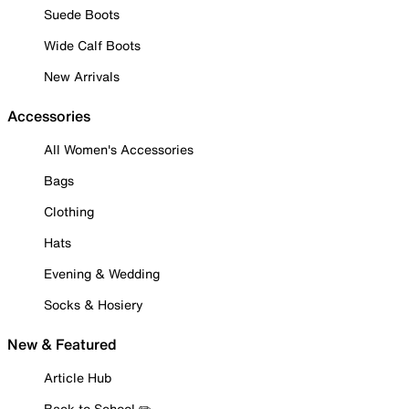
Suede Boots
Wide Calf Boots
New Arrivals
Accessories
All Women's Accessories
Bags
Clothing
Hats
Evening & Wedding
Socks & Hosiery
New & Featured
Article Hub
Back to School ✏️