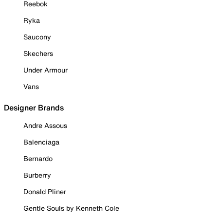
Reebok
Ryka
Saucony
Skechers
Under Armour
Vans
Designer Brands
Andre Assous
Balenciaga
Bernardo
Burberry
Donald Pliner
Gentle Souls by Kenneth Cole