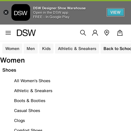
DSW Designer Shoe Warehouse
VIEW
Open in the DSW app
FREE - In Google Play
Women
Men
Kids
Athletic & Sneakers
Back to Schoo
Women
Shoes
All Women's Shoes
Athletic & Sneakers
Boots & Booties
Casual Shoes
Clogs
Comfort Shoes