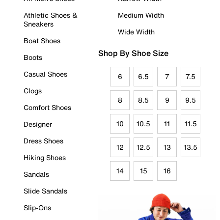
Athletic Shoes &
Medium Width
Sneakers
Wide Width
Boat Shoes
Shop By Shoe Size
Boots
Casual Shoes
6
6.5
7
7.5
Clogs
8
8.5
9
9.5
Comfort Shoes
10
10.5
11
11.5
Designer
Dress Shoes
12
12.5
13
13.5
Hiking Shoes
14
15
16
Sandals
Slide Sandals
Slip-Ons