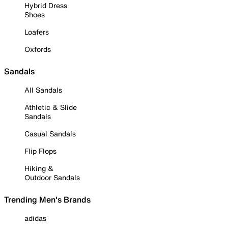
Hybrid Dress
Shoes
Loafers
Oxfords
Sandals
All Sandals
Athletic & Slide
Sandals
Casual Sandals
Flip Flops
Hiking &
Outdoor Sandals
Trending Men's Brands
adidas