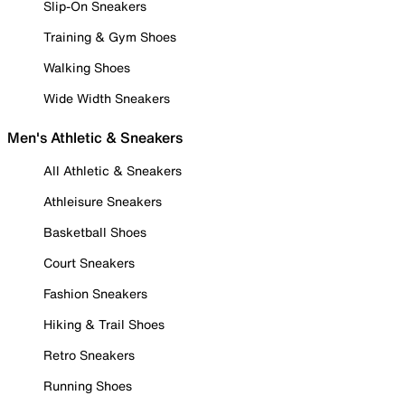
Slip-On Sneakers
Training & Gym Shoes
Walking Shoes
Wide Width Sneakers
Men's Athletic & Sneakers
All Athletic & Sneakers
Athleisure Sneakers
Basketball Shoes
Court Sneakers
Fashion Sneakers
Hiking & Trail Shoes
Retro Sneakers
Running Shoes