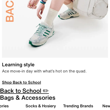
Learning style
Ace move-in day with what’s hot on the quad.
Shop Back to School
Back to School ✏️
Bags & Accessories
ories
Socks & Hosiery
Trending Brands
New 