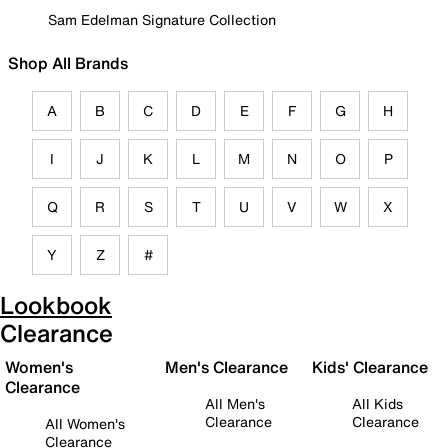
Sam Edelman Signature Collection
Shop All Brands
A
B
C
D
E
F
G
H
I
J
K
L
M
N
O
P
Q
R
S
T
U
V
W
X
Y
Z
#
Lookbook
Clearance
Women's
Men's Clearance
Kids' Clearance
Clearance
All Men's
All Kids
Clearance
Clearance
All Women's
Clearance