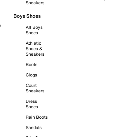
Sneakers
Boys Shoes
r
All Boys
Shoes
Athletic
Shoes &
Sneakers
Boots
Clogs
Court
Sneakers
Dress
Shoes
Rain Boots
Sandals