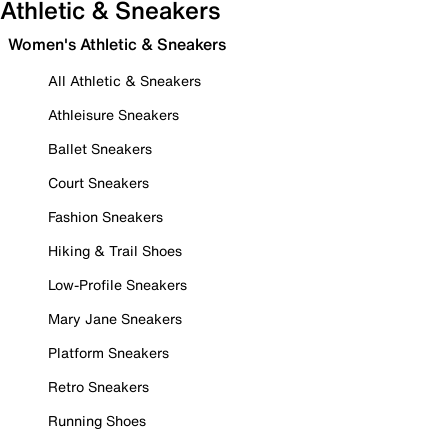
Athletic & Sneakers
Women's Athletic & Sneakers
All Athletic & Sneakers
Athleisure Sneakers
Ballet Sneakers
Court Sneakers
Fashion Sneakers
Hiking & Trail Shoes
Low-Profile Sneakers
Mary Jane Sneakers
Platform Sneakers
Retro Sneakers
Running Shoes