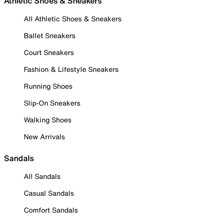
Athletic Shoes & Sneakers
All Athletic Shoes & Sneakers
Ballet Sneakers
Court Sneakers
Fashion & Lifestyle Sneakers
Running Shoes
Slip-On Sneakers
Walking Shoes
New Arrivals
Sandals
All Sandals
Casual Sandals
Comfort Sandals