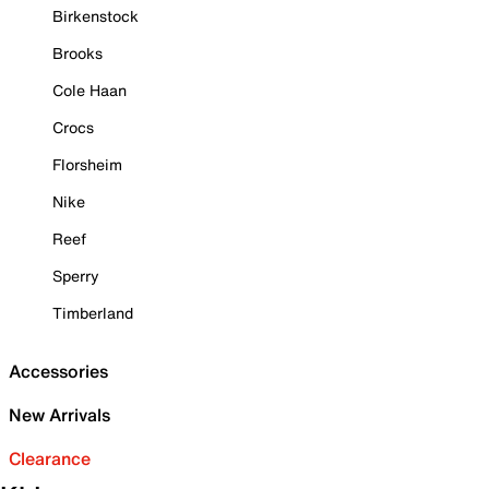
Birkenstock
Brooks
Cole Haan
Crocs
Florsheim
Nike
Reef
Sperry
Timberland
Accessories
New Arrivals
Clearance