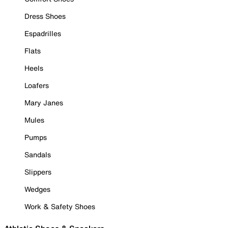
Dress Shoes
Espadrilles
Flats
Heels
Loafers
Mary Janes
Mules
Pumps
Sandals
Slippers
Wedges
Work & Safety Shoes