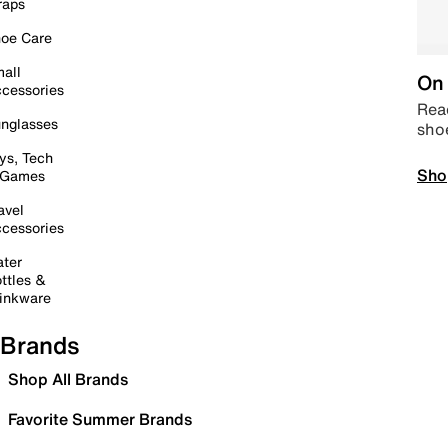
raps
oe Care
all
On 
cessories
Read
nglasses
sho
ys, Tech
Sho
 Games
avel
cessories
ter
ttles &
inkware
Brands
Shop All Brands
Favorite Summer Brands