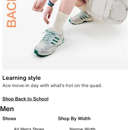
Learning style
Ace move-in day with what’s hot on the quad.
Shop Back to School
Men
Shoes
Shop By Width
All Men's Shoes
Narrow Width