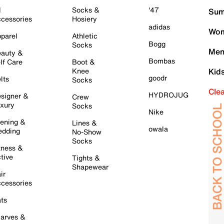
l
Socks &
'47
Sum
cessories
Hosiery
adidas
Wom
parel
Athletic
Bogg
Socks
Men
auty &
Bombas
lf Care
Boot &
Knee
Kid
goodr
lts
Socks
Cle
HYDROJUG
signer &
Crew
xury
Socks
Nike
ening &
Lines &
owala
dding
No-Show
Socks
tness &
tive
Tights &
Shapewear
ir
cessories
ts
arves &