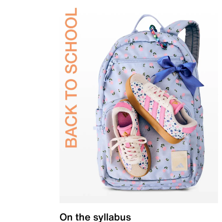
On the syllabus