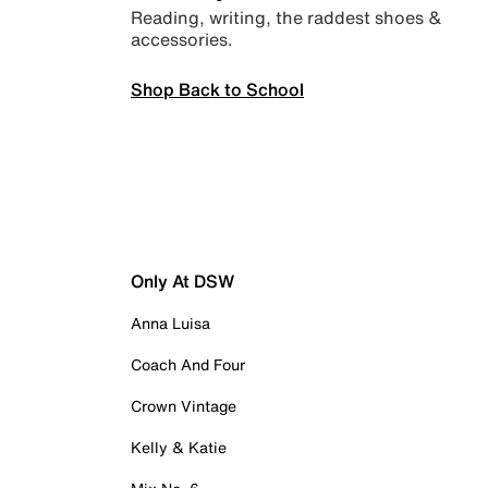
Reading, writing, the raddest shoes &
accessories.
Shop Back to School
Only At DSW
Anna Luisa
Coach And Four
Crown Vintage
Kelly & Katie