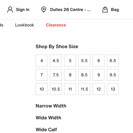
Sign In
Dulles 28 Centre - Refreshed Location
Bag
ds
Lookbook
Clearance
Shop By Shoe Size
4
4.5
5
5.5
6
6.5
7
7.5
8
8.5
9
9.5
10
10.5
11
11.5
12
13
Narrow Width
Wide Width
Wide Calf