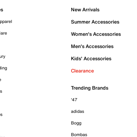
es
New Arrivals
pparel
Summer Accessories
Care
Women's Accessories
Men's Accessories
ury
Kids' Accessories
ding
Clearance
e
Trending Brands
es
'47
adidas
ps
Bogg
Bombas