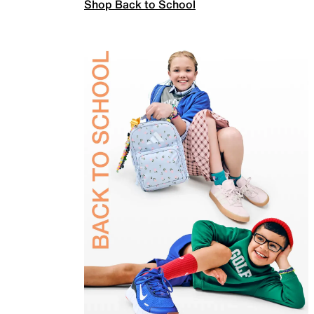
Shop Back to School