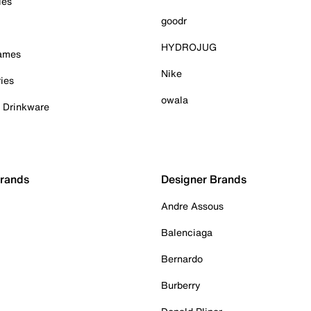
ies
goodr
HYDROJUG
Games
Nike
ies
owala
& Drinkware
Brands
Designer Brands
Andre Assous
Balenciaga
Bernardo
Burberry