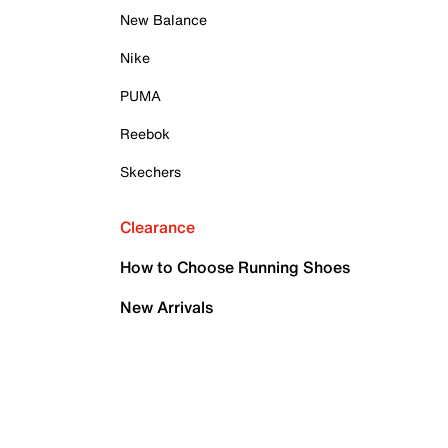
New Balance
Nike
PUMA
Reebok
Skechers
Clearance
How to Choose Running Shoes
New Arrivals