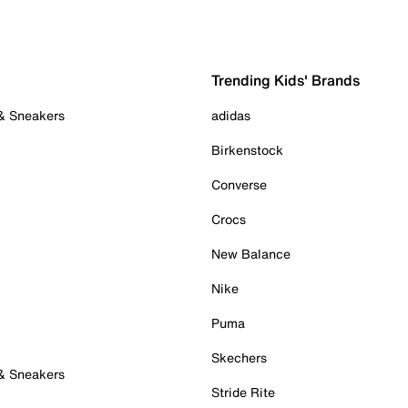
Trending Kids' Brands
 & Sneakers
adidas
Birkenstock
Converse
Crocs
New Balance
Nike
Puma
Skechers
 & Sneakers
Stride Rite