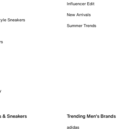
Influencer Edit
New Arrivals
tyle Sneakers
Summer Trends
rs
y
s & Sneakers
Trending Men's Brands
adidas