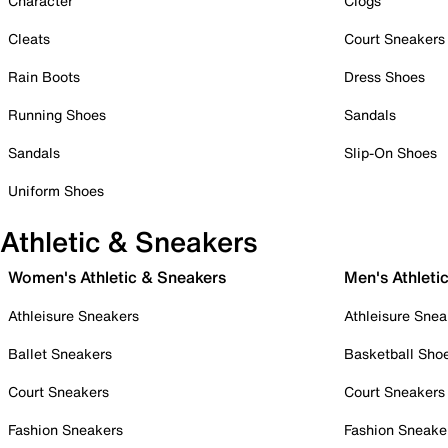
Character
Clogs
Cleats
Court Sneakers
Rain Boots
Dress Shoes
Running Shoes
Sandals
Sandals
Slip-On Shoes
Uniform Shoes
Athletic & Sneakers
Women's Athletic & Sneakers
Men's Athleti
Athleisure Sneakers
Athleisure Snea
Ballet Sneakers
Basketball Sho
Court Sneakers
Court Sneakers
Fashion Sneakers
Fashion Sneake