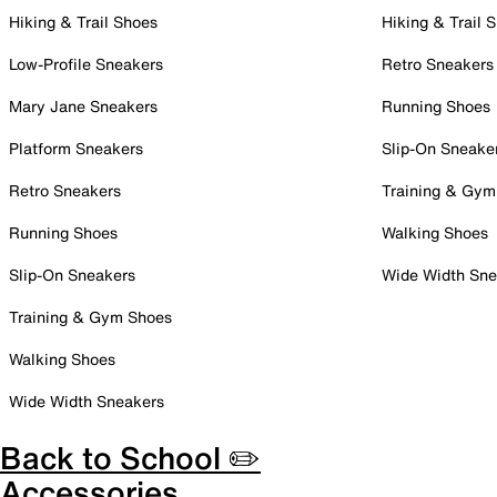
Hiking & Trail Shoes
Hiking & Trail 
Low-Profile Sneakers
Retro Sneakers
Mary Jane Sneakers
Running Shoes
Platform Sneakers
Slip-On Sneake
Retro Sneakers
Training & Gym
Running Shoes
Walking Shoes
Slip-On Sneakers
Wide Width Sne
Training & Gym Shoes
Walking Shoes
Wide Width Sneakers
Back to School ✏️
Accessories