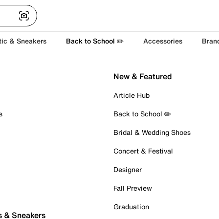
tic & Sneakers
Back to School ✏️
Accessories
Bran
New & Featured
Article Hub
s
Back to School ✏️
Bridal & Wedding Shoes
Concert & Festival
Designer
Fall Preview
Graduation
s & Sneakers