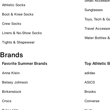
Small Accessor
Athletic Socks
Sunglasses
Boot & Knee Socks
Toys, Tech & 
Crew Socks
Travel Accessor
Liners & No-Show Socks
Water Bottles 
Tights & Shapewear
Brands
Favorite Summer Brands
Top Athletic 
Anne Klein
adidas
Betsey Johnson
ASICS
Birkenstock
Brooks
Crocs
Converse