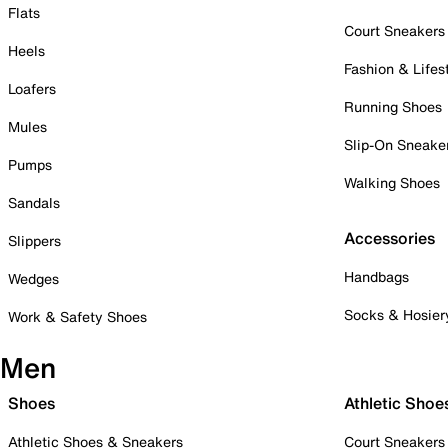
Flats
Court Sneakers
Heels
Fashion & Lifes
Loafers
Running Shoes
Mules
Slip-On Sneake
Pumps
Walking Shoes
Sandals
Accessories
Slippers
Handbags
Wedges
Socks & Hosier
Work & Safety Shoes
Men
Shoes
Athletic Shoe
Athletic Shoes & Sneakers
Court Sneakers