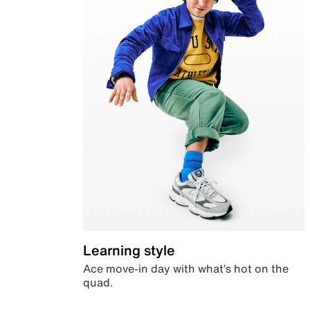
Learning style
Ace move-in day with what’s hot on the
quad.