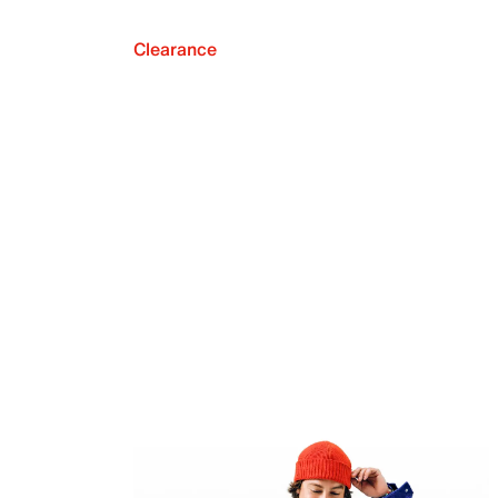
Clearance