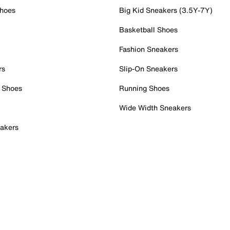
Shoes
Big Kid Sneakers (3.5Y-7Y)
Basketball Shoes
Fashion Sneakers
rs
Slip-On Sneakers
 Shoes
Running Shoes
Wide Width Sneakers
akers