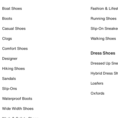
Boat Shoes
Fashion & Lifes
Boots
Running Shoes
Casual Shoes
Slip-On Sneake
Clogs
Walking Shoes
Comfort Shoes
Dress Shoes
Designer
Dressed Up Sne
Hiking Shoes
Hybrid Dress S
Sandals
Loafers
Slip-Ons
Oxfords
Waterproof Boots
Wide Width Shoes