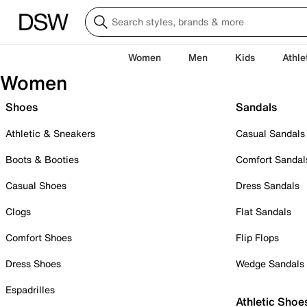
Women
Men
Kids
Athle
Women
Shoes
Sandals
Athletic & Sneakers
Casual Sandals
Boots & Booties
Comfort Sandal
Casual Shoes
Dress Sandals
Clogs
Flat Sandals
Comfort Shoes
Flip Flops
Dress Shoes
Wedge Sandals
Espadrilles
Athletic Shoe