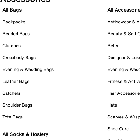
All Bags
All Accessori
Backpacks
Activewear & A
Beaded Bags
Beauty & Self 
Clutches
Belts
Crossbody Bags
Designer & Lux
Evening & Wedding Bags
Evening & Wed
Leather Bags
Fitness & Activ
Satchels
Hair Accessori
Shoulder Bags
Hats
Tote Bags
Scarves & Wra
Shoe Care
All Socks & Hosiery