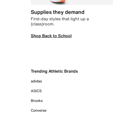
Supplies they demand
First-day styles that light up a
(class)room.
Shop Back to School
Trending Athletic Brands
adidas
ASICS
Brooks
Converse