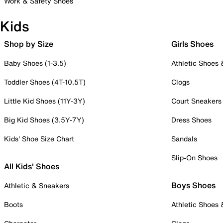
Work & Safety Shoes
Kids
Shop by Size
Girls Shoes
Baby Shoes (1-3.5)
Athletic Shoes
Toddler Shoes (4T-10.5T)
Clogs
Little Kid Shoes (11Y-3Y)
Court Sneakers
Big Kid Shoes (3.5Y-7Y)
Dress Shoes
Kids' Shoe Size Chart
Sandals
Slip-On Shoes
All Kids' Shoes
Boys Shoes
Athletic & Sneakers
Boots
Athletic Shoes