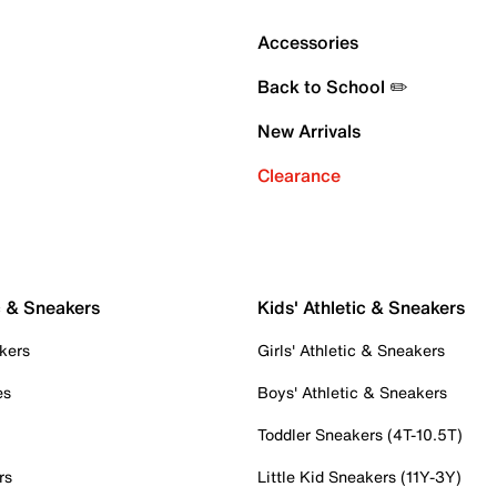
Accessories
Back to School ✏️
New Arrivals
Clearance
c & Sneakers
Kids' Athletic & Sneakers
kers
Girls' Athletic & Sneakers
es
Boys' Athletic & Sneakers
Toddler Sneakers (4T-10.5T)
rs
Little Kid Sneakers (11Y-3Y)