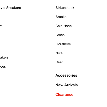
tyle Sneakers
Birkenstock
Brooks
rs
Cole Haan
Crocs
Florsheim
Nike
akers
Reef
hoes
Accessories
New Arrivals
Clearance