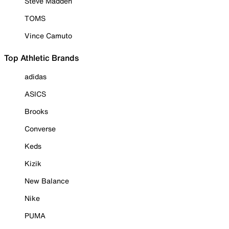
Steve Madden
TOMS
Vince Camuto
Top Athletic Brands
adidas
ASICS
Brooks
Converse
Keds
Kizik
New Balance
Nike
PUMA