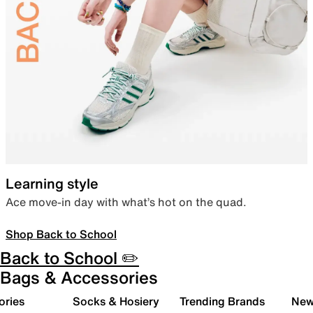
Learning style
Ace move-in day with what’s hot on the quad.
Shop Back to School
Back to School ✏️
Bags & Accessories
ories
Socks & Hosiery
Trending Brands
New 