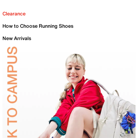
Clearance
How to Choose Running Shoes
New Arrivals