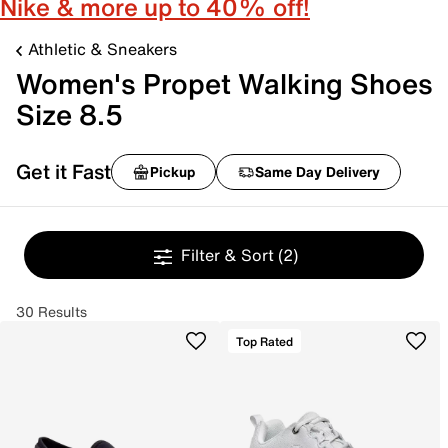
Nike & more up to 40% off!
Athletic & Sneakers
Women's Propet Walking Shoes
Size 8.5
Get it Fast
Pickup
Same Day Delivery
Filter & Sort
(2)
30 Results
Top Rated