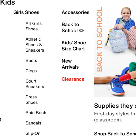
Kids
Girls Shoes
Accessories
All Girls
Back to
Shoes
School ✏️
Athletic
Kids' Shoe
Shoes &
Size Chart
Sneakers
Boots
New
Arrivals
Clogs
Clearance
Court
Sneakers
Dress
Shoes
Supplies they
Rain Boots
First-day styles th
(class)room.
)
Sandals
Shop Back to Sch
Slip-On