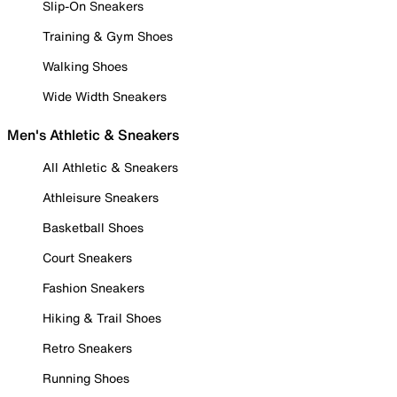
Slip-On Sneakers
Training & Gym Shoes
Walking Shoes
Wide Width Sneakers
Men's Athletic & Sneakers
All Athletic & Sneakers
Athleisure Sneakers
Basketball Shoes
Court Sneakers
Fashion Sneakers
Hiking & Trail Shoes
Retro Sneakers
Running Shoes