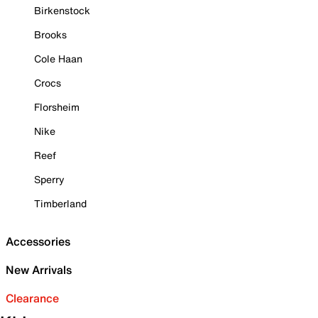
Birkenstock
Brooks
Cole Haan
Crocs
Florsheim
Nike
Reef
Sperry
Timberland
Accessories
New Arrivals
Clearance