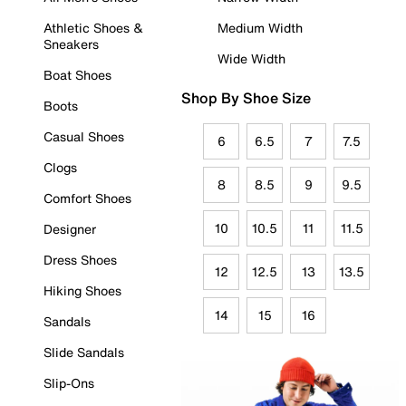
Athletic Shoes &
Medium Width
Sneakers
Wide Width
Boat Shoes
Shop By Shoe Size
Boots
Casual Shoes
6
6.5
7
7.5
Clogs
8
8.5
9
9.5
Comfort Shoes
10
10.5
11
11.5
Designer
Dress Shoes
12
12.5
13
13.5
Hiking Shoes
14
15
16
Sandals
Slide Sandals
Slip-Ons