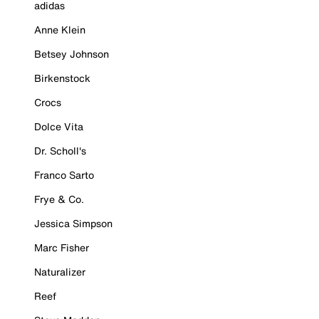
adidas
Anne Klein
Betsey Johnson
Birkenstock
Crocs
Dolce Vita
Dr. Scholl's
Franco Sarto
Frye & Co.
Jessica Simpson
Marc Fisher
Naturalizer
Reef