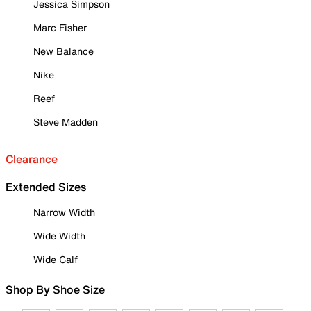
Jessica Simpson
Marc Fisher
New Balance
Nike
Reef
Steve Madden
Clearance
Extended Sizes
Narrow Width
Wide Width
Wide Calf
Shop By Shoe Size