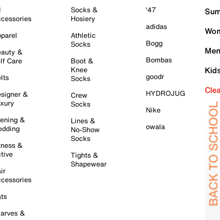
l
Socks &
'47
Sum
cessories
Hosiery
adidas
Wom
parel
Athletic
Bogg
Socks
Men
auty &
Bombas
lf Care
Boot &
Knee
Kid
goodr
lts
Socks
Cle
HYDROJUG
signer &
Crew
xury
Socks
Nike
ening &
Lines &
owala
dding
No-Show
Socks
tness &
tive
Tights &
Shapewear
ir
cessories
ts
arves &