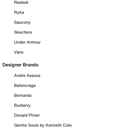
Reebok
Ryka
Saucony
Skechers
Under Armour
Vans
Designer Brands
Andre Assous
Balenciaga
Bernardo
Burberry
Donald Pliner
Gentle Souls by Kenneth Cole