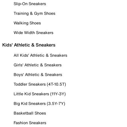
Slip-On Sneakers
Training & Gym Shoes
Walking Shoes
Wide Width Sneakers
Kids' Athletic & Sneakers
All Kids' Athletic & Sneakers
Girls' Athletic & Sneakers
Boys' Athletic & Sneakers
Toddler Sneakers (4T-10.5T)
Little Kid Sneakers (11Y-3Y)
Big Kid Sneakers (3.5Y-7Y)
Basketball Shoes
Fashion Sneakers