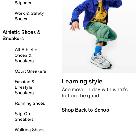
Slippers
Work & Safety
Shoes
Athletic Shoes &
Sneakers
All Athletic
Shoes &
Sneakers
Court Sneakers
Learning style
Fashion &
Lifestyle
Ace move-in day with what’s
Sneakers
hot on the quad.
Running Shoes
Shop Back to School
Slip-On
Sneakers
Walking Shoes