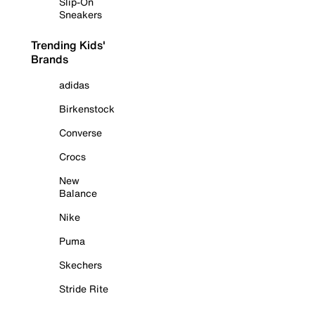
Slip-On
Sneakers
Trending Kids'
Brands
adidas
Birkenstock
Converse
Crocs
New
Balance
Nike
Puma
Skechers
Stride Rite