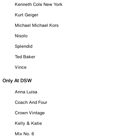
Kenneth Cole New York
Kurt Geiger
Michael Michael Kors
Nisolo
Splendid
Ted Baker
Vince
Only At DSW
Anna Luisa
Coach And Four
Crown Vintage
Kelly & Katie
Mix No. 6