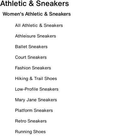
Athletic & Sneakers
Women's Athletic & Sneakers
All Athletic & Sneakers
Athleisure Sneakers
Ballet Sneakers
Court Sneakers
Fashion Sneakers
Hiking & Trail Shoes
Low-Profile Sneakers
Mary Jane Sneakers
Platform Sneakers
Retro Sneakers
Running Shoes