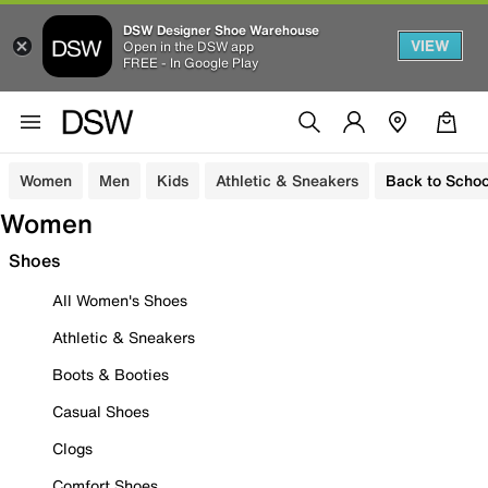
DSW Designer Shoe Warehouse
VIEW
Open in the DSW app
FREE - In Google Play
Women
Men
Kids
Athletic & Sneakers
Back to Schoo
Women
Shoes
All Women's Shoes
Athletic & Sneakers
Boots & Booties
Casual Shoes
Clogs
Comfort Shoes