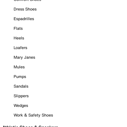
Dress Shoes
Espadrilles
Flats
Heels
Loafers
Mary Janes
Mules
Pumps
Sandals
Slippers
Wedges
Work & Safety Shoes