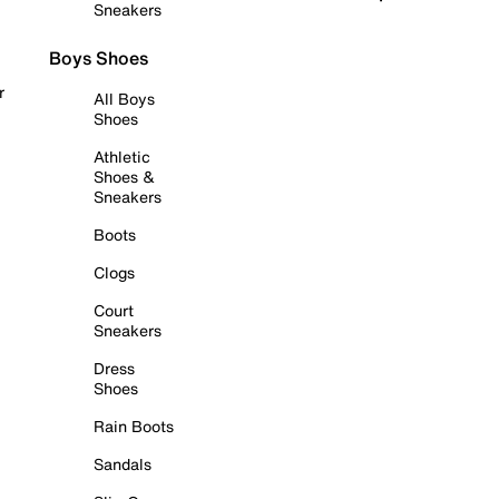
Sneakers
Boys Shoes
r
All Boys
Shoes
Athletic
Shoes &
Sneakers
Boots
Clogs
Court
Sneakers
Dress
Shoes
Rain Boots
Sandals