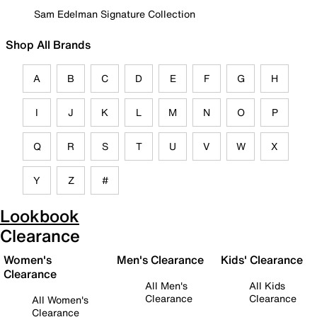
Sam Edelman Signature Collection
Shop All Brands
A
B
C
D
E
F
G
H
I
J
K
L
M
N
O
P
Q
R
S
T
U
V
W
X
Y
Z
#
Lookbook
Clearance
Women's
Men's Clearance
Kids' Clearance
Clearance
All Men's
All Kids
Clearance
Clearance
All Women's
Clearance