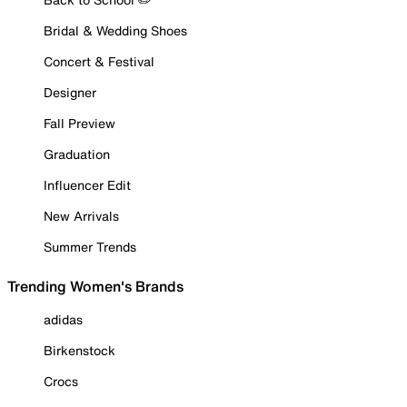
Bridal & Wedding Shoes
Concert & Festival
Designer
Fall Preview
Graduation
Influencer Edit
New Arrivals
Summer Trends
Trending Women's Brands
adidas
Birkenstock
Crocs