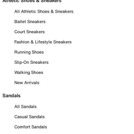
Athletic Shoes & Sneakers
All Athletic Shoes & Sneakers
Ballet Sneakers
Court Sneakers
Fashion & Lifestyle Sneakers
Running Shoes
Slip-On Sneakers
Walking Shoes
New Arrivals
Sandals
All Sandals
Casual Sandals
Comfort Sandals