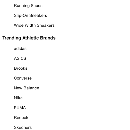
Running Shoes
Slip-On Sneakers
Wide Width Sneakers
Trending Athletic Brands
adidas
ASICS
Brooks
Converse
New Balance
Nike
PUMA
Reebok
Skechers