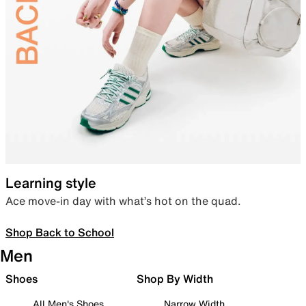
Learning style
Ace move-in day with what’s hot on the quad.
Shop Back to School
Men
Shoes
Shop By Width
All Men's Shoes
Narrow Width