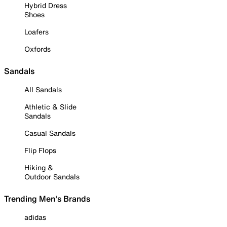
Hybrid Dress
Shoes
Loafers
Oxfords
Sandals
All Sandals
Athletic & Slide
Sandals
Casual Sandals
Flip Flops
Hiking &
Outdoor Sandals
Trending Men's Brands
adidas