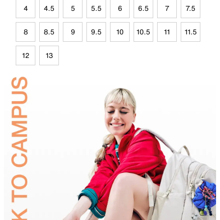
4
4.5
5
5.5
6
6.5
7
7.5
8
8.5
9
9.5
10
10.5
11
11.5
12
13