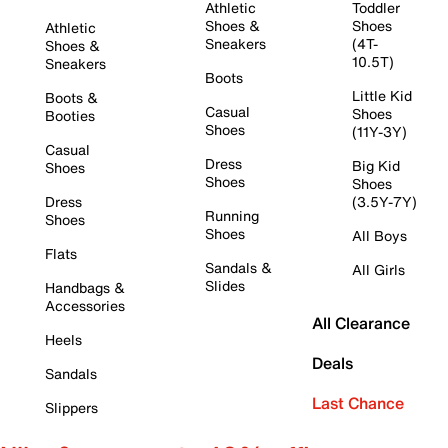
Athletic
Toddler
Shoes &
Shoes
Athletic
Sneakers
(4T-
Shoes &
10.5T)
Sneakers
Boots
Little Kid
Boots &
Casual
Shoes
Booties
Shoes
(11Y-3Y)
Casual
Dress
Big Kid
Shoes
Shoes
Shoes
Dress
(3.5Y-7Y)
Running
Shoes
Shoes
All Boys
Flats
Sandals &
All Girls
Slides
Handbags &
Accessories
All Clearance
Heels
Deals
Sandals
Last Chance
Slippers