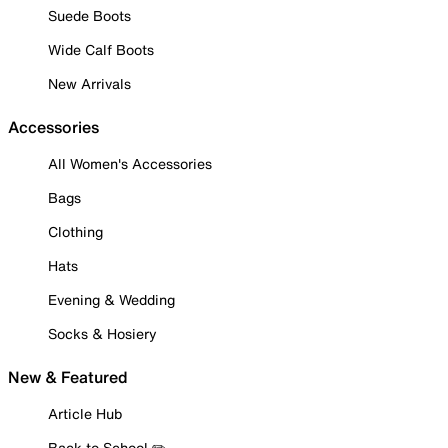
Suede Boots
Wide Calf Boots
New Arrivals
Accessories
All Women's Accessories
Bags
Clothing
Hats
Evening & Wedding
Socks & Hosiery
New & Featured
Article Hub
Back to School ✏️