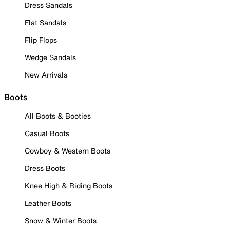
Dress Sandals
Flat Sandals
Flip Flops
Wedge Sandals
New Arrivals
Boots
All Boots & Booties
Casual Boots
Cowboy & Western Boots
Dress Boots
Knee High & Riding Boots
Leather Boots
Snow & Winter Boots