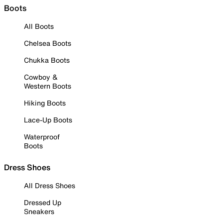
Boots
All Boots
Chelsea Boots
Chukka Boots
Cowboy &
Western Boots
Hiking Boots
Lace-Up Boots
Waterproof
Boots
Dress Shoes
All Dress Shoes
Dressed Up
Sneakers