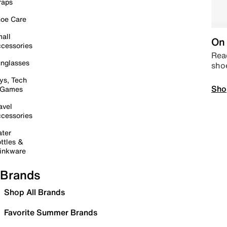
raps
oe Care
all
On 
cessories
Read
nglasses
sho
ys, Tech
Sho
 Games
avel
cessories
ter
ttles &
inkware
Brands
Shop All Brands
Favorite Summer Brands