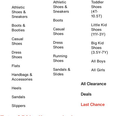
Athletic
Toddler
Shoes &
Shoes
Athletic
Sneakers
(4T-
Shoes &
10.5T)
Sneakers
Boots
Little Kid
Boots &
Casual
Shoes
Booties
Shoes
(11Y-3Y)
Casual
Dress
Big Kid
Shoes
Shoes
Shoes
Dress
(3.5Y-7Y)
Running
Shoes
Shoes
All Boys
Flats
Sandals &
All Girls
Slides
Handbags &
Accessories
All Clearance
Heels
Deals
Sandals
Last Chance
Slippers