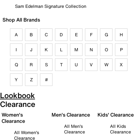
Sam Edelman Signature Collection
Shop All Brands
A
B
C
D
E
F
G
H
I
J
K
L
M
N
O
P
Q
R
S
T
U
V
W
X
Y
Z
#
Lookbook
Clearance
Women's
Men's Clearance
Kids' Clearance
Clearance
All Men's
All Kids
Clearance
Clearance
All Women's
Clearance