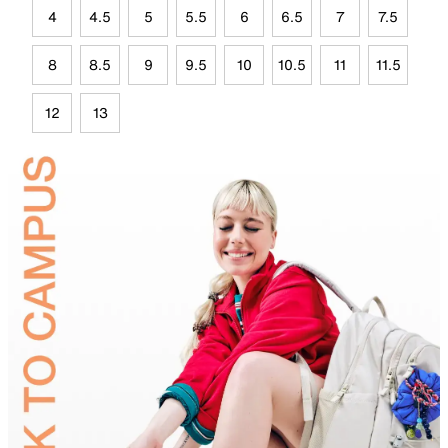
4
4.5
5
5.5
6
6.5
7
7.5
8
8.5
9
9.5
10
10.5
11
11.5
12
13