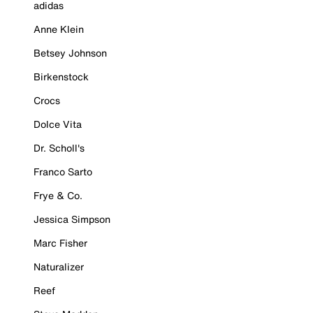
adidas
Anne Klein
Betsey Johnson
Birkenstock
Crocs
Dolce Vita
Dr. Scholl's
Franco Sarto
Frye & Co.
Jessica Simpson
Marc Fisher
Naturalizer
Reef