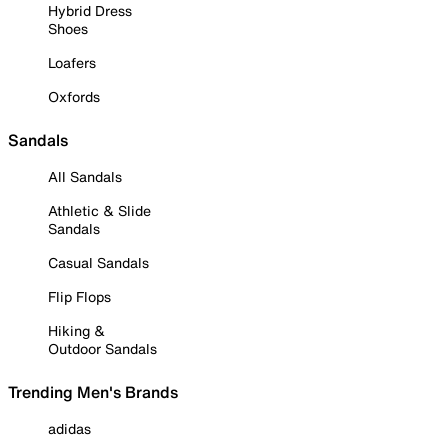
Hybrid Dress
Shoes
Loafers
Oxfords
Sandals
All Sandals
Athletic & Slide
Sandals
Casual Sandals
Flip Flops
Hiking &
Outdoor Sandals
Trending Men's Brands
adidas