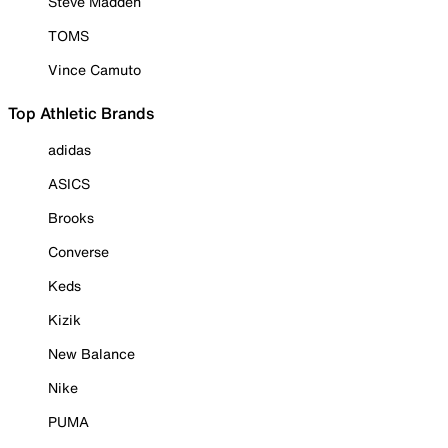
Steve Madden
TOMS
Vince Camuto
Top Athletic Brands
adidas
ASICS
Brooks
Converse
Keds
Kizik
New Balance
Nike
PUMA