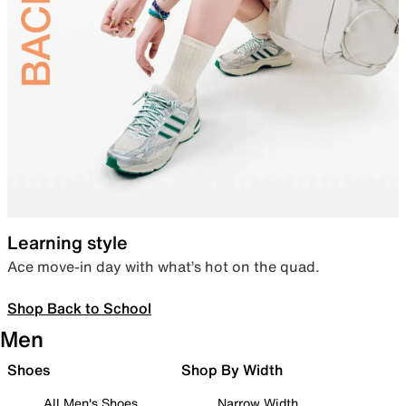
Learning style
Ace move-in day with what’s hot on the quad.
Shop Back to School
Men
Shoes
Shop By Width
All Men's Shoes
Narrow Width