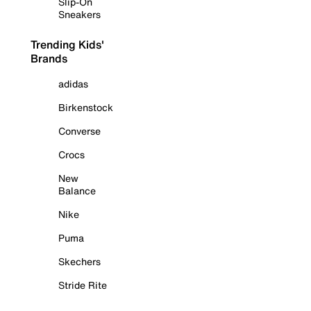
Slip-On
Sneakers
Trending Kids'
Brands
adidas
Birkenstock
Converse
Crocs
New
Balance
Nike
Puma
Skechers
Stride Rite