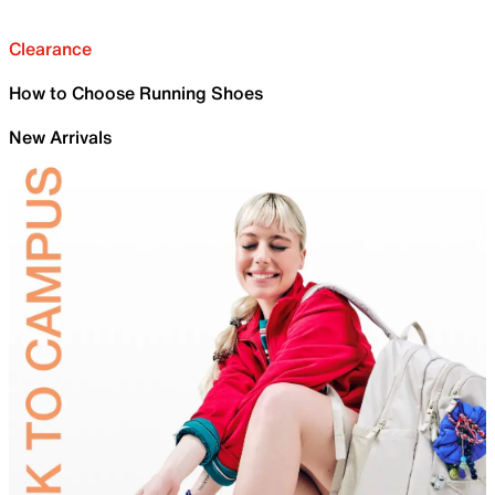
Clearance
How to Choose Running Shoes
New Arrivals