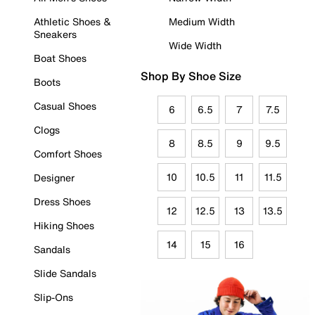
Athletic Shoes &
Medium Width
Sneakers
Wide Width
Boat Shoes
Shop By Shoe Size
Boots
Casual Shoes
6
6.5
7
7.5
Clogs
8
8.5
9
9.5
Comfort Shoes
10
10.5
11
11.5
Designer
Dress Shoes
12
12.5
13
13.5
Hiking Shoes
14
15
16
Sandals
Slide Sandals
Slip-Ons