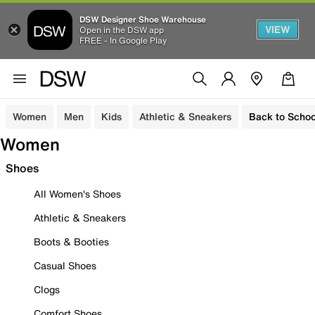
DSW Designer Shoe Warehouse
VIEW
Open in the DSW app
FREE - In Google Play
Women
Men
Kids
Athletic & Sneakers
Back to Schoo
Women
Shoes
All Women's Shoes
Athletic & Sneakers
Boots & Booties
Casual Shoes
Clogs
Comfort Shoes