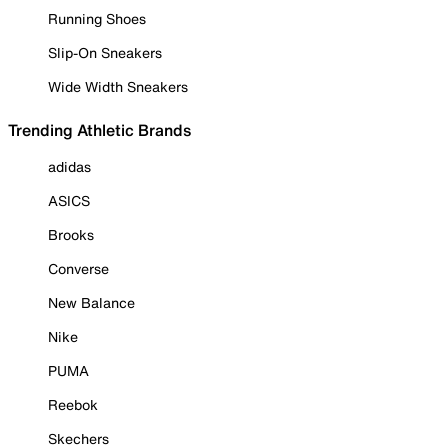
Running Shoes
Slip-On Sneakers
Wide Width Sneakers
Trending Athletic Brands
adidas
ASICS
Brooks
Converse
New Balance
Nike
PUMA
Reebok
Skechers