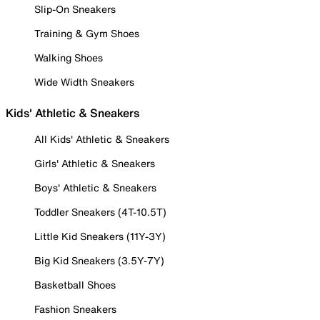
Slip-On Sneakers
Training & Gym Shoes
Walking Shoes
Wide Width Sneakers
Kids' Athletic & Sneakers
All Kids' Athletic & Sneakers
Girls' Athletic & Sneakers
Boys' Athletic & Sneakers
Toddler Sneakers (4T-10.5T)
Little Kid Sneakers (11Y-3Y)
Big Kid Sneakers (3.5Y-7Y)
Basketball Shoes
Fashion Sneakers