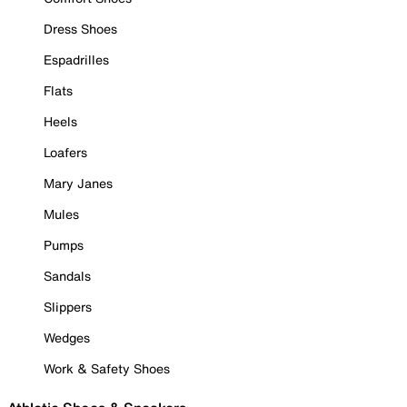
Dress Shoes
Espadrilles
Flats
Heels
Loafers
Mary Janes
Mules
Pumps
Sandals
Slippers
Wedges
Work & Safety Shoes