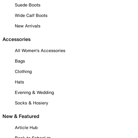
Suede Boots
Wide Calf Boots
New Arrivals
Accessories
All Women's Accessories
Bags
Clothing
Hats
Evening & Wedding
Socks & Hosiery
New & Featured
Article Hub
Back to School ✏️