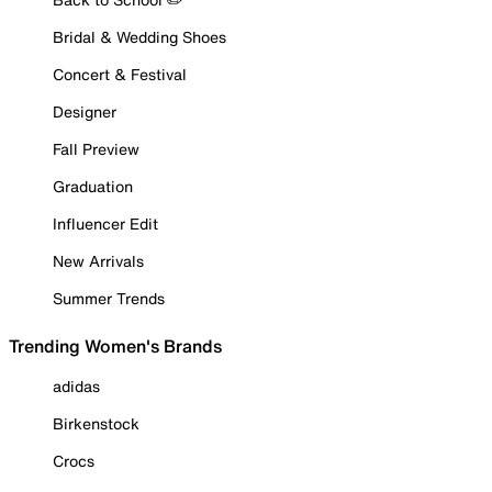
Bridal & Wedding Shoes
Concert & Festival
Designer
Fall Preview
Graduation
Influencer Edit
New Arrivals
Summer Trends
Trending Women's Brands
adidas
Birkenstock
Crocs