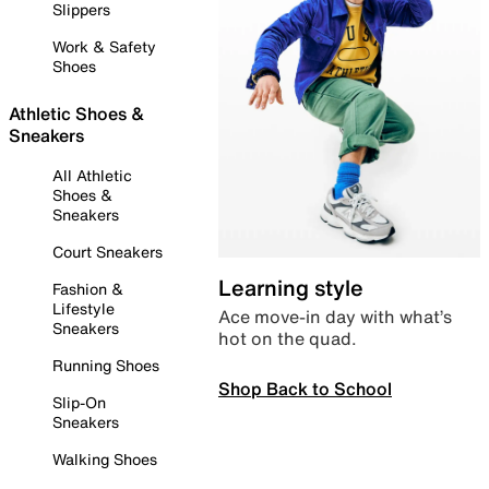
Slippers
Work & Safety
Shoes
Athletic Shoes &
Sneakers
All Athletic
Shoes &
Sneakers
Court Sneakers
Learning style
Fashion &
Lifestyle
Ace move-in day with what’s
Sneakers
hot on the quad.
Running Shoes
Shop Back to School
Slip-On
Sneakers
Walking Shoes