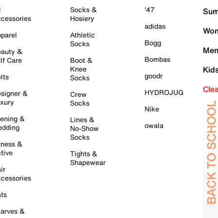
l
Socks &
'47
Sum
cessories
Hosiery
adidas
Wom
parel
Athletic
Bogg
Socks
Men
auty &
Bombas
lf Care
Boot &
Knee
Kid
goodr
lts
Socks
Cle
HYDROJUG
signer &
Crew
xury
Socks
Nike
ening &
Lines &
owala
dding
No-Show
Socks
tness &
tive
Tights &
Shapewear
ir
cessories
ts
arves &