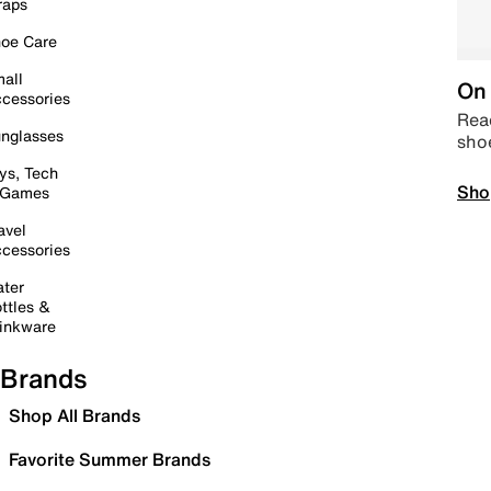
raps
oe Care
all
On 
cessories
Read
nglasses
sho
ys, Tech
Sho
 Games
avel
cessories
ter
ttles &
inkware
Brands
Shop All Brands
Favorite Summer Brands