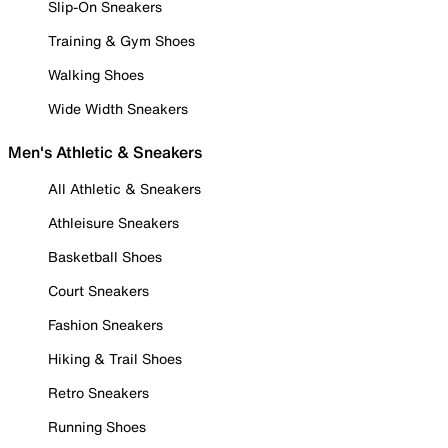
Slip-On Sneakers
Training & Gym Shoes
Walking Shoes
Wide Width Sneakers
Men's Athletic & Sneakers
All Athletic & Sneakers
Athleisure Sneakers
Basketball Shoes
Court Sneakers
Fashion Sneakers
Hiking & Trail Shoes
Retro Sneakers
Running Shoes