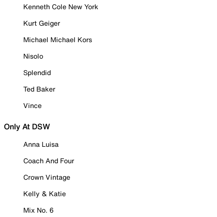
Kenneth Cole New York
Kurt Geiger
Michael Michael Kors
Nisolo
Splendid
Ted Baker
Vince
Only At DSW
Anna Luisa
Coach And Four
Crown Vintage
Kelly & Katie
Mix No. 6