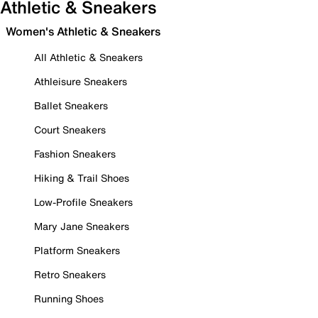
Athletic & Sneakers
Women's Athletic & Sneakers
All Athletic & Sneakers
Athleisure Sneakers
Ballet Sneakers
Court Sneakers
Fashion Sneakers
Hiking & Trail Shoes
Low-Profile Sneakers
Mary Jane Sneakers
Platform Sneakers
Retro Sneakers
Running Shoes