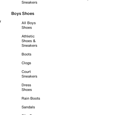
Sneakers
Boys Shoes
r
All Boys
Shoes
Athletic
Shoes &
Sneakers
Boots
Clogs
Court
Sneakers
Dress
Shoes
Rain Boots
Sandals