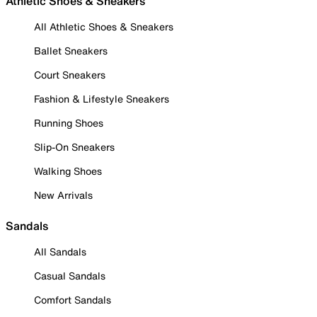
Athletic Shoes & Sneakers
All Athletic Shoes & Sneakers
Ballet Sneakers
Court Sneakers
Fashion & Lifestyle Sneakers
Running Shoes
Slip-On Sneakers
Walking Shoes
New Arrivals
Sandals
All Sandals
Casual Sandals
Comfort Sandals