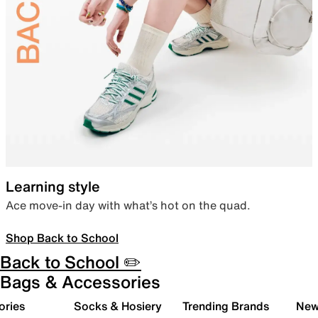
Learning style
Ace move-in day with what’s hot on the quad.
Shop Back to School
Back to School ✏️
Bags & Accessories
ories
Socks & Hosiery
Trending Brands
New 