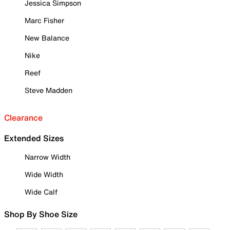
Jessica Simpson
Marc Fisher
New Balance
Nike
Reef
Steve Madden
Clearance
Extended Sizes
Narrow Width
Wide Width
Wide Calf
Shop By Shoe Size