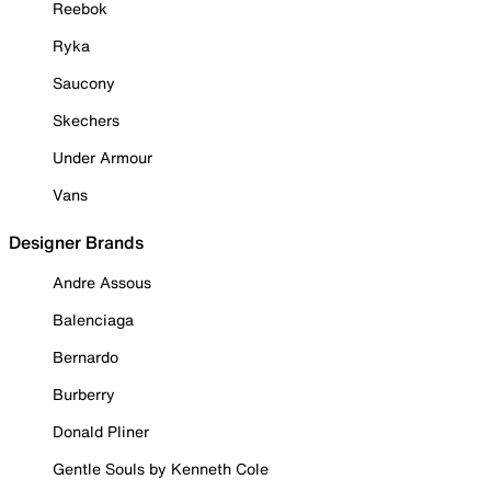
Reebok
Ryka
Saucony
Skechers
Under Armour
Vans
Designer Brands
Andre Assous
Balenciaga
Bernardo
Burberry
Donald Pliner
Gentle Souls by Kenneth Cole