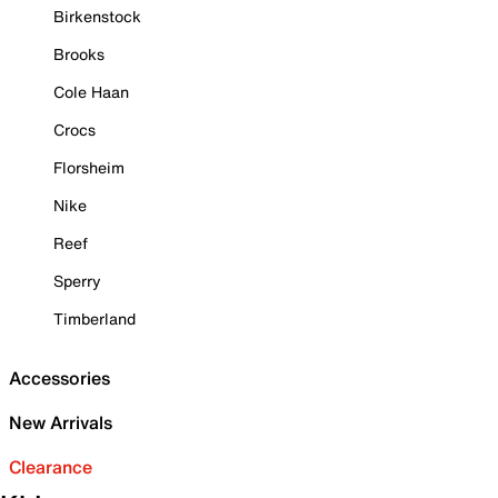
Birkenstock
Brooks
Cole Haan
Crocs
Florsheim
Nike
Reef
Sperry
Timberland
Accessories
New Arrivals
Clearance