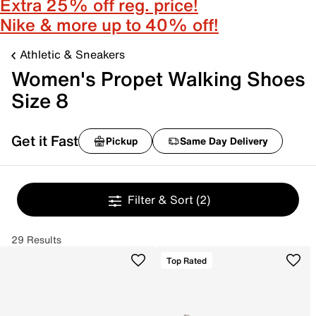
Extra 25% off reg. price!
Nike & more up to 40% off!
Athletic & Sneakers
Women's Propet Walking Shoes
Size 8
Get it Fast
Pickup
Same Day Delivery
Filter & Sort
(2)
29 Results
Top Rated