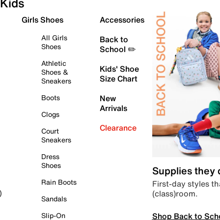
Kids
Girls Shoes
Accessories
All Girls
Back to
Shoes
School ✏️
Athletic
Kids' Shoe
Shoes &
Size Chart
Sneakers
Boots
New
Arrivals
Clogs
Clearance
Court
Sneakers
Dress
Shoes
Supplies they
Rain Boots
First-day styles th
(class)room.
)
Sandals
Shop Back to Sch
Slip-On