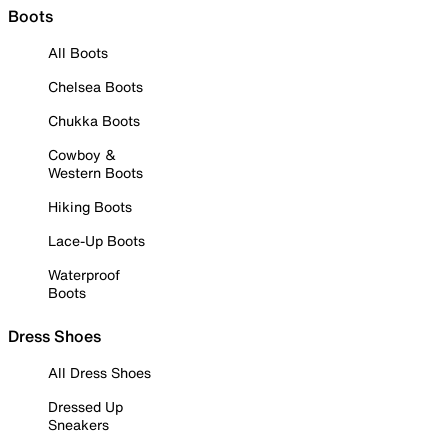
Boots
All Boots
Chelsea Boots
Chukka Boots
Cowboy &
Western Boots
Hiking Boots
Lace-Up Boots
Waterproof
Boots
Dress Shoes
All Dress Shoes
Dressed Up
Sneakers