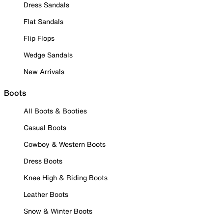
Dress Sandals
Flat Sandals
Flip Flops
Wedge Sandals
New Arrivals
Boots
All Boots & Booties
Casual Boots
Cowboy & Western Boots
Dress Boots
Knee High & Riding Boots
Leather Boots
Snow & Winter Boots