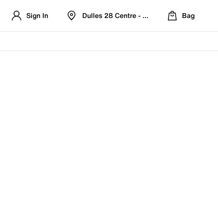
Sign In
Dulles 28 Centre - Refreshed Location
Bag