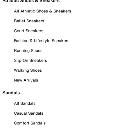
Athletic Shoes & Sneakers
All Athletic Shoes & Sneakers
Ballet Sneakers
Court Sneakers
Fashion & Lifestyle Sneakers
Running Shoes
Slip-On Sneakers
Walking Shoes
New Arrivals
Sandals
All Sandals
Casual Sandals
Comfort Sandals