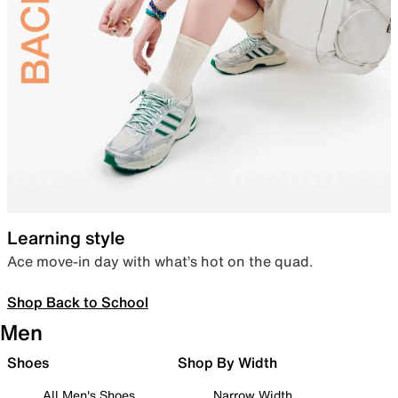
Learning style
Ace move-in day with what’s hot on the quad.
Shop Back to School
Men
Shoes
Shop By Width
All Men's Shoes
Narrow Width