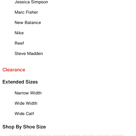
Jessica Simpson
Marc Fisher
New Balance
Nike
Reef
Steve Madden
Clearance
Extended Sizes
Narrow Width
Wide Width
Wide Calf
Shop By Shoe Size