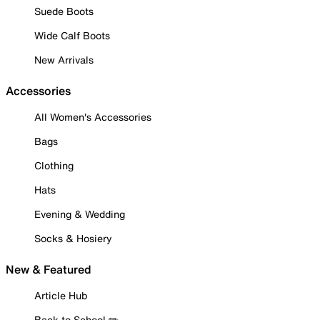
Suede Boots
Wide Calf Boots
New Arrivals
Accessories
All Women's Accessories
Bags
Clothing
Hats
Evening & Wedding
Socks & Hosiery
New & Featured
Article Hub
Back to School ✏️