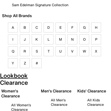
Sam Edelman Signature Collection
Shop All Brands
A
B
C
D
E
F
G
H
I
J
K
L
M
N
O
P
Q
R
S
T
U
V
W
X
Y
Z
#
Lookbook
Clearance
Women's
Men's Clearance
Kids' Clearance
Clearance
All Men's
All Kids
Clearance
Clearance
All Women's
Clearance