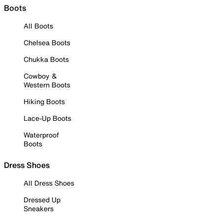
Boots
All Boots
Chelsea Boots
Chukka Boots
Cowboy &
Western Boots
Hiking Boots
Lace-Up Boots
Waterproof
Boots
Dress Shoes
All Dress Shoes
Dressed Up
Sneakers