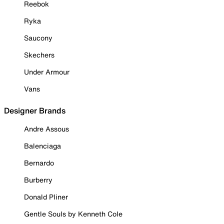
Reebok
Ryka
Saucony
Skechers
Under Armour
Vans
Designer Brands
Andre Assous
Balenciaga
Bernardo
Burberry
Donald Pliner
Gentle Souls by Kenneth Cole