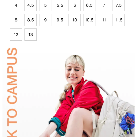
4
4.5
5
5.5
6
6.5
7
7.5
8
8.5
9
9.5
10
10.5
11
11.5
12
13