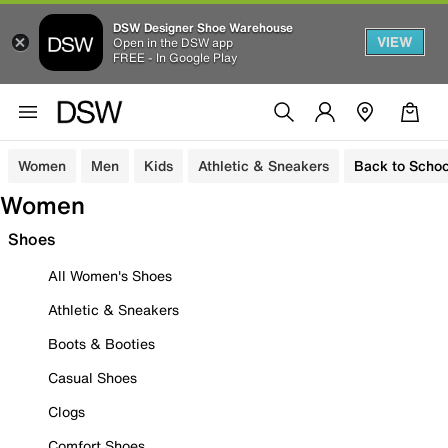
DSW Designer Shoe Warehouse
VIEW
Open in the DSW app
FREE - In Google Play
Women
Men
Kids
Athletic & Sneakers
Back to Schoo
Women
Shoes
All Women's Shoes
Athletic & Sneakers
Boots & Booties
Casual Shoes
Clogs
Comfort Shoes