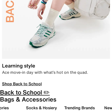
Learning style
Ace move-in day with what’s hot on the quad.
Shop Back to School
Back to School ✏️
Bags & Accessories
ories
Socks & Hosiery
Trending Brands
New 