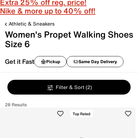
Extra 25% off reg. price!
Nike & more up to 40% off!
Athletic & Sneakers
Women's Propet Walking Shoes
Size 6
Get it Fast
Pickup
Same Day Delivery
Filter & Sort
(2)
28 Results
Top Rated