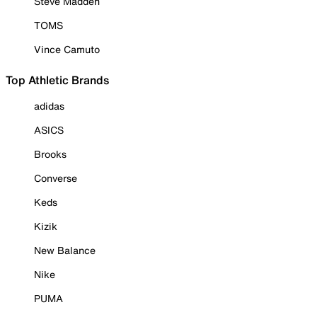
Steve Madden
TOMS
Vince Camuto
Top Athletic Brands
adidas
ASICS
Brooks
Converse
Keds
Kizik
New Balance
Nike
PUMA