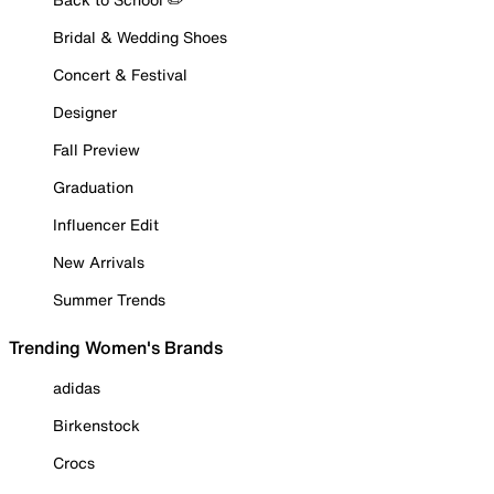
Bridal & Wedding Shoes
Concert & Festival
Designer
Fall Preview
Graduation
Influencer Edit
New Arrivals
Summer Trends
Trending Women's Brands
adidas
Birkenstock
Crocs