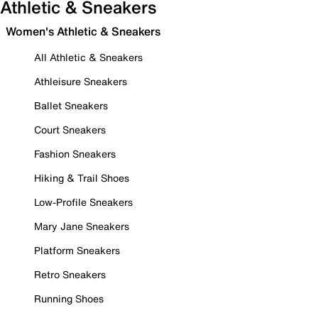
Athletic & Sneakers
Women's Athletic & Sneakers
All Athletic & Sneakers
Athleisure Sneakers
Ballet Sneakers
Court Sneakers
Fashion Sneakers
Hiking & Trail Shoes
Low-Profile Sneakers
Mary Jane Sneakers
Platform Sneakers
Retro Sneakers
Running Shoes