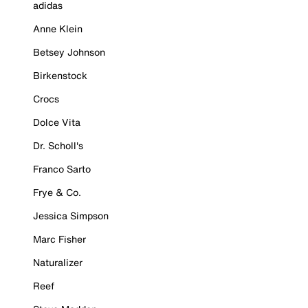
adidas
Anne Klein
Betsey Johnson
Birkenstock
Crocs
Dolce Vita
Dr. Scholl's
Franco Sarto
Frye & Co.
Jessica Simpson
Marc Fisher
Naturalizer
Reef