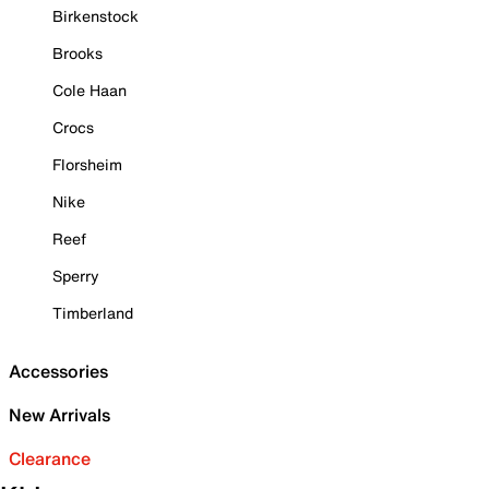
Birkenstock
Brooks
Cole Haan
Crocs
Florsheim
Nike
Reef
Sperry
Timberland
Accessories
New Arrivals
Clearance