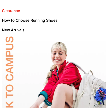
Clearance
How to Choose Running Shoes
New Arrivals