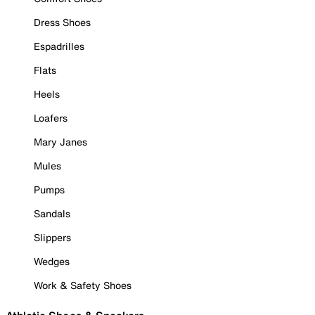
Dress Shoes
Espadrilles
Flats
Heels
Loafers
Mary Janes
Mules
Pumps
Sandals
Slippers
Wedges
Work & Safety Shoes