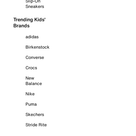
Slip-On
Sneakers
Trending Kids'
Brands
adidas
Birkenstock
Converse
Crocs
New
Balance
Nike
Puma
Skechers
Stride Rite