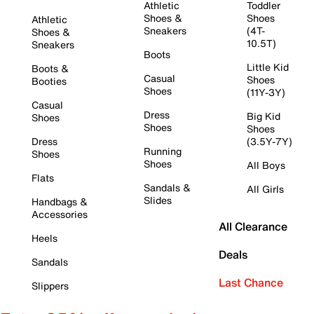
Athletic
Toddler
Shoes &
Shoes
Athletic
Sneakers
(4T-
Shoes &
10.5T)
Sneakers
Boots
Little Kid
Boots &
Casual
Shoes
Booties
Shoes
(11Y-3Y)
Casual
Dress
Big Kid
Shoes
Shoes
Shoes
Dress
(3.5Y-7Y)
Running
Shoes
Shoes
All Boys
Flats
Sandals &
All Girls
Slides
Handbags &
Accessories
All Clearance
Heels
Deals
Sandals
Last Chance
Slippers