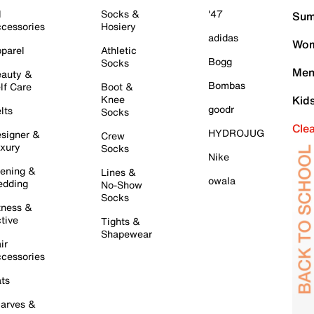
l
Socks &
'47
Sum
cessories
Hosiery
adidas
Wom
parel
Athletic
Bogg
Socks
Men
auty &
Bombas
lf Care
Boot &
Knee
Kid
goodr
lts
Socks
Cle
HYDROJUG
signer &
Crew
xury
Socks
Nike
ening &
Lines &
owala
dding
No-Show
Socks
tness &
tive
Tights &
Shapewear
ir
cessories
ts
arves &