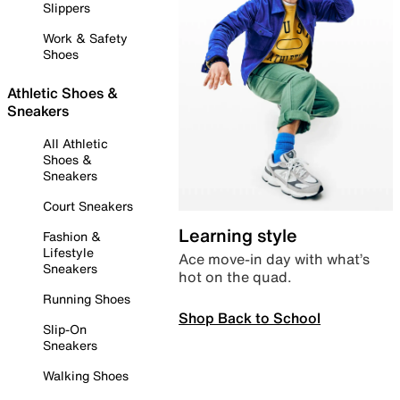
Slippers
Work & Safety
Shoes
Athletic Shoes &
Sneakers
All Athletic
Shoes &
Sneakers
Court Sneakers
Learning style
Fashion &
Lifestyle
Ace move-in day with what’s
Sneakers
hot on the quad.
Running Shoes
Shop Back to School
Slip-On
Sneakers
Walking Shoes