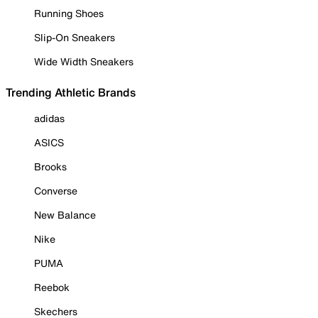
Running Shoes
Slip-On Sneakers
Wide Width Sneakers
Trending Athletic Brands
adidas
ASICS
Brooks
Converse
New Balance
Nike
PUMA
Reebok
Skechers