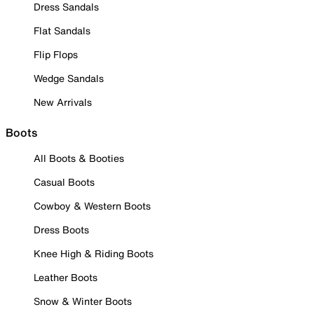
Dress Sandals
Flat Sandals
Flip Flops
Wedge Sandals
New Arrivals
Boots
All Boots & Booties
Casual Boots
Cowboy & Western Boots
Dress Boots
Knee High & Riding Boots
Leather Boots
Snow & Winter Boots