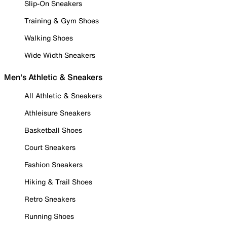
Slip-On Sneakers
Training & Gym Shoes
Walking Shoes
Wide Width Sneakers
Men's Athletic & Sneakers
All Athletic & Sneakers
Athleisure Sneakers
Basketball Shoes
Court Sneakers
Fashion Sneakers
Hiking & Trail Shoes
Retro Sneakers
Running Shoes