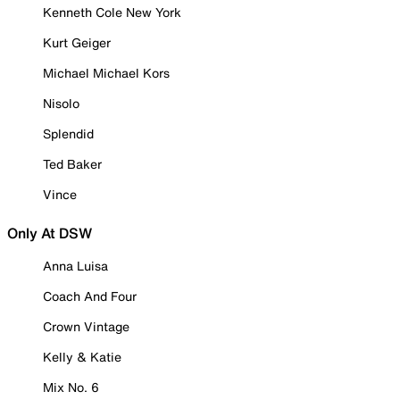
Kenneth Cole New York
Kurt Geiger
Michael Michael Kors
Nisolo
Splendid
Ted Baker
Vince
Only At DSW
Anna Luisa
Coach And Four
Crown Vintage
Kelly & Katie
Mix No. 6