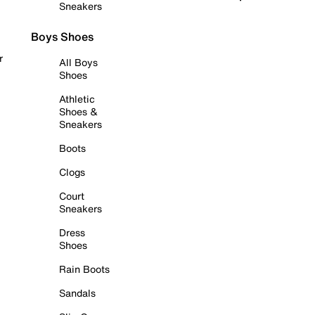
Sneakers
Boys Shoes
r
All Boys
Shoes
Athletic
Shoes &
Sneakers
Boots
Clogs
Court
Sneakers
Dress
Shoes
Rain Boots
Sandals