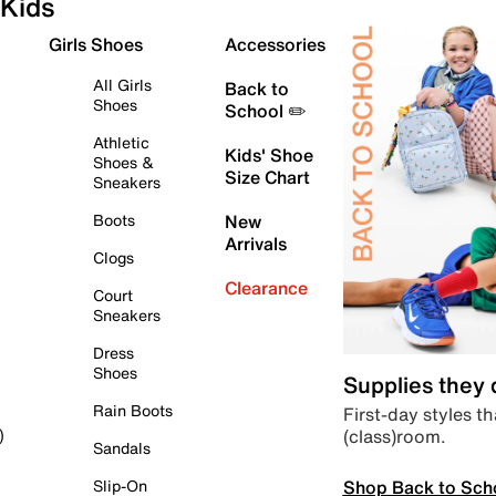
Kids
Girls Shoes
Accessories
All Girls
Back to
Shoes
School ✏️
Athletic
Kids' Shoe
Shoes &
Size Chart
Sneakers
Boots
New
Arrivals
Clogs
Clearance
Court
Sneakers
Dress
Shoes
Supplies they
Rain Boots
First-day styles th
(class)room.
)
Sandals
Shop Back to Sch
Slip-On