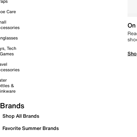
raps
oe Care
all
On 
cessories
Read
nglasses
sho
ys, Tech
Sho
 Games
avel
cessories
ter
ttles &
inkware
Brands
Shop All Brands
Favorite Summer Brands