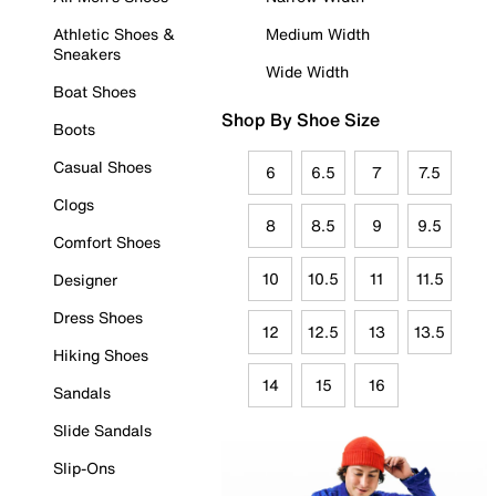
Athletic Shoes &
Medium Width
Sneakers
Wide Width
Boat Shoes
Shop By Shoe Size
Boots
Casual Shoes
6
6.5
7
7.5
Clogs
8
8.5
9
9.5
Comfort Shoes
10
10.5
11
11.5
Designer
Dress Shoes
12
12.5
13
13.5
Hiking Shoes
14
15
16
Sandals
Slide Sandals
Slip-Ons