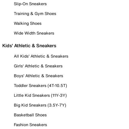
Slip-On Sneakers
Training & Gym Shoes
Walking Shoes
Wide Width Sneakers
Kids' Athletic & Sneakers
All Kids' Athletic & Sneakers
Girls' Athletic & Sneakers
Boys' Athletic & Sneakers
Toddler Sneakers (4T-10.5T)
Little Kid Sneakers (11Y-3Y)
Big Kid Sneakers (3.5Y-7Y)
Basketball Shoes
Fashion Sneakers