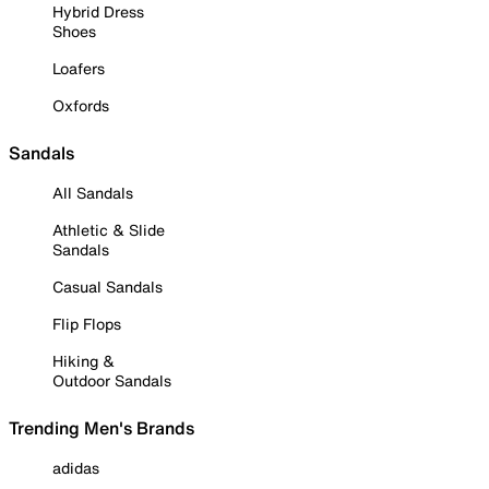
Hybrid Dress
Shoes
Loafers
Oxfords
Sandals
All Sandals
Athletic & Slide
Sandals
Casual Sandals
Flip Flops
Hiking &
Outdoor Sandals
Trending Men's Brands
adidas