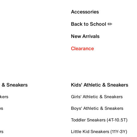
Accessories
Back to School ✏️
New Arrivals
Clearance
c & Sneakers
Kids' Athletic & Sneakers
kers
Girls' Athletic & Sneakers
es
Boys' Athletic & Sneakers
Toddler Sneakers (4T-10.5T)
rs
Little Kid Sneakers (11Y-3Y)