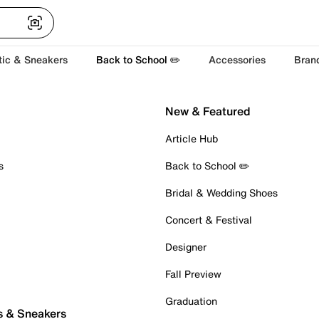
tic & Sneakers
Back to School ✏️
Accessories
Bran
New & Featured
Article Hub
s
Back to School ✏️
Bridal & Wedding Shoes
Concert & Festival
Designer
Fall Preview
Graduation
s & Sneakers