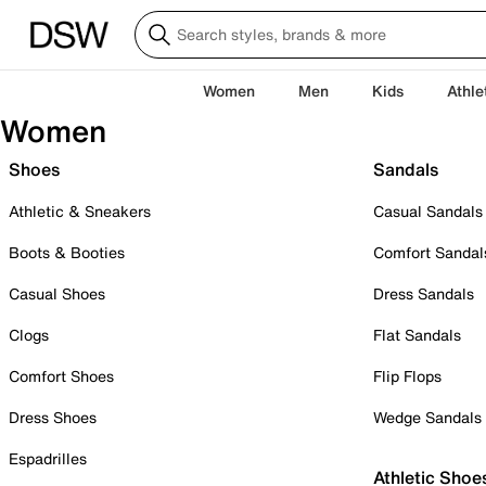
Women
Men
Kids
Athle
Women
Shoes
Sandals
Athletic & Sneakers
Casual Sandals
Boots & Booties
Comfort Sandal
Casual Shoes
Dress Sandals
Clogs
Flat Sandals
Comfort Shoes
Flip Flops
Dress Shoes
Wedge Sandals
Espadrilles
Athletic Shoe