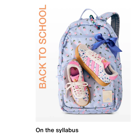
On the syllabus