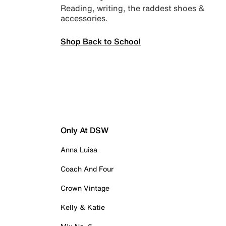
Reading, writing, the raddest shoes &
accessories.
Shop Back to School
Only At DSW
Anna Luisa
Coach And Four
Crown Vintage
Kelly & Katie