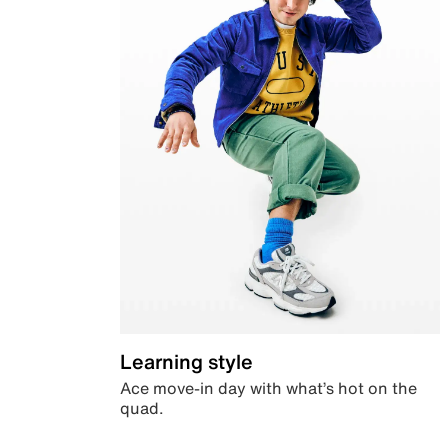
Learning style
Ace move-in day with what’s hot on the
quad.