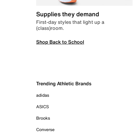
Supplies they demand
First-day styles that light up a
(class)room.
Shop Back to School
Trending Athletic Brands
adidas
ASICS
Brooks
Converse