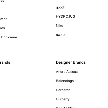
ies
goodr
HYDROJUG
Games
Nike
ies
owala
& Drinkware
Brands
Designer Brands
Andre Assous
Balenciaga
Bernardo
Burberry