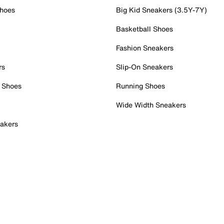
Shoes
Big Kid Sneakers (3.5Y-7Y)
Basketball Shoes
Fashion Sneakers
rs
Slip-On Sneakers
 Shoes
Running Shoes
Wide Width Sneakers
akers