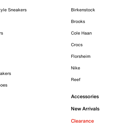
tyle Sneakers
Birkenstock
Brooks
rs
Cole Haan
Crocs
Florsheim
Nike
akers
Reef
hoes
Accessories
New Arrivals
Clearance