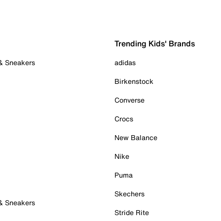
Trending Kids' Brands
 & Sneakers
adidas
Birkenstock
Converse
Crocs
New Balance
Nike
Puma
Skechers
 & Sneakers
Stride Rite