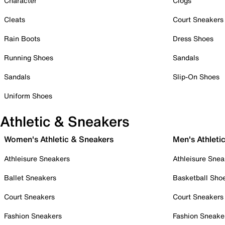
Character
Clogs
Cleats
Court Sneakers
Rain Boots
Dress Shoes
Running Shoes
Sandals
Sandals
Slip-On Shoes
Uniform Shoes
Athletic & Sneakers
Women's Athletic & Sneakers
Men's Athleti
Athleisure Sneakers
Athleisure Snea
Ballet Sneakers
Basketball Sho
Court Sneakers
Court Sneakers
Fashion Sneakers
Fashion Sneake