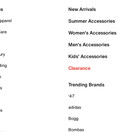
es
New Arrivals
pparel
Summer Accessories
Care
Women's Accessories
Men's Accessories
ury
Kids' Accessories
ding
Clearance
e
Trending Brands
es
'47
adidas
ps
Bogg
Bombas