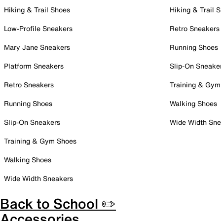
Hiking & Trail Shoes
Hiking & Trail 
Low-Profile Sneakers
Retro Sneakers
Mary Jane Sneakers
Running Shoes
Platform Sneakers
Slip-On Sneake
Retro Sneakers
Training & Gym
Running Shoes
Walking Shoes
Slip-On Sneakers
Wide Width Sne
Training & Gym Shoes
Walking Shoes
Wide Width Sneakers
Back to School ✏️
Accessories