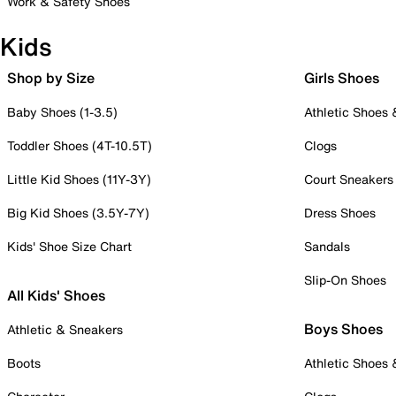
Work & Safety Shoes
Kids
Shop by Size
Girls Shoes
Baby Shoes (1-3.5)
Athletic Shoes
Toddler Shoes (4T-10.5T)
Clogs
Little Kid Shoes (11Y-3Y)
Court Sneakers
Big Kid Shoes (3.5Y-7Y)
Dress Shoes
Kids' Shoe Size Chart
Sandals
Slip-On Shoes
All Kids' Shoes
Boys Shoes
Athletic & Sneakers
Boots
Athletic Shoes