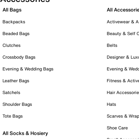
All Bags
All Accessori
Backpacks
Activewear & A
Beaded Bags
Beauty & Self 
Clutches
Belts
Crossbody Bags
Designer & Lux
Evening & Wedding Bags
Evening & Wed
Leather Bags
Fitness & Activ
Satchels
Hair Accessori
Shoulder Bags
Hats
Tote Bags
Scarves & Wra
Shoe Care
All Socks & Hosiery