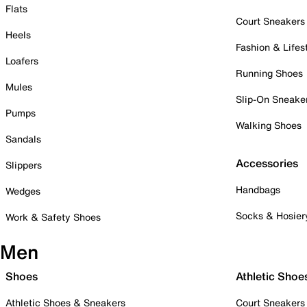
Flats
Court Sneakers
Heels
Fashion & Lifes
Loafers
Running Shoes
Mules
Slip-On Sneake
Pumps
Walking Shoes
Sandals
Accessories
Slippers
Handbags
Wedges
Socks & Hosier
Work & Safety Shoes
Men
Shoes
Athletic Shoe
Athletic Shoes & Sneakers
Court Sneakers