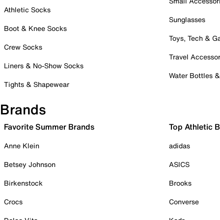
Small Accessor
Athletic Socks
Sunglasses
Boot & Knee Socks
Toys, Tech & 
Crew Socks
Travel Accessor
Liners & No-Show Socks
Water Bottles 
Tights & Shapewear
Brands
Favorite Summer Brands
Top Athletic 
Anne Klein
adidas
Betsey Johnson
ASICS
Birkenstock
Brooks
Crocs
Converse