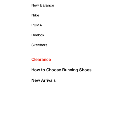
New Balance
Nike
PUMA
Reebok
Skechers
Clearance
How to Choose Running Shoes
New Arrivals