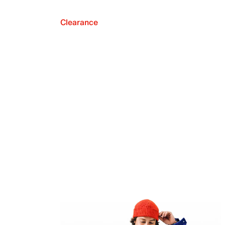
Clearance