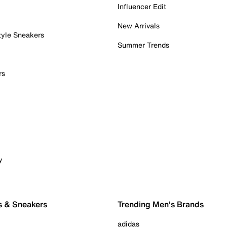
Influencer Edit
New Arrivals
tyle Sneakers
Summer Trends
rs
y
s & Sneakers
Trending Men's Brands
adidas