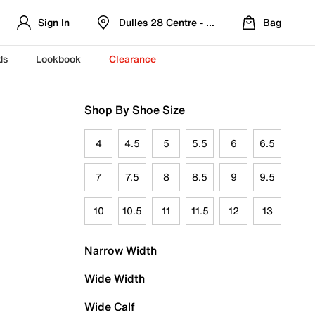
Sign In
Dulles 28 Centre - Refreshed Location
Bag
ds
Lookbook
Clearance
Shop By Shoe Size
4
4.5
5
5.5
6
6.5
7
7.5
8
8.5
9
9.5
10
10.5
11
11.5
12
13
Narrow Width
Wide Width
Wide Calf