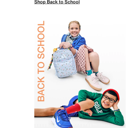
Shop Back to School