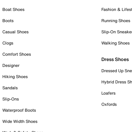
Boat Shoes
Fashion & Lifes
Boots
Running Shoes
Casual Shoes
Slip-On Sneake
Clogs
Walking Shoes
Comfort Shoes
Dress Shoes
Designer
Dressed Up Sne
Hiking Shoes
Hybrid Dress S
Sandals
Loafers
Slip-Ons
Oxfords
Waterproof Boots
Wide Width Shoes