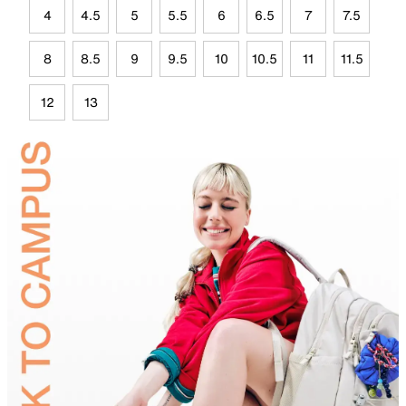
4
4.5
5
5.5
6
6.5
7
7.5
8
8.5
9
9.5
10
10.5
11
11.5
12
13