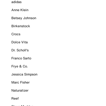
adidas
Anne Klein
Betsey Johnson
Birkenstock
Crocs
Dolce Vita
Dr. Scholl's
Franco Sarto
Frye & Co.
Jessica Simpson
Marc Fisher
Naturalizer
Reef