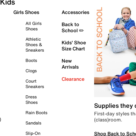
Kids
Girls Shoes
Accessories
All Girls
Back to
Shoes
School ✏️
Athletic
Kids' Shoe
Shoes &
Size Chart
Sneakers
Boots
New
Arrivals
Clogs
Clearance
Court
Sneakers
Dress
Shoes
Supplies they
Rain Boots
First-day styles th
(class)room.
)
Sandals
Shop Back to Sch
Slip-On