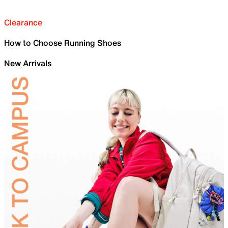
Clearance
How to Choose Running Shoes
New Arrivals