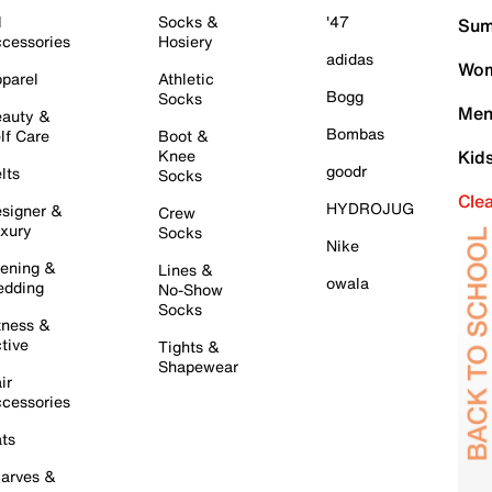
l
Socks &
'47
Sum
cessories
Hosiery
adidas
Wom
parel
Athletic
Bogg
Socks
Men
auty &
Bombas
lf Care
Boot &
Knee
Kid
goodr
lts
Socks
Cle
HYDROJUG
signer &
Crew
xury
Socks
Nike
ening &
Lines &
owala
dding
No-Show
Socks
tness &
tive
Tights &
Shapewear
ir
cessories
ts
arves &