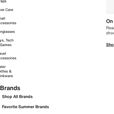
raps
oe Care
all
On 
cessories
Read
nglasses
sho
ys, Tech
Sho
 Games
avel
cessories
ter
ttles &
inkware
Brands
Shop All Brands
Favorite Summer Brands