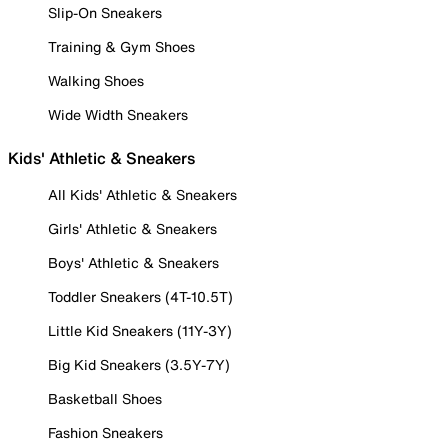
Slip-On Sneakers
Training & Gym Shoes
Walking Shoes
Wide Width Sneakers
Kids' Athletic & Sneakers
All Kids' Athletic & Sneakers
Girls' Athletic & Sneakers
Boys' Athletic & Sneakers
Toddler Sneakers (4T-10.5T)
Little Kid Sneakers (11Y-3Y)
Big Kid Sneakers (3.5Y-7Y)
Basketball Shoes
Fashion Sneakers