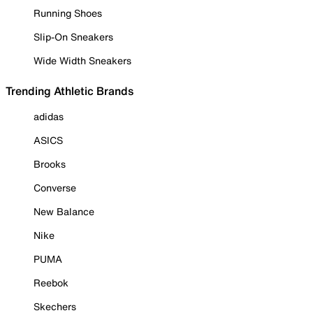
Running Shoes
Slip-On Sneakers
Wide Width Sneakers
Trending Athletic Brands
adidas
ASICS
Brooks
Converse
New Balance
Nike
PUMA
Reebok
Skechers