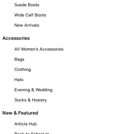
Suede Boots
Wide Calf Boots
New Arrivals
Accessories
All Women's Accessories
Bags
Clothing
Hats
Evening & Wedding
Socks & Hosiery
New & Featured
Article Hub
Back to School ✏️