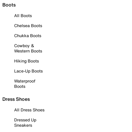
Boots
All Boots
Chelsea Boots
Chukka Boots
Cowboy &
Western Boots
Hiking Boots
Lace-Up Boots
Waterproof
Boots
Dress Shoes
All Dress Shoes
Dressed Up
Sneakers