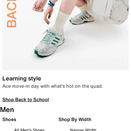
Learning style
Ace move-in day with what’s hot on the quad.
Shop Back to School
Men
Shoes
Shop By Width
All Men's Shoes
Narrow Width