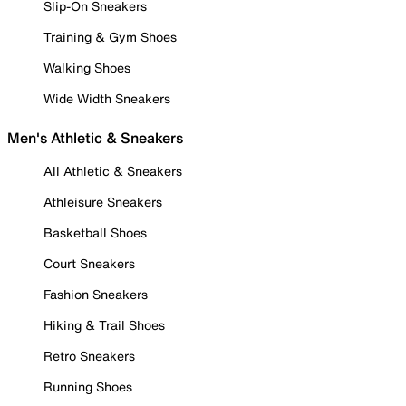
Slip-On Sneakers
Training & Gym Shoes
Walking Shoes
Wide Width Sneakers
Men's Athletic & Sneakers
All Athletic & Sneakers
Athleisure Sneakers
Basketball Shoes
Court Sneakers
Fashion Sneakers
Hiking & Trail Shoes
Retro Sneakers
Running Shoes