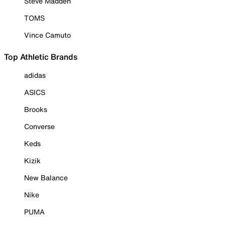
Steve Madden
TOMS
Vince Camuto
Top Athletic Brands
adidas
ASICS
Brooks
Converse
Keds
Kizik
New Balance
Nike
PUMA