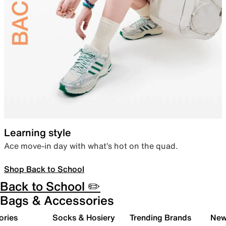
Learning style
Ace move-in day with what’s hot on the quad.
Shop Back to School
Back to School ✏️
Bags & Accessories
ories
Socks & Hosiery
Trending Brands
New 