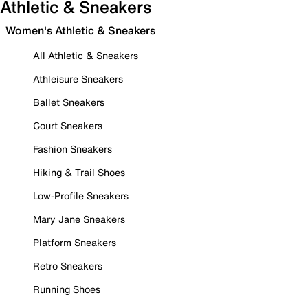
Athletic & Sneakers
Women's Athletic & Sneakers
All Athletic & Sneakers
Athleisure Sneakers
Ballet Sneakers
Court Sneakers
Fashion Sneakers
Hiking & Trail Shoes
Low-Profile Sneakers
Mary Jane Sneakers
Platform Sneakers
Retro Sneakers
Running Shoes