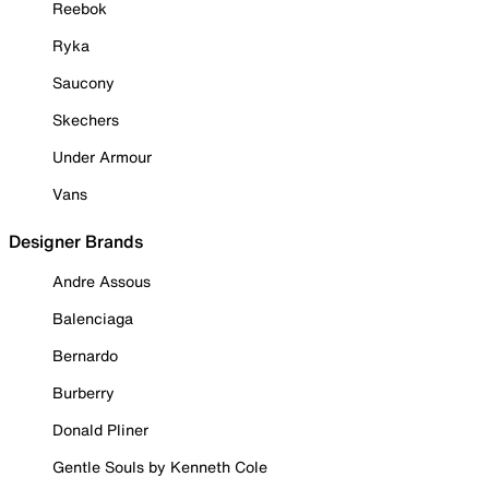
Reebok
Ryka
Saucony
Skechers
Under Armour
Vans
Designer Brands
Andre Assous
Balenciaga
Bernardo
Burberry
Donald Pliner
Gentle Souls by Kenneth Cole