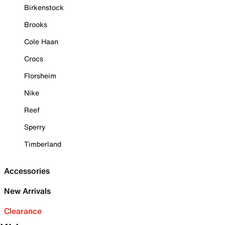
Birkenstock
Brooks
Cole Haan
Crocs
Florsheim
Nike
Reef
Sperry
Timberland
Accessories
New Arrivals
Clearance