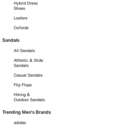
Hybrid Dress
Shoes
Loafers
Oxfords
Sandals
All Sandals
Athletic & Slide
Sandals
Casual Sandals
Flip Flops
Hiking &
Outdoor Sandals
Trending Men's Brands
adidas