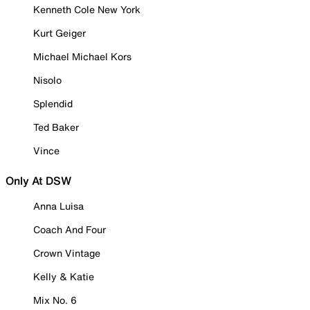
Kenneth Cole New York
Kurt Geiger
Michael Michael Kors
Nisolo
Splendid
Ted Baker
Vince
Only At DSW
Anna Luisa
Coach And Four
Crown Vintage
Kelly & Katie
Mix No. 6