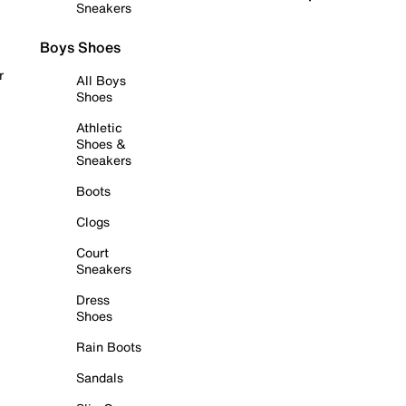
Sneakers
Boys Shoes
r
All Boys
Shoes
Athletic
Shoes &
Sneakers
Boots
Clogs
Court
Sneakers
Dress
Shoes
Rain Boots
Sandals