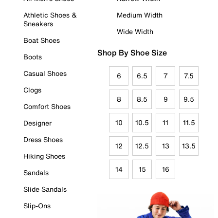
Athletic Shoes &
Medium Width
Sneakers
Wide Width
Boat Shoes
Shop By Shoe Size
Boots
Casual Shoes
6
6.5
7
7.5
Clogs
8
8.5
9
9.5
Comfort Shoes
10
10.5
11
11.5
Designer
Dress Shoes
12
12.5
13
13.5
Hiking Shoes
14
15
16
Sandals
Slide Sandals
Slip-Ons