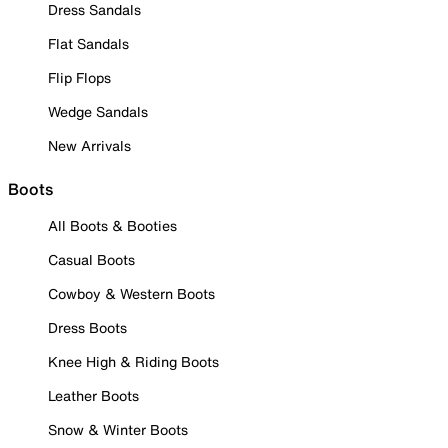
Dress Sandals
Flat Sandals
Flip Flops
Wedge Sandals
New Arrivals
Boots
All Boots & Booties
Casual Boots
Cowboy & Western Boots
Dress Boots
Knee High & Riding Boots
Leather Boots
Snow & Winter Boots