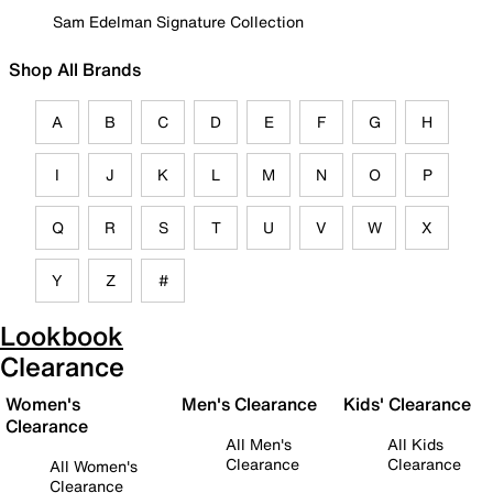
Sam Edelman Signature Collection
Shop All Brands
A
B
C
D
E
F
G
H
I
J
K
L
M
N
O
P
Q
R
S
T
U
V
W
X
Y
Z
#
Lookbook
Clearance
Women's
Men's Clearance
Kids' Clearance
Clearance
All Men's
All Kids
Clearance
Clearance
All Women's
Clearance