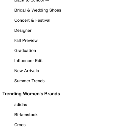
Bridal & Wedding Shoes
Concert & Festival
Designer
Fall Preview
Graduation
Influencer Edit
New Arrivals
Summer Trends
Trending Women's Brands
adidas
Birkenstock
Crocs