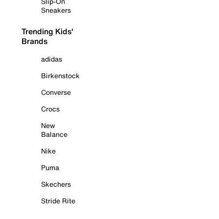
Slip-On
Sneakers
Trending Kids'
Brands
adidas
Birkenstock
Converse
Crocs
New
Balance
Nike
Puma
Skechers
Stride Rite