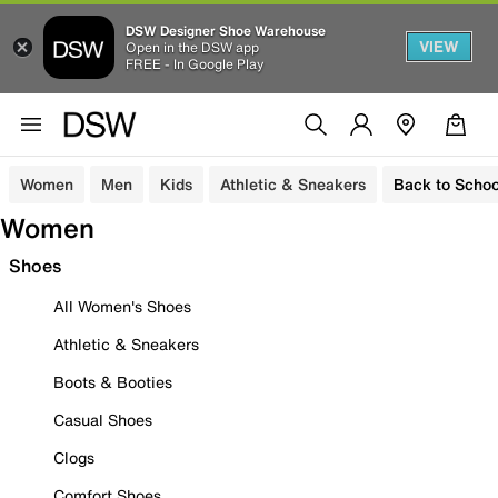
DSW Designer Shoe Warehouse
VIEW
Open in the DSW app
FREE - In Google Play
Women
Men
Kids
Athletic & Sneakers
Back to Schoo
Women
Shoes
All Women's Shoes
Athletic & Sneakers
Boots & Booties
Casual Shoes
Clogs
Comfort Shoes