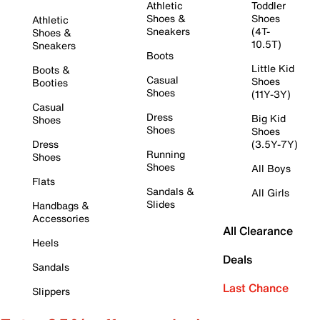
Athletic
Toddler
Shoes &
Shoes
Athletic
Sneakers
(4T-
Shoes &
10.5T)
Sneakers
Boots
Little Kid
Boots &
Casual
Shoes
Booties
Shoes
(11Y-3Y)
Casual
Dress
Big Kid
Shoes
Shoes
Shoes
Dress
(3.5Y-7Y)
Running
Shoes
Shoes
All Boys
Flats
Sandals &
All Girls
Slides
Handbags &
Accessories
All Clearance
Heels
Deals
Sandals
Last Chance
Slippers