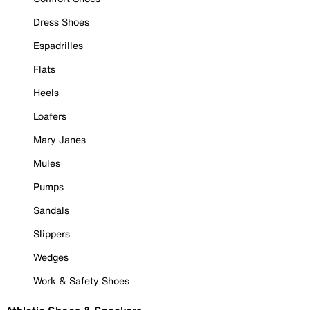
Dress Shoes
Espadrilles
Flats
Heels
Loafers
Mary Janes
Mules
Pumps
Sandals
Slippers
Wedges
Work & Safety Shoes