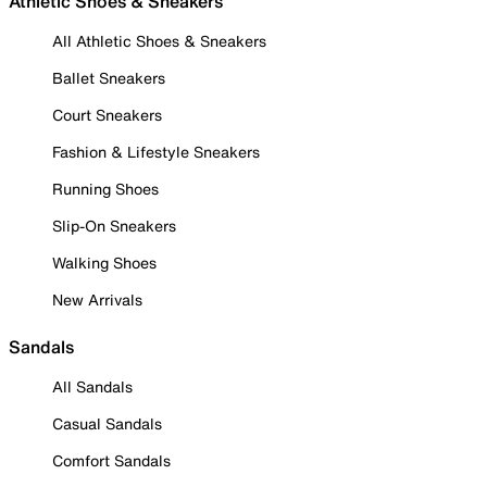
Athletic Shoes & Sneakers
All Athletic Shoes & Sneakers
Ballet Sneakers
Court Sneakers
Fashion & Lifestyle Sneakers
Running Shoes
Slip-On Sneakers
Walking Shoes
New Arrivals
Sandals
All Sandals
Casual Sandals
Comfort Sandals