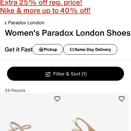
Extra 25% off reg. price!
Nike & more up to 40% off!
Paradox London
Women's Paradox London Shoes
Get it Fast
Pickup
Same Day Delivery
Filter & Sort
(1)
29 Results