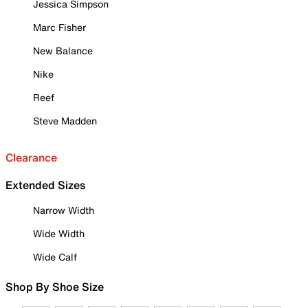
Jessica Simpson
Marc Fisher
New Balance
Nike
Reef
Steve Madden
Clearance
Extended Sizes
Narrow Width
Wide Width
Wide Calf
Shop By Shoe Size