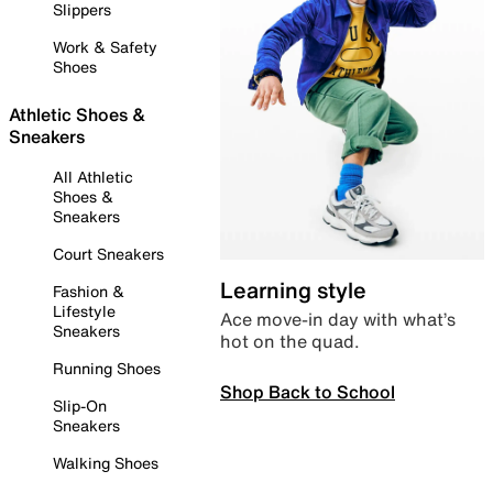
Slippers
Work & Safety
Shoes
Athletic Shoes &
Sneakers
All Athletic
Shoes &
Sneakers
Court Sneakers
Learning style
Fashion &
Lifestyle
Ace move-in day with what’s
Sneakers
hot on the quad.
Running Shoes
Shop Back to School
Slip-On
Sneakers
Walking Shoes