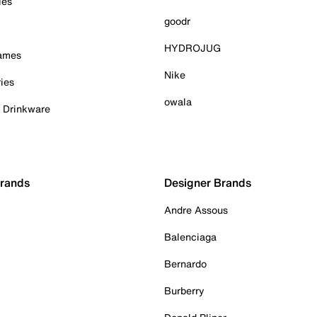
ies
goodr
HYDROJUG
Games
Nike
ies
owala
& Drinkware
Brands
Designer Brands
Andre Assous
Balenciaga
Bernardo
Burberry