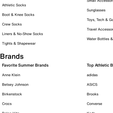
Small Accessor
Athletic Socks
Sunglasses
Boot & Knee Socks
Toys, Tech & 
Crew Socks
Travel Accessor
Liners & No-Show Socks
Water Bottles 
Tights & Shapewear
Brands
Favorite Summer Brands
Top Athletic 
Anne Klein
adidas
Betsey Johnson
ASICS
Birkenstock
Brooks
Crocs
Converse