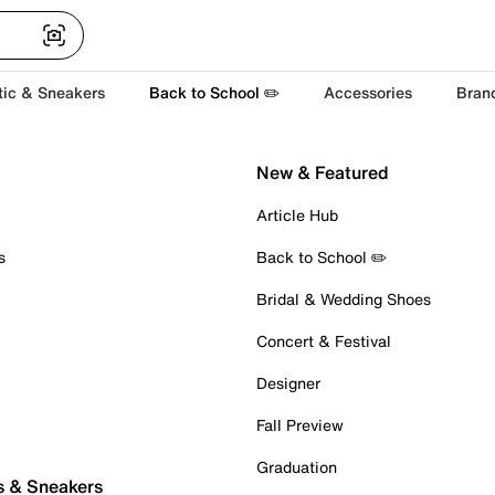
tic & Sneakers
Back to School ✏️
Accessories
Bran
New & Featured
Article Hub
s
Back to School ✏️
Bridal & Wedding Shoes
Concert & Festival
Designer
Fall Preview
Graduation
s & Sneakers