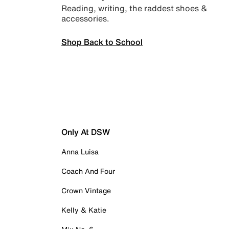
Reading, writing, the raddest shoes &
accessories.
Shop Back to School
Only At DSW
Anna Luisa
Coach And Four
Crown Vintage
Kelly & Katie