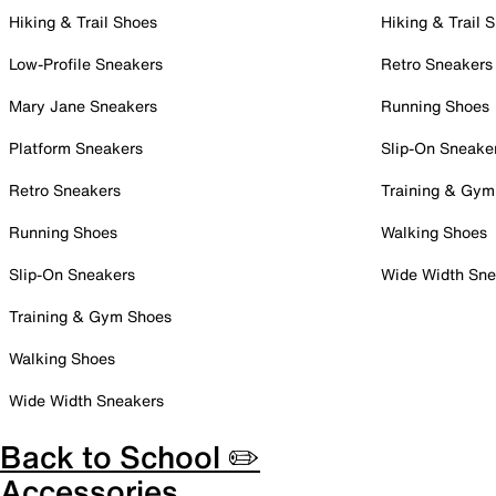
Hiking & Trail Shoes
Hiking & Trail 
Low-Profile Sneakers
Retro Sneakers
Mary Jane Sneakers
Running Shoes
Platform Sneakers
Slip-On Sneake
Retro Sneakers
Training & Gym
Running Shoes
Walking Shoes
Slip-On Sneakers
Wide Width Sne
Training & Gym Shoes
Walking Shoes
Wide Width Sneakers
Back to School ✏️
Accessories