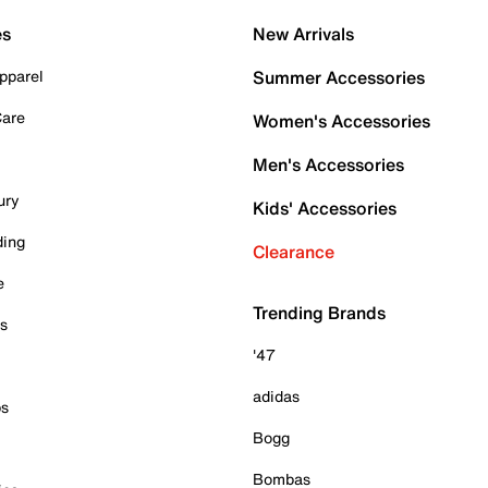
es
New Arrivals
pparel
Summer Accessories
Care
Women's Accessories
Men's Accessories
ury
Kids' Accessories
ding
Clearance
e
Trending Brands
es
'47
adidas
ps
Bogg
Bombas