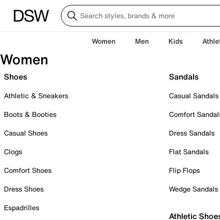
Women
Men
Kids
Athle
Women
Shoes
Sandals
Athletic & Sneakers
Casual Sandals
Boots & Booties
Comfort Sandal
Casual Shoes
Dress Sandals
Clogs
Flat Sandals
Comfort Shoes
Flip Flops
Dress Shoes
Wedge Sandals
Espadrilles
Athletic Shoe