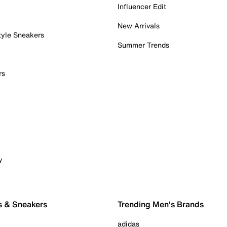
Influencer Edit
New Arrivals
tyle Sneakers
Summer Trends
rs
y
s & Sneakers
Trending Men's Brands
adidas