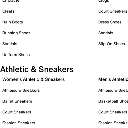
Character
Clogs
Cleats
Court Sneakers
Rain Boots
Dress Shoes
Running Shoes
Sandals
Sandals
Slip-On Shoes
Uniform Shoes
Athletic & Sneakers
Women's Athletic & Sneakers
Men's Athleti
Athleisure Sneakers
Athleisure Snea
Ballet Sneakers
Basketball Sho
Court Sneakers
Court Sneakers
Fashion Sneakers
Fashion Sneake