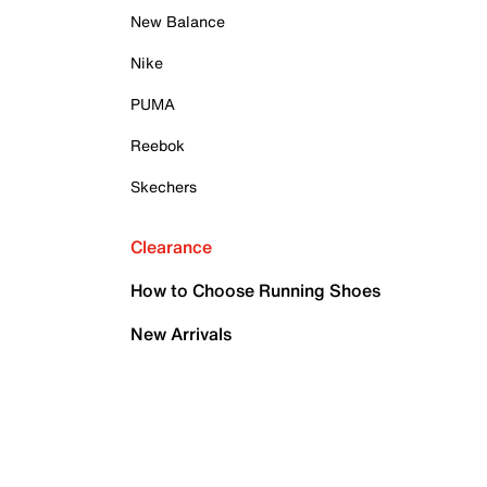
New Balance
Nike
PUMA
Reebok
Skechers
Clearance
How to Choose Running Shoes
New Arrivals