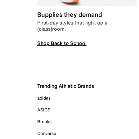
Supplies they demand
First-day styles that light up a
(class)room.
Shop Back to School
Trending Athletic Brands
adidas
ASICS
Brooks
Converse