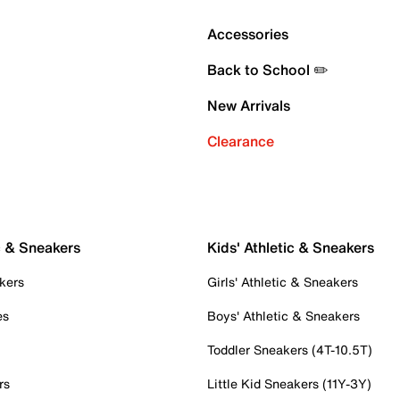
Accessories
Back to School ✏️
New Arrivals
Clearance
c & Sneakers
Kids' Athletic & Sneakers
kers
Girls' Athletic & Sneakers
es
Boys' Athletic & Sneakers
Toddler Sneakers (4T-10.5T)
rs
Little Kid Sneakers (11Y-3Y)