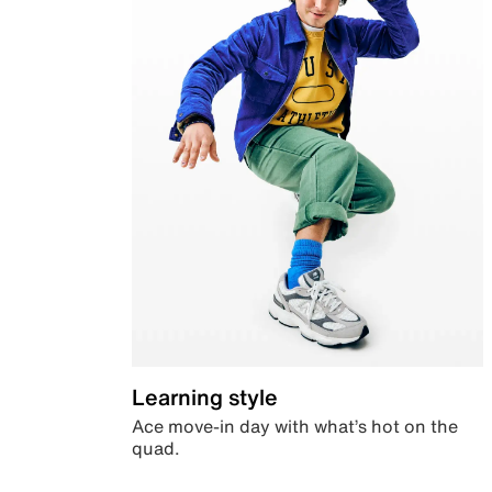
Learning style
Ace move-in day with what’s hot on the
quad.