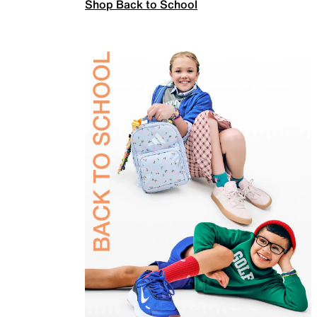
Shop Back to School