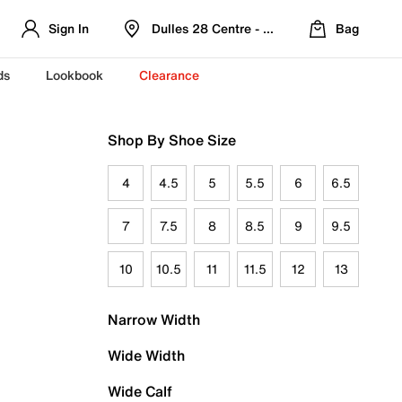
Sign In
Dulles 28 Centre - Refreshed Location
Bag
ds
Lookbook
Clearance
Shop By Shoe Size
4
4.5
5
5.5
6
6.5
7
7.5
8
8.5
9
9.5
10
10.5
11
11.5
12
13
Narrow Width
Wide Width
Wide Calf