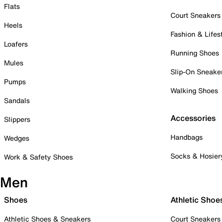
Flats
Court Sneakers
Heels
Fashion & Lifes
Loafers
Running Shoes
Mules
Slip-On Sneake
Pumps
Walking Shoes
Sandals
Accessories
Slippers
Handbags
Wedges
Socks & Hosier
Work & Safety Shoes
Men
Shoes
Athletic Shoe
Athletic Shoes & Sneakers
Court Sneakers