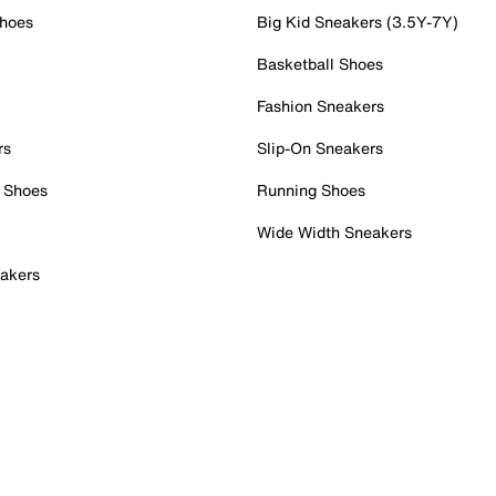
Shoes
Big Kid Sneakers (3.5Y-7Y)
Basketball Shoes
Fashion Sneakers
rs
Slip-On Sneakers
 Shoes
Running Shoes
Wide Width Sneakers
akers