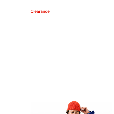
Clearance