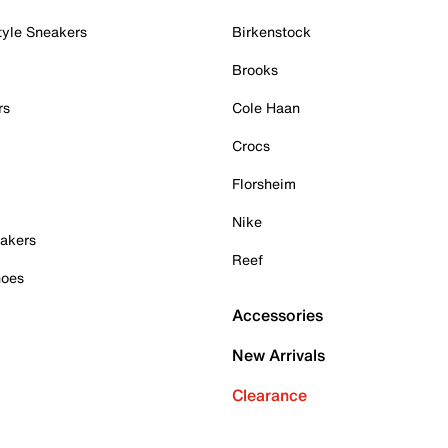
tyle Sneakers
Birkenstock
Brooks
rs
Cole Haan
Crocs
Florsheim
Nike
akers
Reef
hoes
Accessories
New Arrivals
Clearance