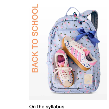
On the syllabus