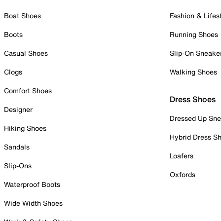
Boat Shoes
Fashion & Lifes
Boots
Running Shoes
Casual Shoes
Slip-On Sneake
Clogs
Walking Shoes
Comfort Shoes
Dress Shoes
Designer
Dressed Up Sne
Hiking Shoes
Hybrid Dress S
Sandals
Loafers
Slip-Ons
Oxfords
Waterproof Boots
Wide Width Shoes