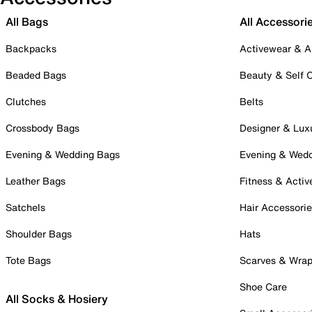
All Bags
All Accessori
Backpacks
Activewear & A
Beaded Bags
Beauty & Self 
Clutches
Belts
Crossbody Bags
Designer & Lux
Evening & Wedding Bags
Evening & Wed
Leather Bags
Fitness & Activ
Satchels
Hair Accessori
Shoulder Bags
Hats
Tote Bags
Scarves & Wra
Shoe Care
All Socks & Hosiery