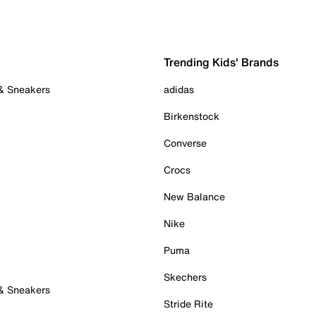
Trending Kids' Brands
 & Sneakers
adidas
Birkenstock
Converse
Crocs
New Balance
Nike
Puma
Skechers
 & Sneakers
Stride Rite