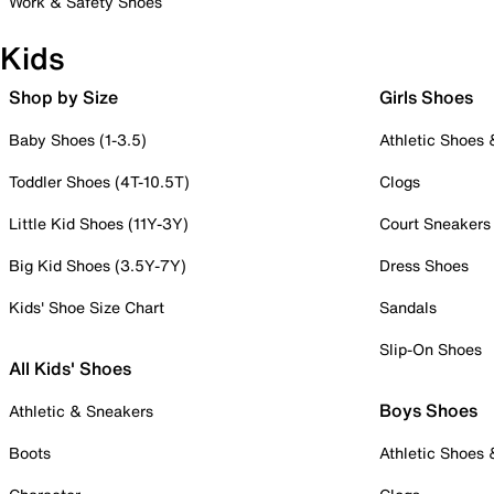
Work & Safety Shoes
Kids
Shop by Size
Girls Shoes
Baby Shoes (1-3.5)
Athletic Shoes
Toddler Shoes (4T-10.5T)
Clogs
Little Kid Shoes (11Y-3Y)
Court Sneakers
Big Kid Shoes (3.5Y-7Y)
Dress Shoes
Kids' Shoe Size Chart
Sandals
Slip-On Shoes
All Kids' Shoes
Boys Shoes
Athletic & Sneakers
Boots
Athletic Shoes