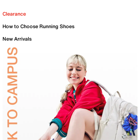
Clearance
How to Choose Running Shoes
New Arrivals