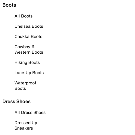
Boots
All Boots
Chelsea Boots
Chukka Boots
Cowboy &
Western Boots
Hiking Boots
Lace-Up Boots
Waterproof
Boots
Dress Shoes
All Dress Shoes
Dressed Up
Sneakers