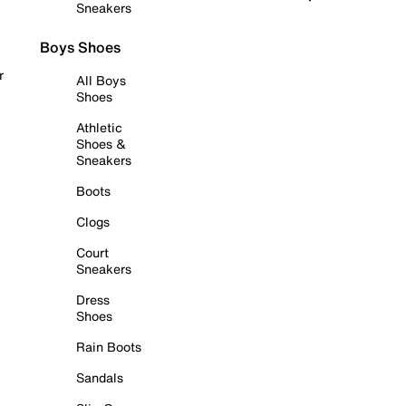
Sneakers
Boys Shoes
r
All Boys
Shoes
Athletic
Shoes &
Sneakers
Boots
Clogs
Court
Sneakers
Dress
Shoes
Rain Boots
Sandals