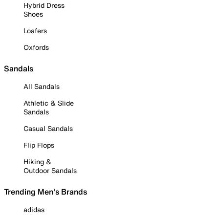
Hybrid Dress
Shoes
Loafers
Oxfords
Sandals
All Sandals
Athletic & Slide
Sandals
Casual Sandals
Flip Flops
Hiking &
Outdoor Sandals
Trending Men's Brands
adidas