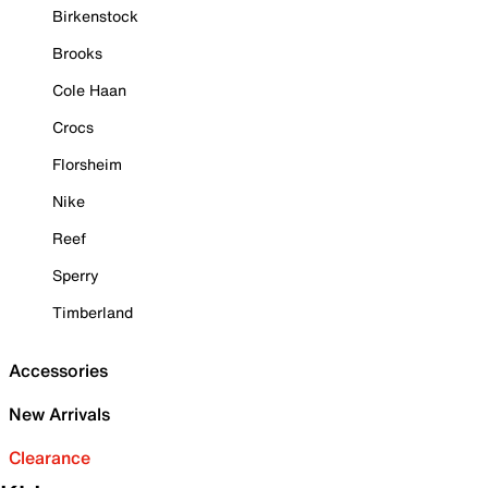
Birkenstock
Brooks
Cole Haan
Crocs
Florsheim
Nike
Reef
Sperry
Timberland
Accessories
New Arrivals
Clearance