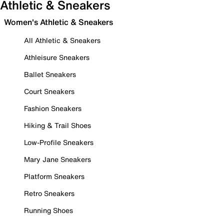
Athletic & Sneakers
Women's Athletic & Sneakers
All Athletic & Sneakers
Athleisure Sneakers
Ballet Sneakers
Court Sneakers
Fashion Sneakers
Hiking & Trail Shoes
Low-Profile Sneakers
Mary Jane Sneakers
Platform Sneakers
Retro Sneakers
Running Shoes