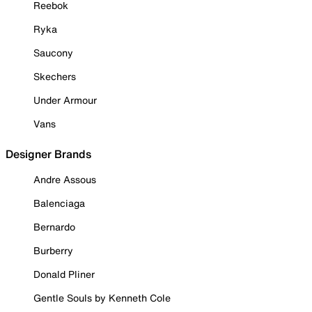
Reebok
Ryka
Saucony
Skechers
Under Armour
Vans
Designer Brands
Andre Assous
Balenciaga
Bernardo
Burberry
Donald Pliner
Gentle Souls by Kenneth Cole