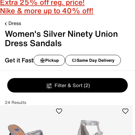
Extra 25% off reg. price!
Nike & more up to 40% off!
Dress
Women's Silver Ninety Union
Dress Sandals
Get it Fast
Pickup
Same Day Delivery
Filter & Sort
(2)
24 Results