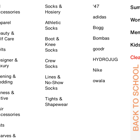
l
Socks &
'47
Sum
cessories
Hosiery
adidas
Wom
parel
Athletic
Bogg
Socks
Men
auty &
Bombas
lf Care
Boot &
Knee
Kid
goodr
lts
Socks
Cle
HYDROJUG
signer &
Crew
xury
Socks
Nike
ening &
Lines &
owala
dding
No-Show
Socks
tness &
tive
Tights &
Shapewear
ir
cessories
ts
arves &