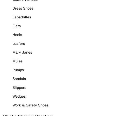
Dress Shoes
Espadrilles
Flats
Heels
Loafers
Mary Janes
Mules
Pumps
Sandals
Slippers
Wedges
Work & Safety Shoes