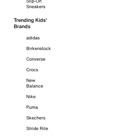
Slip-On
Sneakers
Trending Kids'
Brands
adidas
Birkenstock
Converse
Crocs
New
Balance
Nike
Puma
Skechers
Stride Rite