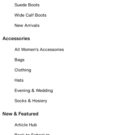
Suede Boots
Wide Calf Boots
New Arrivals
Accessories
All Women's Accessories
Bags
Clothing
Hats
Evening & Wedding
Socks & Hosiery
New & Featured
Article Hub
Back to School ✏️