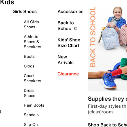
Kids
Girls Shoes
Accessories
All Girls
Back to
Shoes
School ✏️
Athletic
Kids' Shoe
Shoes &
Size Chart
Sneakers
Boots
New
Arrivals
Clogs
Clearance
Court
Sneakers
Dress
Shoes
Supplies they
Rain Boots
First-day styles th
(class)room.
)
Sandals
Shop Back to Sch
Slip-On