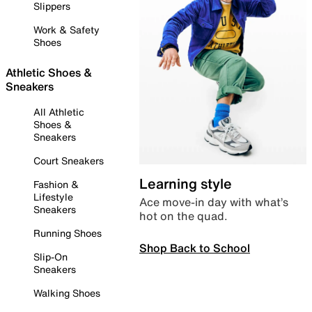
Slippers
Work & Safety
Shoes
Athletic Shoes &
Sneakers
All Athletic
Shoes &
Sneakers
Court Sneakers
Learning style
Fashion &
Lifestyle
Ace move-in day with what’s
Sneakers
hot on the quad.
Running Shoes
Shop Back to School
Slip-On
Sneakers
Walking Shoes