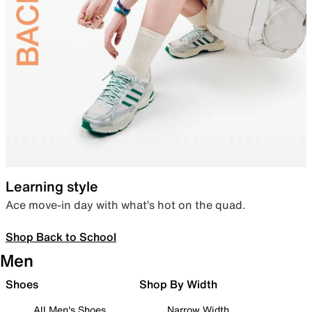
Learning style
Ace move-in day with what’s hot on the quad.
Shop Back to School
Men
Shoes
Shop By Width
All Men's Shoes
Narrow Width