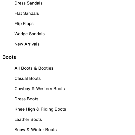
Dress Sandals
Flat Sandals
Flip Flops
Wedge Sandals
New Arrivals
Boots
All Boots & Booties
Casual Boots
Cowboy & Western Boots
Dress Boots
Knee High & Riding Boots
Leather Boots
Snow & Winter Boots