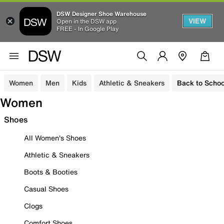
DSW Designer Shoe Warehouse
VIEW
Open in the DSW app
FREE - In Google Play
Women
Men
Kids
Athletic & Sneakers
Back to Schoo
Women
Shoes
All Women's Shoes
Athletic & Sneakers
Boots & Booties
Casual Shoes
Clogs
Comfort Shoes