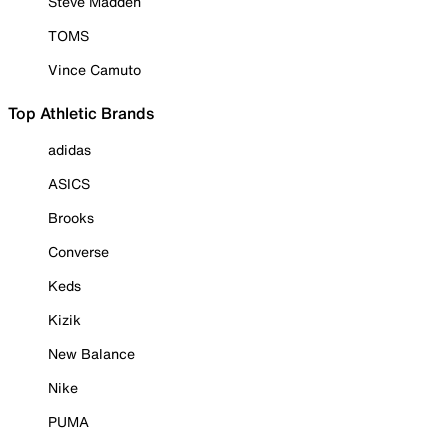
Steve Madden
TOMS
Vince Camuto
Top Athletic Brands
adidas
ASICS
Brooks
Converse
Keds
Kizik
New Balance
Nike
PUMA