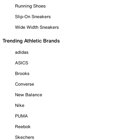
Running Shoes
Slip-On Sneakers
Wide Width Sneakers
Trending Athletic Brands
adidas
ASICS
Brooks
Converse
New Balance
Nike
PUMA
Reebok
Skechers