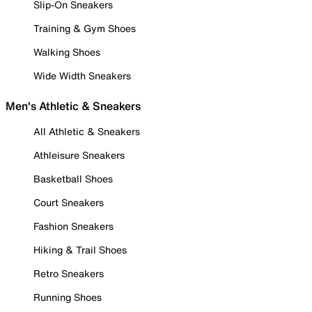
Slip-On Sneakers
Training & Gym Shoes
Walking Shoes
Wide Width Sneakers
Men's Athletic & Sneakers
All Athletic & Sneakers
Athleisure Sneakers
Basketball Shoes
Court Sneakers
Fashion Sneakers
Hiking & Trail Shoes
Retro Sneakers
Running Shoes