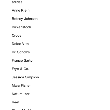
adidas
Anne Klein
Betsey Johnson
Birkenstock
Crocs
Dolce Vita
Dr. Scholl's
Franco Sarto
Frye & Co.
Jessica Simpson
Marc Fisher
Naturalizer
Reef