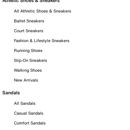
Athletic Shoes & Sneakers
All Athletic Shoes & Sneakers
Ballet Sneakers
Court Sneakers
Fashion & Lifestyle Sneakers
Running Shoes
Slip-On Sneakers
Walking Shoes
New Arrivals
Sandals
All Sandals
Casual Sandals
Comfort Sandals