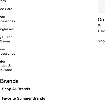
raps
oe Care
all
On 
cessories
Read
nglasses
sho
ys, Tech
Sho
 Games
avel
cessories
ter
ttles &
inkware
Brands
Shop All Brands
Favorite Summer Brands