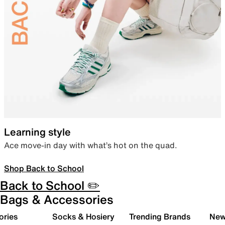
Learning style
Ace move-in day with what’s hot on the quad.
Shop Back to School
Back to School ✏️
Bags & Accessories
ories
Socks & Hosiery
Trending Brands
New 