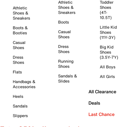
Athletic
Toddler
Shoes &
Shoes
Athletic
Sneakers
(4T-
Shoes &
10.5T)
Sneakers
Boots
Little Kid
Boots &
Casual
Shoes
Booties
Shoes
(11Y-3Y)
Casual
Dress
Big Kid
Shoes
Shoes
Shoes
Dress
(3.5Y-7Y)
Running
Shoes
Shoes
All Boys
Flats
Sandals &
All Girls
Slides
Handbags &
Accessories
All Clearance
Heels
Deals
Sandals
Last Chance
Slippers