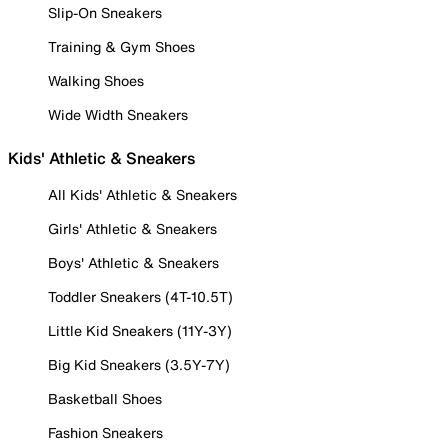
Slip-On Sneakers
Training & Gym Shoes
Walking Shoes
Wide Width Sneakers
Kids' Athletic & Sneakers
All Kids' Athletic & Sneakers
Girls' Athletic & Sneakers
Boys' Athletic & Sneakers
Toddler Sneakers (4T-10.5T)
Little Kid Sneakers (11Y-3Y)
Big Kid Sneakers (3.5Y-7Y)
Basketball Shoes
Fashion Sneakers