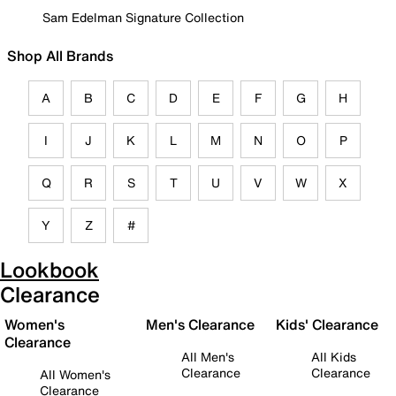
Sam Edelman Signature Collection
Shop All Brands
A
B
C
D
E
F
G
H
I
J
K
L
M
N
O
P
Q
R
S
T
U
V
W
X
Y
Z
#
Lookbook
Clearance
Women's
Men's Clearance
Kids' Clearance
Clearance
All Men's
All Kids
Clearance
Clearance
All Women's
Clearance