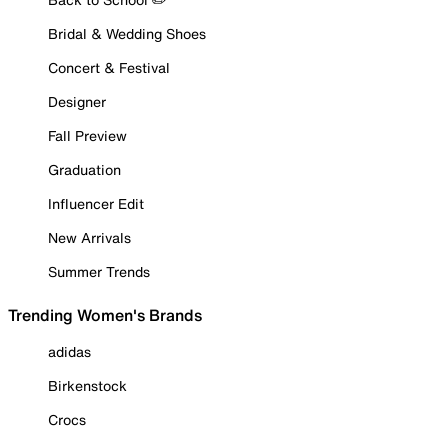
Bridal & Wedding Shoes
Concert & Festival
Designer
Fall Preview
Graduation
Influencer Edit
New Arrivals
Summer Trends
Trending Women's Brands
adidas
Birkenstock
Crocs