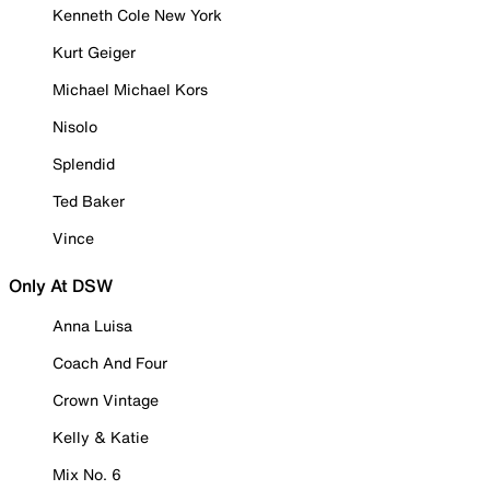
Kenneth Cole New York
Kurt Geiger
Michael Michael Kors
Nisolo
Splendid
Ted Baker
Vince
Only At DSW
Anna Luisa
Coach And Four
Crown Vintage
Kelly & Katie
Mix No. 6