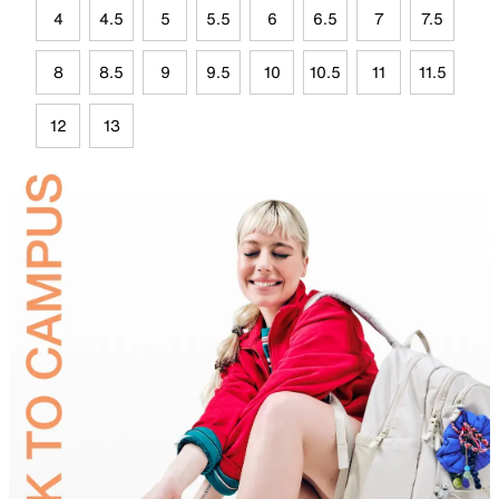
4
4.5
5
5.5
6
6.5
7
7.5
8
8.5
9
9.5
10
10.5
11
11.5
12
13