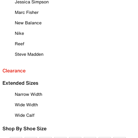
Jessica Simpson
Marc Fisher
New Balance
Nike
Reef
Steve Madden
Clearance
Extended Sizes
Narrow Width
Wide Width
Wide Calf
Shop By Shoe Size