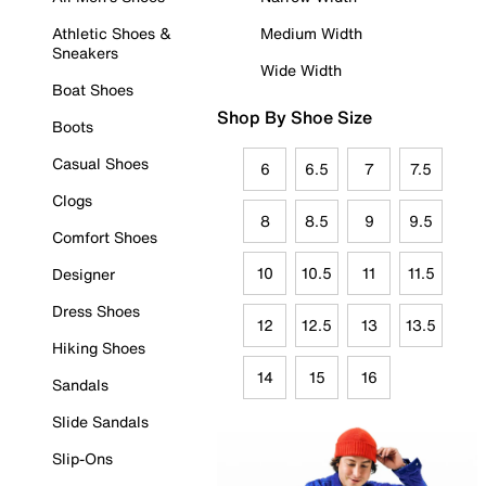
Athletic Shoes &
Medium Width
Sneakers
Wide Width
Boat Shoes
Shop By Shoe Size
Boots
Casual Shoes
6
6.5
7
7.5
Clogs
8
8.5
9
9.5
Comfort Shoes
10
10.5
11
11.5
Designer
Dress Shoes
12
12.5
13
13.5
Hiking Shoes
14
15
16
Sandals
Slide Sandals
Slip-Ons