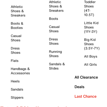
Athletic
Toddler
Shoes &
Shoes
Athletic
Sneakers
(4T-
Shoes &
10.5T)
Sneakers
Boots
Little Kid
Boots &
Casual
Shoes
Booties
Shoes
(11Y-3Y)
Casual
Dress
Big Kid
Shoes
Shoes
Shoes
Dress
(3.5Y-7Y)
Running
Shoes
Shoes
All Boys
Flats
Sandals &
All Girls
Slides
Handbags &
Accessories
All Clearance
Heels
Deals
Sandals
Last Chance
Slippers