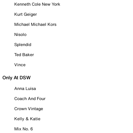
Kenneth Cole New York
Kurt Geiger
Michael Michael Kors
Nisolo
Splendid
Ted Baker
Vince
Only At DSW
Anna Luisa
Coach And Four
Crown Vintage
Kelly & Katie
Mix No. 6