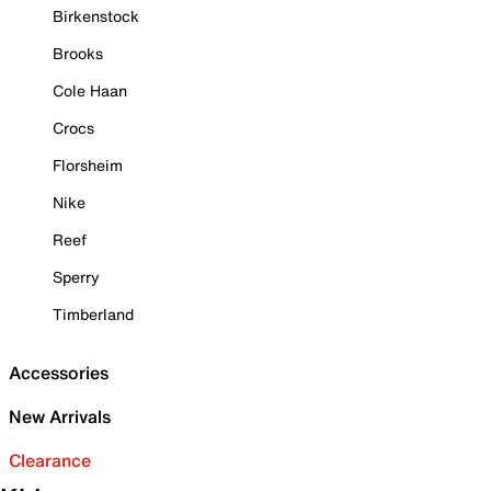
Birkenstock
Brooks
Cole Haan
Crocs
Florsheim
Nike
Reef
Sperry
Timberland
Accessories
New Arrivals
Clearance