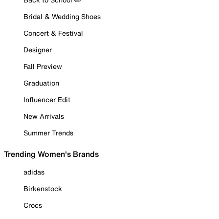
Bridal & Wedding Shoes
Concert & Festival
Designer
Fall Preview
Graduation
Influencer Edit
New Arrivals
Summer Trends
Trending Women's Brands
adidas
Birkenstock
Crocs