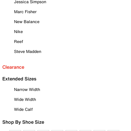
Jessica Simpson
Marc Fisher
New Balance
Nike
Reef
Steve Madden
Clearance
Extended Sizes
Narrow Width
Wide Width
Wide Calf
Shop By Shoe Size