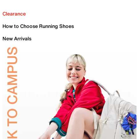
Clearance
How to Choose Running Shoes
New Arrivals