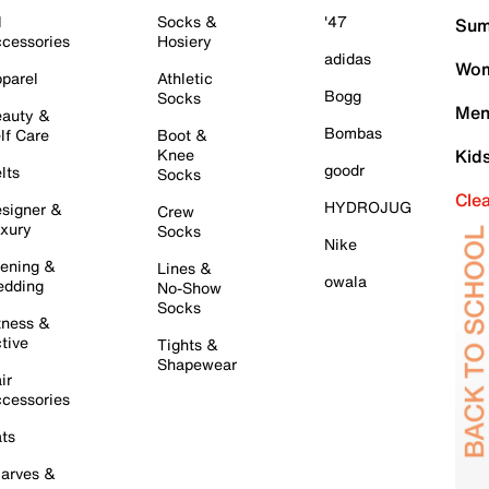
l
Socks &
'47
Sum
cessories
Hosiery
adidas
Wom
parel
Athletic
Bogg
Socks
Men
auty &
Bombas
lf Care
Boot &
Knee
Kid
goodr
lts
Socks
Cle
HYDROJUG
signer &
Crew
xury
Socks
Nike
ening &
Lines &
owala
dding
No-Show
Socks
tness &
tive
Tights &
Shapewear
ir
cessories
ts
arves &