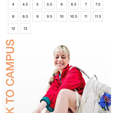
4
4.5
5
5.5
6
6.5
7
7.5
8
8.5
9
9.5
10
10.5
11
11.5
12
13