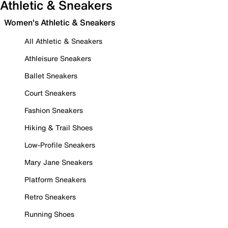
Athletic & Sneakers
Women's Athletic & Sneakers
All Athletic & Sneakers
Athleisure Sneakers
Ballet Sneakers
Court Sneakers
Fashion Sneakers
Hiking & Trail Shoes
Low-Profile Sneakers
Mary Jane Sneakers
Platform Sneakers
Retro Sneakers
Running Shoes