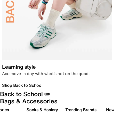
Learning style
Ace move-in day with what’s hot on the quad.
Shop Back to School
Back to School ✏️
Bags & Accessories
ories
Socks & Hosiery
Trending Brands
New 