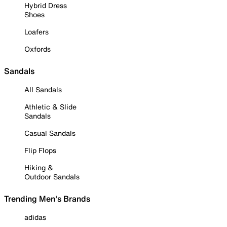
Hybrid Dress
Shoes
Loafers
Oxfords
Sandals
All Sandals
Athletic & Slide
Sandals
Casual Sandals
Flip Flops
Hiking &
Outdoor Sandals
Trending Men's Brands
adidas