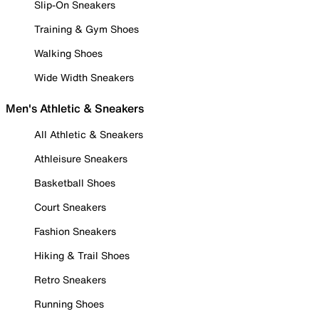
Slip-On Sneakers
Training & Gym Shoes
Walking Shoes
Wide Width Sneakers
Men's Athletic & Sneakers
All Athletic & Sneakers
Athleisure Sneakers
Basketball Shoes
Court Sneakers
Fashion Sneakers
Hiking & Trail Shoes
Retro Sneakers
Running Shoes