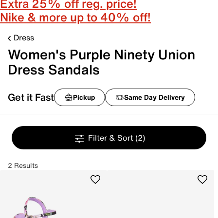
Extra 25% off reg. price!
Nike & more up to 40% off!
Dress
Women's Purple Ninety Union
Dress Sandals
Get it Fast
Pickup
Same Day Delivery
Filter & Sort
(2)
2 Results