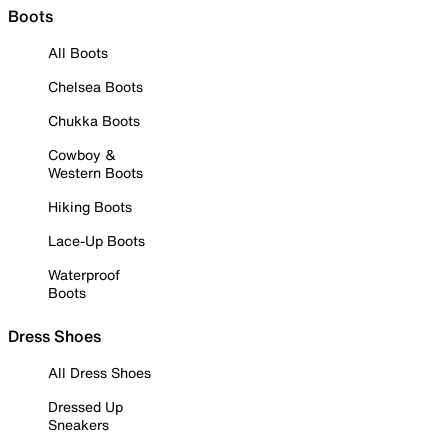
Boots
All Boots
Chelsea Boots
Chukka Boots
Cowboy &
Western Boots
Hiking Boots
Lace-Up Boots
Waterproof
Boots
Dress Shoes
All Dress Shoes
Dressed Up
Sneakers