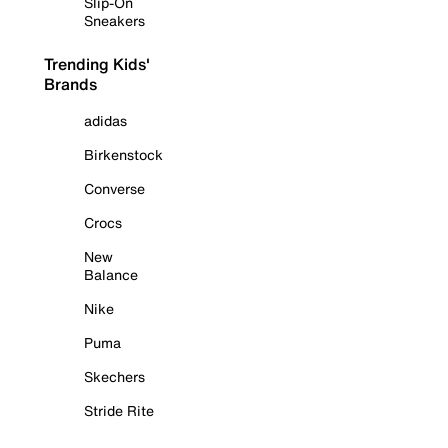
Slip-On
Sneakers
Trending Kids'
Brands
adidas
Birkenstock
Converse
Crocs
New
Balance
Nike
Puma
Skechers
Stride Rite