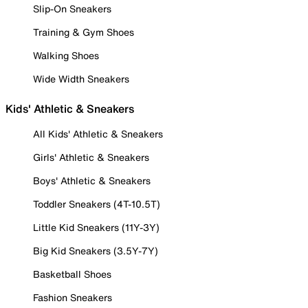
Slip-On Sneakers
Training & Gym Shoes
Walking Shoes
Wide Width Sneakers
Kids' Athletic & Sneakers
All Kids' Athletic & Sneakers
Girls' Athletic & Sneakers
Boys' Athletic & Sneakers
Toddler Sneakers (4T-10.5T)
Little Kid Sneakers (11Y-3Y)
Big Kid Sneakers (3.5Y-7Y)
Basketball Shoes
Fashion Sneakers