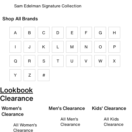
Sam Edelman Signature Collection
Shop All Brands
A
B
C
D
E
F
G
H
I
J
K
L
M
N
O
P
Q
R
S
T
U
V
W
X
Y
Z
#
Lookbook
Clearance
Women's
Men's Clearance
Kids' Clearance
Clearance
All Men's
All Kids
Clearance
Clearance
All Women's
Clearance