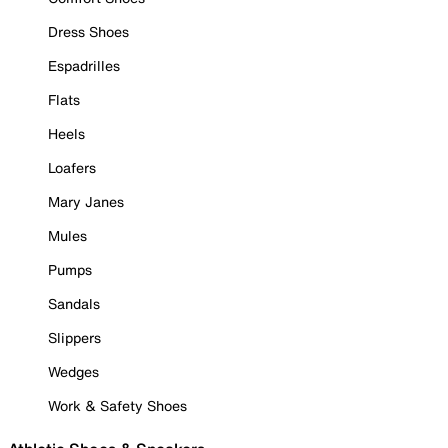
Dress Shoes
Espadrilles
Flats
Heels
Loafers
Mary Janes
Mules
Pumps
Sandals
Slippers
Wedges
Work & Safety Shoes