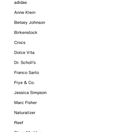
adidas
Anne Klein
Betsey Johnson
Birkenstock
Crocs
Dolce Vita
Dr. Scholl's
Franco Sarto
Frye & Co.
Jessica Simpson
Marc Fisher
Naturalizer
Reef