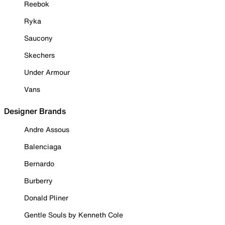
Reebok
Ryka
Saucony
Skechers
Under Armour
Vans
Designer Brands
Andre Assous
Balenciaga
Bernardo
Burberry
Donald Pliner
Gentle Souls by Kenneth Cole