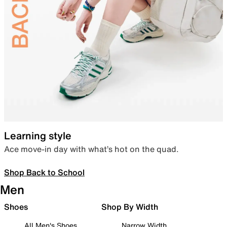
Learning style
Ace move-in day with what’s hot on the quad.
Shop Back to School
Men
Shoes
Shop By Width
All Men's Shoes
Narrow Width