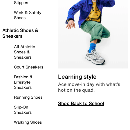
Slippers
Work & Safety
Shoes
Athletic Shoes &
Sneakers
All Athletic
Shoes &
Sneakers
Court Sneakers
Learning style
Fashion &
Lifestyle
Ace move-in day with what’s
Sneakers
hot on the quad.
Running Shoes
Shop Back to School
Slip-On
Sneakers
Walking Shoes