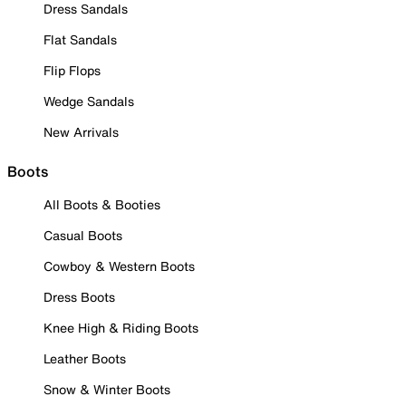
Dress Sandals
Flat Sandals
Flip Flops
Wedge Sandals
New Arrivals
Boots
All Boots & Booties
Casual Boots
Cowboy & Western Boots
Dress Boots
Knee High & Riding Boots
Leather Boots
Snow & Winter Boots