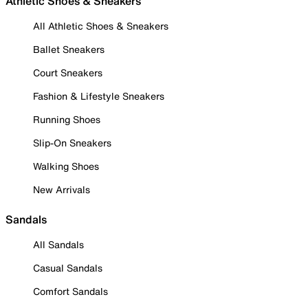
Athletic Shoes & Sneakers
All Athletic Shoes & Sneakers
Ballet Sneakers
Court Sneakers
Fashion & Lifestyle Sneakers
Running Shoes
Slip-On Sneakers
Walking Shoes
New Arrivals
Sandals
All Sandals
Casual Sandals
Comfort Sandals