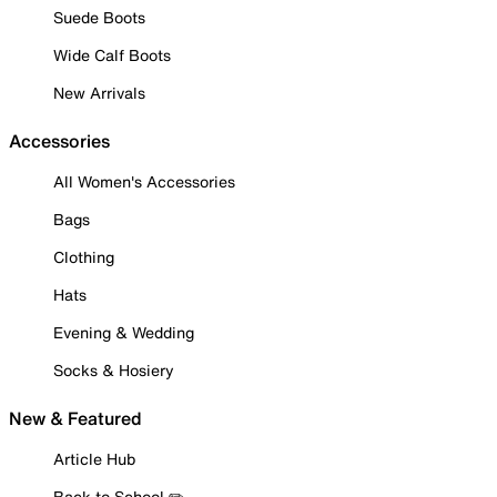
Suede Boots
Wide Calf Boots
New Arrivals
Accessories
All Women's Accessories
Bags
Clothing
Hats
Evening & Wedding
Socks & Hosiery
New & Featured
Article Hub
Back to School ✏️