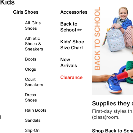
Kids
Girls Shoes
Accessories
All Girls
Back to
Shoes
School ✏️
Athletic
Kids' Shoe
Shoes &
Size Chart
Sneakers
Boots
New
Arrivals
Clogs
Clearance
Court
Sneakers
Dress
Shoes
Supplies they
Rain Boots
First-day styles th
(class)room.
)
Sandals
Shop Back to Sch
Slip-On