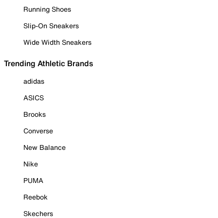
Running Shoes
Slip-On Sneakers
Wide Width Sneakers
Trending Athletic Brands
adidas
ASICS
Brooks
Converse
New Balance
Nike
PUMA
Reebok
Skechers