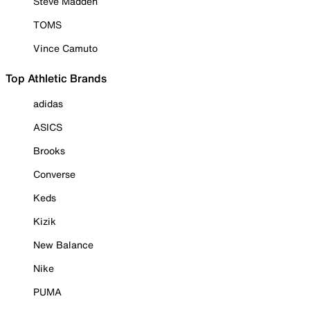
Steve Madden
TOMS
Vince Camuto
Top Athletic Brands
adidas
ASICS
Brooks
Converse
Keds
Kizik
New Balance
Nike
PUMA