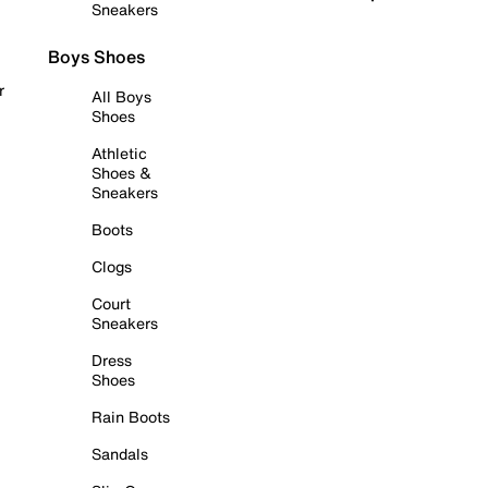
Sneakers
Boys Shoes
r
All Boys
Shoes
Athletic
Shoes &
Sneakers
Boots
Clogs
Court
Sneakers
Dress
Shoes
Rain Boots
Sandals