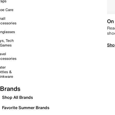
raps
oe Care
all
On 
cessories
Read
nglasses
sho
ys, Tech
Sho
 Games
avel
cessories
ter
ttles &
inkware
Brands
Shop All Brands
Favorite Summer Brands