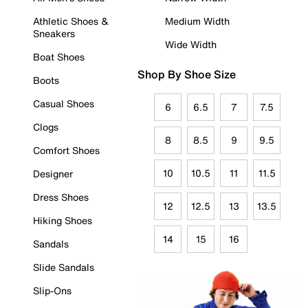
Athletic Shoes &
Medium Width
Sneakers
Wide Width
Boat Shoes
Shop By Shoe Size
Boots
Casual Shoes
6
6.5
7
7.5
Clogs
8
8.5
9
9.5
Comfort Shoes
10
10.5
11
11.5
Designer
Dress Shoes
12
12.5
13
13.5
Hiking Shoes
14
15
16
Sandals
Slide Sandals
Slip-Ons