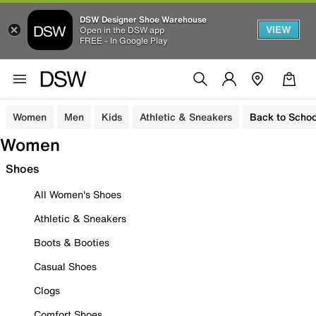
DSW Designer Shoe Warehouse
VIEW
Open in the DSW app
FREE - In Google Play
Women
Men
Kids
Athletic & Sneakers
Back to Schoo
Women
Shoes
All Women's Shoes
Athletic & Sneakers
Boots & Booties
Casual Shoes
Clogs
Comfort Shoes