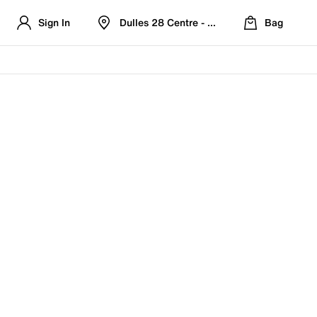
Sign In
Dulles 28 Centre - Refreshed Location
Bag