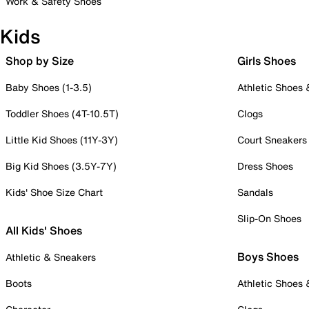
Work & Safety Shoes
Kids
Shop by Size
Girls Shoes
Baby Shoes (1-3.5)
Athletic Shoes
Toddler Shoes (4T-10.5T)
Clogs
Little Kid Shoes (11Y-3Y)
Court Sneakers
Big Kid Shoes (3.5Y-7Y)
Dress Shoes
Kids' Shoe Size Chart
Sandals
Slip-On Shoes
All Kids' Shoes
Boys Shoes
Athletic & Sneakers
Boots
Athletic Shoes