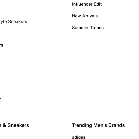
Influencer Edit
New Arrivals
tyle Sneakers
Summer Trends
rs
y
s & Sneakers
Trending Men's Brands
adidas