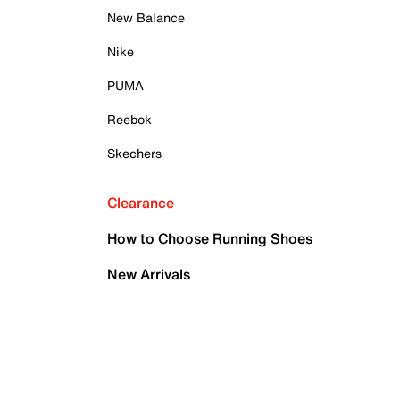
New Balance
Nike
PUMA
Reebok
Skechers
Clearance
How to Choose Running Shoes
New Arrivals