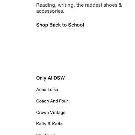
Reading, writing, the raddest shoes &
accessories.
Shop Back to School
Only At DSW
Anna Luisa
Coach And Four
Crown Vintage
Kelly & Katie