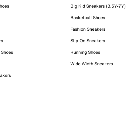
Shoes
Big Kid Sneakers (3.5Y-7Y)
Basketball Shoes
Fashion Sneakers
rs
Slip-On Sneakers
 Shoes
Running Shoes
Wide Width Sneakers
akers