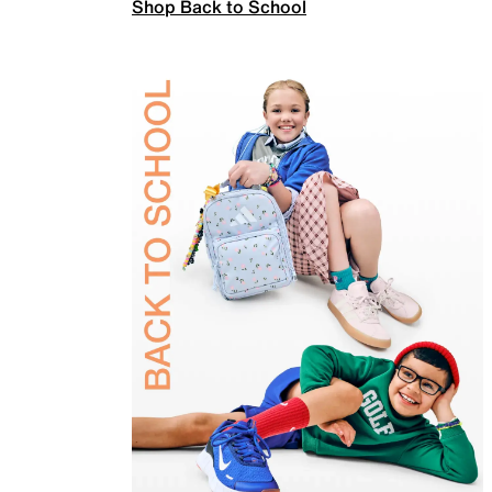
Shop Back to School