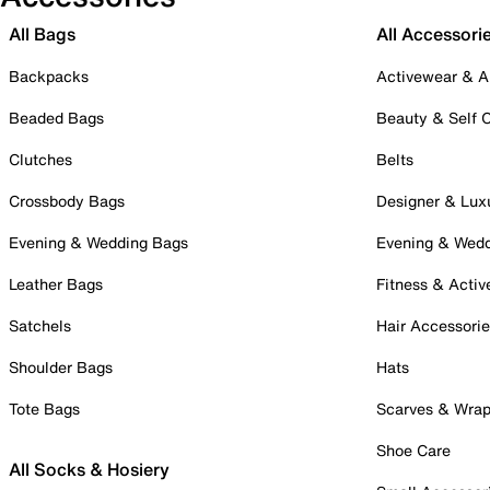
All Bags
All Accessori
Backpacks
Activewear & A
Beaded Bags
Beauty & Self 
Clutches
Belts
Crossbody Bags
Designer & Lux
Evening & Wedding Bags
Evening & Wed
Leather Bags
Fitness & Activ
Satchels
Hair Accessori
Shoulder Bags
Hats
Tote Bags
Scarves & Wra
Shoe Care
All Socks & Hosiery