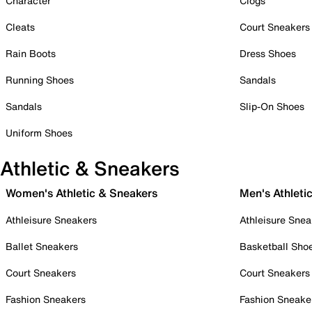
Character
Clogs
Cleats
Court Sneakers
Rain Boots
Dress Shoes
Running Shoes
Sandals
Sandals
Slip-On Shoes
Uniform Shoes
Athletic & Sneakers
Women's Athletic & Sneakers
Men's Athleti
Athleisure Sneakers
Athleisure Snea
Ballet Sneakers
Basketball Sho
Court Sneakers
Court Sneakers
Fashion Sneakers
Fashion Sneake