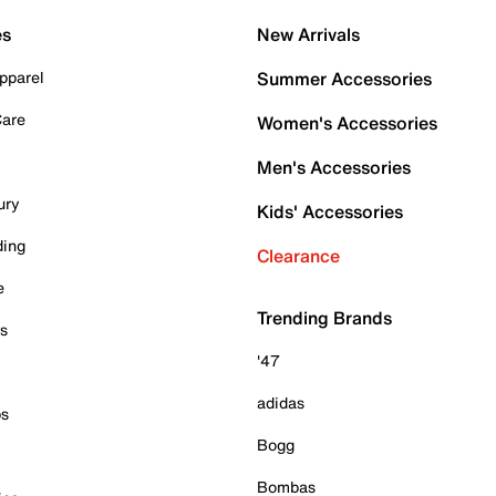
es
New Arrivals
pparel
Summer Accessories
Care
Women's Accessories
Men's Accessories
ury
Kids' Accessories
ding
Clearance
e
Trending Brands
es
'47
adidas
ps
Bogg
Bombas