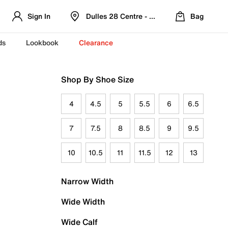
Sign In
Dulles 28 Centre - Refreshed Location
Bag
ds
Lookbook
Clearance
Shop By Shoe Size
4
4.5
5
5.5
6
6.5
7
7.5
8
8.5
9
9.5
10
10.5
11
11.5
12
13
Narrow Width
Wide Width
Wide Calf