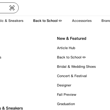
tic & Sneakers
Back to School ✏️
Accessories
Bran
New & Featured
Article Hub
s
Back to School ✏️
Bridal & Wedding Shoes
Concert & Festival
Designer
Fall Preview
Graduation
s & Sneakers