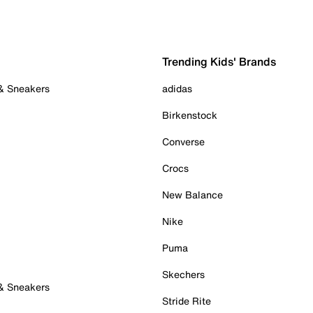
Trending Kids' Brands
 & Sneakers
adidas
Birkenstock
Converse
Crocs
New Balance
Nike
Puma
Skechers
 & Sneakers
Stride Rite