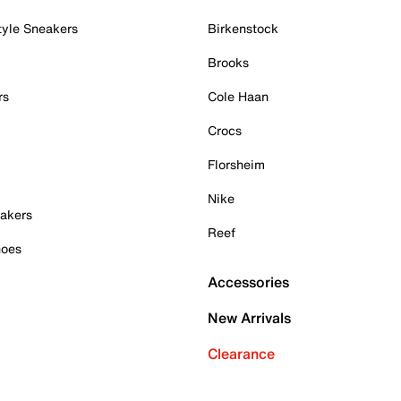
tyle Sneakers
Birkenstock
Brooks
rs
Cole Haan
Crocs
Florsheim
Nike
akers
Reef
hoes
Accessories
New Arrivals
Clearance