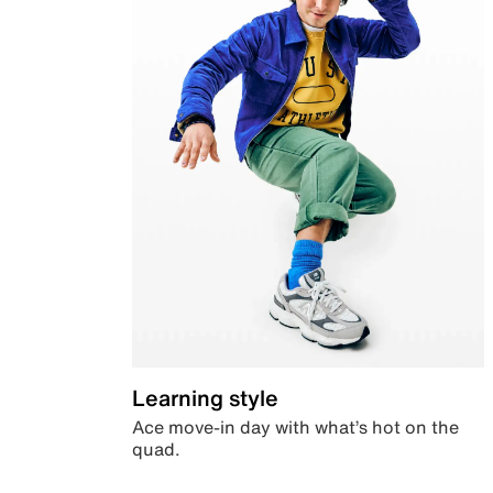
Learning style
Ace move-in day with what’s hot on the
quad.