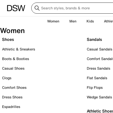
Women
Men
Kids
Athle
Women
Shoes
Sandals
Athletic & Sneakers
Casual Sandals
Boots & Booties
Comfort Sandal
Casual Shoes
Dress Sandals
Clogs
Flat Sandals
Comfort Shoes
Flip Flops
Dress Shoes
Wedge Sandals
Espadrilles
Athletic Shoe