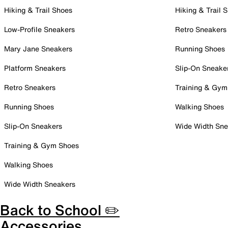
Hiking & Trail Shoes
Hiking & Trail 
Low-Profile Sneakers
Retro Sneakers
Mary Jane Sneakers
Running Shoes
Platform Sneakers
Slip-On Sneake
Retro Sneakers
Training & Gym
Running Shoes
Walking Shoes
Slip-On Sneakers
Wide Width Sne
Training & Gym Shoes
Walking Shoes
Wide Width Sneakers
Back to School ✏️
Accessories