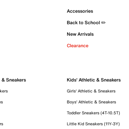
Accessories
Back to School ✏️
New Arrivals
Clearance
c & Sneakers
Kids' Athletic & Sneakers
kers
Girls' Athletic & Sneakers
es
Boys' Athletic & Sneakers
Toddler Sneakers (4T-10.5T)
rs
Little Kid Sneakers (11Y-3Y)