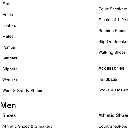
Flats
Court Sneakers
Heels
Fashion & Lifes
Loafers
Running Shoes
Mules
Slip-On Sneake
Pumps
Walking Shoes
Sandals
Accessories
Slippers
Handbags
Wedges
Socks & Hosier
Work & Safety Shoes
Men
Shoes
Athletic Shoe
Athletic Shoes & Sneakers
Court Sneakers