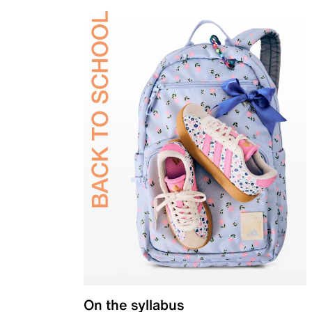
On the syllabus