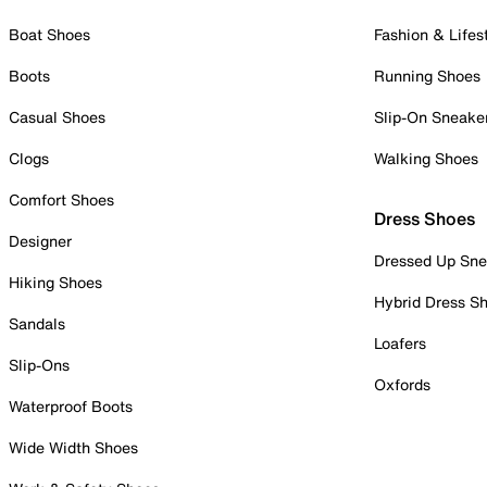
Boat Shoes
Fashion & Lifes
Boots
Running Shoes
Casual Shoes
Slip-On Sneake
Clogs
Walking Shoes
Comfort Shoes
Dress Shoes
Designer
Dressed Up Sne
Hiking Shoes
Hybrid Dress S
Sandals
Loafers
Slip-Ons
Oxfords
Waterproof Boots
Wide Width Shoes