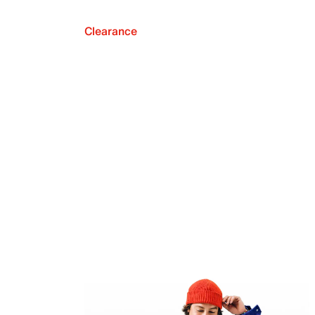
Clearance