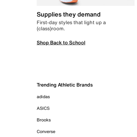
Supplies they demand
First-day styles that light up a
(class)room.
Shop Back to School
Trending Athletic Brands
adidas
ASICS
Brooks
Converse