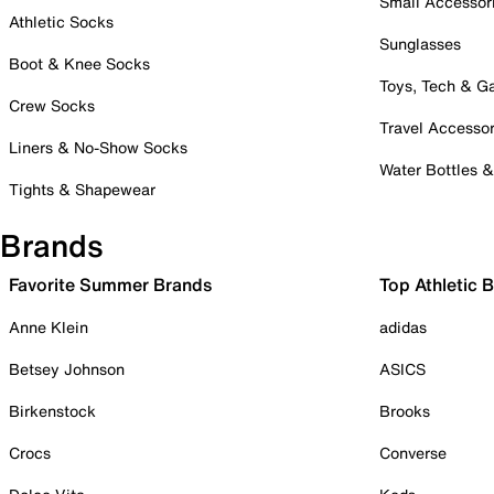
Small Accessor
Athletic Socks
Sunglasses
Boot & Knee Socks
Toys, Tech & 
Crew Socks
Travel Accessor
Liners & No-Show Socks
Water Bottles 
Tights & Shapewear
Brands
Favorite Summer Brands
Top Athletic 
Anne Klein
adidas
Betsey Johnson
ASICS
Birkenstock
Brooks
Crocs
Converse