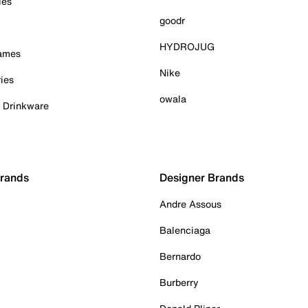
ies
goodr
HYDROJUG
Games
Nike
ies
owala
& Drinkware
Brands
Designer Brands
Andre Assous
Balenciaga
Bernardo
Burberry