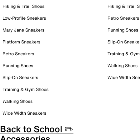
Hiking & Trail Shoes
Hiking & Trail 
Low-Profile Sneakers
Retro Sneakers
Mary Jane Sneakers
Running Shoes
Platform Sneakers
Slip-On Sneake
Retro Sneakers
Training & Gym
Running Shoes
Walking Shoes
Slip-On Sneakers
Wide Width Sne
Training & Gym Shoes
Walking Shoes
Wide Width Sneakers
Back to School ✏️
Accessories