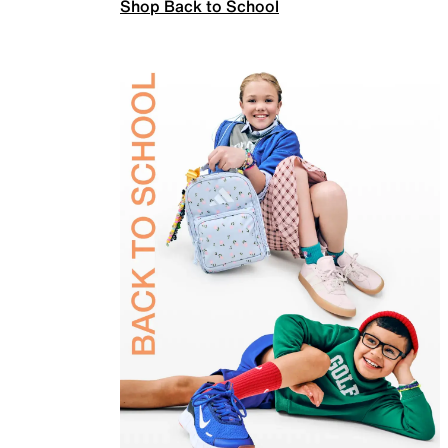
Shop Back to School