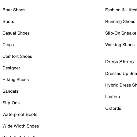
Boat Shoes
Fashion & Lifes
Boots
Running Shoes
Casual Shoes
Slip-On Sneake
Clogs
Walking Shoes
Comfort Shoes
Dress Shoes
Designer
Dressed Up Sne
Hiking Shoes
Hybrid Dress S
Sandals
Loafers
Slip-Ons
Oxfords
Waterproof Boots
Wide Width Shoes