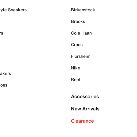
tyle Sneakers
Birkenstock
Brooks
rs
Cole Haan
Crocs
Florsheim
Nike
akers
Reef
hoes
Accessories
New Arrivals
Clearance