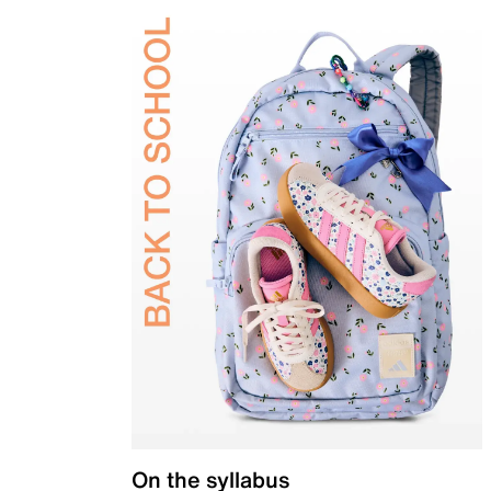
On the syllabus