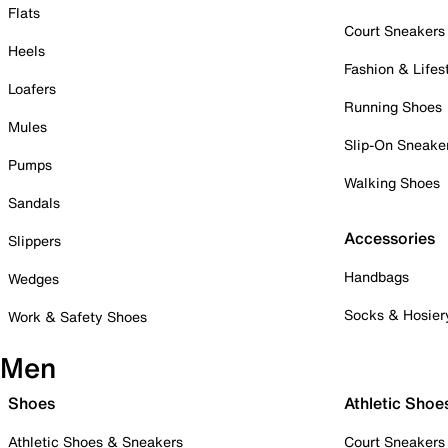
Flats
Court Sneakers
Heels
Fashion & Lifes
Loafers
Running Shoes
Mules
Slip-On Sneake
Pumps
Walking Shoes
Sandals
Accessories
Slippers
Handbags
Wedges
Socks & Hosier
Work & Safety Shoes
Men
Shoes
Athletic Shoe
Athletic Shoes & Sneakers
Court Sneakers