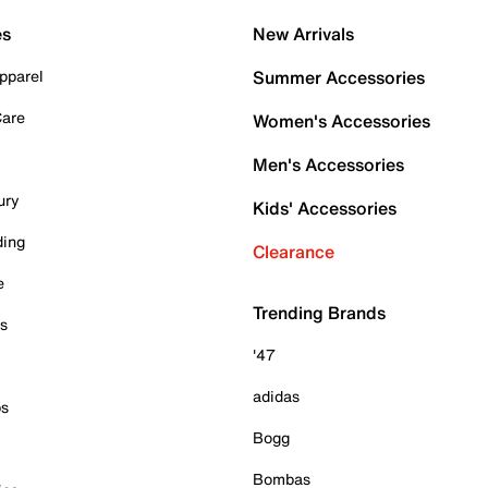
es
New Arrivals
pparel
Summer Accessories
Care
Women's Accessories
Men's Accessories
ury
Kids' Accessories
ding
Clearance
e
Trending Brands
es
'47
adidas
ps
Bogg
Bombas