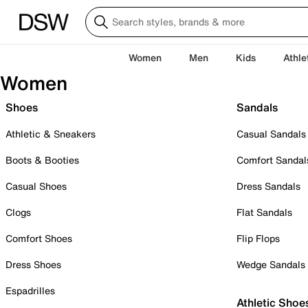
Women
Men
Kids
Athle
Women
Shoes
Sandals
Athletic & Sneakers
Casual Sandals
Boots & Booties
Comfort Sandal
Casual Shoes
Dress Sandals
Clogs
Flat Sandals
Comfort Shoes
Flip Flops
Dress Shoes
Wedge Sandals
Espadrilles
Athletic Shoe