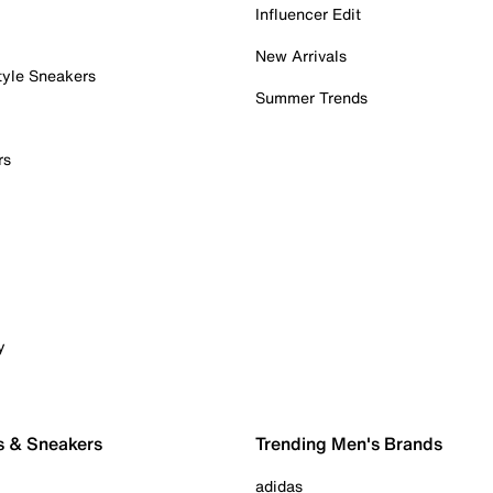
Influencer Edit
New Arrivals
tyle Sneakers
Summer Trends
rs
y
s & Sneakers
Trending Men's Brands
adidas