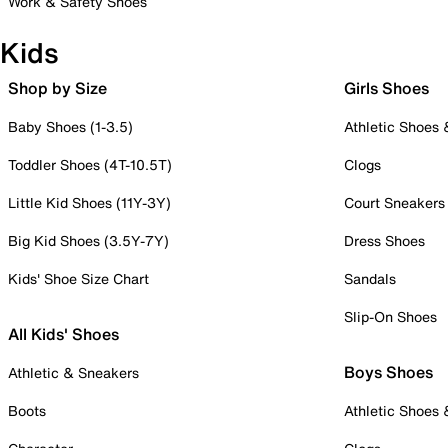
Work & Safety Shoes
Kids
Shop by Size
Girls Shoes
Baby Shoes (1-3.5)
Athletic Shoes
Toddler Shoes (4T-10.5T)
Clogs
Little Kid Shoes (11Y-3Y)
Court Sneakers
Big Kid Shoes (3.5Y-7Y)
Dress Shoes
Kids' Shoe Size Chart
Sandals
Slip-On Shoes
All Kids' Shoes
Boys Shoes
Athletic & Sneakers
Boots
Athletic Shoes