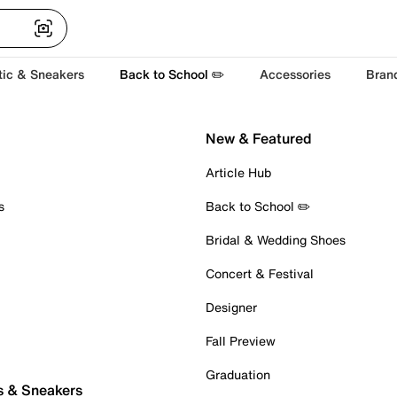
tic & Sneakers
Back to School ✏️
Accessories
Bran
New & Featured
Article Hub
s
Back to School ✏️
Bridal & Wedding Shoes
Concert & Festival
Designer
Fall Preview
Graduation
s & Sneakers