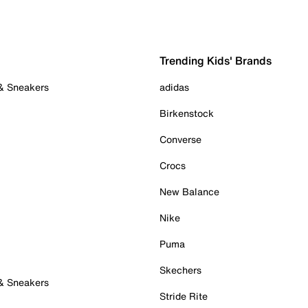
Trending Kids' Brands
 & Sneakers
adidas
Birkenstock
Converse
Crocs
New Balance
Nike
Puma
Skechers
 & Sneakers
Stride Rite