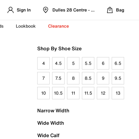
Sign In
Dulles 28 Centre - Refreshed Location
Bag
ds
Lookbook
Clearance
Shop By Shoe Size
4
4.5
5
5.5
6
6.5
7
7.5
8
8.5
9
9.5
10
10.5
11
11.5
12
13
Narrow Width
Wide Width
Wide Calf