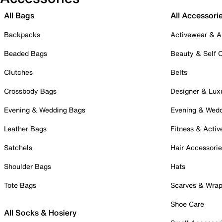
All Bags
All Accessori
Backpacks
Activewear & A
Beaded Bags
Beauty & Self 
Clutches
Belts
Crossbody Bags
Designer & Lux
Evening & Wedding Bags
Evening & Wed
Leather Bags
Fitness & Activ
Satchels
Hair Accessori
Shoulder Bags
Hats
Tote Bags
Scarves & Wra
Shoe Care
All Socks & Hosiery