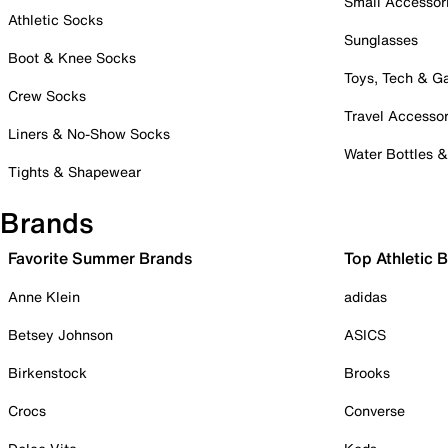
Small Accessor
Athletic Socks
Sunglasses
Boot & Knee Socks
Toys, Tech & 
Crew Socks
Travel Accessor
Liners & No-Show Socks
Water Bottles 
Tights & Shapewear
Brands
Favorite Summer Brands
Top Athletic 
Anne Klein
adidas
Betsey Johnson
ASICS
Birkenstock
Brooks
Crocs
Converse