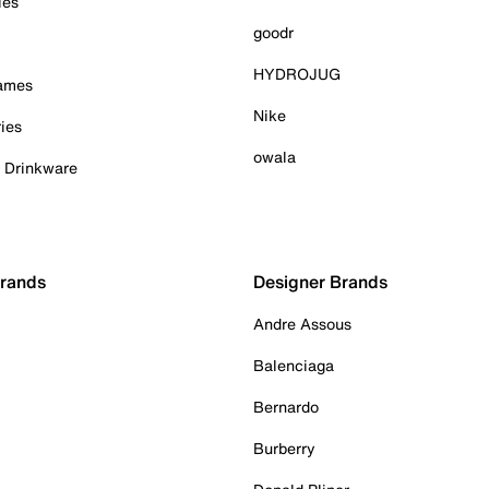
ies
goodr
HYDROJUG
Games
Nike
ies
owala
& Drinkware
Brands
Designer Brands
Andre Assous
Balenciaga
Bernardo
Burberry