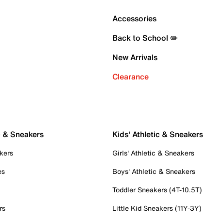
Accessories
Back to School ✏️
New Arrivals
Clearance
c & Sneakers
Kids' Athletic & Sneakers
kers
Girls' Athletic & Sneakers
es
Boys' Athletic & Sneakers
Toddler Sneakers (4T-10.5T)
rs
Little Kid Sneakers (11Y-3Y)