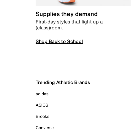
Supplies they demand
First-day styles that light up a
(class)room.
Shop Back to School
Trending Athletic Brands
adidas
ASICS
Brooks
Converse