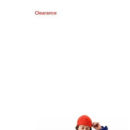
Clearance