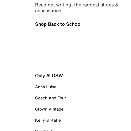
Reading, writing, the raddest shoes &
accessories.
Shop Back to School
Only At DSW
Anna Luisa
Coach And Four
Crown Vintage
Kelly & Katie