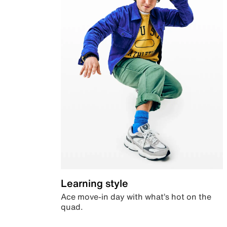
Learning style
Ace move-in day with what’s hot on the
quad.