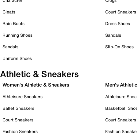
Character
Clogs
Cleats
Court Sneakers
Rain Boots
Dress Shoes
Running Shoes
Sandals
Sandals
Slip-On Shoes
Uniform Shoes
Athletic & Sneakers
Women's Athletic & Sneakers
Men's Athleti
Athleisure Sneakers
Athleisure Snea
Ballet Sneakers
Basketball Sho
Court Sneakers
Court Sneakers
Fashion Sneakers
Fashion Sneake