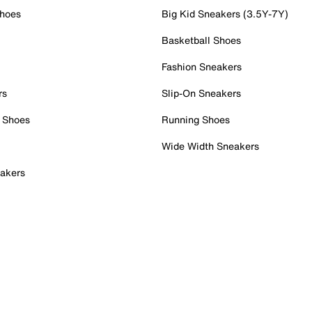
Shoes
Big Kid Sneakers (3.5Y-7Y)
Basketball Shoes
Fashion Sneakers
rs
Slip-On Sneakers
 Shoes
Running Shoes
Wide Width Sneakers
akers