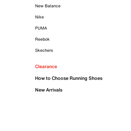
New Balance
Nike
PUMA
Reebok
Skechers
Clearance
How to Choose Running Shoes
New Arrivals