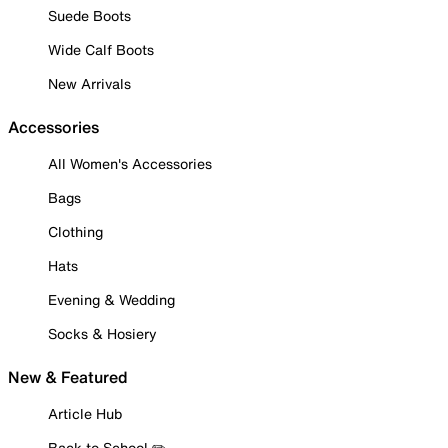
Suede Boots
Wide Calf Boots
New Arrivals
Accessories
All Women's Accessories
Bags
Clothing
Hats
Evening & Wedding
Socks & Hosiery
New & Featured
Article Hub
Back to School ✏️