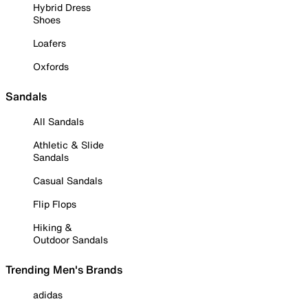
Hybrid Dress
Shoes
Loafers
Oxfords
Sandals
All Sandals
Athletic & Slide
Sandals
Casual Sandals
Flip Flops
Hiking &
Outdoor Sandals
Trending Men's Brands
adidas