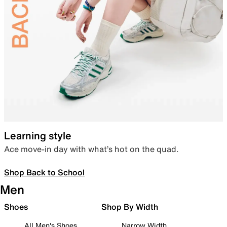
Learning style
Ace move-in day with what’s hot on the quad.
Shop Back to School
Men
Shoes
Shop By Width
All Men's Shoes
Narrow Width