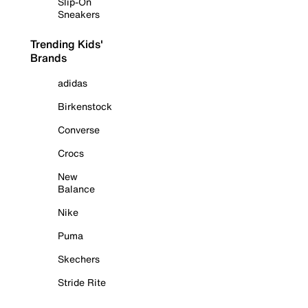
Slip-On
Sneakers
Trending Kids'
Brands
adidas
Birkenstock
Converse
Crocs
New
Balance
Nike
Puma
Skechers
Stride Rite