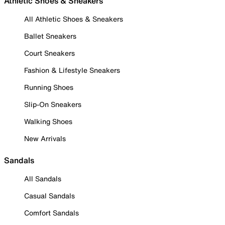
Athletic Shoes & Sneakers
All Athletic Shoes & Sneakers
Ballet Sneakers
Court Sneakers
Fashion & Lifestyle Sneakers
Running Shoes
Slip-On Sneakers
Walking Shoes
New Arrivals
Sandals
All Sandals
Casual Sandals
Comfort Sandals