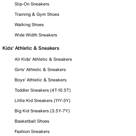
Slip-On Sneakers
Training & Gym Shoes
Walking Shoes
Wide Width Sneakers
Kids' Athletic & Sneakers
All Kids' Athletic & Sneakers
Girls' Athletic & Sneakers
Boys' Athletic & Sneakers
Toddler Sneakers (4T-10.5T)
Little Kid Sneakers (11Y-3Y)
Big Kid Sneakers (3.5Y-7Y)
Basketball Shoes
Fashion Sneakers