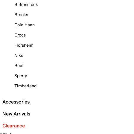
Birkenstock
Brooks
Cole Haan
Crocs
Florsheim
Nike
Reef
Sperry
Timberland
Accessories
New Arrivals
Clearance