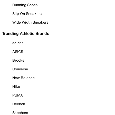
Running Shoes
Slip-On Sneakers
Wide Width Sneakers
Trending Athletic Brands
adidas
ASICS
Brooks
Converse
New Balance
Nike
PUMA
Reebok
Skechers