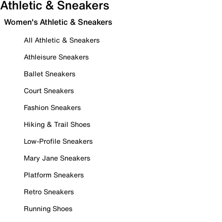
Athletic & Sneakers
Women's Athletic & Sneakers
All Athletic & Sneakers
Athleisure Sneakers
Ballet Sneakers
Court Sneakers
Fashion Sneakers
Hiking & Trail Shoes
Low-Profile Sneakers
Mary Jane Sneakers
Platform Sneakers
Retro Sneakers
Running Shoes