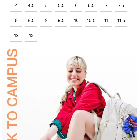
4
4.5
5
5.5
6
6.5
7
7.5
8
8.5
9
9.5
10
10.5
11
11.5
12
13