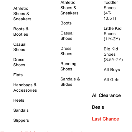
Athletic
Toddler
Shoes &
Shoes
Athletic
Sneakers
(4T-
Shoes &
10.5T)
Sneakers
Boots
Little Kid
Boots &
Casual
Shoes
Booties
Shoes
(11Y-3Y)
Casual
Dress
Big Kid
Shoes
Shoes
Shoes
Dress
(3.5Y-7Y)
Running
Shoes
Shoes
All Boys
Flats
Sandals &
All Girls
Slides
Handbags &
Accessories
All Clearance
Heels
Deals
Sandals
Last Chance
Slippers