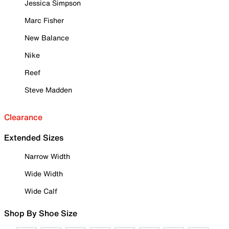
Jessica Simpson
Marc Fisher
New Balance
Nike
Reef
Steve Madden
Clearance
Extended Sizes
Narrow Width
Wide Width
Wide Calf
Shop By Shoe Size