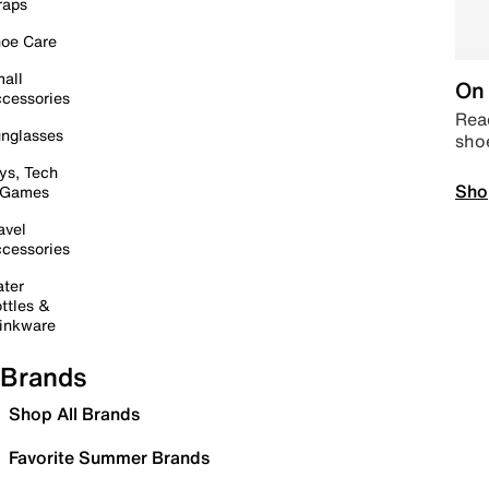
raps
oe Care
all
On 
cessories
Read
nglasses
sho
ys, Tech
Sho
 Games
avel
cessories
ter
ttles &
inkware
Brands
Shop All Brands
Favorite Summer Brands