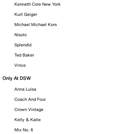
Kenneth Cole New York
Kurt Geiger
Michael Michael Kors
Nisolo
Splendid
Ted Baker
Vince
Only At DSW
Anna Luisa
Coach And Four
Crown Vintage
Kelly & Katie
Mix No. 6