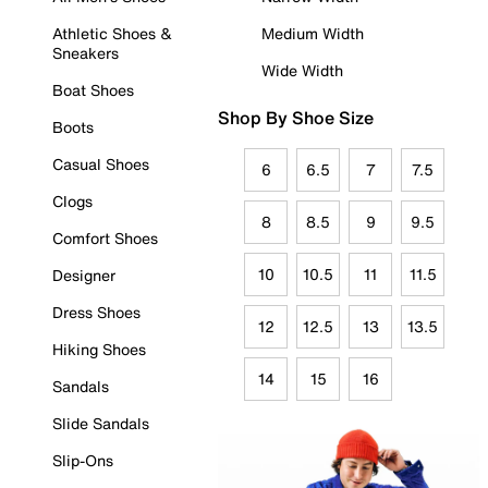
Athletic Shoes &
Medium Width
Sneakers
Wide Width
Boat Shoes
Shop By Shoe Size
Boots
Casual Shoes
6
6.5
7
7.5
Clogs
8
8.5
9
9.5
Comfort Shoes
10
10.5
11
11.5
Designer
Dress Shoes
12
12.5
13
13.5
Hiking Shoes
14
15
16
Sandals
Slide Sandals
Slip-Ons