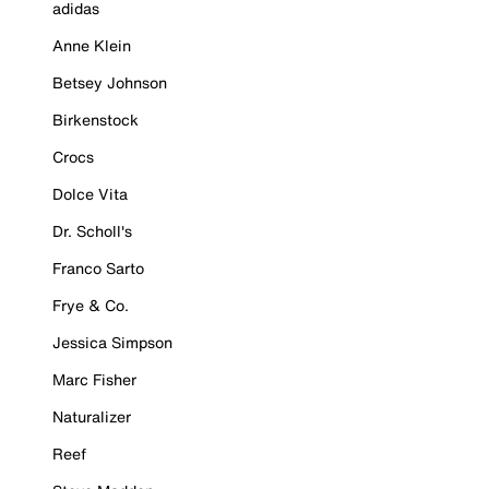
adidas
Anne Klein
Betsey Johnson
Birkenstock
Crocs
Dolce Vita
Dr. Scholl's
Franco Sarto
Frye & Co.
Jessica Simpson
Marc Fisher
Naturalizer
Reef