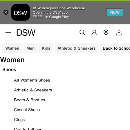
DSW Designer Shoe Warehouse
VIEW
Open in the DSW app
FREE - In Google Play
Women
Men
Kids
Athletic & Sneakers
Back to Schoo
Women
Shoes
All Women's Shoes
Athletic & Sneakers
Boots & Booties
Casual Shoes
Clogs
Comfort Shoes