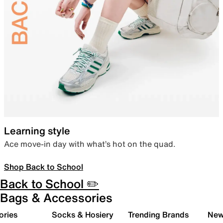
Learning style
Ace move-in day with what’s hot on the quad.
Shop Back to School
Back to School ✏️
Bags & Accessories
ories
Socks & Hosiery
Trending Brands
New 