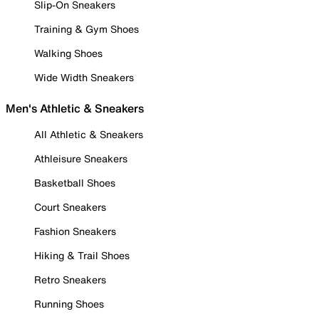
Slip-On Sneakers
Training & Gym Shoes
Walking Shoes
Wide Width Sneakers
Men's Athletic & Sneakers
All Athletic & Sneakers
Athleisure Sneakers
Basketball Shoes
Court Sneakers
Fashion Sneakers
Hiking & Trail Shoes
Retro Sneakers
Running Shoes