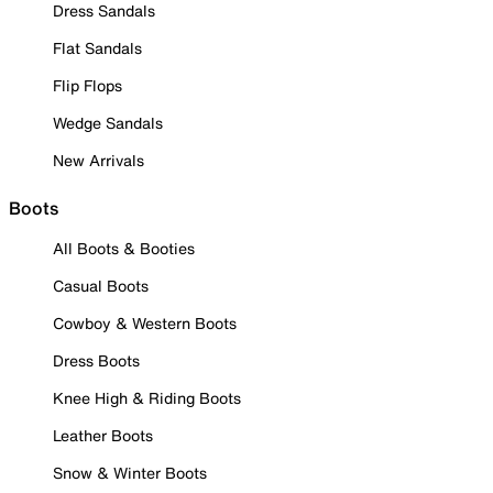
Dress Sandals
Flat Sandals
Flip Flops
Wedge Sandals
New Arrivals
Boots
All Boots & Booties
Casual Boots
Cowboy & Western Boots
Dress Boots
Knee High & Riding Boots
Leather Boots
Snow & Winter Boots