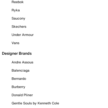
Reebok
Ryka
Saucony
Skechers
Under Armour
Vans
Designer Brands
Andre Assous
Balenciaga
Bernardo
Burberry
Donald Pliner
Gentle Souls by Kenneth Cole