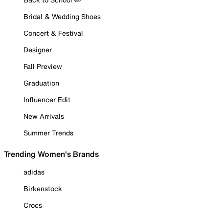
Bridal & Wedding Shoes
Concert & Festival
Designer
Fall Preview
Graduation
Influencer Edit
New Arrivals
Summer Trends
Trending Women's Brands
adidas
Birkenstock
Crocs