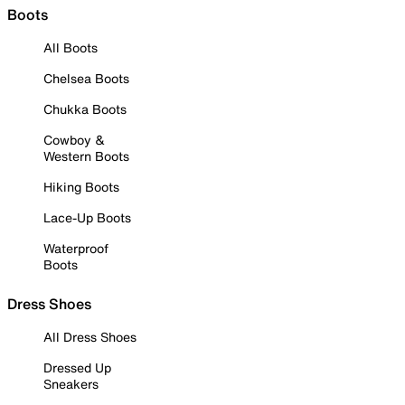
Boots
All Boots
Chelsea Boots
Chukka Boots
Cowboy &
Western Boots
Hiking Boots
Lace-Up Boots
Waterproof
Boots
Dress Shoes
All Dress Shoes
Dressed Up
Sneakers