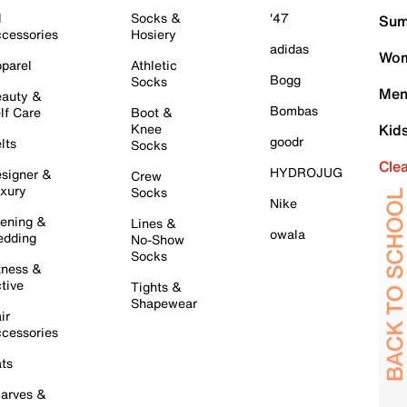
l
Socks &
'47
Sum
cessories
Hosiery
adidas
Wom
parel
Athletic
Bogg
Socks
Men
auty &
Bombas
lf Care
Boot &
Knee
Kid
goodr
lts
Socks
Cle
HYDROJUG
signer &
Crew
xury
Socks
Nike
ening &
Lines &
owala
dding
No-Show
Socks
tness &
tive
Tights &
Shapewear
ir
cessories
ts
arves &