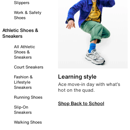
Slippers
Work & Safety
Shoes
Athletic Shoes &
Sneakers
All Athletic
Shoes &
Sneakers
Court Sneakers
Learning style
Fashion &
Lifestyle
Ace move-in day with what’s
Sneakers
hot on the quad.
Running Shoes
Shop Back to School
Slip-On
Sneakers
Walking Shoes