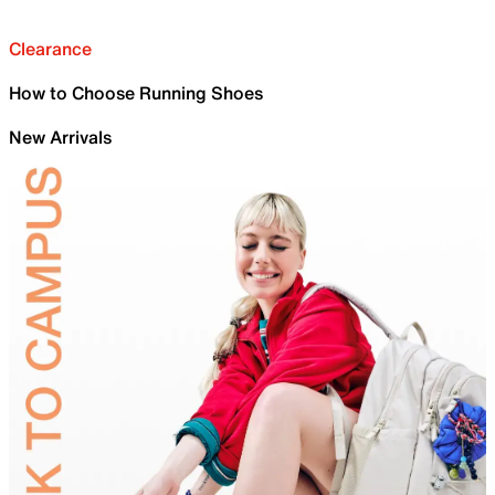
Clearance
How to Choose Running Shoes
New Arrivals