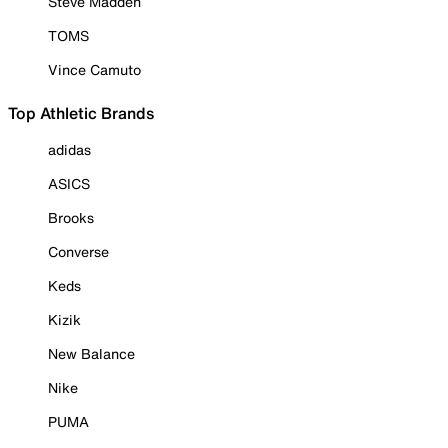
Steve Madden
TOMS
Vince Camuto
Top Athletic Brands
adidas
ASICS
Brooks
Converse
Keds
Kizik
New Balance
Nike
PUMA