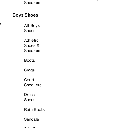
Sneakers
Boys Shoes
r
All Boys
Shoes
Athletic
Shoes &
Sneakers
Boots
Clogs
Court
Sneakers
Dress
Shoes
Rain Boots
Sandals