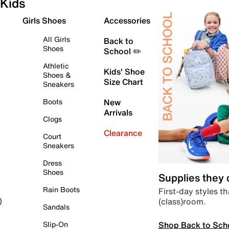
Kids
Girls Shoes
Accessories
All Girls
Back to
Shoes
School ✏️
Athletic
Kids' Shoe
Shoes &
Size Chart
Sneakers
Boots
New
Arrivals
Clogs
Clearance
Court
Sneakers
Dress
Shoes
Supplies they
Rain Boots
First-day styles th
(class)room.
)
Sandals
Shop Back to Sch
Slip-On