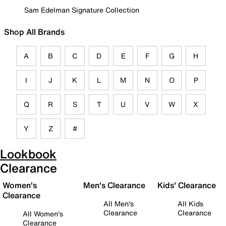
Sam Edelman Signature Collection
Shop All Brands
A
B
C
D
E
F
G
H
I
J
K
L
M
N
O
P
Q
R
S
T
U
V
W
X
Y
Z
#
Lookbook
Clearance
Women's
Men's Clearance
Kids' Clearance
Clearance
All Men's
All Kids
Clearance
Clearance
All Women's
Clearance