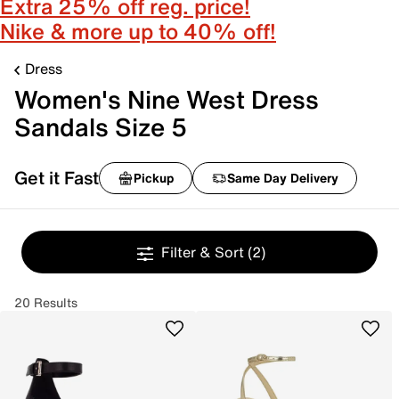
Extra 25% off reg. price!
Nike & more up to 40% off!
Dress
Women's Nine West Dress
Sandals Size 5
Get it Fast
Pickup
Same Day Delivery
Filter & Sort
(2)
20 Results