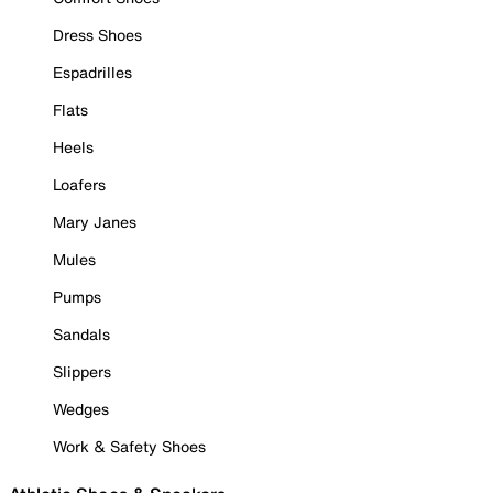
Dress Shoes
Espadrilles
Flats
Heels
Loafers
Mary Janes
Mules
Pumps
Sandals
Slippers
Wedges
Work & Safety Shoes