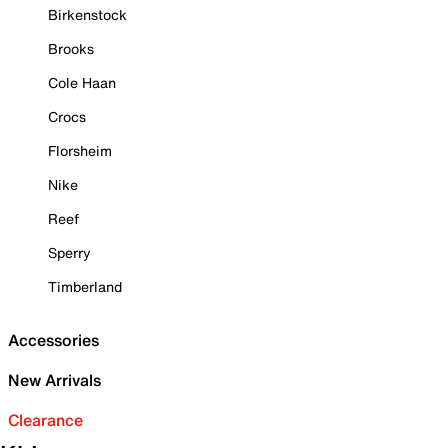
Birkenstock
Brooks
Cole Haan
Crocs
Florsheim
Nike
Reef
Sperry
Timberland
Accessories
New Arrivals
Clearance