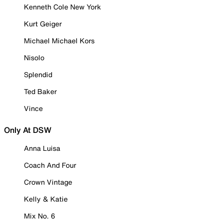
Kenneth Cole New York
Kurt Geiger
Michael Michael Kors
Nisolo
Splendid
Ted Baker
Vince
Only At DSW
Anna Luisa
Coach And Four
Crown Vintage
Kelly & Katie
Mix No. 6