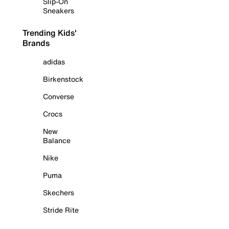
Slip-On
Sneakers
Trending Kids'
Brands
adidas
Birkenstock
Converse
Crocs
New
Balance
Nike
Puma
Skechers
Stride Rite