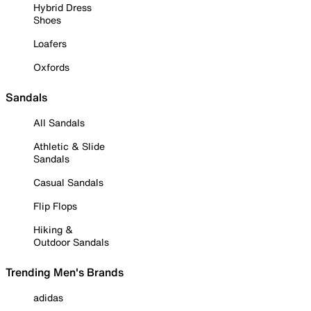
Hybrid Dress
Shoes
Loafers
Oxfords
Sandals
All Sandals
Athletic & Slide
Sandals
Casual Sandals
Flip Flops
Hiking &
Outdoor Sandals
Trending Men's Brands
adidas