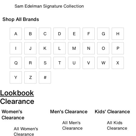
Sam Edelman Signature Collection
Shop All Brands
A
B
C
D
E
F
G
H
I
J
K
L
M
N
O
P
Q
R
S
T
U
V
W
X
Y
Z
#
Lookbook
Clearance
Women's
Men's Clearance
Kids' Clearance
Clearance
All Men's
All Kids
Clearance
Clearance
All Women's
Clearance