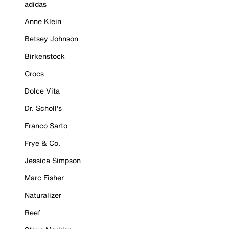
adidas
Anne Klein
Betsey Johnson
Birkenstock
Crocs
Dolce Vita
Dr. Scholl's
Franco Sarto
Frye & Co.
Jessica Simpson
Marc Fisher
Naturalizer
Reef