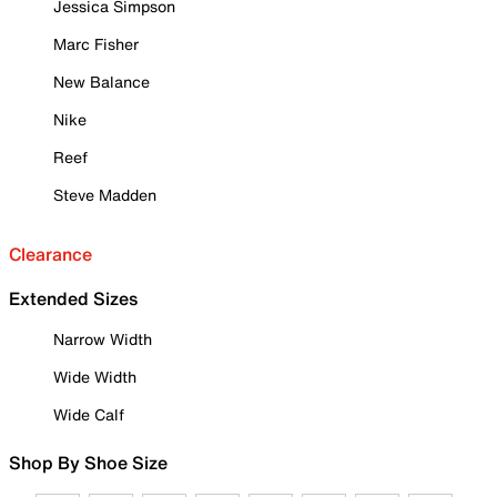
Jessica Simpson
Marc Fisher
New Balance
Nike
Reef
Steve Madden
Clearance
Extended Sizes
Narrow Width
Wide Width
Wide Calf
Shop By Shoe Size