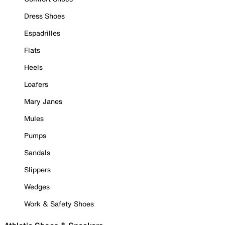
Dress Shoes
Espadrilles
Flats
Heels
Loafers
Mary Janes
Mules
Pumps
Sandals
Slippers
Wedges
Work & Safety Shoes