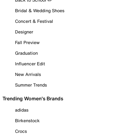
Bridal & Wedding Shoes
Concert & Festival
Designer
Fall Preview
Graduation
Influencer Edit
New Arrivals
Summer Trends
Trending Women's Brands
adidas
Birkenstock
Crocs