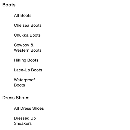
Boots
All Boots
Chelsea Boots
Chukka Boots
Cowboy &
Western Boots
Hiking Boots
Lace-Up Boots
Waterproof
Boots
Dress Shoes
All Dress Shoes
Dressed Up
Sneakers