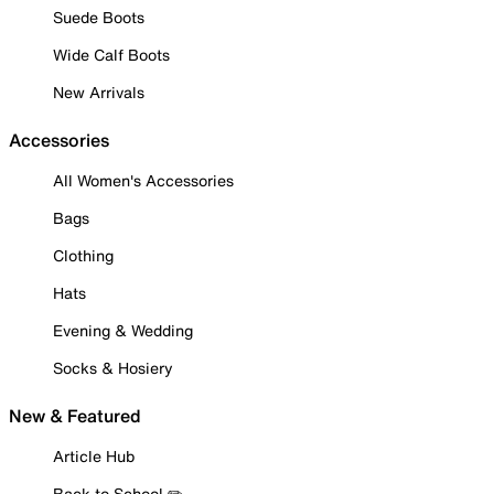
Suede Boots
Wide Calf Boots
New Arrivals
Accessories
All Women's Accessories
Bags
Clothing
Hats
Evening & Wedding
Socks & Hosiery
New & Featured
Article Hub
Back to School ✏️