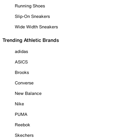
Running Shoes
Slip-On Sneakers
Wide Width Sneakers
Trending Athletic Brands
adidas
ASICS
Brooks
Converse
New Balance
Nike
PUMA
Reebok
Skechers