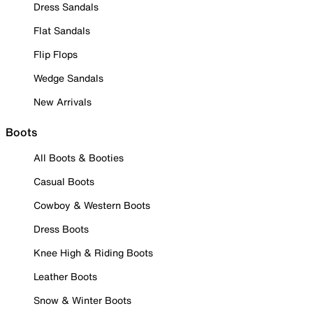
Dress Sandals
Flat Sandals
Flip Flops
Wedge Sandals
New Arrivals
Boots
All Boots & Booties
Casual Boots
Cowboy & Western Boots
Dress Boots
Knee High & Riding Boots
Leather Boots
Snow & Winter Boots