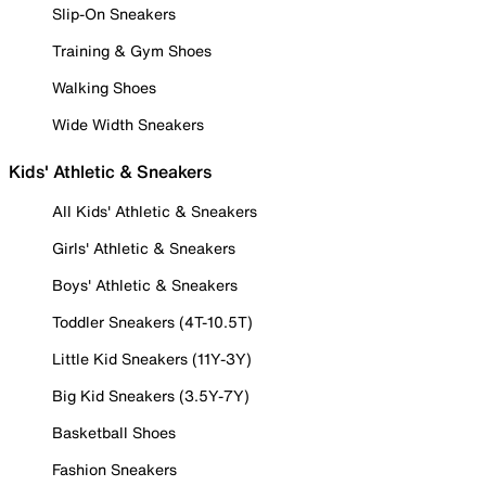
Slip-On Sneakers
Training & Gym Shoes
Walking Shoes
Wide Width Sneakers
Kids' Athletic & Sneakers
All Kids' Athletic & Sneakers
Girls' Athletic & Sneakers
Boys' Athletic & Sneakers
Toddler Sneakers (4T-10.5T)
Little Kid Sneakers (11Y-3Y)
Big Kid Sneakers (3.5Y-7Y)
Basketball Shoes
Fashion Sneakers