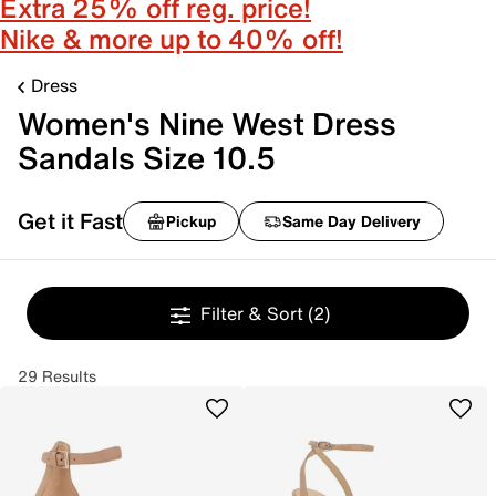
Extra 25% off reg. price!
Nike & more up to 40% off!
Dress
Women's Nine West Dress
Sandals Size 10.5
Get it Fast
Pickup
Same Day Delivery
Filter & Sort
(2)
29 Results