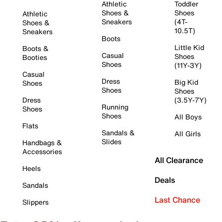
Athletic
Toddler
Shoes &
Shoes
Athletic
Sneakers
(4T-
Shoes &
10.5T)
Sneakers
Boots
Little Kid
Boots &
Casual
Shoes
Booties
Shoes
(11Y-3Y)
Casual
Dress
Big Kid
Shoes
Shoes
Shoes
Dress
(3.5Y-7Y)
Running
Shoes
Shoes
All Boys
Flats
Sandals &
All Girls
Slides
Handbags &
Accessories
All Clearance
Heels
Deals
Sandals
Last Chance
Slippers