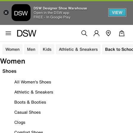
DSW Designer Shoe Warehouse
VIEW
Open in the DSW app
FREE - In Google Play
Women
Men
Kids
Athletic & Sneakers
Back to Schoo
Women
Shoes
All Women's Shoes
Athletic & Sneakers
Boots & Booties
Casual Shoes
Clogs
Comfort Shoes