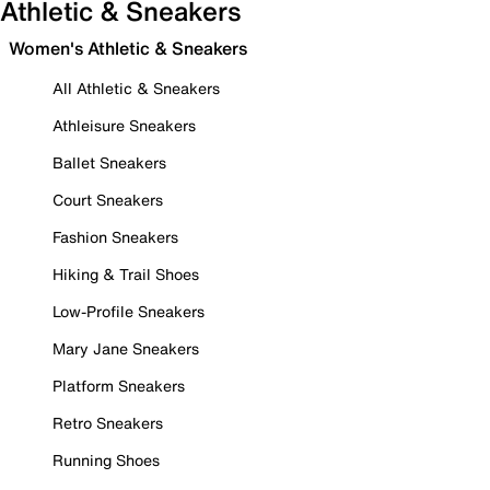
Athletic & Sneakers
Women's Athletic & Sneakers
All Athletic & Sneakers
Athleisure Sneakers
Ballet Sneakers
Court Sneakers
Fashion Sneakers
Hiking & Trail Shoes
Low-Profile Sneakers
Mary Jane Sneakers
Platform Sneakers
Retro Sneakers
Running Shoes