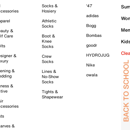
l
Socks &
'47
Sum
cessories
Hosiery
adidas
Wom
parel
Athletic
Bogg
Socks
Men
auty &
Bombas
lf Care
Boot &
Knee
Kid
goodr
lts
Socks
Cle
HYDROJUG
signer &
Crew
xury
Socks
Nike
ening &
Lines &
owala
dding
No-Show
Socks
tness &
tive
Tights &
Shapewear
ir
cessories
ts
arves &