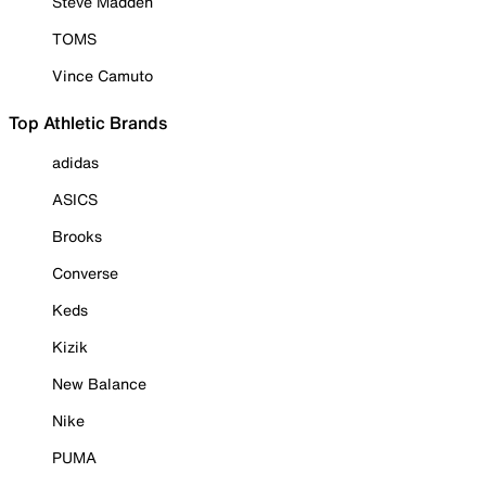
Steve Madden
TOMS
Vince Camuto
Top Athletic Brands
adidas
ASICS
Brooks
Converse
Keds
Kizik
New Balance
Nike
PUMA