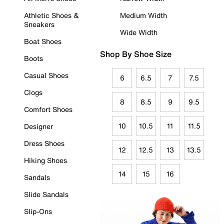
Athletic Shoes &
Medium Width
Sneakers
Wide Width
Boat Shoes
Shop By Shoe Size
Boots
Casual Shoes
6
6.5
7
7.5
Clogs
8
8.5
9
9.5
Comfort Shoes
10
10.5
11
11.5
Designer
Dress Shoes
12
12.5
13
13.5
Hiking Shoes
14
15
16
Sandals
Slide Sandals
Slip-Ons