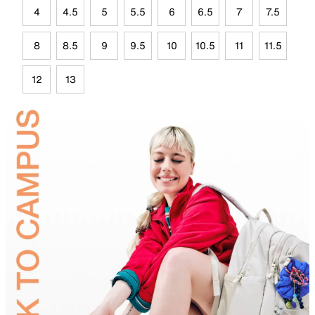
4
4.5
5
5.5
6
6.5
7
7.5
8
8.5
9
9.5
10
10.5
11
11.5
12
13