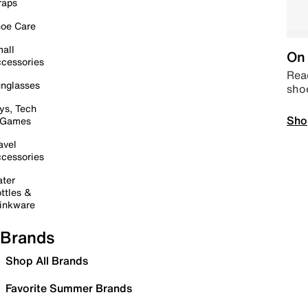
raps
oe Care
all
On 
cessories
Read
nglasses
sho
ys, Tech
Sho
 Games
avel
cessories
ter
ttles &
inkware
Brands
Shop All Brands
Favorite Summer Brands