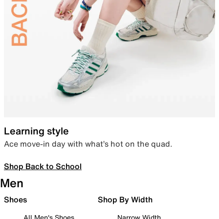
Learning style
Ace move-in day with what’s hot on the quad.
Shop Back to School
Men
Shoes
Shop By Width
All Men's Shoes
Narrow Width