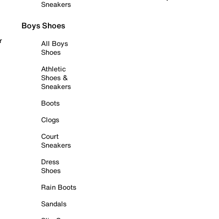
Sneakers
Boys Shoes
r
All Boys
Shoes
Athletic
Shoes &
Sneakers
Boots
Clogs
Court
Sneakers
Dress
Shoes
Rain Boots
Sandals