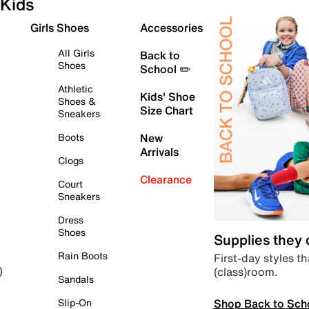
Kids
Girls Shoes
Accessories
All Girls
Back to
Shoes
School ✏️
Athletic
Kids' Shoe
Shoes &
Size Chart
Sneakers
Boots
New
Arrivals
Clogs
Clearance
Court
Sneakers
Dress
Shoes
Supplies they
Rain Boots
First-day styles th
(class)room.
)
Sandals
Shop Back to Sch
Slip-On