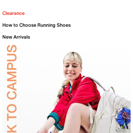
Clearance
How to Choose Running Shoes
New Arrivals