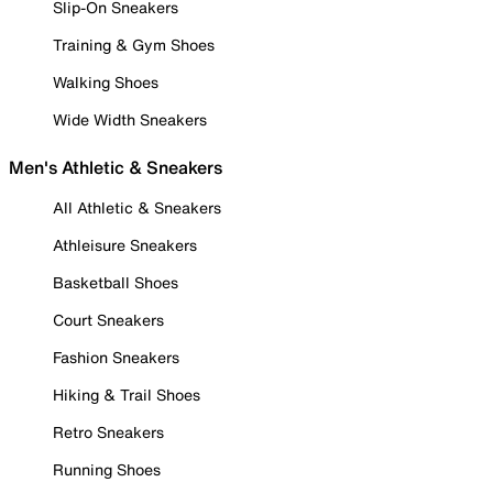
Slip-On Sneakers
Training & Gym Shoes
Walking Shoes
Wide Width Sneakers
Men's Athletic & Sneakers
All Athletic & Sneakers
Athleisure Sneakers
Basketball Shoes
Court Sneakers
Fashion Sneakers
Hiking & Trail Shoes
Retro Sneakers
Running Shoes