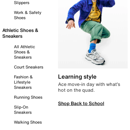
Slippers
Work & Safety
Shoes
Athletic Shoes &
Sneakers
All Athletic
Shoes &
Sneakers
Court Sneakers
Learning style
Fashion &
Lifestyle
Ace move-in day with what’s
Sneakers
hot on the quad.
Running Shoes
Shop Back to School
Slip-On
Sneakers
Walking Shoes