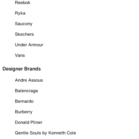
Reebok
Ryka
Saucony
Skechers
Under Armour
Vans
Designer Brands
Andre Assous
Balenciaga
Bernardo
Burberry
Donald Pliner
Gentle Souls by Kenneth Cole