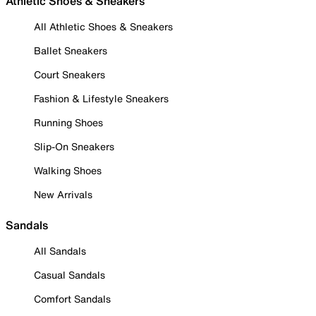
Athletic Shoes & Sneakers
All Athletic Shoes & Sneakers
Ballet Sneakers
Court Sneakers
Fashion & Lifestyle Sneakers
Running Shoes
Slip-On Sneakers
Walking Shoes
New Arrivals
Sandals
All Sandals
Casual Sandals
Comfort Sandals