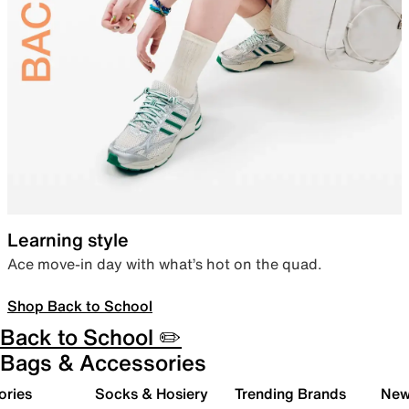
Learning style
Ace move-in day with what’s hot on the quad.
Shop Back to School
Back to School ✏️
Bags & Accessories
ories
Socks & Hosiery
Trending Brands
New 