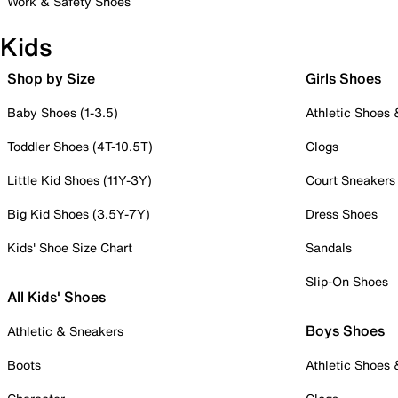
Work & Safety Shoes
Kids
Shop by Size
Girls Shoes
Baby Shoes (1-3.5)
Athletic Shoes
Toddler Shoes (4T-10.5T)
Clogs
Little Kid Shoes (11Y-3Y)
Court Sneakers
Big Kid Shoes (3.5Y-7Y)
Dress Shoes
Kids' Shoe Size Chart
Sandals
Slip-On Shoes
All Kids' Shoes
Boys Shoes
Athletic & Sneakers
Boots
Athletic Shoes