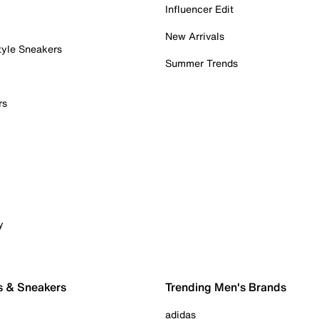
Influencer Edit
New Arrivals
tyle Sneakers
Summer Trends
rs
y
s & Sneakers
Trending Men's Brands
adidas