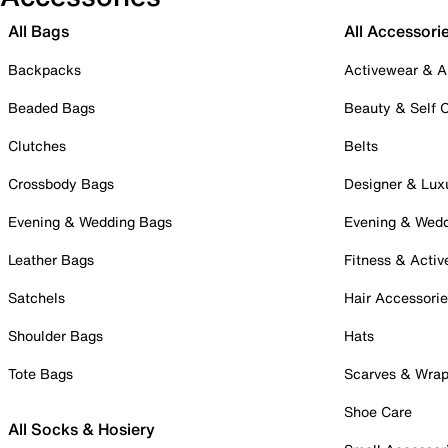
All Bags
All Accessori
Backpacks
Activewear & A
Beaded Bags
Beauty & Self 
Clutches
Belts
Crossbody Bags
Designer & Lux
Evening & Wedding Bags
Evening & Wed
Leather Bags
Fitness & Activ
Satchels
Hair Accessori
Shoulder Bags
Hats
Tote Bags
Scarves & Wra
Shoe Care
All Socks & Hosiery