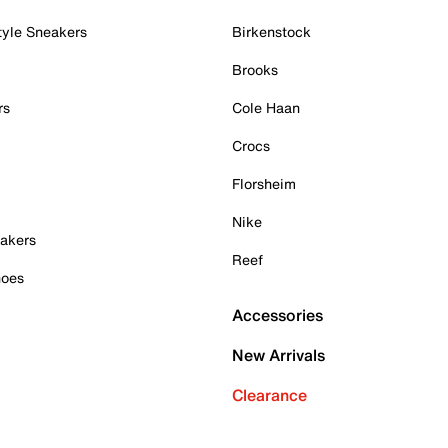
tyle Sneakers
Birkenstock
Brooks
rs
Cole Haan
Crocs
Florsheim
Nike
akers
Reef
hoes
Accessories
New Arrivals
Clearance