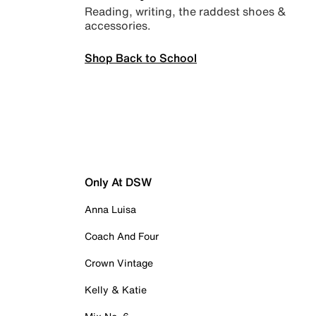
Reading, writing, the raddest shoes &
accessories.
Shop Back to School
Only At DSW
Anna Luisa
Coach And Four
Crown Vintage
Kelly & Katie