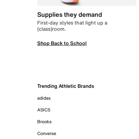
Supplies they demand
First-day styles that light up a
(class)room.
Shop Back to School
Trending Athletic Brands
adidas
ASICS
Brooks
Converse