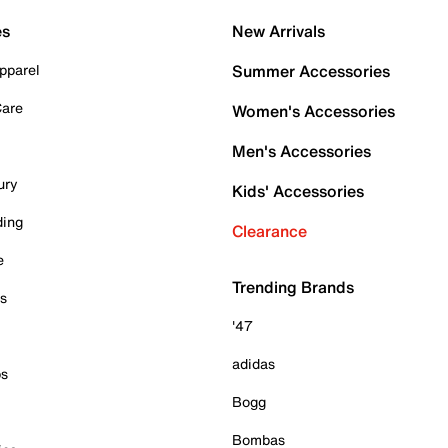
es
New Arrivals
pparel
Summer Accessories
Care
Women's Accessories
Men's Accessories
ury
Kids' Accessories
ding
Clearance
e
Trending Brands
es
'47
adidas
ps
Bogg
Bombas