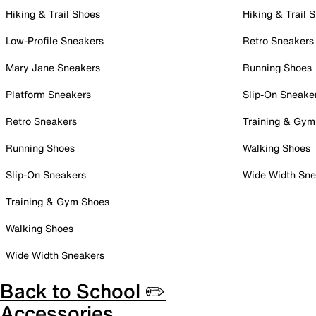
Hiking & Trail Shoes
Hiking & Trail 
Low-Profile Sneakers
Retro Sneakers
Mary Jane Sneakers
Running Shoes
Platform Sneakers
Slip-On Sneake
Retro Sneakers
Training & Gym
Running Shoes
Walking Shoes
Slip-On Sneakers
Wide Width Sne
Training & Gym Shoes
Walking Shoes
Wide Width Sneakers
Back to School ✏️
Accessories