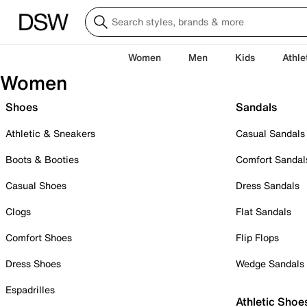
Women
Men
Kids
Athle
Women
Shoes
Sandals
Athletic & Sneakers
Casual Sandals
Boots & Booties
Comfort Sandal
Casual Shoes
Dress Sandals
Clogs
Flat Sandals
Comfort Shoes
Flip Flops
Dress Shoes
Wedge Sandals
Espadrilles
Athletic Shoe