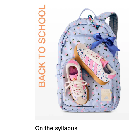
On the syllabus