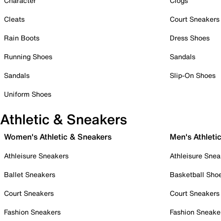
Character
Clogs
Cleats
Court Sneakers
Rain Boots
Dress Shoes
Running Shoes
Sandals
Sandals
Slip-On Shoes
Uniform Shoes
Athletic & Sneakers
Women's Athletic & Sneakers
Men's Athleti
Athleisure Sneakers
Athleisure Snea
Ballet Sneakers
Basketball Sho
Court Sneakers
Court Sneakers
Fashion Sneakers
Fashion Sneake