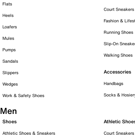
Flats
Court Sneakers
Heels
Fashion & Lifes
Loafers
Running Shoes
Mules
Slip-On Sneake
Pumps
Walking Shoes
Sandals
Accessories
Slippers
Handbags
Wedges
Socks & Hosier
Work & Safety Shoes
Men
Shoes
Athletic Shoe
Athletic Shoes & Sneakers
Court Sneakers