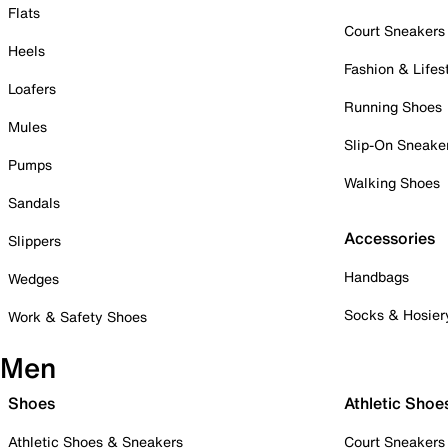
Flats
Court Sneakers
Heels
Fashion & Lifes
Loafers
Running Shoes
Mules
Slip-On Sneake
Pumps
Walking Shoes
Sandals
Accessories
Slippers
Handbags
Wedges
Socks & Hosier
Work & Safety Shoes
Men
Shoes
Athletic Shoe
Athletic Shoes & Sneakers
Court Sneakers