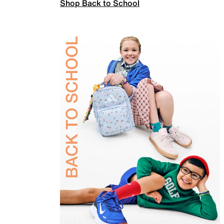
Shop Back to School