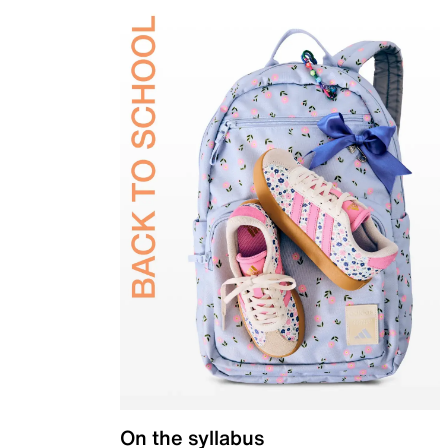
On the syllabus