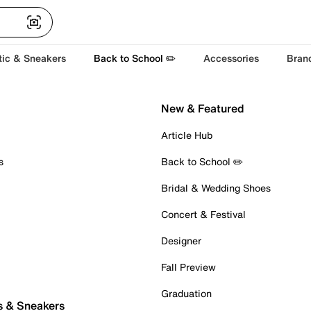
tic & Sneakers
Back to School ✏️
Accessories
Bran
New & Featured
Article Hub
s
Back to School ✏️
Bridal & Wedding Shoes
Concert & Festival
Designer
Fall Preview
Graduation
s & Sneakers