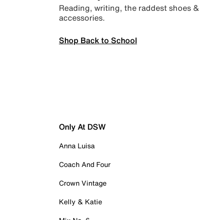
Reading, writing, the raddest shoes &
accessories.
Shop Back to School
Only At DSW
Anna Luisa
Coach And Four
Crown Vintage
Kelly & Katie