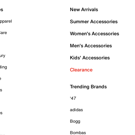
es
New Arrivals
pparel
Summer Accessories
Care
Women's Accessories
Men's Accessories
ury
Kids' Accessories
ding
Clearance
e
Trending Brands
es
'47
adidas
ps
Bogg
Bombas