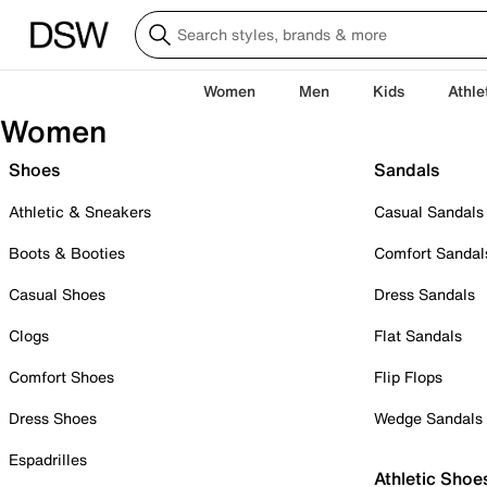
Women
Men
Kids
Athle
Women
Shoes
Sandals
Athletic & Sneakers
Casual Sandals
Boots & Booties
Comfort Sandal
Casual Shoes
Dress Sandals
Clogs
Flat Sandals
Comfort Shoes
Flip Flops
Dress Shoes
Wedge Sandals
Espadrilles
Athletic Shoe