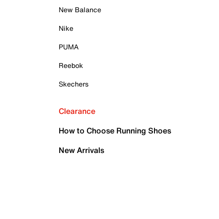
New Balance
Nike
PUMA
Reebok
Skechers
Clearance
How to Choose Running Shoes
New Arrivals