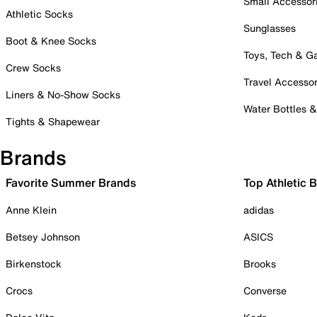
Small Accessor
Athletic Socks
Sunglasses
Boot & Knee Socks
Toys, Tech & 
Crew Socks
Travel Accessor
Liners & No-Show Socks
Water Bottles 
Tights & Shapewear
Brands
Favorite Summer Brands
Top Athletic 
Anne Klein
adidas
Betsey Johnson
ASICS
Birkenstock
Brooks
Crocs
Converse