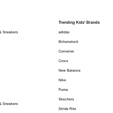
Trending Kids' Brands
 & Sneakers
adidas
Birkenstock
Converse
Crocs
New Balance
Nike
Puma
Skechers
 & Sneakers
Stride Rite