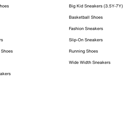
Shoes
Big Kid Sneakers (3.5Y-7Y)
Basketball Shoes
Fashion Sneakers
rs
Slip-On Sneakers
 Shoes
Running Shoes
Wide Width Sneakers
akers