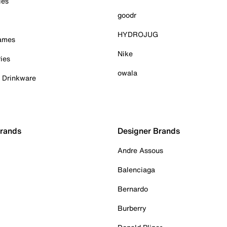
ies
goodr
HYDROJUG
Games
Nike
ies
owala
& Drinkware
Brands
Designer Brands
Andre Assous
Balenciaga
Bernardo
Burberry