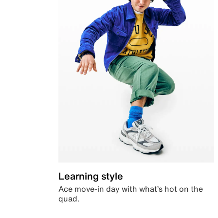
Learning style
Ace move-in day with what’s hot on the
quad.