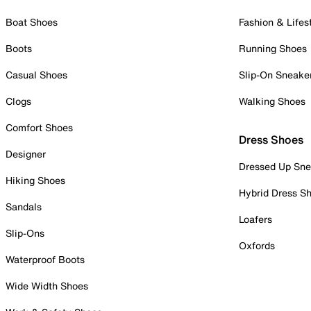
Boat Shoes
Fashion & Lifes
Boots
Running Shoes
Casual Shoes
Slip-On Sneake
Clogs
Walking Shoes
Comfort Shoes
Dress Shoes
Designer
Dressed Up Sne
Hiking Shoes
Hybrid Dress S
Sandals
Loafers
Slip-Ons
Oxfords
Waterproof Boots
Wide Width Shoes