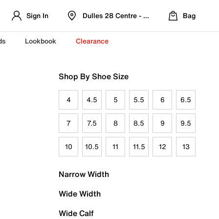
Sign In
Dulles 28 Centre - Refreshed Location
Bag
ds
Lookbook
Clearance
Shop By Shoe Size
4
4.5
5
5.5
6
6.5
7
7.5
8
8.5
9
9.5
10
10.5
11
11.5
12
13
Narrow Width
Wide Width
Wide Calf