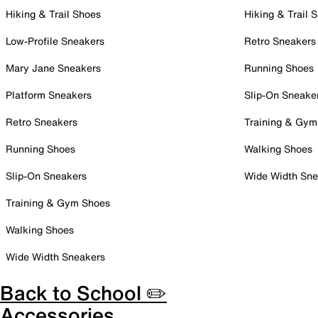
Hiking & Trail Shoes
Hiking & Trail 
Low-Profile Sneakers
Retro Sneakers
Mary Jane Sneakers
Running Shoes
Platform Sneakers
Slip-On Sneake
Retro Sneakers
Training & Gym
Running Shoes
Walking Shoes
Slip-On Sneakers
Wide Width Sne
Training & Gym Shoes
Walking Shoes
Wide Width Sneakers
Back to School ✏️
Accessories