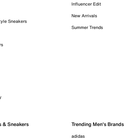
Influencer Edit
New Arrivals
tyle Sneakers
Summer Trends
rs
y
s & Sneakers
Trending Men's Brands
adidas