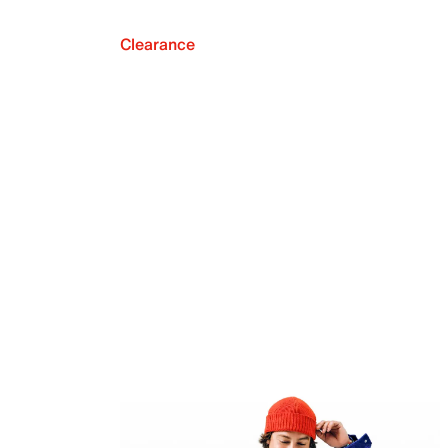
Clearance