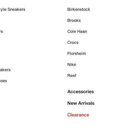
tyle Sneakers
Birkenstock
Brooks
rs
Cole Haan
Crocs
Florsheim
Nike
akers
Reef
hoes
Accessories
New Arrivals
Clearance