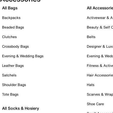
All Bags
All Accessori
Backpacks
Activewear & A
Beaded Bags
Beauty & Self 
Clutches
Belts
Crossbody Bags
Designer & Lux
Evening & Wedding Bags
Evening & Wed
Leather Bags
Fitness & Activ
Satchels
Hair Accessori
Shoulder Bags
Hats
Tote Bags
Scarves & Wra
Shoe Care
All Socks & Hosiery