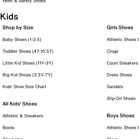
Work & Safety Shoes
Kids
Shop by Size
Girls Shoes
Baby Shoes (1-3.5)
Athletic Shoes
Toddler Shoes (4T-10.5T)
Clogs
Little Kid Shoes (11Y-3Y)
Court Sneakers
Big Kid Shoes (3.5Y-7Y)
Dress Shoes
Kids' Shoe Size Chart
Sandals
Slip-On Shoes
All Kids' Shoes
Boys Shoes
Athletic & Sneakers
Boots
Athletic Shoes