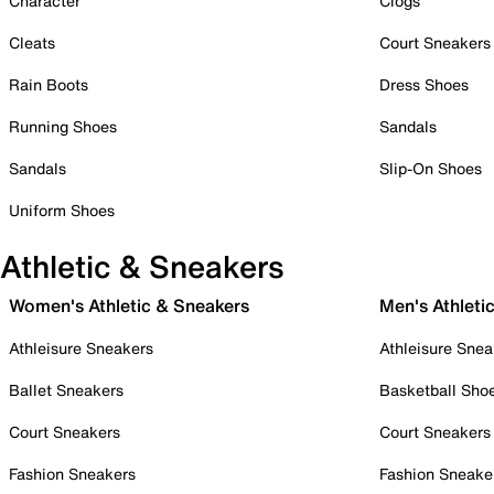
Character
Clogs
Cleats
Court Sneakers
Rain Boots
Dress Shoes
Running Shoes
Sandals
Sandals
Slip-On Shoes
Uniform Shoes
Athletic & Sneakers
Women's Athletic & Sneakers
Men's Athleti
Athleisure Sneakers
Athleisure Snea
Ballet Sneakers
Basketball Sho
Court Sneakers
Court Sneakers
Fashion Sneakers
Fashion Sneake