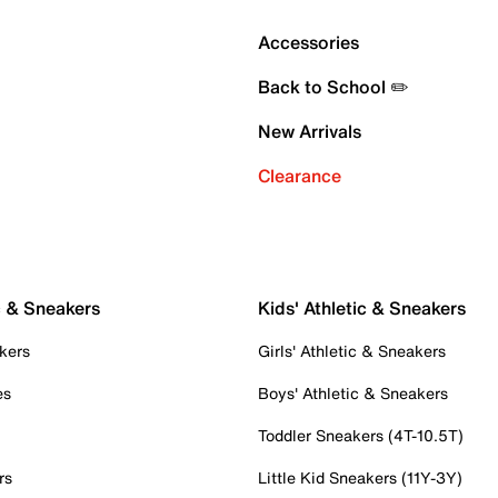
Accessories
Back to School ✏️
New Arrivals
Clearance
c & Sneakers
Kids' Athletic & Sneakers
kers
Girls' Athletic & Sneakers
es
Boys' Athletic & Sneakers
Toddler Sneakers (4T-10.5T)
rs
Little Kid Sneakers (11Y-3Y)