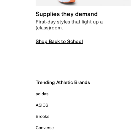
Supplies they demand
First-day styles that light up a
(class)room.
Shop Back to School
Trending Athletic Brands
adidas
ASICS
Brooks
Converse