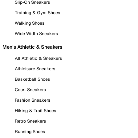
Slip-On Sneakers
Training & Gym Shoes
Walking Shoes
Wide Width Sneakers
Men's Athletic & Sneakers
All Athletic & Sneakers
Athleisure Sneakers
Basketball Shoes
Court Sneakers
Fashion Sneakers
Hiking & Trail Shoes
Retro Sneakers
Running Shoes