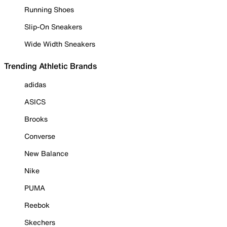
Running Shoes
Slip-On Sneakers
Wide Width Sneakers
Trending Athletic Brands
adidas
ASICS
Brooks
Converse
New Balance
Nike
PUMA
Reebok
Skechers