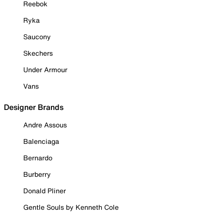
Reebok
Ryka
Saucony
Skechers
Under Armour
Vans
Designer Brands
Andre Assous
Balenciaga
Bernardo
Burberry
Donald Pliner
Gentle Souls by Kenneth Cole