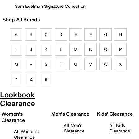
Sam Edelman Signature Collection
Shop All Brands
A
B
C
D
E
F
G
H
I
J
K
L
M
N
O
P
Q
R
S
T
U
V
W
X
Y
Z
#
Lookbook
Clearance
Women's
Men's Clearance
Kids' Clearance
Clearance
All Men's
All Kids
Clearance
Clearance
All Women's
Clearance