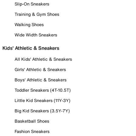
Slip-On Sneakers
Training & Gym Shoes
Walking Shoes
Wide Width Sneakers
Kids' Athletic & Sneakers
All Kids' Athletic & Sneakers
Girls' Athletic & Sneakers
Boys' Athletic & Sneakers
Toddler Sneakers (4T-10.5T)
Little Kid Sneakers (11Y-3Y)
Big Kid Sneakers (3.5Y-7Y)
Basketball Shoes
Fashion Sneakers