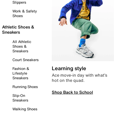
Slippers
Work & Safety
Shoes
Athletic Shoes &
Sneakers
All Athletic
Shoes &
Sneakers
Court Sneakers
Learning style
Fashion &
Lifestyle
Ace move-in day with what’s
Sneakers
hot on the quad.
Running Shoes
Shop Back to School
Slip-On
Sneakers
Walking Shoes