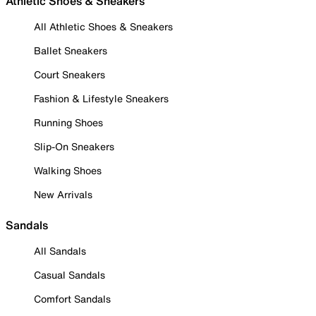
Athletic Shoes & Sneakers
All Athletic Shoes & Sneakers
Ballet Sneakers
Court Sneakers
Fashion & Lifestyle Sneakers
Running Shoes
Slip-On Sneakers
Walking Shoes
New Arrivals
Sandals
All Sandals
Casual Sandals
Comfort Sandals