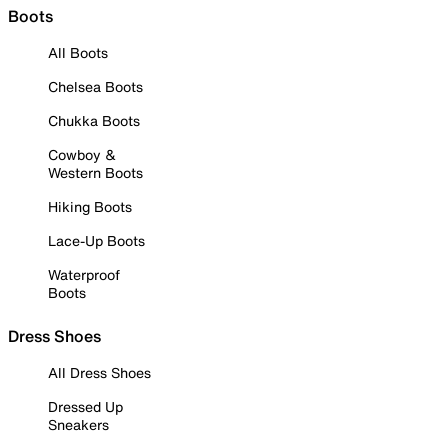
Boots
All Boots
Chelsea Boots
Chukka Boots
Cowboy &
Western Boots
Hiking Boots
Lace-Up Boots
Waterproof
Boots
Dress Shoes
All Dress Shoes
Dressed Up
Sneakers