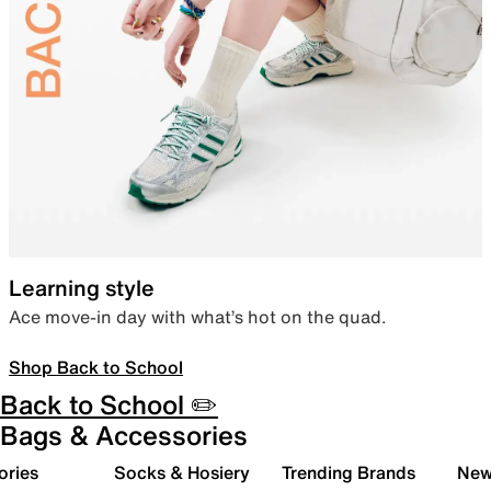
Learning style
Ace move-in day with what’s hot on the quad.
Shop Back to School
Back to School ✏️
Bags & Accessories
ories
Socks & Hosiery
Trending Brands
New 