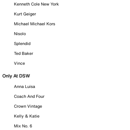
Kenneth Cole New York
Kurt Geiger
Michael Michael Kors
Nisolo
Splendid
Ted Baker
Vince
Only At DSW
Anna Luisa
Coach And Four
Crown Vintage
Kelly & Katie
Mix No. 6