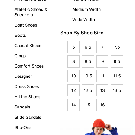
Athletic Shoes &
Medium Width
Sneakers
Wide Width
Boat Shoes
Shop By Shoe Size
Boots
Casual Shoes
6
6.5
7
7.5
Clogs
8
8.5
9
9.5
Comfort Shoes
10
10.5
11
11.5
Designer
Dress Shoes
12
12.5
13
13.5
Hiking Shoes
14
15
16
Sandals
Slide Sandals
Slip-Ons