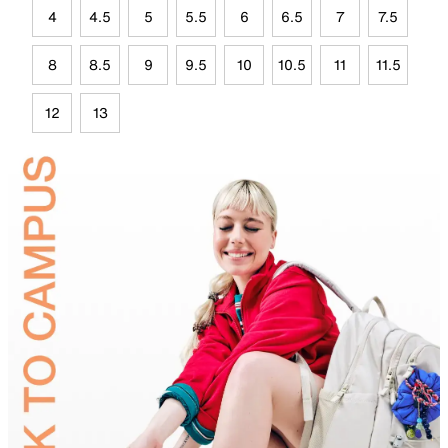
4
4.5
5
5.5
6
6.5
7
7.5
8
8.5
9
9.5
10
10.5
11
11.5
12
13