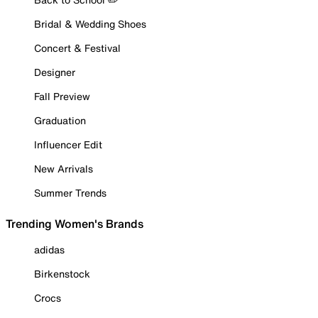
Bridal & Wedding Shoes
Concert & Festival
Designer
Fall Preview
Graduation
Influencer Edit
New Arrivals
Summer Trends
Trending Women's Brands
adidas
Birkenstock
Crocs