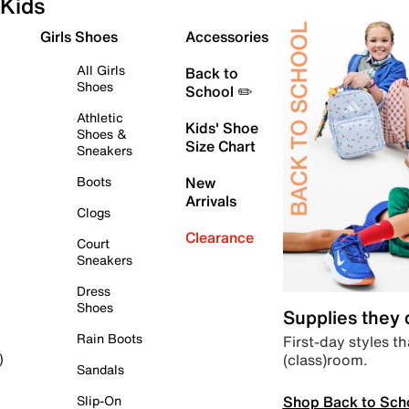
Kids
Girls Shoes
Accessories
All Girls
Back to
Shoes
School ✏️
Athletic
Kids' Shoe
Shoes &
Size Chart
Sneakers
Boots
New
Arrivals
Clogs
Clearance
Court
Sneakers
Dress
Shoes
Supplies they
Rain Boots
First-day styles th
(class)room.
)
Sandals
Shop Back to Sch
Slip-On