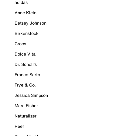
adidas
Anne Klein
Betsey Johnson
Birkenstock
Crocs
Dolce Vita
Dr. Scholl's
Franco Sarto
Frye & Co.
Jessica Simpson
Marc Fisher
Naturalizer
Reef