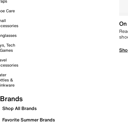
raps
oe Care
all
On 
cessories
Read
nglasses
sho
ys, Tech
Sho
 Games
avel
cessories
ter
ttles &
inkware
Brands
Shop All Brands
Favorite Summer Brands