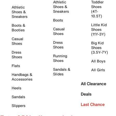
Athletic
Toddler
Shoes &
Shoes
Athletic
Sneakers
(4T-
Shoes &
10.5T)
Sneakers
Boots
Little Kid
Boots &
Casual
Shoes
Booties
Shoes
(11Y-3Y)
Casual
Dress
Big Kid
Shoes
Shoes
Shoes
Dress
(3.5Y-7Y)
Running
Shoes
Shoes
All Boys
Flats
Sandals &
All Girls
Slides
Handbags &
Accessories
All Clearance
Heels
Deals
Sandals
Last Chance
Slippers