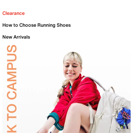
Clearance
How to Choose Running Shoes
New Arrivals