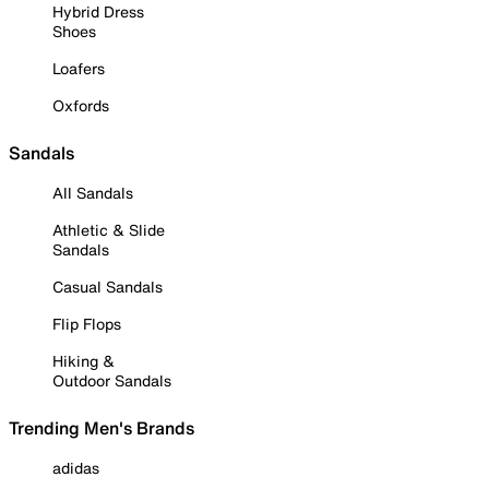
Hybrid Dress
Shoes
Loafers
Oxfords
Sandals
All Sandals
Athletic & Slide
Sandals
Casual Sandals
Flip Flops
Hiking &
Outdoor Sandals
Trending Men's Brands
adidas