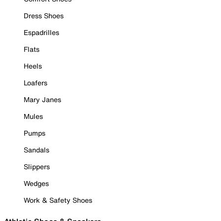
Dress Shoes
Espadrilles
Flats
Heels
Loafers
Mary Janes
Mules
Pumps
Sandals
Slippers
Wedges
Work & Safety Shoes