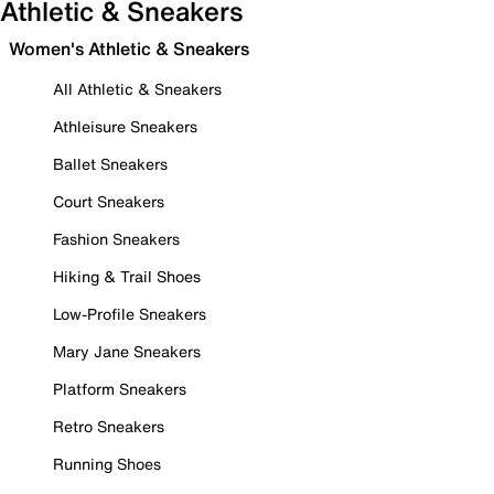
Athletic & Sneakers
Women's Athletic & Sneakers
All Athletic & Sneakers
Athleisure Sneakers
Ballet Sneakers
Court Sneakers
Fashion Sneakers
Hiking & Trail Shoes
Low-Profile Sneakers
Mary Jane Sneakers
Platform Sneakers
Retro Sneakers
Running Shoes