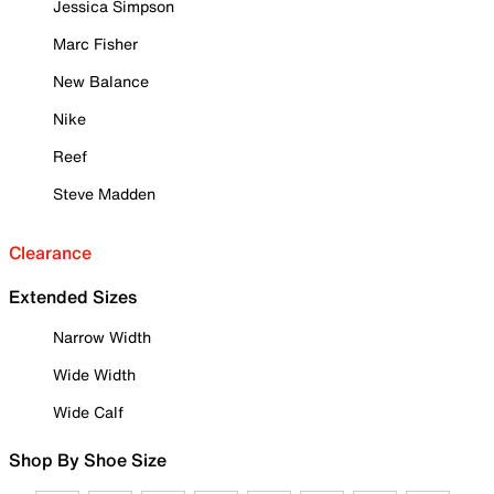
Jessica Simpson
Marc Fisher
New Balance
Nike
Reef
Steve Madden
Clearance
Extended Sizes
Narrow Width
Wide Width
Wide Calf
Shop By Shoe Size