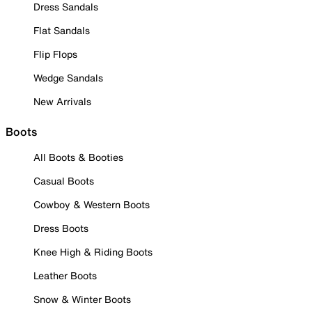
Dress Sandals
Flat Sandals
Flip Flops
Wedge Sandals
New Arrivals
Boots
All Boots & Booties
Casual Boots
Cowboy & Western Boots
Dress Boots
Knee High & Riding Boots
Leather Boots
Snow & Winter Boots