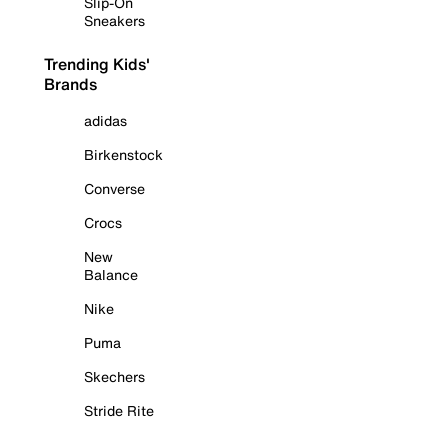
Slip-On
Sneakers
Trending Kids'
Brands
adidas
Birkenstock
Converse
Crocs
New
Balance
Nike
Puma
Skechers
Stride Rite