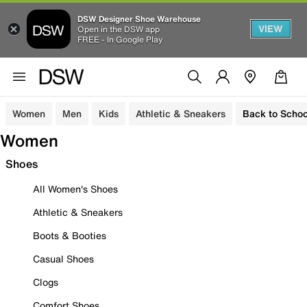
DSW Designer Shoe Warehouse
VIEW
Open in the DSW app
FREE - In Google Play
Women
Men
Kids
Athletic & Sneakers
Back to Schoo
Women
Shoes
All Women's Shoes
Athletic & Sneakers
Boots & Booties
Casual Shoes
Clogs
Comfort Shoes