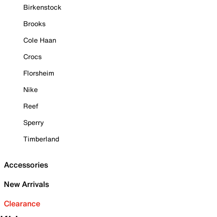
Birkenstock
Brooks
Cole Haan
Crocs
Florsheim
Nike
Reef
Sperry
Timberland
Accessories
New Arrivals
Clearance