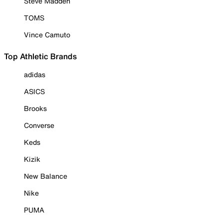
Steve Madden
TOMS
Vince Camuto
Top Athletic Brands
adidas
ASICS
Brooks
Converse
Keds
Kizik
New Balance
Nike
PUMA