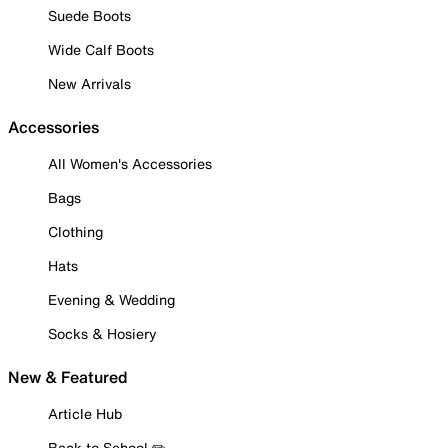
Suede Boots
Wide Calf Boots
New Arrivals
Accessories
All Women's Accessories
Bags
Clothing
Hats
Evening & Wedding
Socks & Hosiery
New & Featured
Article Hub
Back to School ✏️