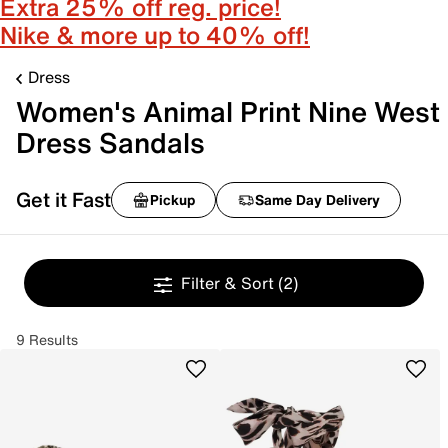
Extra 25% off reg. price!
Nike & more up to 40% off!
Dress
Women's Animal Print Nine West
Dress Sandals
Get it Fast
Pickup
Same Day Delivery
Filter & Sort
(2)
9 Results