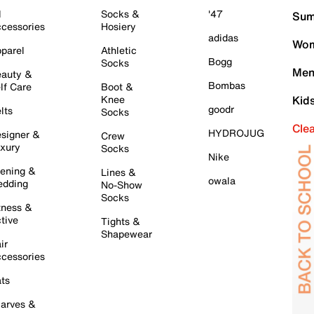
l
Socks &
'47
Sum
cessories
Hosiery
adidas
Wom
parel
Athletic
Bogg
Socks
Men
auty &
Bombas
lf Care
Boot &
Knee
Kid
goodr
lts
Socks
Cle
HYDROJUG
signer &
Crew
xury
Socks
Nike
ening &
Lines &
owala
dding
No-Show
Socks
tness &
tive
Tights &
Shapewear
ir
cessories
ts
arves &