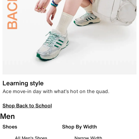
Learning style
Ace move-in day with what’s hot on the quad.
Shop Back to School
Men
Shoes
Shop By Width
All Men's Shoes
Narrow Width