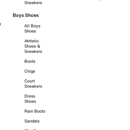
Sneakers
Boys Shoes
r
All Boys
Shoes
Athletic
Shoes &
Sneakers
Boots
Clogs
Court
Sneakers
Dress
Shoes
Rain Boots
Sandals