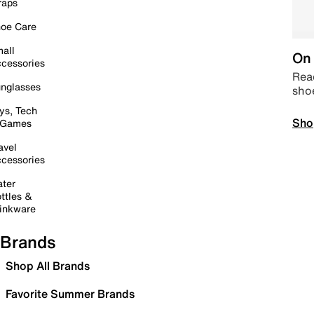
raps
oe Care
all
On 
cessories
Read
nglasses
sho
ys, Tech
Sho
 Games
avel
cessories
ter
ttles &
inkware
Brands
Shop All Brands
Favorite Summer Brands