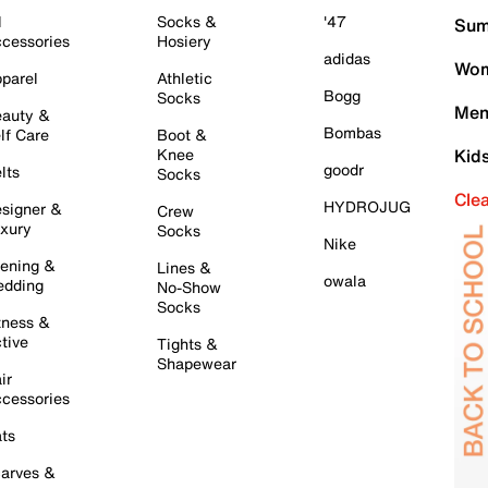
l
Socks &
'47
Sum
cessories
Hosiery
adidas
Wom
parel
Athletic
Bogg
Socks
Men
auty &
Bombas
lf Care
Boot &
Knee
Kid
goodr
lts
Socks
Cle
HYDROJUG
signer &
Crew
xury
Socks
Nike
ening &
Lines &
owala
dding
No-Show
Socks
tness &
tive
Tights &
Shapewear
ir
cessories
ts
arves &