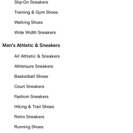
Slip-On Sneakers
Training & Gym Shoes
Walking Shoes
Wide Width Sneakers
Men's Athletic & Sneakers
All Athletic & Sneakers
Athleisure Sneakers
Basketball Shoes
Court Sneakers
Fashion Sneakers
Hiking & Trail Shoes
Retro Sneakers
Running Shoes