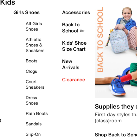
Kids
Girls Shoes
Accessories
All Girls
Back to
Shoes
School ✏️
Athletic
Kids' Shoe
Shoes &
Size Chart
Sneakers
Boots
New
Arrivals
Clogs
Clearance
Court
Sneakers
Dress
Shoes
Supplies they
Rain Boots
First-day styles th
(class)room.
)
Sandals
Shop Back to Sch
Slip-On