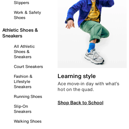
Slippers
Work & Safety
Shoes
Athletic Shoes &
Sneakers
All Athletic
Shoes &
Sneakers
Court Sneakers
Learning style
Fashion &
Lifestyle
Ace move-in day with what’s
Sneakers
hot on the quad.
Running Shoes
Shop Back to School
Slip-On
Sneakers
Walking Shoes