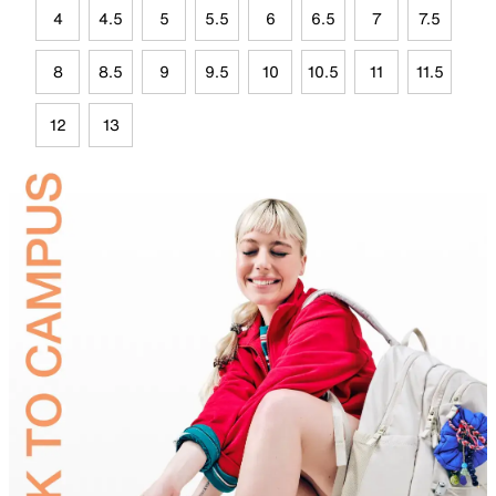
4
4.5
5
5.5
6
6.5
7
7.5
8
8.5
9
9.5
10
10.5
11
11.5
12
13