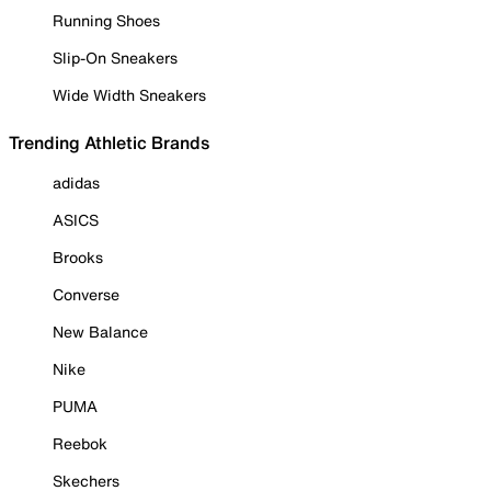
Running Shoes
Slip-On Sneakers
Wide Width Sneakers
Trending Athletic Brands
adidas
ASICS
Brooks
Converse
New Balance
Nike
PUMA
Reebok
Skechers