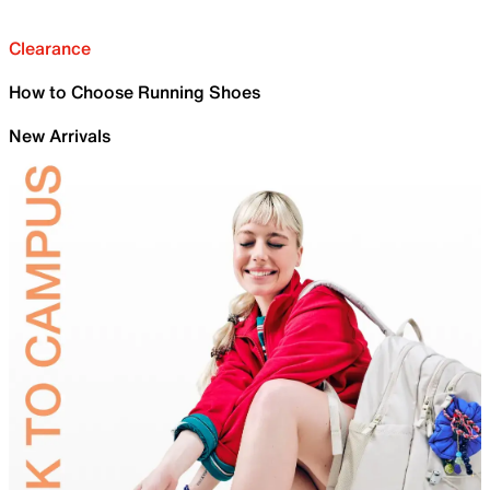
Clearance
How to Choose Running Shoes
New Arrivals