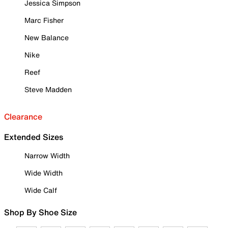
Jessica Simpson
Marc Fisher
New Balance
Nike
Reef
Steve Madden
Clearance
Extended Sizes
Narrow Width
Wide Width
Wide Calf
Shop By Shoe Size