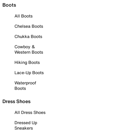
Boots
All Boots
Chelsea Boots
Chukka Boots
Cowboy &
Western Boots
Hiking Boots
Lace-Up Boots
Waterproof
Boots
Dress Shoes
All Dress Shoes
Dressed Up
Sneakers