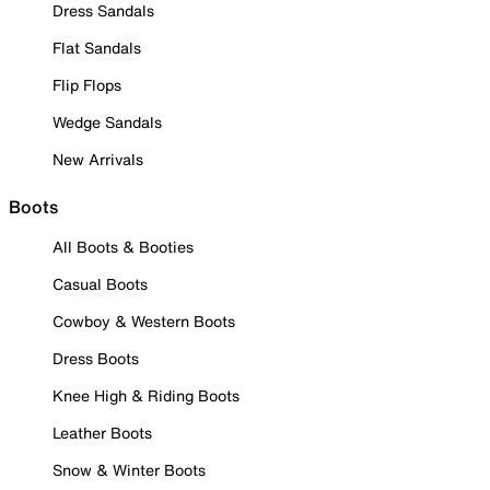
Dress Sandals
Flat Sandals
Flip Flops
Wedge Sandals
New Arrivals
Boots
All Boots & Booties
Casual Boots
Cowboy & Western Boots
Dress Boots
Knee High & Riding Boots
Leather Boots
Snow & Winter Boots