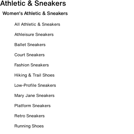
Athletic & Sneakers
Women's Athletic & Sneakers
All Athletic & Sneakers
Athleisure Sneakers
Ballet Sneakers
Court Sneakers
Fashion Sneakers
Hiking & Trail Shoes
Low-Profile Sneakers
Mary Jane Sneakers
Platform Sneakers
Retro Sneakers
Running Shoes