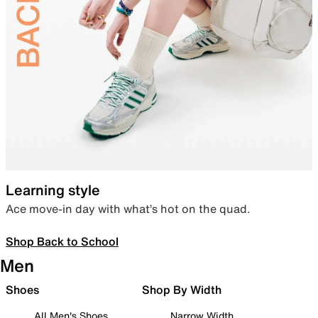
Learning style
Ace move-in day with what’s hot on the quad.
Shop Back to School
Men
Shoes
Shop By Width
All Men's Shoes
Narrow Width