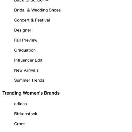
Bridal & Wedding Shoes
Concert & Festival
Designer
Fall Preview
Graduation
Influencer Edit
New Arrivals
Summer Trends
Trending Women's Brands
adidas
Birkenstock
Crocs