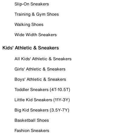
Slip-On Sneakers
Training & Gym Shoes
Walking Shoes
Wide Width Sneakers
Kids' Athletic & Sneakers
All Kids' Athletic & Sneakers
Girls' Athletic & Sneakers
Boys' Athletic & Sneakers
Toddler Sneakers (4T-10.5T)
Little Kid Sneakers (11Y-3Y)
Big Kid Sneakers (3.5Y-7Y)
Basketball Shoes
Fashion Sneakers