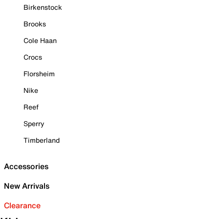
Birkenstock
Brooks
Cole Haan
Crocs
Florsheim
Nike
Reef
Sperry
Timberland
Accessories
New Arrivals
Clearance