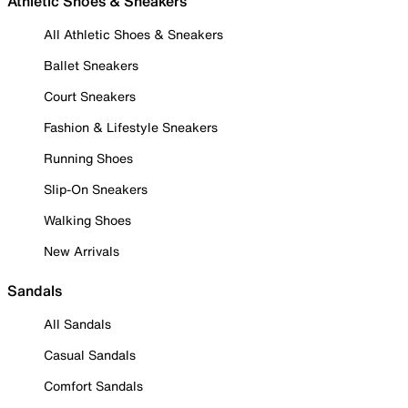
Athletic Shoes & Sneakers
All Athletic Shoes & Sneakers
Ballet Sneakers
Court Sneakers
Fashion & Lifestyle Sneakers
Running Shoes
Slip-On Sneakers
Walking Shoes
New Arrivals
Sandals
All Sandals
Casual Sandals
Comfort Sandals