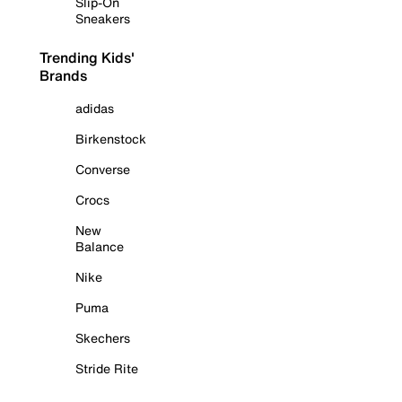
Slip-On
Sneakers
Trending Kids'
Brands
adidas
Birkenstock
Converse
Crocs
New
Balance
Nike
Puma
Skechers
Stride Rite