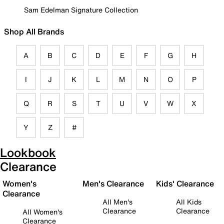
Sam Edelman Signature Collection
Shop All Brands
A
B
C
D
E
F
G
H
I
J
K
L
M
N
O
P
Q
R
S
T
U
V
W
X
Y
Z
#
Lookbook
Clearance
Women's
Men's Clearance
Kids' Clearance
Clearance
All Men's
All Kids
Clearance
Clearance
All Women's
Clearance