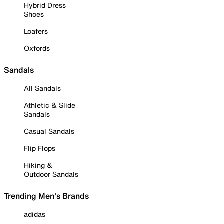
Hybrid Dress
Shoes
Loafers
Oxfords
Sandals
All Sandals
Athletic & Slide
Sandals
Casual Sandals
Flip Flops
Hiking &
Outdoor Sandals
Trending Men's Brands
adidas