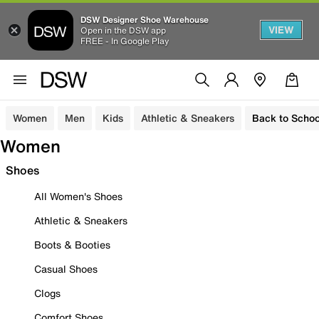
DSW Designer Shoe Warehouse
VIEW
Open in the DSW app
FREE - In Google Play
Women
Men
Kids
Athletic & Sneakers
Back to Schoo
Women
Shoes
All Women's Shoes
Athletic & Sneakers
Boots & Booties
Casual Shoes
Clogs
Comfort Shoes