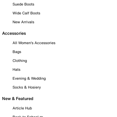
Suede Boots
Wide Calf Boots
New Arrivals
Accessories
All Women's Accessories
Bags
Clothing
Hats
Evening & Wedding
Socks & Hosiery
New & Featured
Article Hub
Back to School ✏️