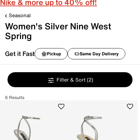
Nike & more up to 40% off!
Seasonal
Women's Silver Nine West
Spring
Get it Fast
Pickup
Same Day Delivery
Filter & Sort
(2)
6 Results