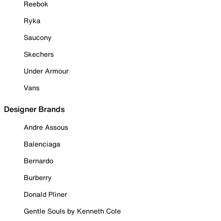
Reebok
Ryka
Saucony
Skechers
Under Armour
Vans
Designer Brands
Andre Assous
Balenciaga
Bernardo
Burberry
Donald Pliner
Gentle Souls by Kenneth Cole