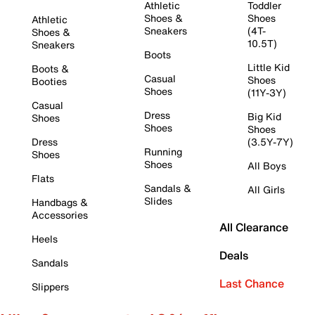
Athletic
Toddler
Shoes &
Shoes
Athletic
Sneakers
(4T-
Shoes &
10.5T)
Sneakers
Boots
Little Kid
Boots &
Casual
Shoes
Booties
Shoes
(11Y-3Y)
Casual
Dress
Big Kid
Shoes
Shoes
Shoes
Dress
(3.5Y-7Y)
Running
Shoes
Shoes
All Boys
Flats
Sandals &
All Girls
Slides
Handbags &
Accessories
All Clearance
Heels
Deals
Sandals
Last Chance
Slippers