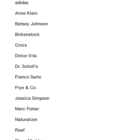
adidas
Anne Klein
Betsey Johnson
Birkenstock
Crocs
Dolce Vita
Dr. Scholl's
Franco Sarto
Frye & Co.
Jessica Simpson
Marc Fisher
Naturalizer
Reef