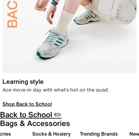
Learning style
Ace move-in day with what’s hot on the quad.
Shop Back to School
Back to School ✏️
Bags & Accessories
ories
Socks & Hosiery
Trending Brands
New 