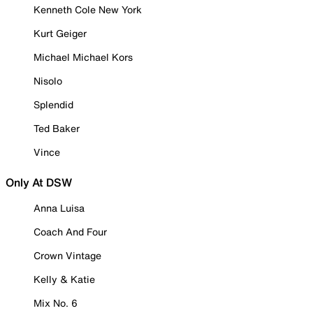
Kenneth Cole New York
Kurt Geiger
Michael Michael Kors
Nisolo
Splendid
Ted Baker
Vince
Only At DSW
Anna Luisa
Coach And Four
Crown Vintage
Kelly & Katie
Mix No. 6