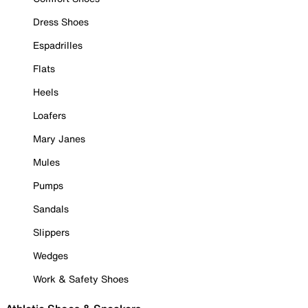
Dress Shoes
Espadrilles
Flats
Heels
Loafers
Mary Janes
Mules
Pumps
Sandals
Slippers
Wedges
Work & Safety Shoes