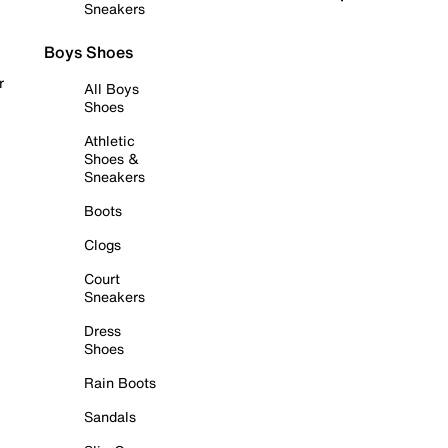
Sneakers
Boys Shoes
r
All Boys
Shoes
Athletic
Shoes &
Sneakers
Boots
Clogs
Court
Sneakers
Dress
Shoes
Rain Boots
Sandals