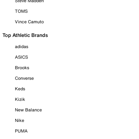
Steve Madden
TOMS
Vince Camuto
Top Athletic Brands
adidas
ASICS
Brooks
Converse
Keds
Kizik
New Balance
Nike
PUMA