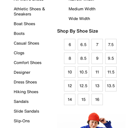
Athletic Shoes &
Medium Width
Sneakers
Wide Width
Boat Shoes
Shop By Shoe Size
Boots
Casual Shoes
6
6.5
7
7.5
Clogs
8
8.5
9
9.5
Comfort Shoes
10
10.5
11
11.5
Designer
Dress Shoes
12
12.5
13
13.5
Hiking Shoes
14
15
16
Sandals
Slide Sandals
Slip-Ons