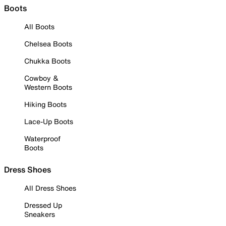
Boots
All Boots
Chelsea Boots
Chukka Boots
Cowboy &
Western Boots
Hiking Boots
Lace-Up Boots
Waterproof
Boots
Dress Shoes
All Dress Shoes
Dressed Up
Sneakers