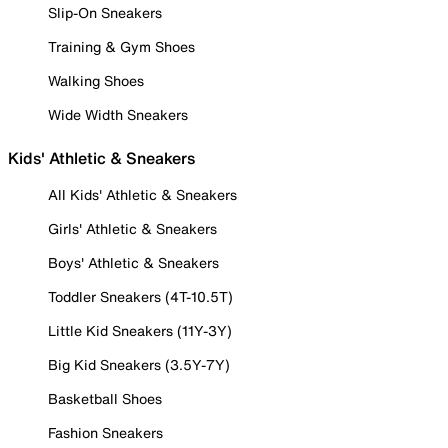
Slip-On Sneakers
Training & Gym Shoes
Walking Shoes
Wide Width Sneakers
Kids' Athletic & Sneakers
All Kids' Athletic & Sneakers
Girls' Athletic & Sneakers
Boys' Athletic & Sneakers
Toddler Sneakers (4T-10.5T)
Little Kid Sneakers (11Y-3Y)
Big Kid Sneakers (3.5Y-7Y)
Basketball Shoes
Fashion Sneakers