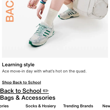
Learning style
Ace move-in day with what’s hot on the quad.
Shop Back to School
Back to School ✏️
Bags & Accessories
ories
Socks & Hosiery
Trending Brands
New 