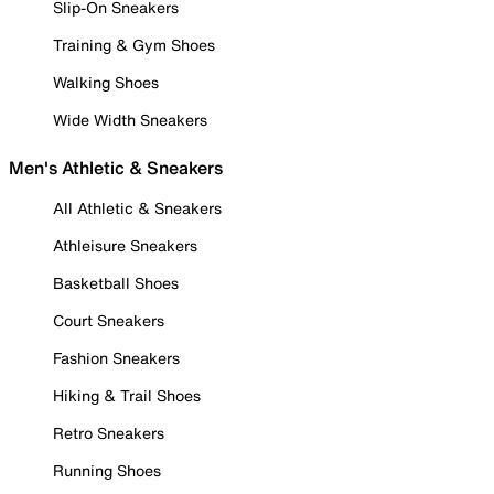
Slip-On Sneakers
Training & Gym Shoes
Walking Shoes
Wide Width Sneakers
Men's Athletic & Sneakers
All Athletic & Sneakers
Athleisure Sneakers
Basketball Shoes
Court Sneakers
Fashion Sneakers
Hiking & Trail Shoes
Retro Sneakers
Running Shoes