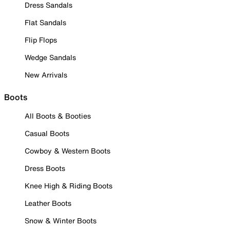
Dress Sandals
Flat Sandals
Flip Flops
Wedge Sandals
New Arrivals
Boots
All Boots & Booties
Casual Boots
Cowboy & Western Boots
Dress Boots
Knee High & Riding Boots
Leather Boots
Snow & Winter Boots