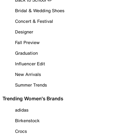
Bridal & Wedding Shoes
Concert & Festival
Designer
Fall Preview
Graduation
Influencer Edit
New Arrivals
Summer Trends
Trending Women's Brands
adidas
Birkenstock
Crocs