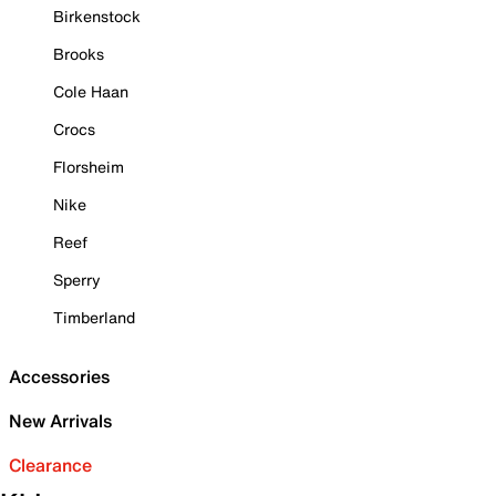
Birkenstock
Brooks
Cole Haan
Crocs
Florsheim
Nike
Reef
Sperry
Timberland
Accessories
New Arrivals
Clearance