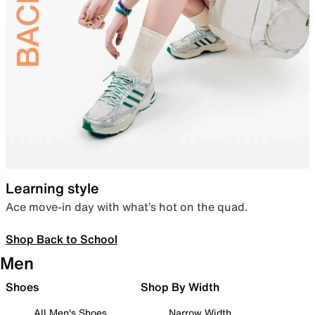
Learning style
Ace move-in day with what’s hot on the quad.
Shop Back to School
Men
Shoes
Shop By Width
All Men's Shoes
Narrow Width