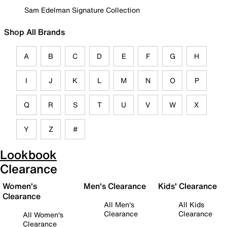
Sam Edelman Signature Collection
Shop All Brands
A
B
C
D
E
F
G
H
I
J
K
L
M
N
O
P
Q
R
S
T
U
V
W
X
Y
Z
#
Lookbook
Clearance
Women's
Men's Clearance
Kids' Clearance
Clearance
All Men's
All Kids
Clearance
Clearance
All Women's
Clearance