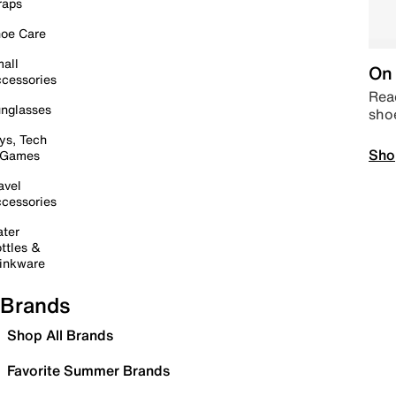
raps
oe Care
all
On 
cessories
Read
nglasses
sho
ys, Tech
Sho
 Games
avel
cessories
ter
ttles &
inkware
Brands
Shop All Brands
Favorite Summer Brands