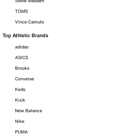
Steve Madden
TOMS
Vince Camuto
Top Athletic Brands
adidas
ASICS
Brooks
Converse
Keds
Kizik
New Balance
Nike
PUMA