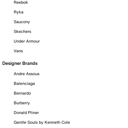
Reebok
Ryka
Saucony
Skechers
Under Armour
Vans
Designer Brands
Andre Assous
Balenciaga
Bernardo
Burberry
Donald Pliner
Gentle Souls by Kenneth Cole