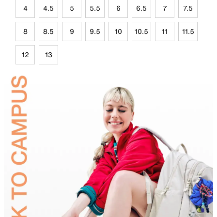
4
4.5
5
5.5
6
6.5
7
7.5
8
8.5
9
9.5
10
10.5
11
11.5
12
13