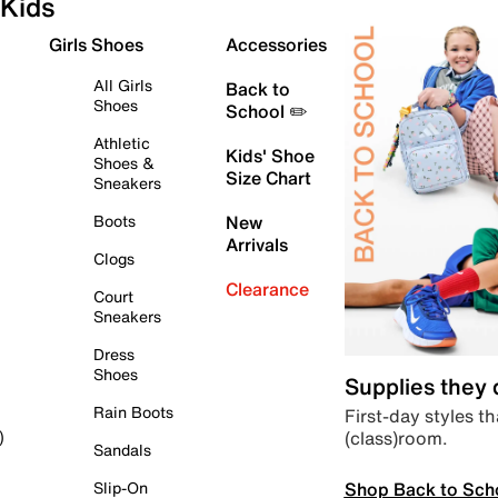
Kids
Girls Shoes
Accessories
All Girls
Back to
Shoes
School ✏️
Athletic
Kids' Shoe
Shoes &
Size Chart
Sneakers
Boots
New
Arrivals
Clogs
Clearance
Court
Sneakers
Dress
Shoes
Supplies they
Rain Boots
First-day styles th
(class)room.
)
Sandals
Shop Back to Sch
Slip-On