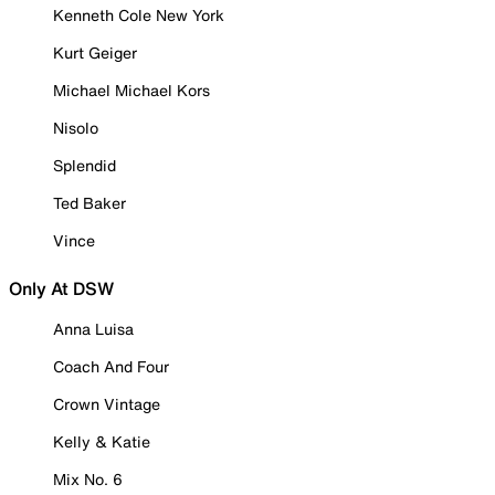
Kenneth Cole New York
Kurt Geiger
Michael Michael Kors
Nisolo
Splendid
Ted Baker
Vince
Only At DSW
Anna Luisa
Coach And Four
Crown Vintage
Kelly & Katie
Mix No. 6