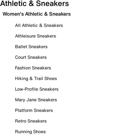
Athletic & Sneakers
Women's Athletic & Sneakers
All Athletic & Sneakers
Athleisure Sneakers
Ballet Sneakers
Court Sneakers
Fashion Sneakers
Hiking & Trail Shoes
Low-Profile Sneakers
Mary Jane Sneakers
Platform Sneakers
Retro Sneakers
Running Shoes