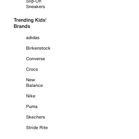
Slip-On
Sneakers
Trending Kids'
Brands
adidas
Birkenstock
Converse
Crocs
New
Balance
Nike
Puma
Skechers
Stride Rite