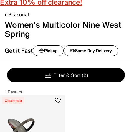
Extra 10% off clearance!
Seasonal
Women's Multicolor Nine West
Spring
Get it Fast
Pickup
Same Day Delivery
Filter & Sort
(2)
1 Results
Clearance