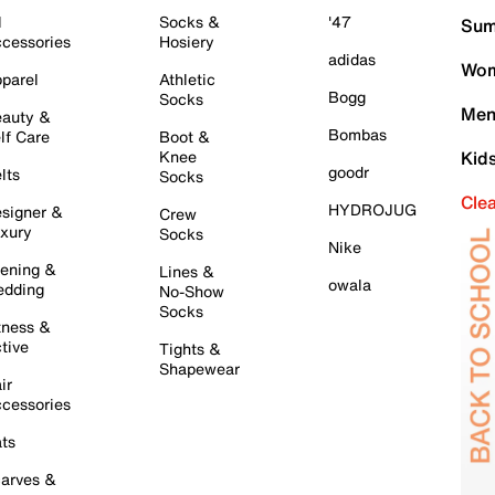
l
Socks &
'47
Sum
cessories
Hosiery
adidas
Wom
parel
Athletic
Bogg
Socks
Men
auty &
Bombas
lf Care
Boot &
Knee
Kid
goodr
lts
Socks
Cle
HYDROJUG
signer &
Crew
xury
Socks
Nike
ening &
Lines &
owala
dding
No-Show
Socks
tness &
tive
Tights &
Shapewear
ir
cessories
ts
arves &