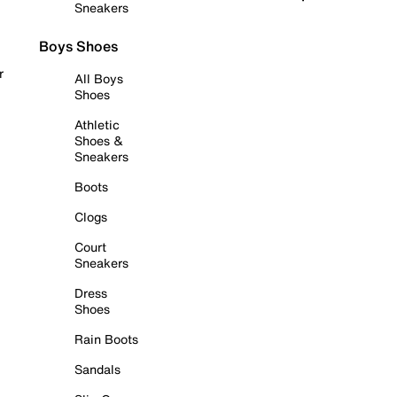
Sneakers
Boys Shoes
r
All Boys
Shoes
Athletic
Shoes &
Sneakers
Boots
Clogs
Court
Sneakers
Dress
Shoes
Rain Boots
Sandals