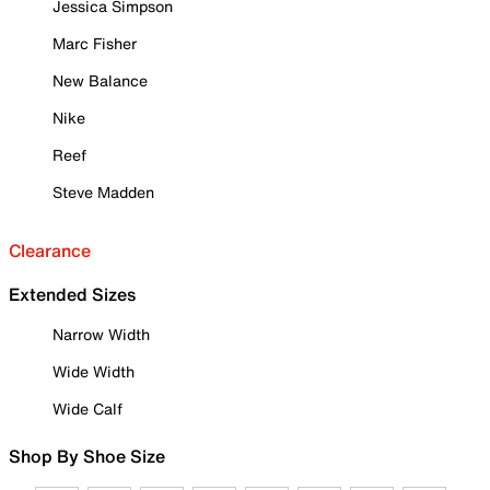
Jessica Simpson
Marc Fisher
New Balance
Nike
Reef
Steve Madden
Clearance
Extended Sizes
Narrow Width
Wide Width
Wide Calf
Shop By Shoe Size