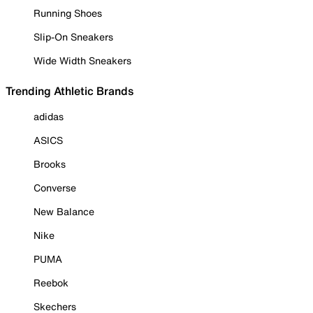
Running Shoes
Slip-On Sneakers
Wide Width Sneakers
Trending Athletic Brands
adidas
ASICS
Brooks
Converse
New Balance
Nike
PUMA
Reebok
Skechers