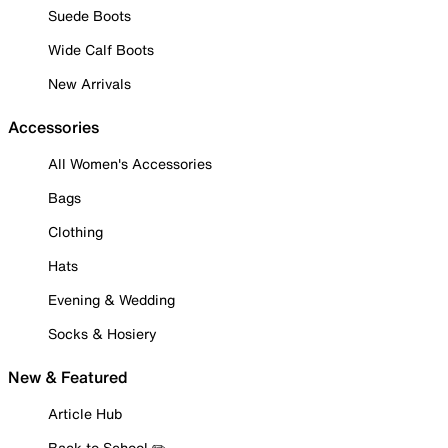
Suede Boots
Wide Calf Boots
New Arrivals
Accessories
All Women's Accessories
Bags
Clothing
Hats
Evening & Wedding
Socks & Hosiery
New & Featured
Article Hub
Back to School ✏️