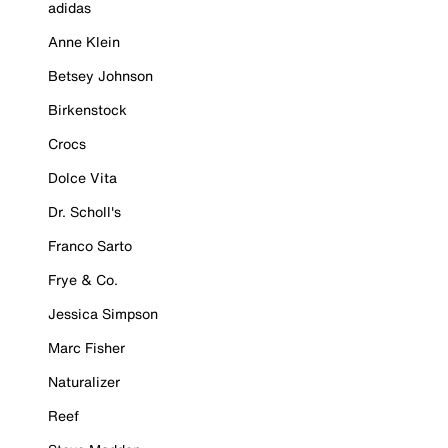
adidas
Anne Klein
Betsey Johnson
Birkenstock
Crocs
Dolce Vita
Dr. Scholl's
Franco Sarto
Frye & Co.
Jessica Simpson
Marc Fisher
Naturalizer
Reef