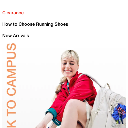
Clearance
How to Choose Running Shoes
New Arrivals