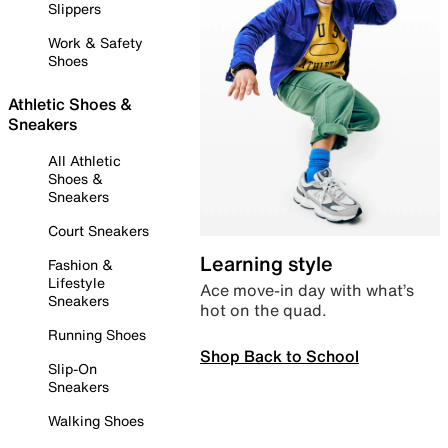
Slippers
Work & Safety
Shoes
Athletic Shoes &
Sneakers
All Athletic
Shoes &
Sneakers
Court Sneakers
Learning style
Fashion &
Lifestyle
Ace move-in day with what’s
Sneakers
hot on the quad.
Running Shoes
Shop Back to School
Slip-On
Sneakers
Walking Shoes