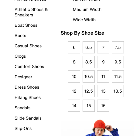
Athletic Shoes &
Medium Width
Sneakers
Wide Width
Boat Shoes
Shop By Shoe Size
Boots
Casual Shoes
6
6.5
7
7.5
Clogs
8
8.5
9
9.5
Comfort Shoes
10
10.5
11
11.5
Designer
Dress Shoes
12
12.5
13
13.5
Hiking Shoes
14
15
16
Sandals
Slide Sandals
Slip-Ons