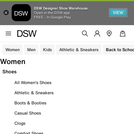
DSW Designer Shoe Warehouse
VIEW
Open in the DSW app
FREE - In Google Play
Women
Men
Kids
Athletic & Sneakers
Back to Schoo
Women
Shoes
All Women's Shoes
Athletic & Sneakers
Boots & Booties
Casual Shoes
Clogs
Comfort Shoes