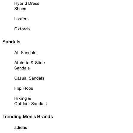
Hybrid Dress
Shoes
Loafers
Oxfords
Sandals
All Sandals
Athletic & Slide
Sandals
Casual Sandals
Flip Flops
Hiking &
Outdoor Sandals
Trending Men's Brands
adidas