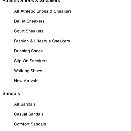
Athletic Shoes & Sneakers
All Athletic Shoes & Sneakers
Ballet Sneakers
Court Sneakers
Fashion & Lifestyle Sneakers
Running Shoes
Slip-On Sneakers
Walking Shoes
New Arrivals
Sandals
All Sandals
Casual Sandals
Comfort Sandals