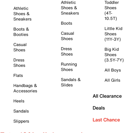
Athletic
Toddler
Shoes &
Shoes
Athletic
Sneakers
(4T-
Shoes &
10.5T)
Sneakers
Boots
Little Kid
Boots &
Casual
Shoes
Booties
Shoes
(11Y-3Y)
Casual
Dress
Big Kid
Shoes
Shoes
Shoes
Dress
(3.5Y-7Y)
Running
Shoes
Shoes
All Boys
Flats
Sandals &
All Girls
Slides
Handbags &
Accessories
All Clearance
Heels
Deals
Sandals
Last Chance
Slippers