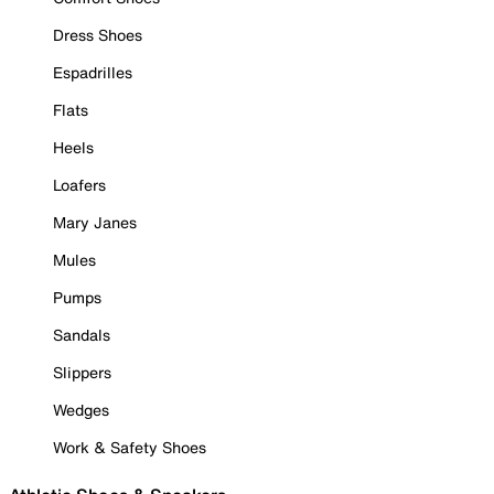
Dress Shoes
Espadrilles
Flats
Heels
Loafers
Mary Janes
Mules
Pumps
Sandals
Slippers
Wedges
Work & Safety Shoes