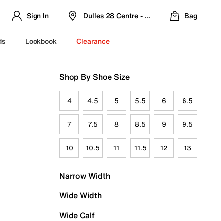
Sign In
Dulles 28 Centre - Refreshed Location
Bag
ds
Lookbook
Clearance
Shop By Shoe Size
4
4.5
5
5.5
6
6.5
7
7.5
8
8.5
9
9.5
10
10.5
11
11.5
12
13
Narrow Width
Wide Width
Wide Calf