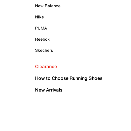
New Balance
Nike
PUMA
Reebok
Skechers
Clearance
How to Choose Running Shoes
New Arrivals