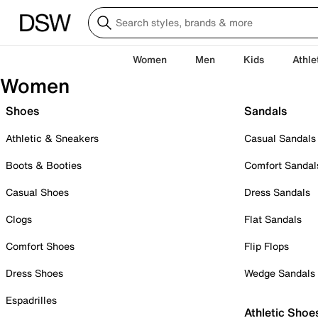
Women
Men
Kids
Athle
Women
Shoes
Sandals
Athletic & Sneakers
Casual Sandals
Boots & Booties
Comfort Sandal
Casual Shoes
Dress Sandals
Clogs
Flat Sandals
Comfort Shoes
Flip Flops
Dress Shoes
Wedge Sandals
Espadrilles
Athletic Shoe