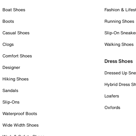
Boat Shoes
Fashion & Lifes
Boots
Running Shoes
Casual Shoes
Slip-On Sneake
Clogs
Walking Shoes
Comfort Shoes
Dress Shoes
Designer
Dressed Up Sne
Hiking Shoes
Hybrid Dress S
Sandals
Loafers
Slip-Ons
Oxfords
Waterproof Boots
Wide Width Shoes