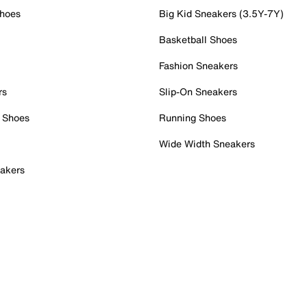
Shoes
Big Kid Sneakers (3.5Y-7Y)
Basketball Shoes
Fashion Sneakers
rs
Slip-On Sneakers
 Shoes
Running Shoes
Wide Width Sneakers
akers