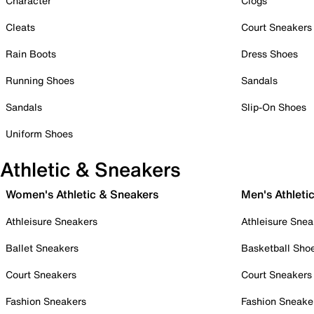
Character
Clogs
Cleats
Court Sneakers
Rain Boots
Dress Shoes
Running Shoes
Sandals
Sandals
Slip-On Shoes
Uniform Shoes
Athletic & Sneakers
Women's Athletic & Sneakers
Men's Athleti
Athleisure Sneakers
Athleisure Snea
Ballet Sneakers
Basketball Sho
Court Sneakers
Court Sneakers
Fashion Sneakers
Fashion Sneake