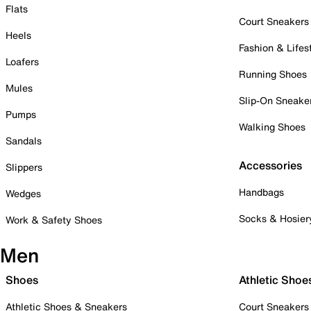
Flats
Court Sneakers
Heels
Fashion & Lifes
Loafers
Running Shoes
Mules
Slip-On Sneake
Pumps
Walking Shoes
Sandals
Accessories
Slippers
Handbags
Wedges
Socks & Hosier
Work & Safety Shoes
Men
Shoes
Athletic Shoe
Athletic Shoes & Sneakers
Court Sneakers