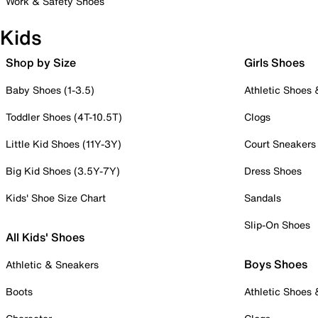
Work & Safety Shoes
Kids
Shop by Size
Girls Shoes
Baby Shoes (1-3.5)
Athletic Shoes
Toddler Shoes (4T-10.5T)
Clogs
Little Kid Shoes (11Y-3Y)
Court Sneakers
Big Kid Shoes (3.5Y-7Y)
Dress Shoes
Kids' Shoe Size Chart
Sandals
Slip-On Shoes
All Kids' Shoes
Boys Shoes
Athletic & Sneakers
Boots
Athletic Shoes