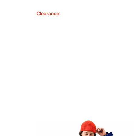
Clearance