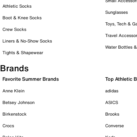
Small Accessor
Athletic Socks
Sunglasses
Boot & Knee Socks
Toys, Tech & 
Crew Socks
Travel Accessor
Liners & No-Show Socks
Water Bottles 
Tights & Shapewear
Brands
Favorite Summer Brands
Top Athletic 
Anne Klein
adidas
Betsey Johnson
ASICS
Birkenstock
Brooks
Crocs
Converse