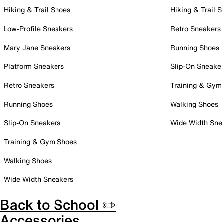
Hiking & Trail Shoes
Hiking & Trail 
Low-Profile Sneakers
Retro Sneakers
Mary Jane Sneakers
Running Shoes
Platform Sneakers
Slip-On Sneake
Retro Sneakers
Training & Gym
Running Shoes
Walking Shoes
Slip-On Sneakers
Wide Width Sne
Training & Gym Shoes
Walking Shoes
Wide Width Sneakers
Back to School ✏️
Accessories