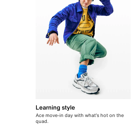
Learning style
Ace move-in day with what’s hot on the
quad.