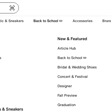
tic & Sneakers
Back to School ✏️
Accessories
Bran
New & Featured
Article Hub
s
Back to School ✏️
Bridal & Wedding Shoes
Concert & Festival
Designer
Fall Preview
Graduation
s & Sneakers