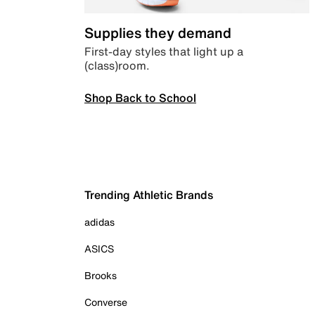
Supplies they demand
First-day styles that light up a
(class)room.
Shop Back to School
Trending Athletic Brands
adidas
ASICS
Brooks
Converse