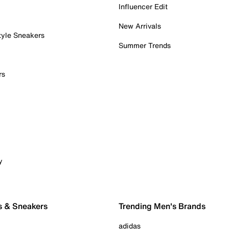
Influencer Edit
New Arrivals
tyle Sneakers
Summer Trends
rs
y
s & Sneakers
Trending Men's Brands
adidas