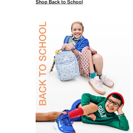
Shop Back to School