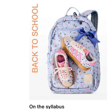
On the syllabus