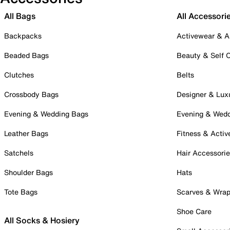
All Bags
All Accessori
Backpacks
Activewear & A
Beaded Bags
Beauty & Self 
Clutches
Belts
Crossbody Bags
Designer & Lux
Evening & Wedding Bags
Evening & Wed
Leather Bags
Fitness & Activ
Satchels
Hair Accessori
Shoulder Bags
Hats
Tote Bags
Scarves & Wra
Shoe Care
All Socks & Hosiery