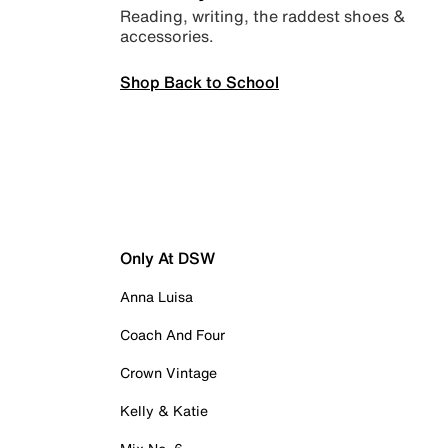
Reading, writing, the raddest shoes &
accessories.
Shop Back to School
Only At DSW
Anna Luisa
Coach And Four
Crown Vintage
Kelly & Katie