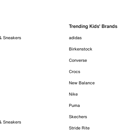
Trending Kids' Brands
 & Sneakers
adidas
Birkenstock
Converse
Crocs
New Balance
Nike
Puma
Skechers
 & Sneakers
Stride Rite