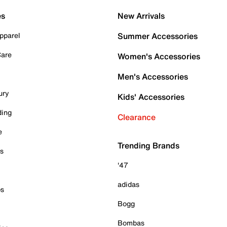
es
New Arrivals
pparel
Summer Accessories
Care
Women's Accessories
Men's Accessories
ury
Kids' Accessories
ding
Clearance
e
Trending Brands
es
'47
adidas
ps
Bogg
Bombas