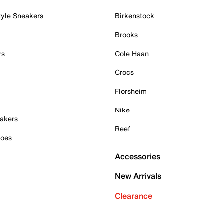
tyle Sneakers
Birkenstock
Brooks
rs
Cole Haan
Crocs
Florsheim
Nike
akers
Reef
hoes
Accessories
New Arrivals
Clearance