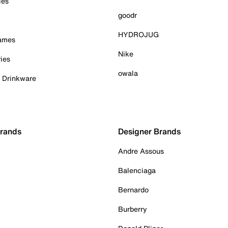
ies
goodr
HYDROJUG
Games
Nike
ies
owala
& Drinkware
Brands
Designer Brands
Andre Assous
Balenciaga
Bernardo
Burberry