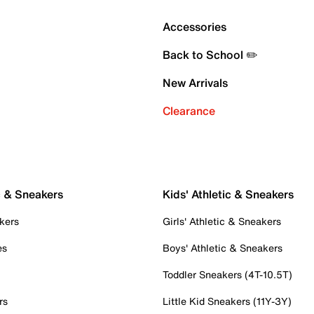
Accessories
Back to School ✏️
New Arrivals
Clearance
c & Sneakers
Kids' Athletic & Sneakers
kers
Girls' Athletic & Sneakers
es
Boys' Athletic & Sneakers
Toddler Sneakers (4T-10.5T)
rs
Little Kid Sneakers (11Y-3Y)